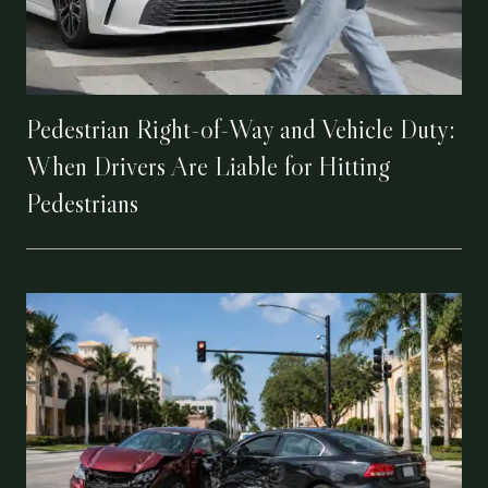
Pedestrian Right-of-Way and Vehicle Duty:
When Drivers Are Liable for Hitting
Pedestrians