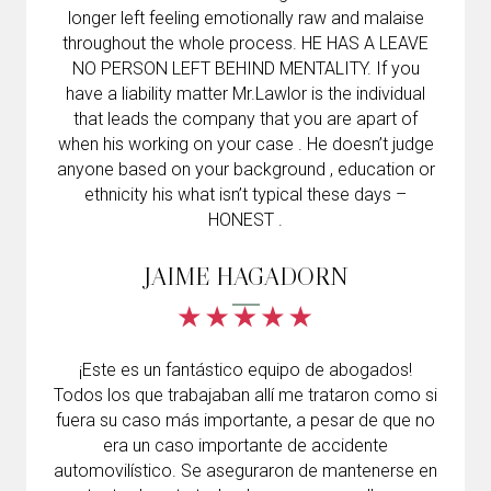
longer left feeling emotionally raw and malaise
throughout the whole process. HE HAS A LEAVE
NO PERSON LEFT BEHIND MENTALITY. If you
have a liability matter Mr.Lawlor is the individual
that leads the company that you are apart of
when his working on your case . He doesn’t judge
anyone based on your background , education or
ethnicity his what isn’t typical these days –
HONEST .
JAIME HAGADORN
¡Este es un fantástico equipo de abogados!
Todos los que trabajaban allí me trataron como si
fuera su caso más importante, a pesar de que no
era un caso importante de accidente
automovilístico. Se aseguraron de mantenerse en