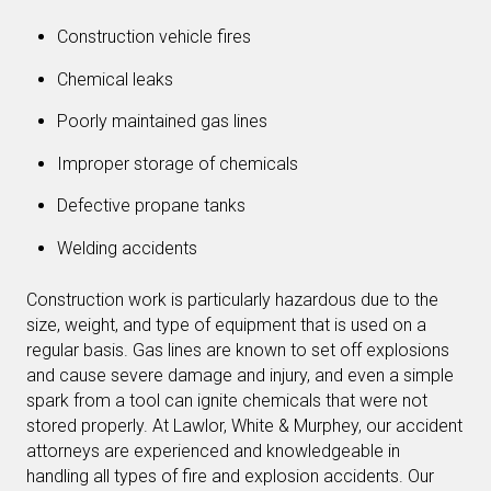
Construction vehicle fires
Chemical leaks
Poorly maintained gas lines
Improper storage of chemicals
Defective propane tanks
Welding accidents
Construction work is particularly hazardous due to the
size, weight, and type of equipment that is used on a
regular basis. Gas lines are known to set off explosions
and cause severe damage and injury, and even a simple
spark from a tool can ignite chemicals that were not
stored properly. At Lawlor, White & Murphey, our accident
attorneys are experienced and knowledgeable in
handling all types of fire and explosion accidents. Our