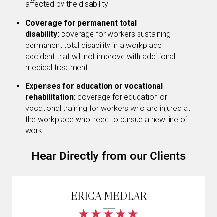
affected by the disability
Coverage for permanent total
disability:
coverage for workers sustaining
permanent total disability in a workplace
accident that will not improve with additional
medical treatment
Expenses for education or vocational
rehabilitation:
coverage for education or
vocational training for workers who are injured at
the workplace who need to pursue a new line of
work
Hear Directly from our Clients
ERICA MEDLAR