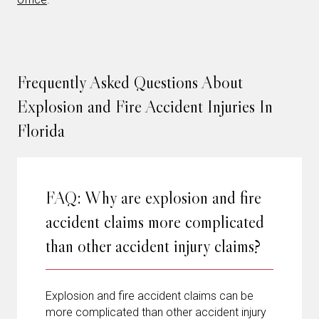
Frequently Asked Questions About
Explosion and Fire Accident Injuries In
Florida
FAQ: Why are explosion and fire
accident claims more complicated
than other accident injury claims?
Explosion and fire accident claims can be
more complicated than other accident injury