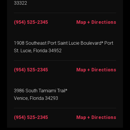
33322
(954) 525-2345
Map + Directions
1908 Southeast Port Saint Lucie Boulevard* Port
St. Lucie, Florida 34952
(954) 525-2345
Map + Directions
3986 South Tamiami Trail*
Venice, Florida 34293
(954) 525-2345
Map + Directions