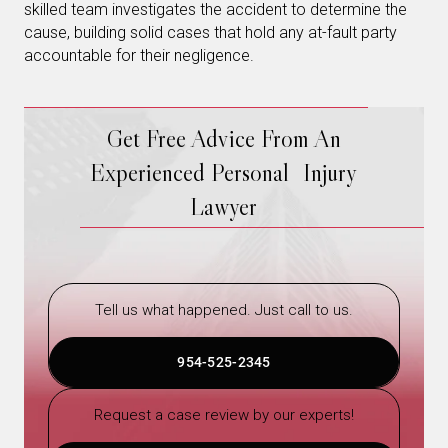
skilled team investigates the accident to determine the
cause, building solid cases that hold any at-fault party
accountable for their negligence.
Get Free Advice From An
Experienced Personal Injury
Lawyer
Tell us what happened. Just call to us.
954-525-2345
Request a case review by our experts!