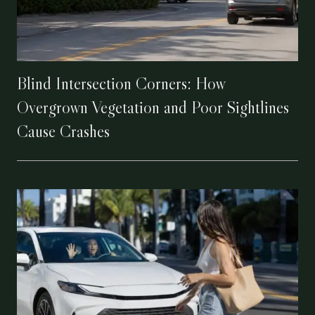
Blind Intersection Corners: How
Overgrown Vegetation and Poor Sightlines
Cause Crashes