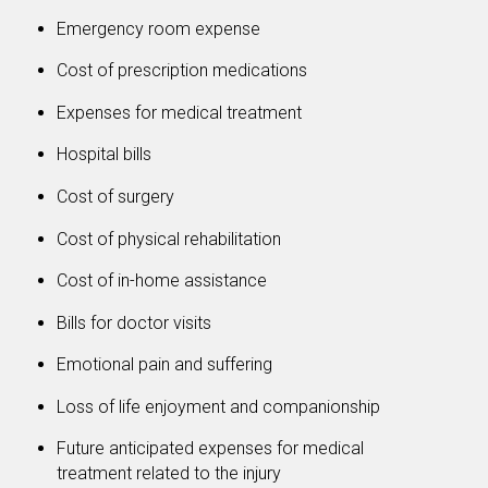
Emergency room expense
Cost of prescription medications
Expenses for medical treatment
Hospital bills
Cost of surgery
Cost of physical rehabilitation
Cost of in-home assistance
Bills for doctor visits
Emotional pain and suffering
Loss of life enjoyment and companionship
Future anticipated expenses for medical
treatment related to the injury