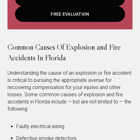
FREE EVALUATION
Common Causes Of Explosion and Fire
Accidents In Florida
Understanding the cause of an explosion or fire accident
is critical to pursuing the appropriate avenue for
recovering compensation for your injuries and other
losses. Some common causes of explosion and fire
accidents in Florida include — but are not limited to — the
following:
Faulty electrical wiring
Defective smoke detectors