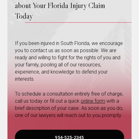
about Your Florida Injury Claim
Today
If you been injured in South Florida, we encourage
you to contact us as soon as possible. We are
ready and willing to fight for the rights of you and
your family, pooling all of our resources,
experience, and knowledge to defend your
interests.
To schedule a consultation entirely free of charge,
call us today or fill out a quick
online form
with a
brief description of your case. As soon as you do,
one of our lawyers will reach out to you promptly.
954-525-2345