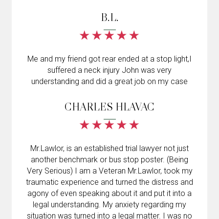
B.L.
Me and my friend got rear ended at a stop light,I
suffered a neck injury John was very
understanding and did a great job on my case
CHARLES HLAVAC
Mr.Lawlor, is an established trial lawyer not just
another benchmark or bus stop poster. (Being
Very Serious) I am a Veteran Mr.Lawlor, took my
traumatic experience and turned the distress and
agony of even speaking about it and put it into a
legal understanding. My anxiety regarding my
situation was turned into a legal matter. I was no