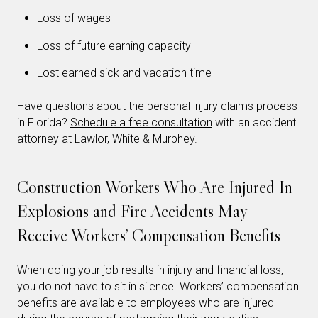
Loss of wages
Loss of future earning capacity
Lost earned sick and vacation time
Have questions about the personal injury claims process
in Florida?
Schedule a free consultation
with an accident
attorney at Lawlor, White & Murphey.
Construction Workers Who Are Injured In
Explosions and Fire Accidents May
Receive Workers’ Compensation Benefits
When doing your job results in injury and financial loss,
you do not have to sit in silence. Workers’ compensation
benefits are available to employees who are injured