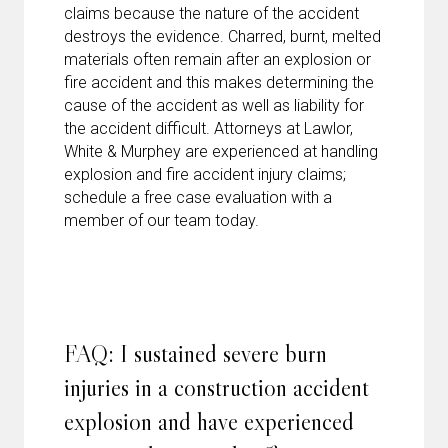
claims because the nature of the accident
destroys the evidence. Charred, burnt, melted
materials often remain after an explosion or
fire accident and this makes determining the
cause of the accident as well as liability for
the accident difficult. Attorneys at Lawlor,
White & Murphey are experienced at handling
explosion and fire accident injury claims;
schedule a free case evaluation with a
member of our team today.
FAQ: I sustained severe burn
injuries in a construction accident
explosion and have experienced