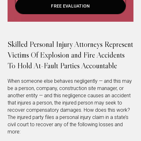
FREE EVALUATION
Skilled Personal Injury Attorneys Represent
Victims Of Explosion and Fire Accidents
To Hold At-Fault Parties Accountable
When someone else behaves negligently — and this may
be a person, company, construction site manager, or
another entity — and this negligence causes an accident
that injures a person, the injured person may seek to
recover compensatory damages. How does this work?
The injured party files a personal injury claim in a state’s
civil court to recover any of the following losses and
more: