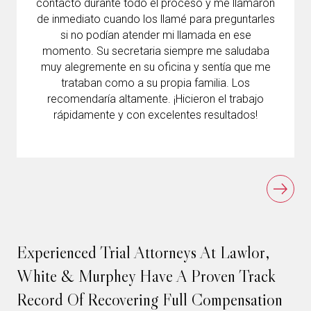
contacto durante todo el proceso y me llamaron
de inmediato cuando los llamé para preguntarles
si no podían atender mi llamada en ese
momento. Su secretaria siempre me saludaba
muy alegremente en su oficina y sentía que me
trataban como a su propia familia. Los
recomendaría altamente. ¡Hicieron el trabajo
rápidamente y con excelentes resultados!
Experienced Trial Attorneys At Lawlor,
White & Murphey Have A Proven Track
Record Of Recovering Full Compensation