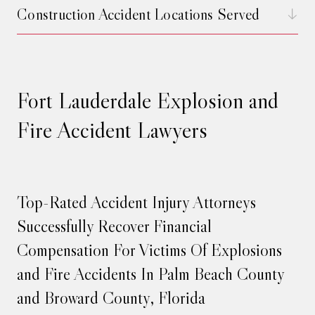
Construction Accident Locations Served
Fort Lauderdale Explosion and
Fire Accident Lawyers
Top-Rated Accident Injury Attorneys
Successfully Recover Financial
Compensation For Victims Of Explosions
and Fire Accidents In Palm Beach County
and Broward County, Florida