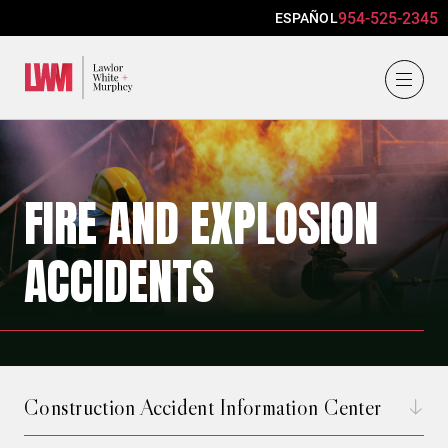
954-525-2345
ESPAÑOL
Lawlor, White & Murphey
FIRE AND EXPLOSION
ACCIDENTS
Construction Accident Information Center