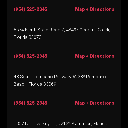
(954) 525-2345
Map + Directions
6574 North State Road 7, #349* Coconut Creek,
Florida 33073
(954) 525-2345
Map + Directions
43 South Pompano Parkway #228* Pompano
Beach, Florida 33069
(954) 525-2345
Map + Directions
1802 N. University Dr., #212* Plantation, Florida