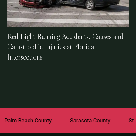
Red Light Running Accidents: Causes and
Catastrophic Injuries at Florida
Intersections
each County
Sarasota County
St. Lucie C