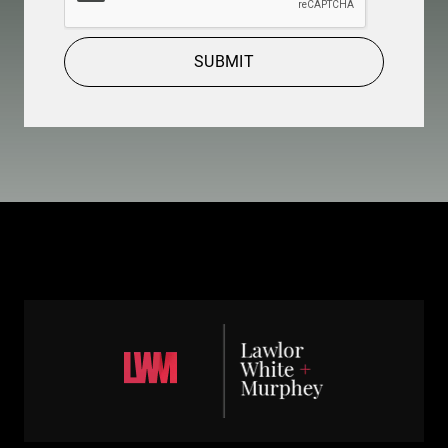
SUBMIT