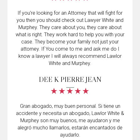
If you’re looking for an Attorney that will fight for
you then you should check out Lawyer White and
Murphey. They care about you, they care about
what is right. They work hard to help you with your
case. They become your family not just your
attorney. If You come to me and ask me do I
know a lawyer I will always recommend Lawlor
White and Murphey.
DEE K PIERRE JEAN
Gran abogado, muy buen personal. Si tiene un
accidente y necesita un abogado, Lawlor White &
Murphey son muy buenos, me ayudaron y me
alegró mucho llamarlos, estarán encantados de
ayudarlo.