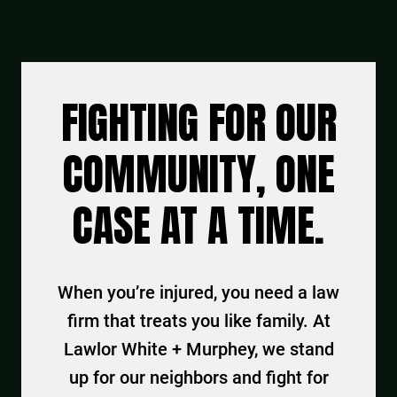
FIGHTING FOR OUR
COMMUNITY, ONE
CASE AT A TIME.
When you’re injured, you need a law
firm that treats you like family. At
Lawlor White + Murphey, we stand
up for our neighbors and fight for