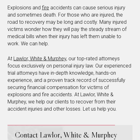
Explosions and
fire
accidents can cause serious injury
and sometimes death. For those who are injured, the
road to recovery may be long and costly. Many injured
victims wonder how they will pay the steady stream of
medical bills when their injury has left them unable to
work. We can help.
At
Lawlor, White & Murphey
, our top-rated attorneys
focus exclusively on personal injury law. Our experienced
trial attorneys have in-depth knowledge, hands-on
experience, and a proven track record of successfully
securing financial compensation for victims of
explosions and fire accidents. At Lawlor, White &
Murphey, we help our clients to recover from their
accident injuries and other losses. Let us help you.
Contact Lawlor, White & Murphey