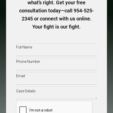
what’s right. Get your free
consultation today—call 954-525-
2345 or connect with us online.
Your fight is our fight.
Full
Name
(Required)
Phone
(Required)
Email
(Required)
Case
Details
(Required)
CAPTCHA