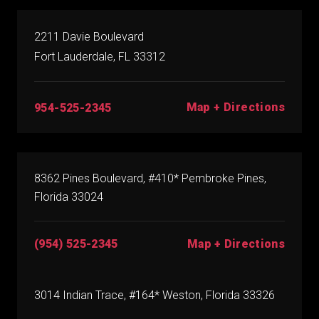
2211 Davie Boulevard
Fort Lauderdale, FL 33312
Map + Directions
954-525-2345
8362 Pines Boulevard, #410* Pembroke Pines,
Florida 33024
(954) 525-2345
Map + Directions
3014 Indian Trace, #164* Weston, Florida 33326