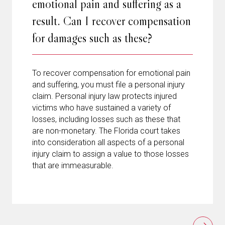
emotional pain and suffering as a
result. Can I recover compensation
for damages such as these?
To recover compensation for emotional pain
and suffering, you must file a personal injury
claim. Personal injury law protects injured
victims who have sustained a variety of
losses, including losses such as these that
are non-monetary. The Florida court takes
into consideration all aspects of a personal
injury claim to assign a value to those losses
that are immeasurable.