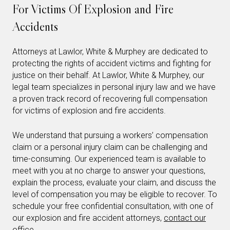
For Victims Of Explosion and Fire
Accidents
Attorneys at Lawlor, White & Murphey are dedicated to
protecting the rights of accident victims and fighting for
justice on their behalf. At Lawlor, White & Murphey, our
legal team specializes in personal injury law and we have
a proven track record of recovering full compensation
for victims of explosion and fire accidents.
We understand that pursuing a workers’ compensation
claim or a personal injury claim can be challenging and
time-consuming. Our experienced team is available to
meet with you at no charge to answer your questions,
explain the process, evaluate your claim, and discuss the
level of compensation you may be eligible to recover. To
schedule your free confidential consultation, with one of
our explosion and fire accident attorneys,
contact our
office
.