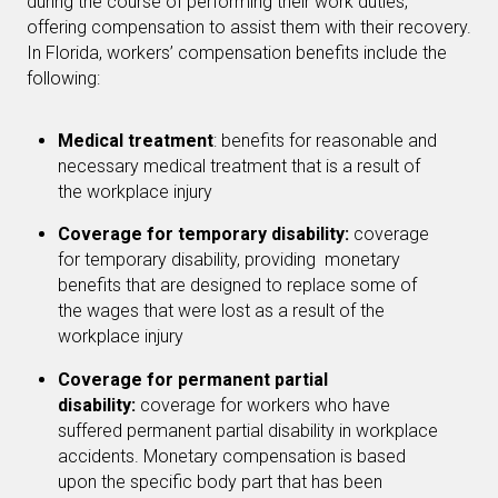
during the course of performing their work duties,
offering compensation to assist them with their recovery.
In Florida, workers’ compensation benefits include the
following:
Medical treatment
: benefits for reasonable and
necessary medical treatment that is a result of
the workplace injury
Coverage for temporary disability:
coverage
for temporary disability, providing monetary
benefits that are designed to replace some of
the wages that were lost as a result of the
workplace injury
Coverage for permanent partial
disability:
coverage for workers who have
suffered permanent partial disability in workplace
accidents. Monetary compensation is based
upon the specific body part that has been