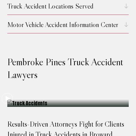
Truck Accident Locations Served
Motor Vehicle Accident Information Center
Pembroke Pines Truck Accident
Lawyers
Results-Driven Attorneys Fight for Clients
Injured in Truck Accidents in Broward