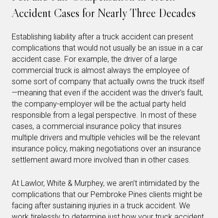
Accident Cases for Nearly Three Decades
Establishing liability after a truck accident can present
complications that would not usually be an issue in a car
accident case. For example, the driver of a large
commercial truck is almost always the employee of
some sort of company that actually owns the truck itself
—meaning that even if the accident was the driver’s fault,
the company-employer will be the actual party held
responsible from a legal perspective. In most of these
cases, a commercial insurance policy that insures
multiple drivers and multiple vehicles will be the relevant
insurance policy, making negotiations over an insurance
settlement award more involved than in other cases.
At Lawlor, White & Murphey, we aren’t intimidated by the
complications that our Pembroke Pines clients might be
facing after sustaining injuries in a truck accident. We
work tirelessly to determine just how your truck accident