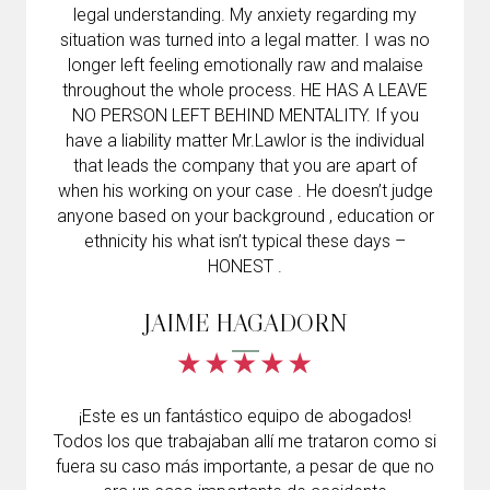
legal understanding. My anxiety regarding my
situation was turned into a legal matter. I was no
longer left feeling emotionally raw and malaise
throughout the whole process. HE HAS A LEAVE
NO PERSON LEFT BEHIND MENTALITY. If you
have a liability matter Mr.Lawlor is the individual
that leads the company that you are apart of
when his working on your case . He doesn’t judge
anyone based on your background , education or
ethnicity his what isn’t typical these days –
HONEST .
JAIME HAGADORN
¡Este es un fantástico equipo de abogados!
Todos los que trabajaban allí me trataron como si
fuera su caso más importante, a pesar de que no