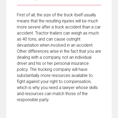
First of all, the size of the truck itself usually
means that the resulting injuries will be much
more severe after a truck accident than a car
accident. Tractor-trailers can weigh as much
as 40 tons, and can cause outright
devastation when involved in an accident.
Other differences arise in the fact that you are
dealing with a company, not an individual
driver and his or her personal insurance
policy. The trucking company will have
substantially more resources available to
fight against your right to compensation,
which is why you need a lawyer whose skills
and resources can match those of the
responsible party.