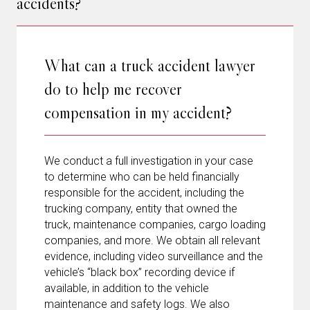
accidents?
What can a truck accident lawyer
do to help me recover
compensation in my accident?
We conduct a full investigation in your case
to determine who can be held financially
responsible for the accident, including the
trucking company, entity that owned the
truck, maintenance companies, cargo loading
companies, and more. We obtain all relevant
evidence, including video surveillance and the
vehicle’s “black box” recording device if
available, in addition to the vehicle
maintenance and safety logs. We also