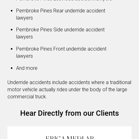
Pembroke Pines Rear underride accident
lawyers
Pembroke Pines Side underride accident
lawyers
Pembroke Pines Front underride accident
lawyers
And more
Underride accidents include accidents where a traditional
motor vehicle actually rides under the body of the large
commercial truck.
Hear Directly from our Clients
ERICA MEDLAR