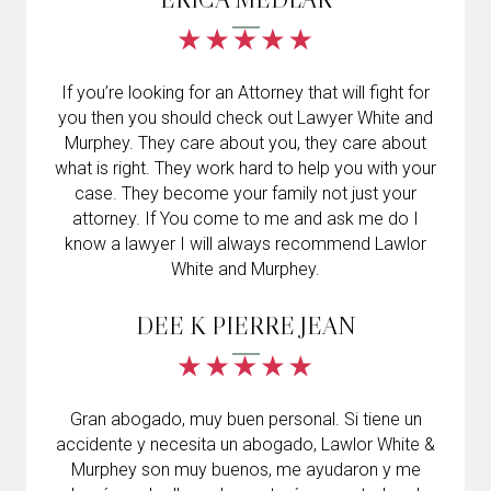
If you’re looking for an Attorney that will fight for
you then you should check out Lawyer White and
Murphey. They care about you, they care about
what is right. They work hard to help you with your
case. They become your family not just your
attorney. If You come to me and ask me do I
know a lawyer I will always recommend Lawlor
White and Murphey.
DEE K PIERRE JEAN
Gran abogado, muy buen personal. Si tiene un
accidente y necesita un abogado, Lawlor White &
Murphey son muy buenos, me ayudaron y me