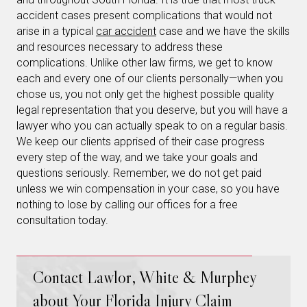
accident cases present complications that would not
arise in a typical
car accident
case and we have the skills
and resources necessary to address these
complications. Unlike other law firms, we get to know
each and every one of our clients personally—when you
chose us, you not only get the highest possible quality
legal representation that you deserve, but you will have a
lawyer who you can actually speak to on a regular basis.
We keep our clients apprised of their case progress
every step of the way, and we take your goals and
questions seriously. Remember, we do not get paid
unless we win compensation in your case, so you have
nothing to lose by calling our offices for a free
consultation today.
Contact Lawlor, White & Murphey
about Your Florida Injury Claim