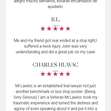
alegró mucho llamarlos, estarán encantados de
ayudarlo.
B.L.
Me and my friend got rear ended at a stop light,I
suffered a neck injury John was very
understanding and did a great job on my case
CHARLES HLAVAC
Mr.Lawlor, is an established trial lawyer not just
another benchmark or bus stop poster. (Being
Very Serious) I am a Veteran Mr.Lawlor, took my
traumatic experience and turned the distress and
agony of even speaking about it and put it into a