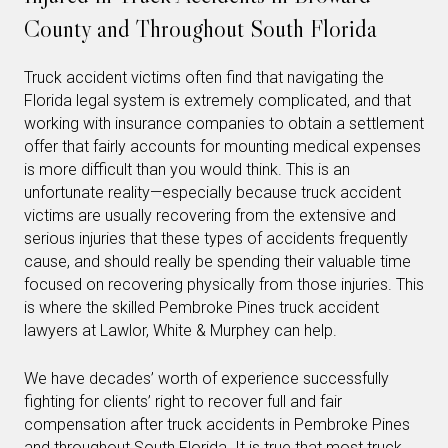
County and Throughout South Florida
Truck accident victims often find that navigating the
Florida legal system is extremely complicated, and that
working with insurance companies to obtain a settlement
offer that fairly accounts for mounting medical expenses
is more difficult than you would think. This is an
unfortunate reality—especially because truck accident
victims are usually recovering from the extensive and
serious injuries that these types of accidents frequently
cause, and should really be spending their valuable time
focused on recovering physically from those injuries. This
is where the skilled Pembroke Pines truck accident
lawyers at Lawlor, White & Murphey can help.
We have decades’ worth of experience successfully
fighting for clients’ right to recover full and fair
compensation after truck accidents in Pembroke Pines
and throughout South Florida. It is true that most truck