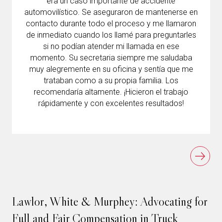
era un caso importante de accidente
automovilístico. Se aseguraron de mantenerse en
contacto durante todo el proceso y me llamaron
de inmediato cuando los llamé para preguntarles
si no podían atender mi llamada en ese
momento. Su secretaria siempre me saludaba
muy alegremente en su oficina y sentía que me
trataban como a su propia familia. Los
recomendaría altamente. ¡Hicieron el trabajo
rápidamente y con excelentes resultados!
Lawlor, White & Murphey: Advocating for
Full and Fair Compensation in Truck