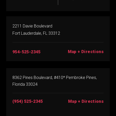
2211 Davie Boulevard
Fort Lauderdale, FL 33312
Map + Directions
954-525-2345
8362 Pines Boulevard, #410* Pembroke Pines,
Florida 33024
(954) 525-2345
Map + Directions