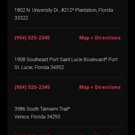
1802 N. University Dr., #212* Plantation, Florida
33322
(954) 525-2345
Map + Directions
1908 Southeast Port Saint Lucie Boulevard* Port
St. Lucie, Florida 34952
(954) 525-2345
Map + Directions
3986 South Tamiami Trail*
Venice, Florida 34293