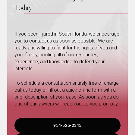
Today
If you been injured in South Florida, we encourage
you to contact us as soon as possible. We are
ready and willing to fight for the rights of you and
your family, pooling all of our resources,
experience, and knowledge to defend your
interests.
To schedule a consultation entirely free of charge,
call us today or fill out a quick
online form
with a
brief description of your case. As soon as you do,
one of our lawyers will reach out to you promptly.
954-525-2345