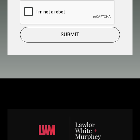
CAPTCHA
SUBMIT