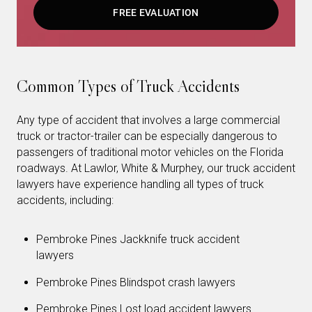
FREE EVALUATION
Common Types of Truck Accidents
Any type of accident that involves a large commercial
truck or tractor-trailer can be especially dangerous to
passengers of traditional motor vehicles on the Florida
roadways. At Lawlor, White & Murphey, our truck accident
lawyers have experience handling all types of truck
accidents, including:
Pembroke Pines Jackknife truck accident
lawyers
Pembroke Pines Blindspot crash lawyers
Pembroke Pines Lost load accident lawyers