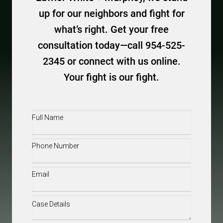
up for our neighbors and fight for
what’s right. Get your free
consultation today—call 954-525-
2345 or connect with us online.
Your fight is our fight.
Full
Name
(Required)
Phone
(Required)
Email
(Required)
Case
Details
(Required)