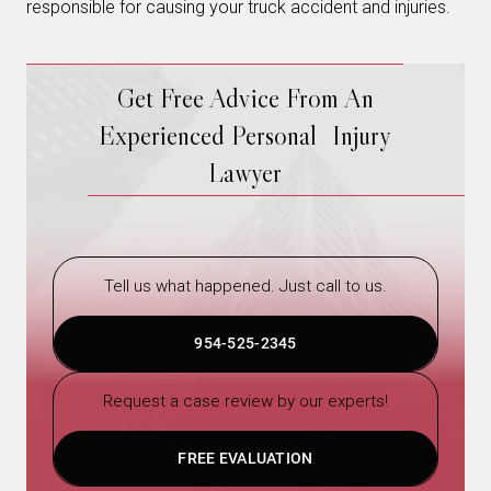
responsible for causing your truck accident and injuries.
Get Free Advice From An
Experienced Personal Injury
Lawyer
Tell us what happened. Just call to us.
954-525-2345
Request a case review by our experts!
FREE EVALUATION