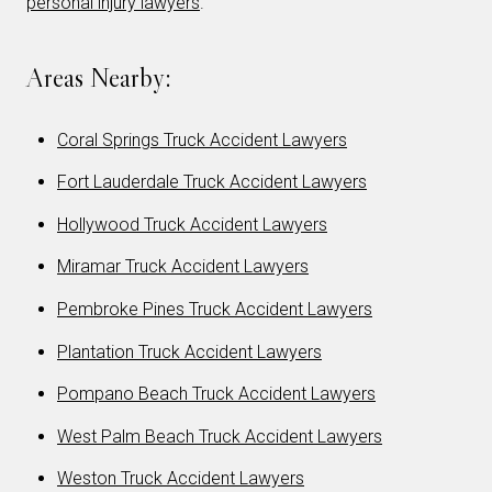
personal injury lawyers
.
Areas Nearby:
Coral Springs Truck Accident Lawyers
Fort Lauderdale Truck Accident Lawyers
Hollywood Truck Accident Lawyers
Miramar Truck Accident Lawyers
Pembroke Pines Truck Accident Lawyers
Plantation Truck Accident Lawyers
Pompano Beach Truck Accident Lawyers
West Palm Beach Truck Accident Lawyers
Weston Truck Accident Lawyers