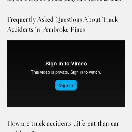
Frequently Asked Questions About Truck
Accidents in Pembroke Pines
How are truck accidents different than car