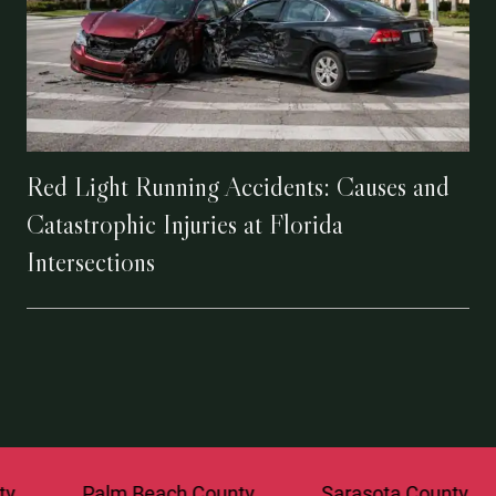
Red Light Running Accidents: Causes and
Catastrophic Injuries at Florida
Intersections
Palm Beach County
Sarasota County
St. 