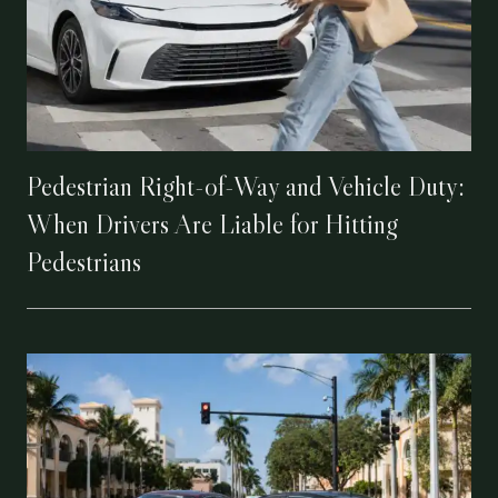
Pedestrian Right-of-Way and Vehicle Duty:
When Drivers Are Liable for Hitting
Pedestrians