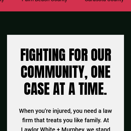
FIGHTING FOR OUR
COMMUNITY, ONE
CASE AT A TIME.
When you’re injured, you need a law
firm that treats you like family. At
Lawlor White + Murphey, we stand