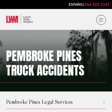
954-525-2345
ESPAÑOL
Lawlor, White & Murphey
PEMBROKE PINES
TRUCK ACCIDENTS
Pembroke Pines Legal Services