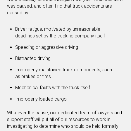
was caused, and often find that truck accidents are
caused by:
Driver fatigue, motivated by unreasonable
deadlines set by the trucking company itself
Speeding or aggressive driving
Distracted driving
Improperly maintained truck components, such
as brakes or tires
Mechanical faults with the truck itself
Improperly loaded cargo
Whatever the cause, our dedicated team of lawyers and
support staff will put all of our resources to work in
investigating to determine who should be held formally