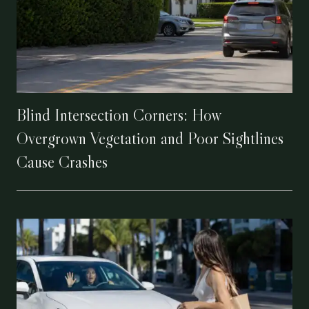
Blind Intersection Corners: How
Overgrown Vegetation and Poor Sightlines
Cause Crashes