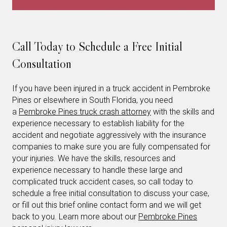
Call Today to Schedule a Free Initial
Consultation
If you have been injured in a truck accident in Pembroke
Pines or elsewhere in South Florida, you need
a
Pembroke Pines truck crash attorney
with the skills and
experience necessary to establish liability for the
accident and negotiate aggressively with the insurance
companies to make sure you are fully compensated for
your injuries. We have the skills, resources and
experience necessary to handle these large and
complicated truck accident cases, so call today to
schedule a free initial consultation to discuss your case,
or fill out this brief online contact form and we will get
back to you. Learn more about our
Pembroke Pines