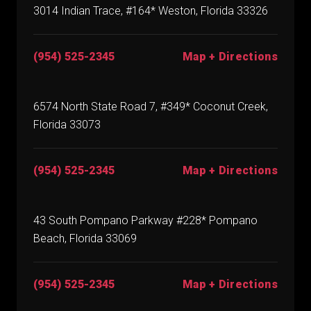
3014 Indian Trace, #164* Weston, Florida 33326
(954) 525-2345
Map + Directions
6574 North State Road 7, #349* Coconut Creek,
Florida 33073
(954) 525-2345
Map + Directions
43 South Pompano Parkway #228* Pompano
Beach, Florida 33069
(954) 525-2345
Map + Directions