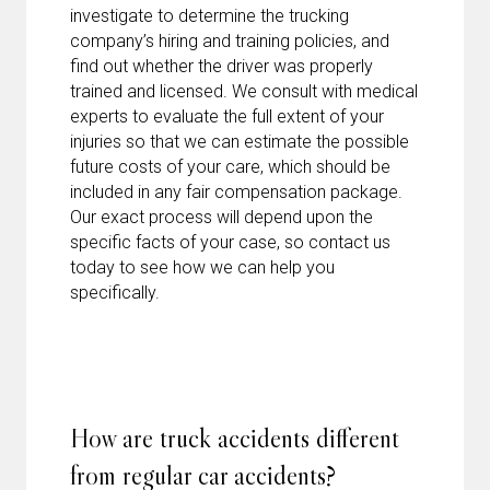
investigate to determine the trucking
company’s hiring and training policies, and
find out whether the driver was properly
trained and licensed. We consult with medical
experts to evaluate the full extent of your
injuries so that we can estimate the possible
future costs of your care, which should be
included in any fair compensation package.
Our exact process will depend upon the
specific facts of your case, so contact us
today to see how we can help you
specifically.
How are truck accidents different
from regular car accidents?