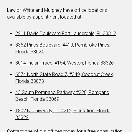
Lawlor, White and Murphey have office locations
available by appointment located at:
2211 Davie Boulevard Fort Lauderdale, FL 33312
8362 Pines Boulevard, #410, Pembroke Pines,
Florida 33024
3014 Indian Trace, #164, Weston, Florida 33326
6574 North State Road 7, #349, Coconut Creek,
Florida 33073
43 South Pompano Parkway #228, Pompano
Beach, Florida 33069
1802 N. University Dr., #212, Plantation, Florida
33322
Contact one of our offices today for a free consultation.