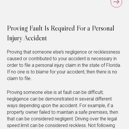
Proving Fault Is Required For a Personal
Injury Accident
Proving that someone else’s negligence or recklessness
caused or contributed to your accident is necessary in
order to file a personal injury claim in the state of Florida.
If no one is to blame for your accident, then there is no
claim to file.
Proving someone else is at fault can be difficult;
negligence can be demonstrated in several different
ways depending upon the accident. For example, if a
property owner failed to maintain a safe premises, then
that can be considered negligent. Driving over the legal
speed limit can be considered reckless. Not following