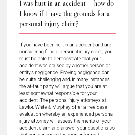
I was hurt in an accident — how do
I know if I have the grounds for a
personal injury claim?
If you have been hurt in an accident and are
considering filing a personal injury claim, you
must be able to demonstrate that your
accident was caused by another person or
entity’s negligence. Proving negligence can
be quite challenging and, in many instances,
the at-fault party will argue that you are at
least somewhat responsible for your
accident. The personal injury attorneys at
Lawlor, White & Murphey offer a free case
evaluation whereby an experienced personal
injury attorney will assess the merits of your
accident claim and answer your questions so
that you can make the most informed