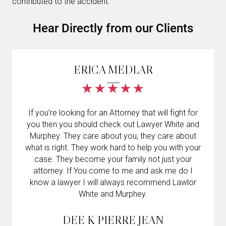
contributed to the accident.
Hear Directly from our Clients
ERICA MEDLAR
If you’re looking for an Attorney that will fight for
you then you should check out Lawyer White and
Murphey. They care about you, they care about
what is right. They work hard to help you with your
case. They become your family not just your
attorney. If You come to me and ask me do I
know a lawyer I will always recommend Lawlor
White and Murphey.
DEE K PIERRE JEAN