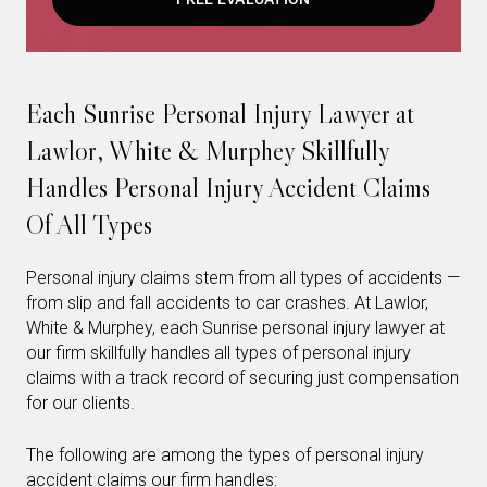
Each Sunrise Personal Injury Lawyer at
Lawlor, White & Murphey Skillfully
Handles Personal Injury Accident Claims
Of All Types
Personal injury claims stem from all types of accidents —
from slip and fall accidents to car crashes. At Lawlor,
White & Murphey, each Sunrise personal injury lawyer at
our firm skillfully handles all types of personal injury
claims with a track record of securing just compensation
for our clients.
The following are among the types of personal injury
accident claims our firm handles: