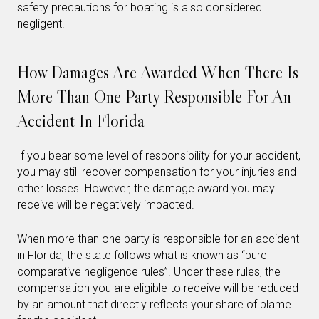
safety precautions for boating is also considered
negligent.
How Damages Are Awarded When There Is
More Than One Party Responsible For An
Accident In Florida
If you bear some level of responsibility for your accident,
you may still recover compensation for your injuries and
other losses. However, the damage award you may
receive will be negatively impacted.
When more than one party is responsible for an accident
in Florida, the state follows what is known as “pure
comparative negligence rules”. Under these rules, the
compensation you are eligible to receive will be reduced
by an amount that directly reflects your share of blame