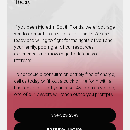
Today
If you been injured in South Florida, we encourage
you to contact us as soon as possible. We are
ready and willing to fight for the rights of you and
your family, pooling all of our resources,
experience, and knowledge to defend your
interests.
To schedule a consultation entirely free of charge,
call us today or fill out a quick
online form
with a
brief description of your case. As soon as you do,
one of our lawyers will reach out to you promptly.
954-525-2345
FREE EVALUATION