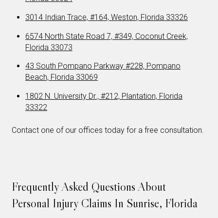
3014 Indian Trace, #164, Weston, Florida 33326
6574 North State Road 7, #349, Coconut Creek,
Florida 33073
43 South Pompano Parkway #228, Pompano
Beach, Florida 33069
1802 N. University Dr., #212, Plantation, Florida
33322
Contact one of our offices today for a free consultation.
Frequently Asked Questions About
Personal Injury Claims In Sunrise, Florida