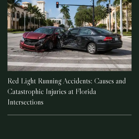
Red Light Running Accidents: Causes and
Catastrophic Injuries at Florida
Intersections