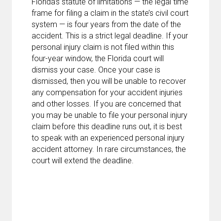
Florida’s statute of limitations — the legal time
frame for filing a claim in the state’s civil court
system — is four years from the date of the
accident. This is a strict legal deadline. If your
personal injury claim is not filed within this
four-year window, the Florida court will
dismiss your case. Once your case is
dismissed, then you will be unable to recover
any compensation for your accident injuries
and other losses. If you are concerned that
you may be unable to file your personal injury
claim before this deadline runs out, it is best
to speak with an experienced personal injury
accident attorney. In rare circumstances, the
court will extend the deadline.