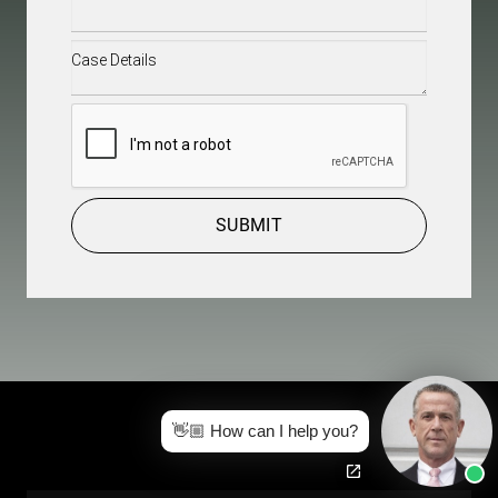
Case
Details
(Required)
CAPTCHA
SUBMIT
👋🏼 How can I help you?