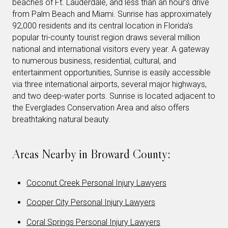
beaches of Ft. Lauderdale, and less than an hour’s drive
from Palm Beach and Miami. Sunrise has approximately
92,000 residents and its central location in Florida’s
popular tri-county tourist region draws several million
national and international visitors every year. A gateway
to numerous business, residential, cultural, and
entertainment opportunities, Sunrise is easily accessible
via three international airports, several major highways,
and two deep-water ports. Sunrise is located adjacent to
the Everglades Conservation Area and also offers
breathtaking natural beauty.
Areas Nearby in Broward County:
Coconut Creek Personal Injury Lawyers
Cooper City Personal Injury Lawyers
Coral Springs Personal Injury Lawyers