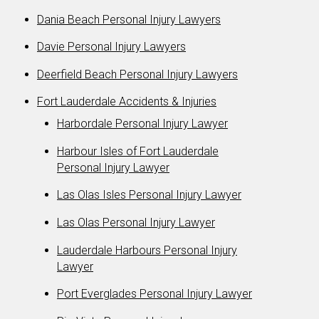
Dania Beach Personal Injury Lawyers
Davie Personal Injury Lawyers
Deerfield Beach Personal Injury Lawyers
Fort Lauderdale Accidents & Injuries
Harbordale Personal Injury Lawyer
Harbour Isles of Fort Lauderdale
Personal Injury Lawyer
Las Olas Isles Personal Injury Lawyer
Las Olas Personal Injury Lawyer
Lauderdale Harbours Personal Injury
Lawyer
Port Everglades Personal Injury Lawyer