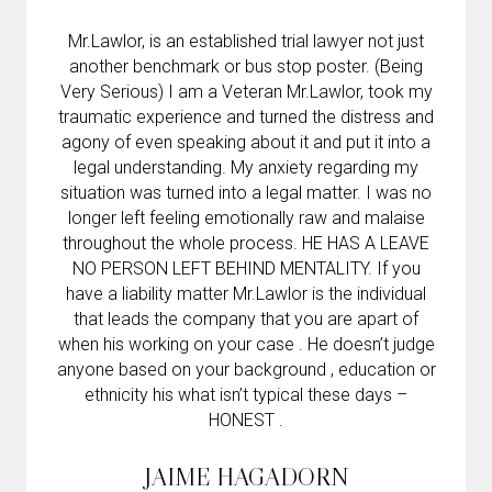
Mr.Lawlor, is an established trial lawyer not just
another benchmark or bus stop poster. (Being
Very Serious) I am a Veteran Mr.Lawlor, took my
traumatic experience and turned the distress and
agony of even speaking about it and put it into a
legal understanding. My anxiety regarding my
situation was turned into a legal matter. I was no
longer left feeling emotionally raw and malaise
throughout the whole process. HE HAS A LEAVE
NO PERSON LEFT BEHIND MENTALITY. If you
have a liability matter Mr.Lawlor is the individual
that leads the company that you are apart of
when his working on your case . He doesn’t judge
anyone based on your background , education or
ethnicity his what isn’t typical these days –
HONEST .
JAIME HAGADORN