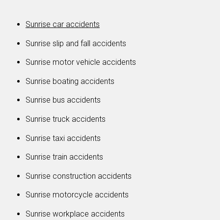
Sunrise car accidents
Sunrise slip and fall accidents
Sunrise motor vehicle accidents
Sunrise boating accidents
Sunrise bus accidents
Sunrise truck accidents
Sunrise taxi accidents
Sunrise train accidents
Sunrise construction accidents
Sunrise motorcycle accidents
Sunrise workplace accidents