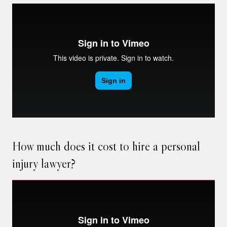
How much does it cost to hire a personal
injury lawyer?