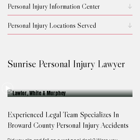
Personal Injury Information Center
Personal Injury Locations Served
Sunrise Personal Injury Lawyer
Experienced Legal Team Specializes In
Broward County Personal Injury Accidents