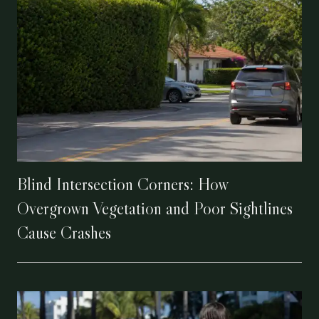
Blind Intersection Corners: How
Overgrown Vegetation and Poor Sightlines
Cause Crashes