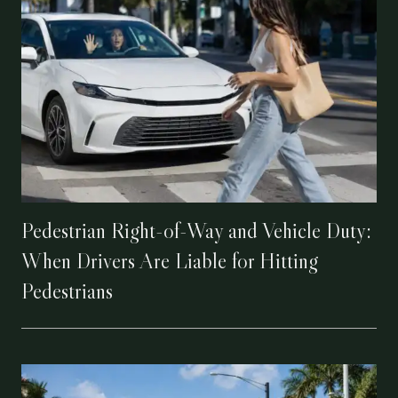
Pedestrian Right-of-Way and Vehicle Duty:
When Drivers Are Liable for Hitting
Pedestrians