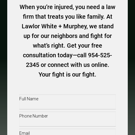
When you’re injured, you need a law
firm that treats you like family. At
Lawlor White + Murphey, we stand
up for our neighbors and fight for
what’s right. Get your free
consultation today—call 954-525-
2345 or connect with us online.
Your fight is our fight.
Full
Name
(Required)
Phone
(Required)
Email
(Required)