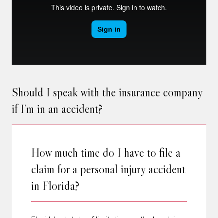
Should I speak with the insurance company
if I'm in an accident?
How much time do I have to file a
claim for a personal injury accident
in Florida?