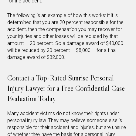
for the accident.
The following is an example of how this works: if it is
determined that you are 20 percent responsible for the
accident, then the compensation you may recover for
your injuries and other losses will be reduced by that
amount — 20 percent. So a damage award of $40,000
will be reduced by 20 percent — $8,000 — for a final
damage award of $32,000.
Contact a Top-Rated Sunrise Personal
Injury Lawyer for a Free Confidential Case
Evaluation Today
Many accident victims do not know their rights under
personal injury law. They may believe someone else is
responsible for their accident and injuries, but are unsure
of whether they have the basis for a personal injury