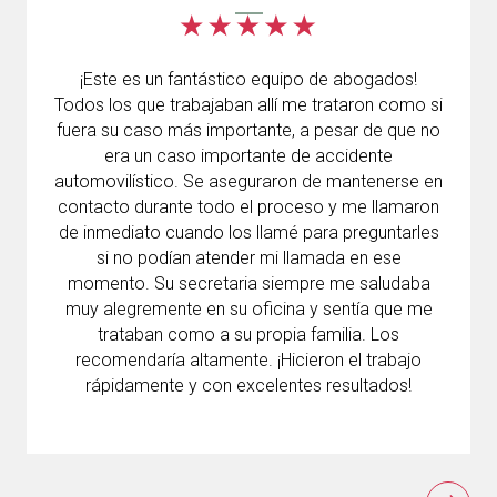
¡Este es un fantástico equipo de abogados!
Todos los que trabajaban allí me trataron como si
fuera su caso más importante, a pesar de que no
era un caso importante de accidente
automovilístico. Se aseguraron de mantenerse en
contacto durante todo el proceso y me llamaron
de inmediato cuando los llamé para preguntarles
si no podían atender mi llamada en ese
momento. Su secretaria siempre me saludaba
muy alegremente en su oficina y sentía que me
trataban como a su propia familia. Los
recomendaría altamente. ¡Hicieron el trabajo
rápidamente y con excelentes resultados!