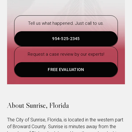
Tell us what happened. Just call to us.
954-525-2345
Request a case review by our experts!
FREE EVALUATION
About Sunrise, Florida
The City of Sunrise, Florida, is located in the western part
of Broward County. Sunrise is minutes away from the