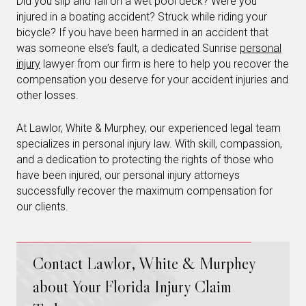
Did you slip and fall on a wet pool deck? Were you
injured in a boating accident? Struck while riding your
bicycle? If you have been harmed in an accident that
was someone else’s fault, a dedicated Sunrise
personal
injury
lawyer from our firm is here to help you recover the
compensation you deserve for your accident injuries and
other losses.
At Lawlor, White & Murphey, our experienced legal team
specializes in personal injury law. With skill, compassion,
and a dedication to protecting the rights of those who
have been injured, our personal injury attorneys
successfully recover the maximum compensation for
our clients.
Contact Lawlor, White & Murphey
about Your Florida Injury Claim