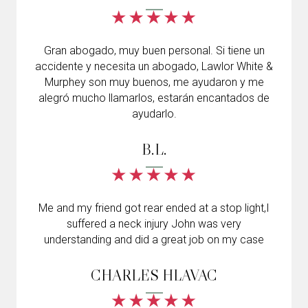
Gran abogado, muy buen personal. Si tiene un
accidente y necesita un abogado, Lawlor White &
Murphey son muy buenos, me ayudaron y me
alegró mucho llamarlos, estarán encantados de
ayudarlo.
B.L.
Me and my friend got rear ended at a stop light,I
suffered a neck injury John was very
understanding and did a great job on my case
CHARLES HLAVAC