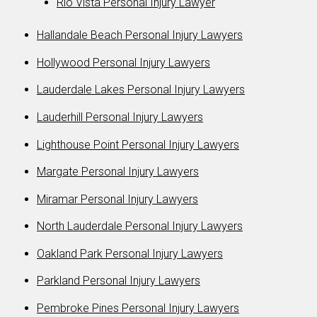
Rio Vista Personal Injury Lawyer
Hallandale Beach Personal Injury Lawyers
Hollywood Personal Injury Lawyers
Lauderdale Lakes Personal Injury Lawyers
Lauderhill Personal Injury Lawyers
Lighthouse Point Personal Injury Lawyers
Margate Personal Injury Lawyers
Miramar Personal Injury Lawyers
North Lauderdale Personal Injury Lawyers
Oakland Park Personal Injury Lawyers
Parkland Personal Injury Lawyers
Pembroke Pines Personal Injury Lawyers