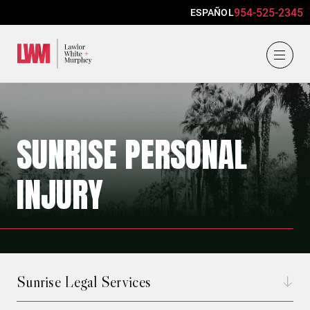
954-525-2345
ESPAÑOL
Lawlor, White & Murphey
SUNRISE PERSONAL
INJURY
Sunrise Legal Services