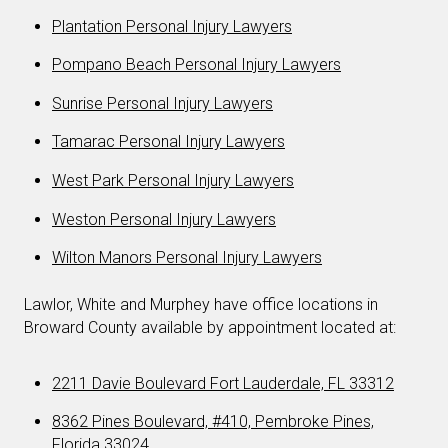
Plantation Personal Injury Lawyers
Pompano Beach Personal Injury Lawyers
Sunrise Personal Injury Lawyers
Tamarac Personal Injury Lawyers
West Park Personal Injury Lawyers
Weston Personal Injury Lawyers
Wilton Manors Personal Injury Lawyers
Lawlor, White and Murphey have office locations in
Broward County available by appointment located at:
2211 Davie Boulevard Fort Lauderdale, FL 33312
8362 Pines Boulevard, #410, Pembroke Pines,
Florida 33024