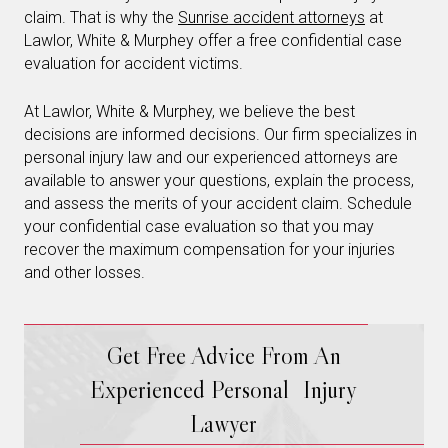
claim. That is why the
Sunrise accident attorneys
at
Lawlor, White & Murphey offer a free confidential case
evaluation for accident victims.
At Lawlor, White & Murphey, we believe the best
decisions are informed decisions. Our firm specializes in
personal injury law and our experienced attorneys are
available to answer your questions, explain the process,
and assess the merits of your accident claim. Schedule
your confidential case evaluation so that you may
recover the maximum compensation for your injuries
and other losses.
Get Free Advice From An
Experienced Personal Injury
Lawyer