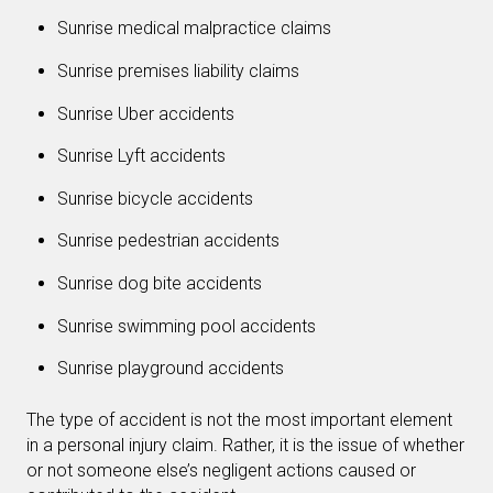
Sunrise medical malpractice claims
Sunrise premises liability claims
Sunrise Uber accidents
Sunrise Lyft accidents
Sunrise bicycle accidents
Sunrise pedestrian accidents
Sunrise dog bite accidents
Sunrise swimming pool accidents
Sunrise playground accidents
The type of accident is not the most important element
in a personal injury claim. Rather, it is the issue of whether
or not someone else’s negligent actions caused or