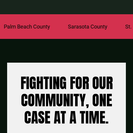
ach County
Sarasota County
St. Lucie Co
FIGHTING FOR OUR
COMMUNITY, ONE
CASE AT A TIME.