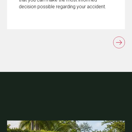
decision possible regarding your accident.