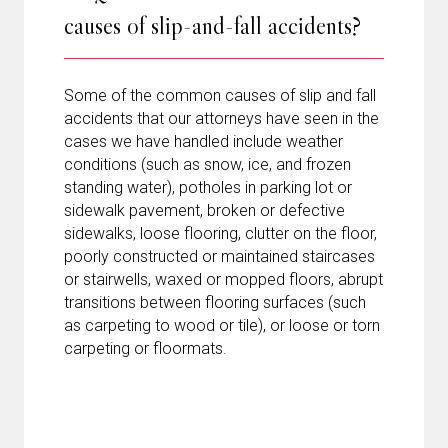
causes of slip-and-fall accidents?
Some of the common causes of slip and fall
accidents that our attorneys have seen in the
cases we have handled include weather
conditions (such as snow, ice, and frozen
standing water), potholes in parking lot or
sidewalk pavement, broken or defective
sidewalks, loose flooring, clutter on the floor,
poorly constructed or maintained staircases
or stairwells, waxed or mopped floors, abrupt
transitions between flooring surfaces (such
as carpeting to wood or tile), or loose or torn
carpeting or floormats.