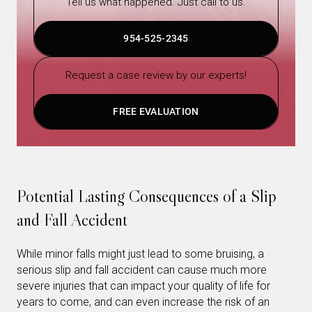
Tell us what happened. Just call to us.
954-525-2345
Request a case review by our experts!
FREE EVALUATION
Potential Lasting Consequences of a Slip
and Fall Accident
While minor falls might just lead to some bruising, a
serious slip and fall accident can cause much more
severe injuries that can impact your quality of life for
years to come, and can even increase the risk of an