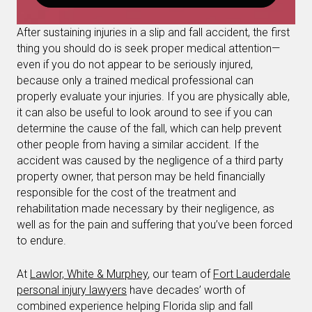
After sustaining injuries in a slip and fall accident, the first
thing you should do is seek proper medical attention—
even if you do not appear to be seriously injured,
because only a trained medical professional can
properly evaluate your injuries. If you are physically able,
it can also be useful to look around to see if you can
determine the cause of the fall, which can help prevent
other people from having a similar accident. If the
accident was caused by the negligence of a third party
property owner, that person may be held financially
responsible for the cost of the treatment and
rehabilitation made necessary by their negligence, as
well as for the pain and suffering that you’ve been forced
to endure.
At
Lawlor, White & Murphey
, our team of
Fort Lauderdale
personal injury lawyers
have decades’ worth of
combined experience helping Florida slip and fall