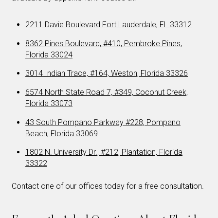
2211 Davie Boulevard Fort Lauderdale, FL 33312
8362 Pines Boulevard, #410, Pembroke Pines,
Florida 33024
3014 Indian Trace, #164, Weston, Florida 33326
6574 North State Road 7, #349, Coconut Creek,
Florida 33073
43 South Pompano Parkway #228, Pompano
Beach, Florida 33069
1802 N. University Dr., #212, Plantation, Florida
33322
Contact one of our offices today for a free consultation.