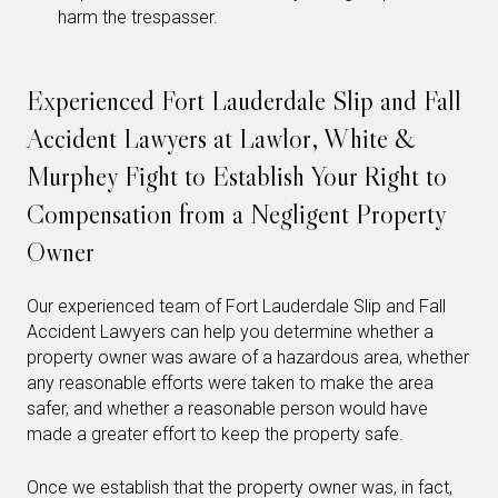
harm the trespasser.
Experienced Fort Lauderdale Slip and Fall
Accident Lawyers at Lawlor, White &
Murphey Fight to Establish Your Right to
Compensation from a Negligent Property
Owner
Our experienced team of Fort Lauderdale Slip and Fall
Accident Lawyers can help you determine whether a
property owner was aware of a hazardous area, whether
any reasonable efforts were taken to make the area
safer, and whether a reasonable person would have
made a greater effort to keep the property safe.
Once we establish that the property owner was, in fact,