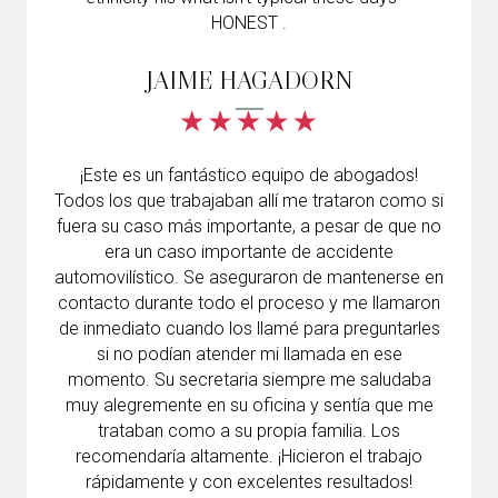
HONEST .
JAIME HAGADORN
¡Este es un fantástico equipo de abogados!
Todos los que trabajaban allí me trataron como si
fuera su caso más importante, a pesar de que no
era un caso importante de accidente
automovilístico. Se aseguraron de mantenerse en
contacto durante todo el proceso y me llamaron
de inmediato cuando los llamé para preguntarles
si no podían atender mi llamada en ese
momento. Su secretaria siempre me saludaba
muy alegremente en su oficina y sentía que me
trataban como a su propia familia. Los
recomendaría altamente. ¡Hicieron el trabajo
rápidamente y con excelentes resultados!