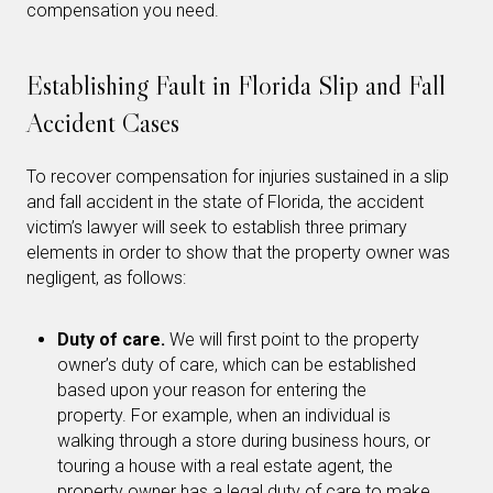
compensation you need.
Establishing Fault in Florida Slip and Fall
Accident Cases
To recover compensation for injuries sustained in a slip
and fall accident in the state of Florida, the accident
victim’s lawyer will seek to establish three primary
elements in order to show that the property owner was
negligent, as follows:
Duty of care.
We will first point to the property
owner’s duty of care, which can be established
based upon your reason for entering the
property. For example, when an individual is
walking through a store during business hours, or
touring a house with a real estate agent, the
property owner has a legal duty of care to make