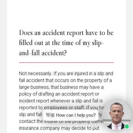
Does an accident report have to be
filled out at the time of my slip-
and-fall accident?
Not necessarily. If you are injured in a slip and
fall accident that occurs on the property of a
large business, that business may have a
policy of drafting an accident report or
incident report whenever a slip and fall is
reported to employees or staff. If you have a
slip and fall accident on private property and
👋🏼 How can I help you?
contact the insurer of the property owner, the
insurance company may decide to put