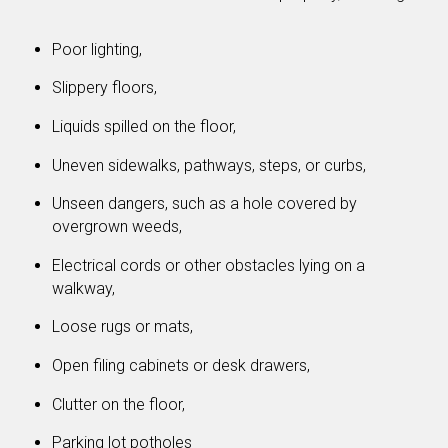
Poor lighting,
Slippery floors,
Liquids spilled on the floor,
Uneven sidewalks, pathways, steps, or curbs,
Unseen dangers, such as a hole covered by
overgrown weeds,
Electrical cords or other obstacles lying on a
walkway,
Loose rugs or mats,
Open filing cabinets or desk drawers,
Clutter on the floor,
Parking lot potholes