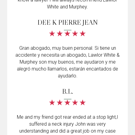
White and Murphey.
DEE K PIERRE JEAN
Gran abogado, muy buen personal. Si tiene un
accidente y necesita un abogado, Lawlor White &
Murphey son muy buenos, me ayudaron y me
alegró mucho llamarlos, estarán encantados de
ayudarlo.
B.L.
Me and my friend got rear ended at a stop light,I
suffered a neck injury John was very
understanding and did a great job on my case