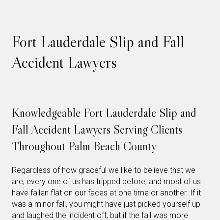
Fort Lauderdale Slip and Fall
Accident Lawyers
Knowledgeable Fort Lauderdale Slip and
Fall Accident Lawyers Serving Clients
Throughout Palm Beach County
Regardless of how graceful we like to believe that we
are, every one of us has tripped before, and most of us
have fallen flat on our faces at one time or another. If it
was a minor fall, you might have just picked yourself up
and laughed the incident off, but if the fall was more