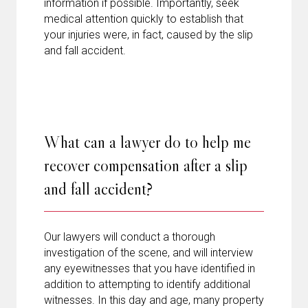
information if possible. Importantly, seek
medical attention quickly to establish that
your injuries were, in fact, caused by the slip
and fall accident.
What can a lawyer do to help me
recover compensation after a slip
and fall accident?
Our lawyers will conduct a thorough
investigation of the scene, and will interview
any eyewitnesses that you have identified in
addition to attempting to identify additional
witnesses. In this day and age, many property