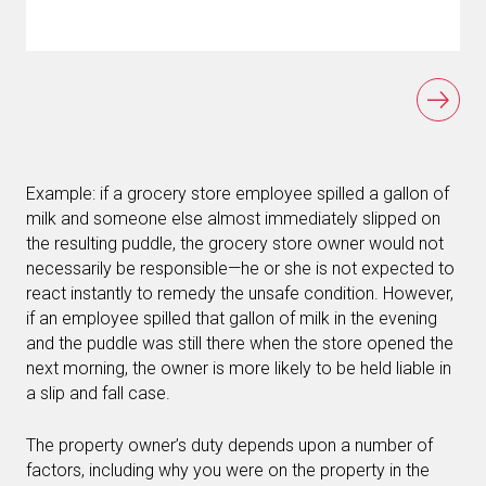
Example: if a grocery store employee spilled a gallon of
milk and someone else almost immediately slipped on
the resulting puddle, the grocery store owner would not
necessarily be responsible—he or she is not expected to
react instantly to remedy the unsafe condition. However,
if an employee spilled that gallon of milk in the evening
and the puddle was still there when the store opened the
next morning, the owner is more likely to be held liable in
a slip and fall case.
The property owner’s duty depends upon a number of
factors, including why you were on the property in the