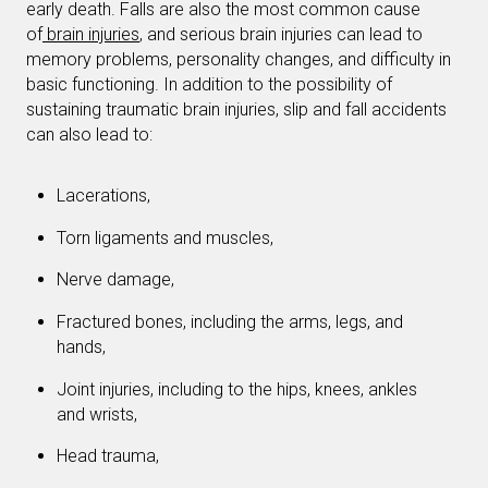
early death. Falls are also the most common cause
of
brain injuries
, and serious brain injuries can lead to
memory problems, personality changes, and difficulty in
basic functioning. In addition to the possibility of
sustaining traumatic brain injuries, slip and fall accidents
can also lead to:
Lacerations,
Torn ligaments and muscles,
Nerve damage,
Fractured bones, including the arms, legs, and
hands,
Joint injuries, including to the hips, knees, ankles
and wrists,
Head trauma,