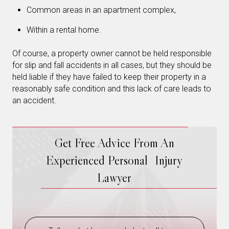
Common areas in an apartment complex,
Within a rental home.
Of course, a property owner cannot be held responsible
for slip and fall accidents in all cases, but they should be
held liable if they have failed to keep their property in a
reasonably safe condition and this lack of care leads to
an accident.
Get Free Advice From An
Experienced Personal Injury
Lawyer