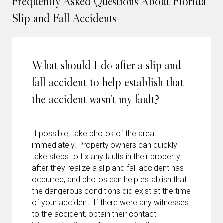
Frequently Asked Questions About Florida
Slip and Fall Accidents
What should I do after a slip and
fall accident to help establish that
the accident wasn’t my fault?
If possible, take photos of the area
immediately. Property owners can quickly
take steps to fix any faults in their property
after they realize a slip and fall accident has
occurred, and photos can help establish that
the dangerous conditions did exist at the time
of your accident. If there were any witnesses
to the accident, obtain their contact