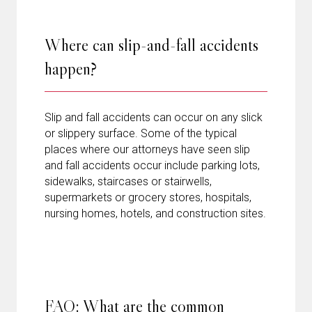
Where can slip-and-fall accidents
happen?
Slip and fall accidents can occur on any slick
or slippery surface. Some of the typical
places where our attorneys have seen slip
and fall accidents occur include parking lots,
sidewalks, staircases or stairwells,
supermarkets or grocery stores, hospitals,
nursing homes, hotels, and construction sites.
FAQ: What are the common