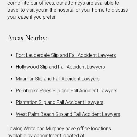
come into our offices, our attorneys are available to
travel to visit you in the hospital or your home to discuss
your case if you prefer.
Areas Nearby:
Fort Lauderdale Slip and Fall Accident Lawyers
Hollywood Slip and Fall Accident Lawyers
Miramar Slip and Fall Accident Lawyers
Pembroke Pines Slip and Fall Accident Lawyers
Plantation Slip and Fall Accident Lawyers
West Palm Beach Slip and Fall Accident Lawyers
Lawlor, White and Murphey have office locations
available by appointment located at: