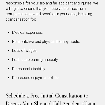
responsible for your slip and fall accident and injuries, we
will fight to ensure that you receive the maximum
compensation award possible in your case, including
compensation for:
Medical expenses,
Rehabilitative and physical therapy costs,
Loss of wages,
Lost future earning capacity,
Permanent disability,
Decreased enjoyment of life.
Schedule a Free Initial Consultation to
Discuss Your Slip and Fall Accident Claim