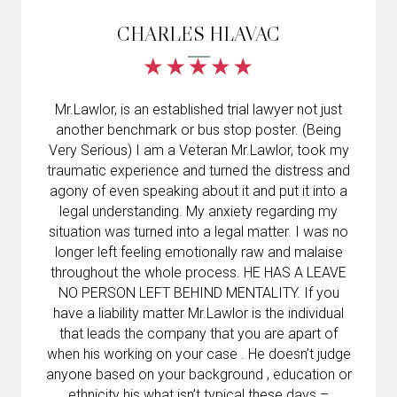
CHARLES HLAVAC
Mr.Lawlor, is an established trial lawyer not just
another benchmark or bus stop poster. (Being
Very Serious) I am a Veteran Mr.Lawlor, took my
traumatic experience and turned the distress and
agony of even speaking about it and put it into a
legal understanding. My anxiety regarding my
situation was turned into a legal matter. I was no
longer left feeling emotionally raw and malaise
throughout the whole process. HE HAS A LEAVE
NO PERSON LEFT BEHIND MENTALITY. If you
have a liability matter Mr.Lawlor is the individual
that leads the company that you are apart of
when his working on your case . He doesn’t judge
anyone based on your background , education or
ethnicity his what isn’t typical these days –