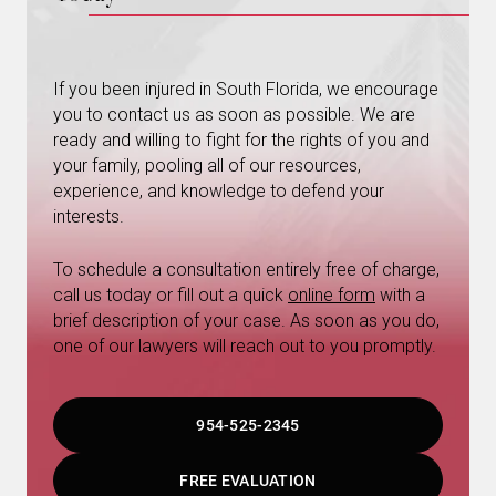
If you been injured in South Florida, we encourage
you to contact us as soon as possible. We are
ready and willing to fight for the rights of you and
your family, pooling all of our resources,
experience, and knowledge to defend your
interests.
To schedule a consultation entirely free of charge,
call us today or fill out a quick
online form
with a
brief description of your case. As soon as you do,
one of our lawyers will reach out to you promptly.
954-525-2345
FREE EVALUATION