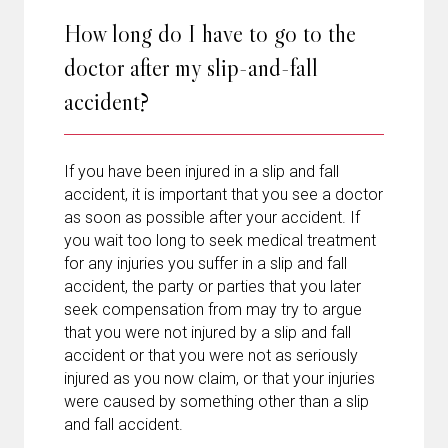
How long do I have to go to the
doctor after my slip-and-fall
accident?
If you have been injured in a slip and fall
accident, it is important that you see a doctor
as soon as possible after your accident. If
you wait too long to seek medical treatment
for any injuries you suffer in a slip and fall
accident, the party or parties that you later
seek compensation from may try to argue
that you were not injured by a slip and fall
accident or that you were not as seriously
injured as you now claim, or that your injuries
were caused by something other than a slip
and fall accident.