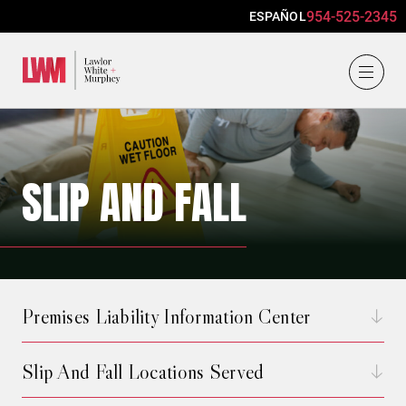
954-525-2345
ESPAÑOL
Lawlor, White & Murphey
SLIP AND FALL
Premises Liability Information Center
Slip And Fall Locations Served