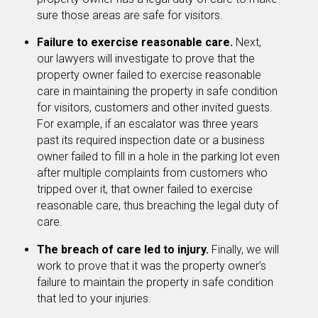
sure those areas are safe for visitors.
Failure to exercise reasonable care.
Next,
our lawyers will investigate to prove that the
property owner failed to exercise reasonable
care in maintaining the property in safe condition
for visitors, customers and other invited guests.
For example, if an escalator was three years
past its required inspection date or a business
owner failed to fill in a hole in the parking lot even
after multiple complaints from customers who
tripped over it, that owner failed to exercise
reasonable care, thus breaching the legal duty of
care.
The breach of care led to injury.
Finally, we will
work to prove that it was the property owner’s
failure to maintain the property in safe condition
that led to your injuries.