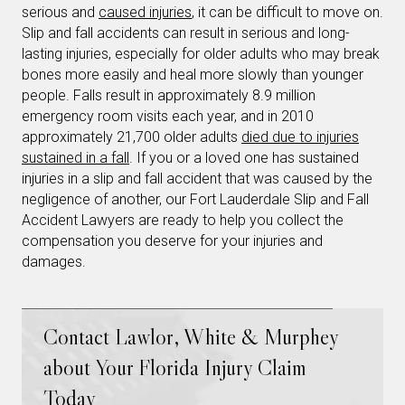
serious and
caused injuries
, it can be difficult to move on.
Slip and fall accidents can result in serious and long-
lasting injuries, especially for older adults who may break
bones more easily and heal more slowly than younger
people. Falls result in approximately 8.9 million
emergency room visits each year, and in 2010
approximately 21,700 older adults
died due to injuries
sustained in a fall
. If you or a loved one has sustained
injuries in a slip and fall accident that was caused by the
negligence of another, our Fort Lauderdale Slip and Fall
Accident Lawyers are ready to help you collect the
compensation you deserve for your injuries and
damages.
Contact Lawlor, White & Murphey
about Your Florida Injury Claim
Today