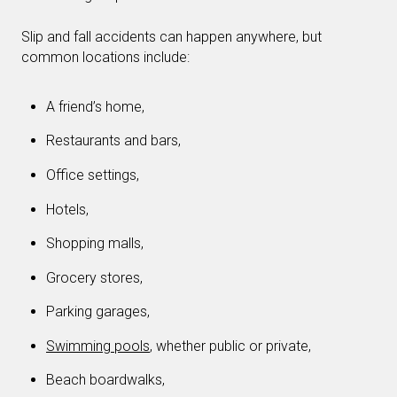
Slip and fall accidents can happen anywhere, but
common locations include:
A friend’s home,
Restaurants and bars,
Office settings,
Hotels,
Shopping malls,
Grocery stores,
Parking garages,
Swimming pools
, whether public or private,
Beach boardwalks,