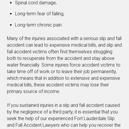
Spinal cord damage,
Long-term fear of falling,
Long-term chronic pain.
Many of the injuries associated with a serious slip and fall
accident can lead to expensive medical bills, and slip and
fall accident victims often find themselves struggling
both to recuperate from the accident and stay above
water financially. Some injuries force accident victims to
take time off of work or to leave their job permanently,
which means that in addition to extensive and expensive
medical bills, these accident victims may lose their
primary source of income.
If you sustained injuries in a slip and fall accident caused
by the negligence of a third party, it is essential that you
seek the help of our experienced Fort Lauderdale Slip
and Fall Accident Lawyers who can help you recover the