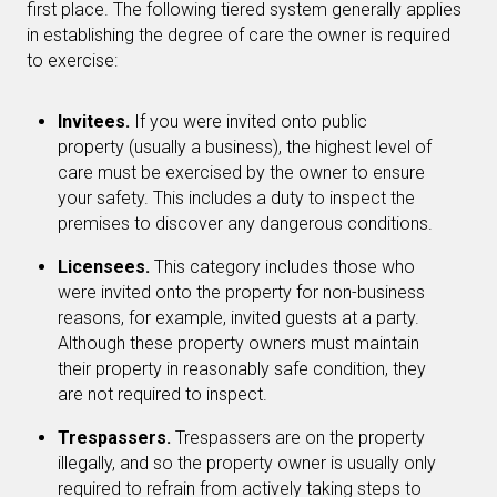
first place. The following tiered system generally applies
in establishing the degree of care the owner is required
to exercise:
Invitees.
If you were invited onto public
property (usually a business), the highest level of
care must be exercised by the owner to ensure
your safety. This includes a duty to inspect the
premises to discover any dangerous conditions.
Licensees.
This category includes those who
were invited onto the property for non-business
reasons, for example, invited guests at a party.
Although these property owners must maintain
their property in reasonably safe condition, they
are not required to inspect.
Trespassers.
Trespassers are on the property
illegally, and so the property owner is usually only
required to refrain from actively taking steps to