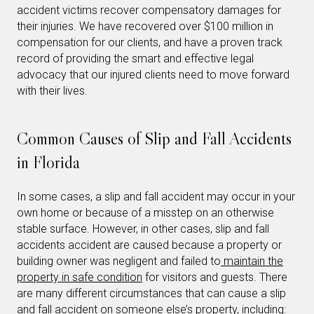
accident victims recover compensatory damages for
their injuries. We have recovered over $100 million in
compensation for our clients, and have a proven track
record of providing the smart and effective legal
advocacy that our injured clients need to move forward
with their lives.
Common Causes of Slip and Fall Accidents
in Florida
In some cases, a slip and fall accident may occur in your
own home or because of a misstep on an otherwise
stable surface. However, in other cases, slip and fall
accidents accident are caused because a property or
building owner was negligent and failed to
maintain the
property in safe condition
for visitors and guests. There
are many different circumstances that can cause a slip
and fall accident on someone else’s property, including: