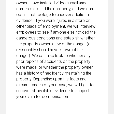
owners have installed video surveillance
cameras around their property, and we can
obtain that footage to uncover additional
evidence. If you were injured in a store or
other place of employment, we will interview
employees to see if anyone else noticed the
dangerous conditions and establish whether
the property owner knew of the danger (or
reasonably should have known of the
danger). We can also look to whether any
prior reports of accidents on the property
were made, or whether the property owner
has a history of negligently maintaining the
property. Depending upon the facts and
circumstances of your case, we will fight to
uncover all available evidence to support
your claim for compensation.