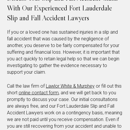
With Our Experienced Fort Lauderdale
Slip and Fall Accident Lawyers
If you or a loved one has sustained injuries in a slip and
fall accident that was caused by the negligence of
another, you deserve to be fairly compensated for your
suffering and financial loss. However, it is important that
you act quickly to retain legal help so that we can begin
investigating to gather the evidence necessary to
support your claim.
Call the law firm of
Lawlor White & Murphey
or fill out this
short
online contact form
, and we will get back to you
promptly to discuss your case. Our initial consultations
are always free, and our Fort Lauderdale Slip and Fall
Accident Lawyers work on a contingency basis, meaning
we are not paid until you receive compensation. Even if
you are still recovering from your accident and unable to