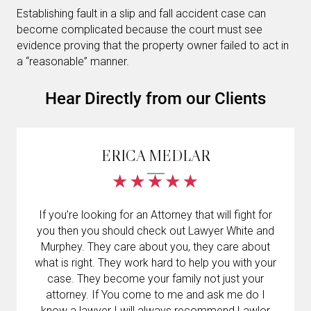
Establishing fault in a slip and fall accident case can
become complicated because the court must see
evidence proving that the property owner failed to act in
a “reasonable” manner.
Hear Directly from our Clients
ERICA MEDLAR
If you’re looking for an Attorney that will fight for
you then you should check out Lawyer White and
Murphey. They care about you, they care about
what is right. They work hard to help you with your
case. They become your family not just your
attorney. If You come to me and ask me do I
know a lawyer I will always recommend Lawlor