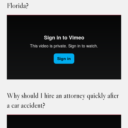
Florida?
Why should I hire an attorney quickly after
a car accident?