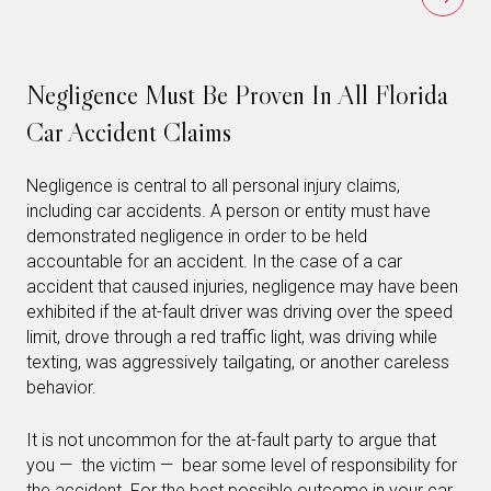
Negligence Must Be Proven In All Florida
Car Accident Claims
Negligence is central to all personal injury claims,
including car accidents. A person or entity must have
demonstrated negligence in order to be held
accountable for an accident. In the case of a car
accident that caused injuries, negligence may have been
exhibited if the at-fault driver was driving over the speed
limit, drove through a red traffic light, was driving while
texting, was aggressively tailgating, or another careless
behavior.
It is not uncommon for the at-fault party to argue that
you — the victim — bear some level of responsibility for
the accident. For the best possible outcome in your car