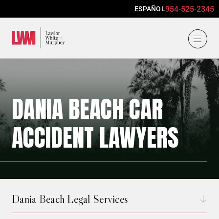
954-525-2345
ESPAÑOL
Lawlor, White & Murphey
DANIA BEACH CAR
ACCIDENT LAWYERS
Dania Beach Legal Services