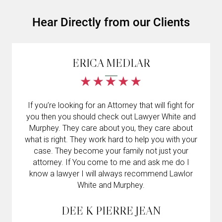
Hear Directly from our Clients
ERICA MEDLAR
If you’re looking for an Attorney that will fight for
you then you should check out Lawyer White and
Murphey. They care about you, they care about
what is right. They work hard to help you with your
case. They become your family not just your
attorney. If You come to me and ask me do I
know a lawyer I will always recommend Lawlor
White and Murphey.
DEE K PIERRE JEAN