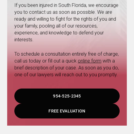
If you been injured in South Florida, we encourage
you to contact us as soon as possible. We are
ready and willing to fight for the rights of you and
your family, pooling all of our resources,
experience, and knowledge to defend your
interests.
To schedule a consultation entirely free of charge,
call us today or fill out a quick
online form
with a
brief description of your case. As soon as you do,
one of our lawyers will reach out to you promptly.
954-525-2345
FREE EVALUATION