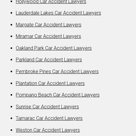
Hollywood Car Accident Lawyers
Lauderdale Lakes Car Accident Lawyers
Margate Car Accident Lawyers
Miramar Car Accident Lawyers
Oakland Park Car Accident Lawyers
Parkland Car Accident Lawyers
Pembroke Pines Car Accident Lawyers
Plantation Car Accident Lawyers
Pompano Beach Car Accident Lawyers
Sunrise Car Accident Lawyers
Tamarac Car Accident Lawyers
Weston Car Accident Lawyers