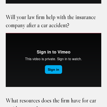
Will your law firm help with the insurance
company after a car accident?
What resources does the firm have for car