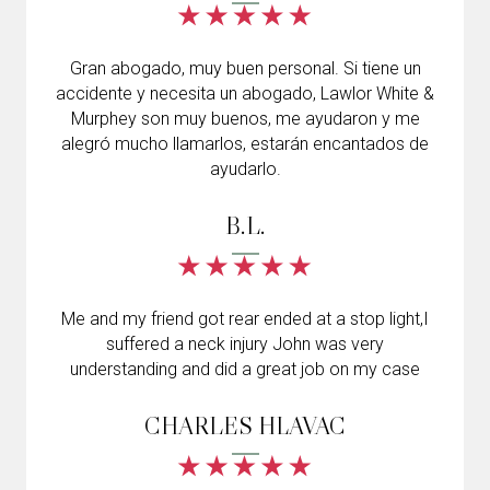
Gran abogado, muy buen personal. Si tiene un
accidente y necesita un abogado, Lawlor White &
Murphey son muy buenos, me ayudaron y me
alegró mucho llamarlos, estarán encantados de
ayudarlo.
B.L.
Me and my friend got rear ended at a stop light,I
suffered a neck injury John was very
understanding and did a great job on my case
CHARLES HLAVAC