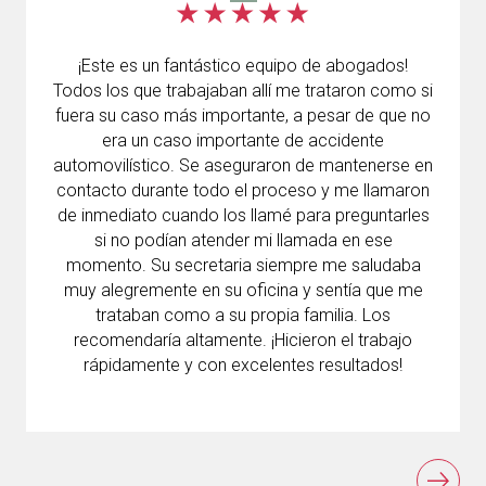
¡Este es un fantástico equipo de abogados!
Todos los que trabajaban allí me trataron como si
fuera su caso más importante, a pesar de que no
era un caso importante de accidente
automovilístico. Se aseguraron de mantenerse en
contacto durante todo el proceso y me llamaron
de inmediato cuando los llamé para preguntarles
si no podían atender mi llamada en ese
momento. Su secretaria siempre me saludaba
muy alegremente en su oficina y sentía que me
trataban como a su propia familia. Los
recomendaría altamente. ¡Hicieron el trabajo
rápidamente y con excelentes resultados!