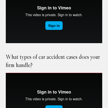
What types of car accident cases does your
firm handle?