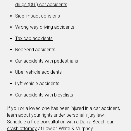
drugs (DUI) car accidents
Side impact collisions
Wrong-way driving accidents
Taxicab accidents
Rear-end accidents
Car accidents with pedestrians
Uber vehicle accidents
Lyft vehicle accidents
Car accidents with bicyclists
If you or a loved one has been injured in a car accident,
learn about your rights under personal injury law.
Schedule a free consultation with a
Dania Beach car
crash attorney
at Lawlor, White & Murphey.