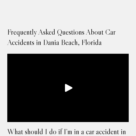
Frequently Asked Questions About Car
Accidents in Dania Beach, Florida
What should I do if I’m in a car accident in