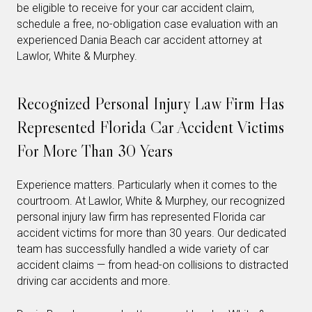
be eligible to receive for your car accident claim,
schedule a free, no-obligation case evaluation with an
experienced Dania Beach car accident attorney at
Lawlor, White & Murphey.
Recognized Personal Injury Law Firm Has
Represented Florida Car Accident Victims
For More Than 30 Years
Experience matters. Particularly when it comes to the
courtroom. At Lawlor, White & Murphey, our recognized
personal injury law firm has represented Florida car
accident victims for more than 30 years. Our dedicated
team has successfully handled a wide variety of car
accident claims — from head-on collisions to distracted
driving car accidents and more.