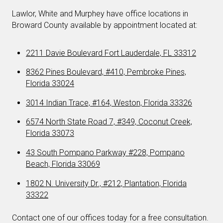
Lawlor, White and Murphey have office locations in
Broward County available by appointment located at:
2211 Davie Boulevard Fort Lauderdale, FL 33312
8362 Pines Boulevard, #410, Pembroke Pines,
Florida 33024
3014 Indian Trace, #164, Weston, Florida 33326
6574 North State Road 7, #349, Coconut Creek,
Florida 33073
43 South Pompano Parkway #228, Pompano
Beach, Florida 33069
1802 N. University Dr., #212, Plantation, Florida
33322
Contact one of our offices today for a free consultation.