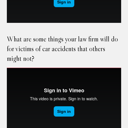
What are some things your law firm will do
for victims of car accidents that others
might not?