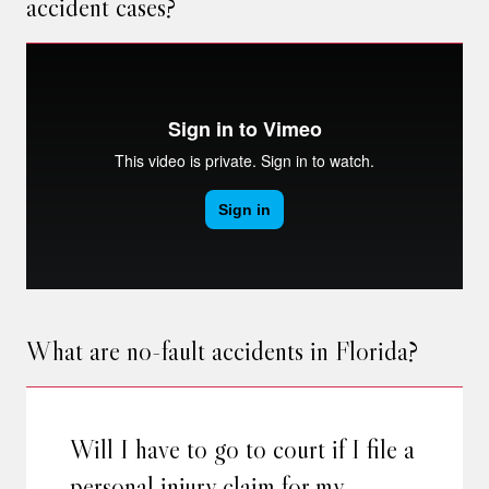
accident cases?
What are no-fault accidents in Florida?
Will I have to go to court if I file a
personal injury claim for my