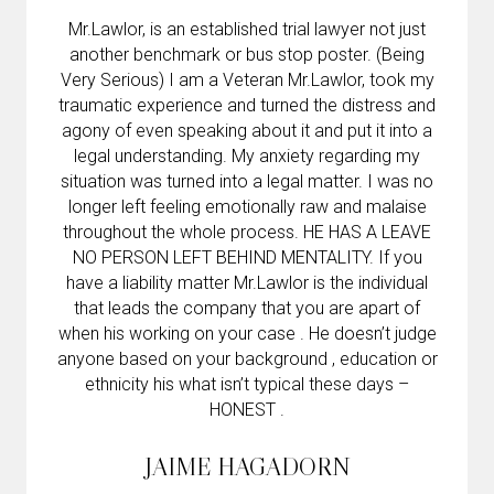
Mr.Lawlor, is an established trial lawyer not just
another benchmark or bus stop poster. (Being
Very Serious) I am a Veteran Mr.Lawlor, took my
traumatic experience and turned the distress and
agony of even speaking about it and put it into a
legal understanding. My anxiety regarding my
situation was turned into a legal matter. I was no
longer left feeling emotionally raw and malaise
throughout the whole process. HE HAS A LEAVE
NO PERSON LEFT BEHIND MENTALITY. If you
have a liability matter Mr.Lawlor is the individual
that leads the company that you are apart of
when his working on your case . He doesn’t judge
anyone based on your background , education or
ethnicity his what isn’t typical these days –
HONEST .
JAIME HAGADORN