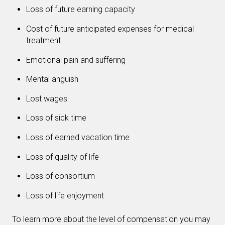
Loss of future earning capacity
Cost of future anticipated expenses for medical
treatment
Emotional pain and suffering
Mental anguish
Lost wages
Loss of sick time
Loss of earned vacation time
Loss of quality of life
Loss of consortium
Loss of life enjoyment
To learn more about the level of compensation you may