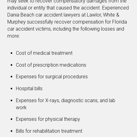
may seek to recover compensatory damages from the
individual or entity that caused the accident. Experienced
Dania Beach car accident lawyers at Lawlor, White &
Murphey successfully recover compensation for Florida
car accident victims, including the following losses and
more:
Cost of medical treatment
Cost of prescription medications
Expenses for surgical procedures
Hospital bills
Expenses for X-rays, diagnostic scans, and lab
work
Expenses for physical therapy
Bills for rehabilitation treatment