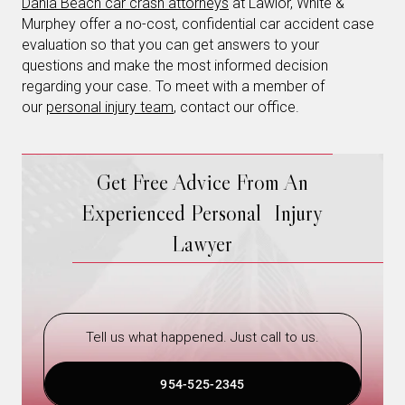
Dania Beach car crash attorneys
at Lawlor, White &
Murphey offer a no-cost, confidential car accident case
evaluation so that you can get answers to your
questions and make the most informed decision
regarding your case. To meet with a member of
our
personal injury team
, contact our office.
Get Free Advice From An
Experienced Personal Injury
Lawyer
Tell us what happened. Just call to us.
954-525-2345