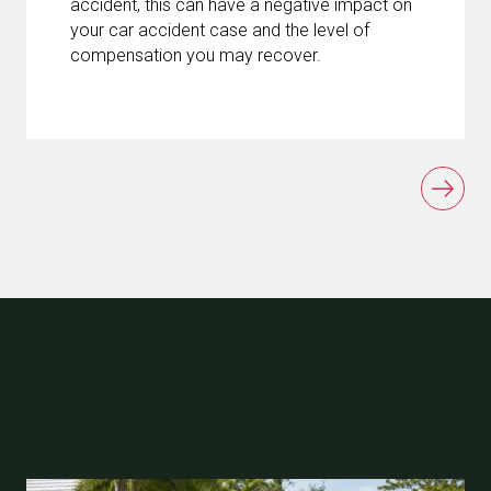
accident, this can have a negative impact on
your car accident case and the level of
compensation you may recover.