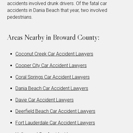
accidents involved drunk drivers. Of the fatal car
accidents in Dania Beach that year, two involved
pedestrians.
Areas Nearby in Broward County:
Coconut Creek Car Accident Lawyers
Cooper City Car Accident Lawyers
Coral Springs Car Accident Lawyers
Dania Beach Car Accident Lawyers
Davie Car Accident Lawyers
Deerfield Beach Car Accident Lawyers
Fort Lauderdale Car Accident Lawyers