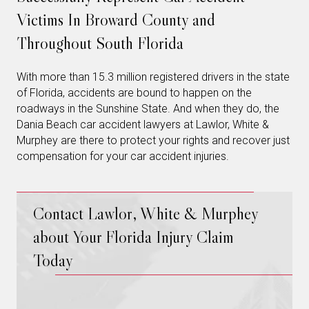
Victims In Broward County and
Throughout South Florida
With more than 15.3 million registered drivers in the state
of Florida, accidents are bound to happen on the
roadways in the Sunshine State. And when they do, the
Dania Beach car accident lawyers at Lawlor, White &
Murphey are there to protect your rights and recover just
compensation for your car accident injuries.
Contact Lawlor, White & Murphey
about Your Florida Injury Claim
Today