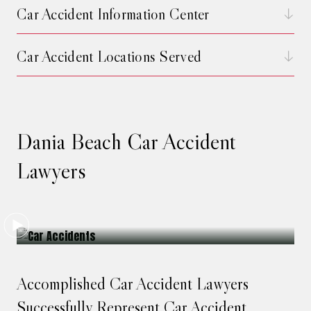
Car Accident Information Center
Car Accident Locations Served
Dania Beach Car Accident
Lawyers
Accomplished Car Accident Lawyers
Successfully Represent Car Accident