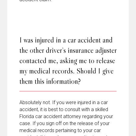
I was injured in a car accident and
the other driver’s insurance adjuster
contacted me, asking me to release
my medical records. Should I give
them this information?
Absolutely not. If you were injured in a car
accident, it is best to consult with a skilled
Florida car accident attorney regarding your
case. If you sign off on the release of your
medical records pertaining to your car