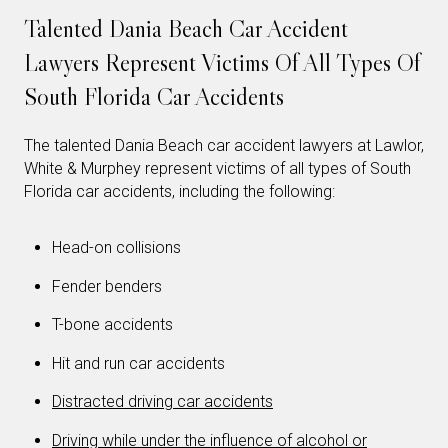
Talented Dania Beach Car Accident
Lawyers Represent Victims Of All Types Of
South Florida Car Accidents
The talented Dania Beach car accident lawyers at Lawlor,
White & Murphey represent victims of all types of South
Florida car accidents, including the following:
Head-on collisions
Fender benders
T-bone accidents
Hit and run car accidents
Distracted driving car accidents
Driving while under the influence of alcohol or