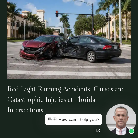
Red Light Running Accidents: Causes and
Catastrophic Injuries at Florida
Intersections
👋🏼 How can I help you?