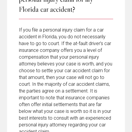
Florida car accident?
If you file a personal injury claim for a car
accident in Florida, you do not necessarily
have to go to court. If the at-fault driver’s car
insurance company offers you a level of
compensation that your personal injury
attorney believes your case is worth, and you
choose to settle your car accident claim for
that amount, then your case will not go to
court. In the majority of car accident claims,
the parties agree on a settlement. It is
important to note that insurance companies
often offer initial settlements that are far
below what your case is worth so it is in your
best interests to consult with an experienced
personal injury attorney regarding your car
accident claim.