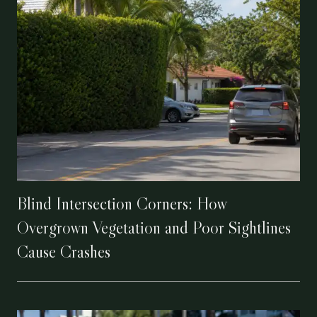
Blind Intersection Corners: How
Overgrown Vegetation and Poor Sightlines
Cause Crashes