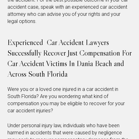
accident case, speak with an experienced car accident
attorney who can advise you of your rights and your
legal options.
Experienced Car Accident Lawyers
Successfully Recover Just Compensation For
Car Accident Victims In Dania Beach and
Across South Florida
Were you or a loved one injured in a car accident in
South Florida? Are you wondering what kind of
compensation you may be eligible to recover for your
car accident injuries?
Under personal injury law, individuals who have been
harmed in accidents that were caused by negligence