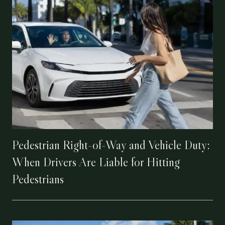
Pedestrian Right-of-Way and Vehicle Duty:
When Drivers Are Liable for Hitting
Pedestrians