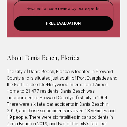
Request a case review by our experts!
FREE EVALUATION
About Dania Beach, Florida
The City of Dania Beach, Florida is located in Broward
County and is situated just south of Port Everglades and
the Fort Lauderdale-Hollywood International Airport.
Home to 21,477 residents, Dania Beach was
incorporated as Broward County’s first city in 1904.
There were six fatal car accidents in Dania Beach in
2019, and those six accidents involved 13 vehicles and
19 people. There were six fatalities in car accidents in
Dania Beach in 2019, and two of the city’s fatal car