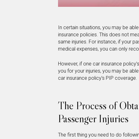
In certain situations, you may be abl
insurance policies. This does not me
same injuries. For instance, if your pa
medical expenses, you can only reco
However, if one car insurance policy’
you for your injuries, you may be abl
car insurance policy’s PIP coverage.
The Process of Obta
Passenger Injuries
The first thing you need to do followi