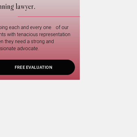
nning lawyer.
ping each and every one of our
ents with tenacious representation
n they need a strong and
sionate advocate.
FREE EVALUATION