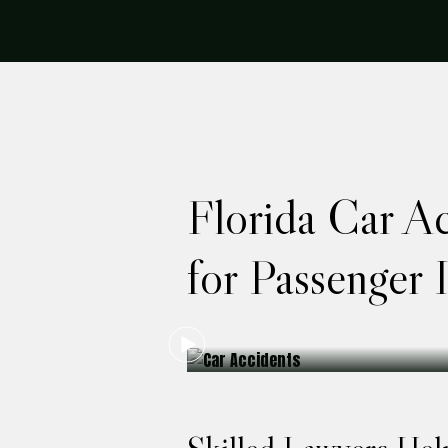
Florida Car A
for Passenger I