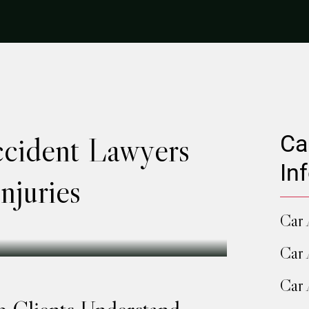
ccident Lawyers
Ca
In
njuries
Car 
Car 
Car 