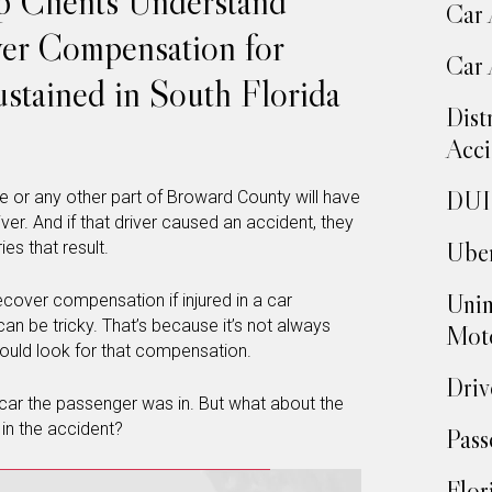
p Clients Understand
Car 
ver Compensation for
Car 
ustained in South Florida
Dist
Acci
DUI 
e or any other part of Broward County will have
river. And if that driver caused an accident, they
Uber
ies that result.
Unin
ecover compensation if injured in a car
an be tricky. That’s because it’s not always
Moto
hould look for that compensation.
Driv
e car the passenger was in. But what about the
 in the accident?
Pass
Flor