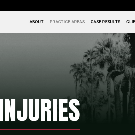
ABOUT
PRACTICE AREAS
CASE RESULTS
CLI
INJURIES