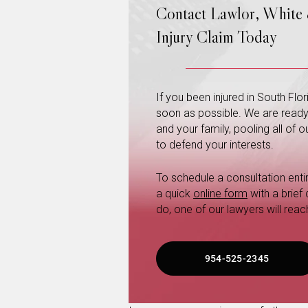
Contact Lawlor, White
Injury Claim Today
If you been injured in South Fl
soon as possible. We are ready a
and your family, pooling all of
to defend your interests.
To schedule a consultation entire
a quick
online form
with a brief
do, one of our lawyers will reac
954-525-2345