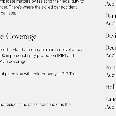
licate matters by resisting their legal duty to
Acci
er. There’s where the skilled car accident
can step in.
Dani
Acci
ce Coverage
Davi
Deer
tered in Florida to carry a minimum level of car
Acci
000 in personal injury protection (PIP) and
 (PDL) coverage.
Fort
Acci
irst place you will seek recovery is PIP. This
Holl
Laud
ho reside in the same household as the
Acci