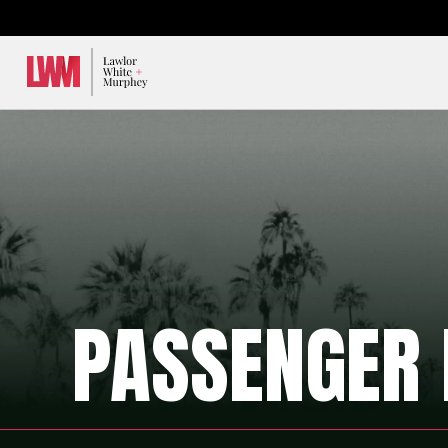
Lawlor, White & Murphey
PASSENGER 