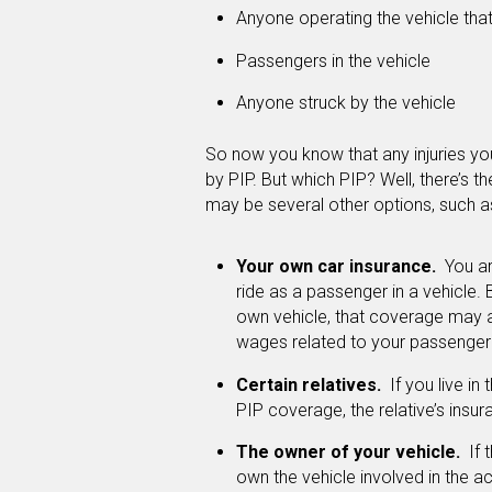
Anyone operating the vehicle tha
Passengers in the vehicle
Anyone struck by the vehicle
So now you know that any injuries you 
by PIP. But which PIP? Well, there’s th
may be several other options, such a
Your own car insurance.
You ar
ride as a passenger in a vehicle.
own vehicle, that coverage may 
wages related to your passenger i
Certain relatives.
If you live in
PIP coverage, the relative’s insu
The owner of your vehicle.
If t
own the vehicle involved in the 