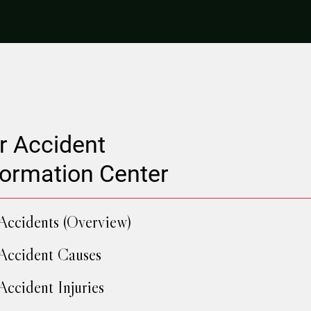
r Accident
formation Center
Accidents (Overview)
Accident Causes
Accident Injuries