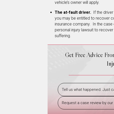
vehicle’s owner will apply.
The at-fault driver.
If the drive
you may be entitled to recover c
insurance company. In the case of
personal injury lawsuit to recove
suffering.
Get Free Advice Fr
In
Tell us what happened. Just ca
Request a case review by our 