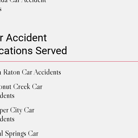
s
r Accident
cations Served
 Raton Car Accidents
nut Creek Car
dents
er City Car
dents
l Springs Car