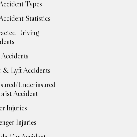
Accident Types
Accident Statistics
racted Driving
dents
Accidents
 & Lyft Accidents
sured/Underinsured
rist Accident
er Injuries
enger Injuries
ida Car Accident