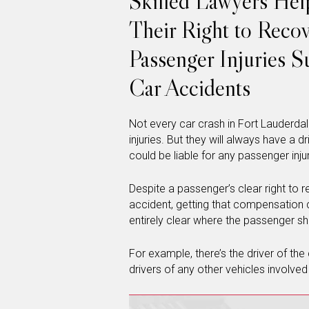
Skilled Lawyers Hel
Their Right to Reco
Passenger Injuries S
Car Accidents
Not every car crash in Fort Lauderdal
injuries. But they will always have a d
could be liable for any passenger injur
Despite a passenger’s clear right to r
accident, getting that compensation c
entirely clear where the passenger s
For example, there’s the driver of th
drivers of any other vehicles involved