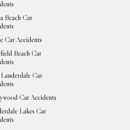
dents
a Beach Car
dents
e Car Accidents
field Beach Car
dents
 Lauderdale Car
dents
ywood Car Accidents
erdale Lakes Car
dents