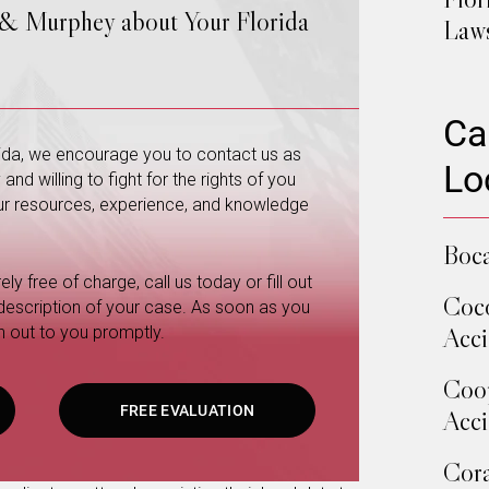
 & Murphey about Your Florida
Law
Ca
orida, we encourage you to contact us as
Lo
nd willing to fight for the rights of you
 our resources, experience, and knowledge
Boca
ly free of charge, call us today or fill out
Coco
 description of your case. As soon as you
Acci
h out to you promptly.
Coop
FREE EVALUATION
Acci
Cora