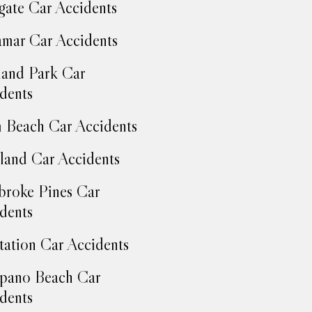
ate Car Accidents
mar Car Accidents
and Park Car
dents
 Beach Car Accidents
land Car Accidents
roke Pines Car
dents
tation Car Accidents
pano Beach Car
dents