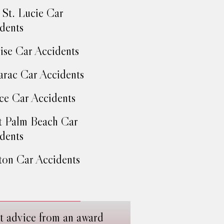
 St. Lucie Car
dents
ise Car Accidents
rac Car Accidents
ce Car Accidents
 Palm Beach Car
dents
on Car Accidents
t advice from an award