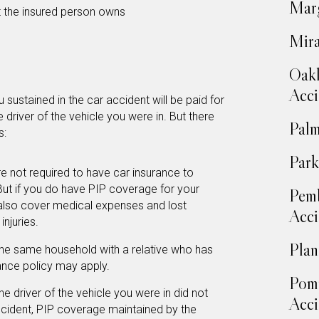
Marg
t the insured person owns
Mira
Oakl
Acci
sustained in the car accident will be paid for
e driver of the vehicle you were in. But there
Palm
s:
Park
e not required to have car insurance to
 But if you do have PIP coverage for your
Pemb
also cover medical expenses and lost
Acci
njuries.
Plan
 the same household with a relative who has
rance policy may apply.
Pom
he driver of the vehicle you were in did not
Acci
accident, PIP coverage maintained by the