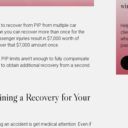
wi
e to recover from PIP from multiple car
Hel
an you can recover more than once for the
cli
ssenger injuries result in $7,000 worth of
whe
ver that $7,000 amount once.
pas
s PIP limits aren’t enough to fully compensate
e to obtain additional recovery from a second
ining a Recovery for Your
ng an accident is get medical attention. Even if