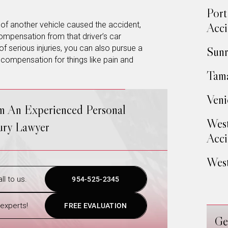
Port
r of another vehicle caused the accident,
Acci
ompensation from that driver’s car
 serious injuries, you can also pursue a
Sunr
r compensation for things like pain and
Tama
Veni
om An Experienced Personal
West
jury Lawyer
Acci
West
ll to us.
954-525-2345
experts!
FREE EVALUATION
Ge