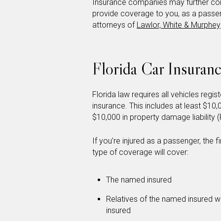
Insurance companies may further comp
provide coverage to you, as a passeng
attorneys of
Lawlor, White & Murphey
Florida Car Insuran
Florida law requires all vehicles regis
insurance. This includes at least $10,
$10,000 in property damage liability
If you’re injured as a passenger, the f
type of coverage will cover:
The named insured
Relatives of the named insured w
insured