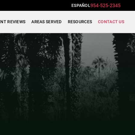
954-525-2345
ESPAÑOL
ENT REVIEWS
AREAS SERVED
RESOURCES
CONTACT US