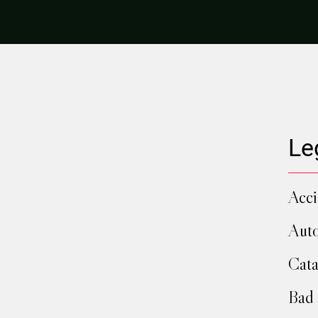
Le
Acci
Auto
Cata
Bad 