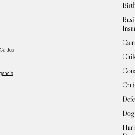
Birt
Busi
Insu
Camp
 Caídas
Chil
Cons
rgencia
Crui
Defe
Dog 
Hurr