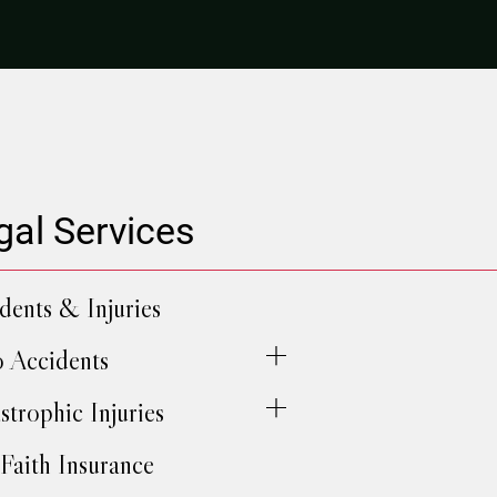
gal Services
dents & Injuries
 Accidents
strophic Injuries
Faith Insurance