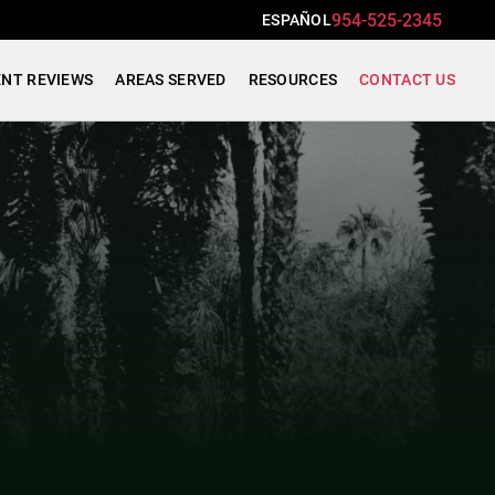
954-525-2345
ESPAÑOL
ENT REVIEWS
AREAS SERVED
RESOURCES
CONTACT US