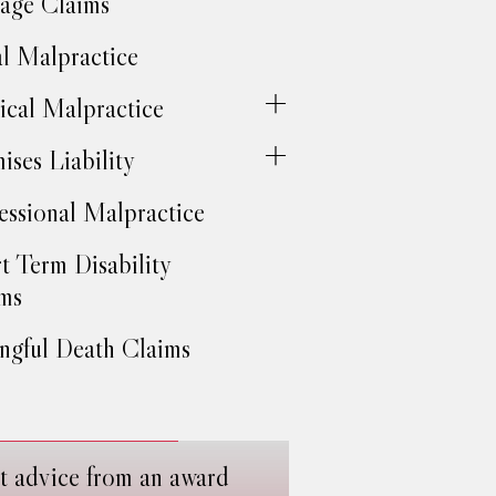
age Claims
l Malpractice
cal Malpractice
ises Liability
essional Malpractice
t Term Disability
ms
gful Death Claims
t advice from an award