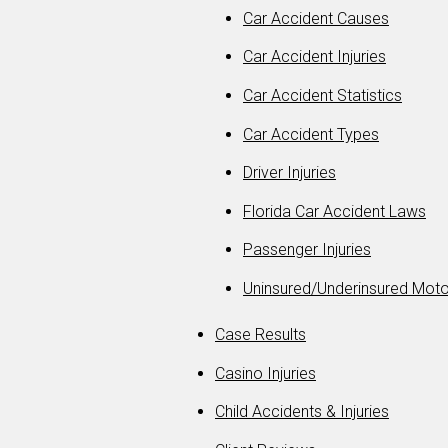
Car Accident Causes
Car Accident Injuries
Car Accident Statistics
Car Accident Types
Driver Injuries
Florida Car Accident Laws
Passenger Injuries
Uninsured/Underinsured Moto
Case Results
Casino Injuries
Child Accidents & Injuries