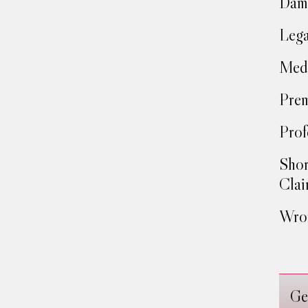
Dam
Lega
Medi
Prem
Prof
Shor
Clai
Wron
Ge