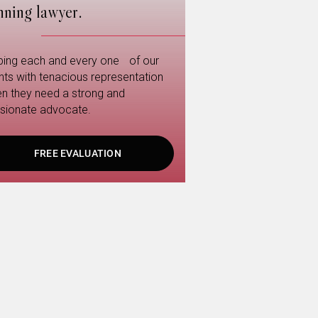
nning lawyer.
ping each and every one of our
ents with tenacious representation
n they need a strong and
sionate advocate.
FREE EVALUATION