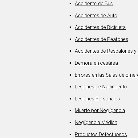
Accidente de Bus
Accidentes de Auto
Accidentes de Bicicleta
Accidentes de Peatones
Accidentes de Resbalones y
Demora en cesárea
Errores en las Salas de Eme
Lesiones de Nacimiento
Lesiones Personales
Muerte por Negligencia
Negligencia Médica
Productos Defectuosos