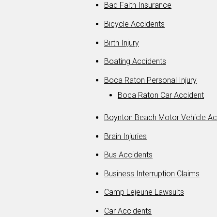
Bad Faith Insurance
Bicycle Accidents
Birth Injury
Boating Accidents
Boca Raton Personal Injury
Boca Raton Car Accident
Boynton Beach Motor Vehicle Ac
Brain Injuries
Bus Accidents
Business Interruption Claims
Camp Lejeune Lawsuits
Car Accidents