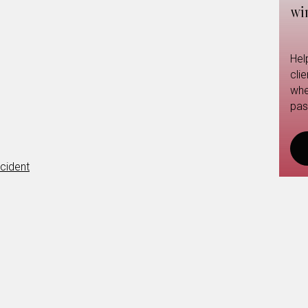
wi
Hel
cli
whe
pas
cident