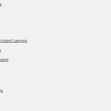
s
Accident Lawyers
s
ident
rs