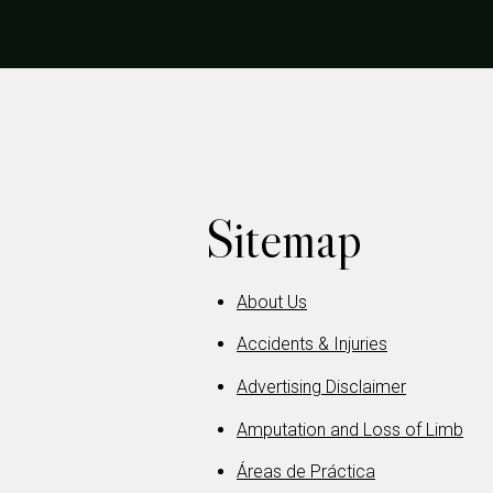
Sitemap
About Us
Accidents & Injuries
Advertising Disclaimer
Amputation and Loss of Limb
Áreas de Práctica