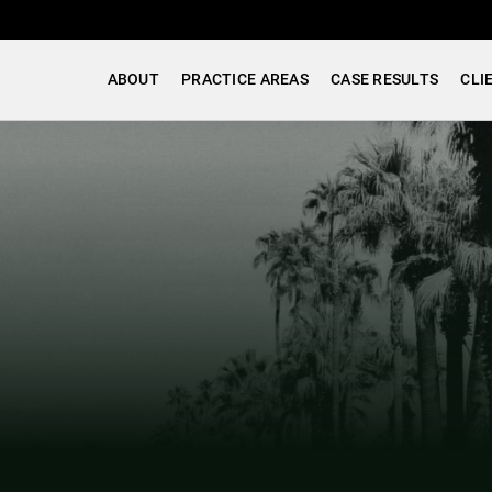
ABOUT
PRACTICE AREAS
CASE RESULTS
CLI