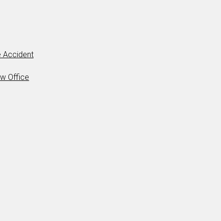
 Accident
aw Office