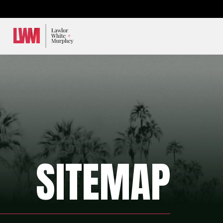
Lawlor, White & Murphey
SITEMAP