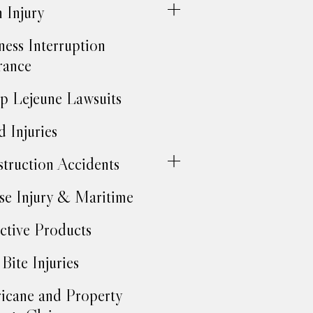
h Injury
ness Interruption
rance
 Lejeune Lawsuits
d Injuries
truction Accidents
se Injury & Maritime
ctive Products
Bite Injuries
icane and Property