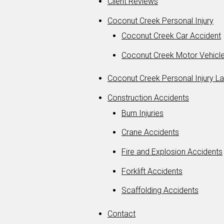
Client Reviews
Coconut Creek Personal Injury
Coconut Creek Car Accident
Coconut Creek Motor Vehicle
Coconut Creek Personal Injury L
Construction Accidents
Burn Injuries
Crane Accidents
Fire and Explosion Accidents
Forklift Accidents
Scaffolding Accidents
Contact