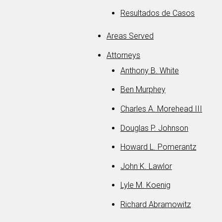
Resultados de Casos
Areas Served
Attorneys
Anthony B. White
Ben Murphey
Charles A. Morehead III
Douglas P. Johnson
Howard L. Pomerantz
John K. Lawlor
Lyle M. Koenig
Richard Abramowitz