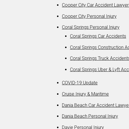
Cooper City Car Accident Lawyer
Cooper City Personal Injury
Coral Springs Personal Injury
Coral Springs Car Accidents
Coral Springs Construction 
Coral Springs Truck Accident
Coral Springs Uber & Lyft Acc
COVID-19 Update
Cruise Injury & Maritime
Dania Beach Car Accident Lawye
Dania Beach Personal Injury
Davie Personal Injury