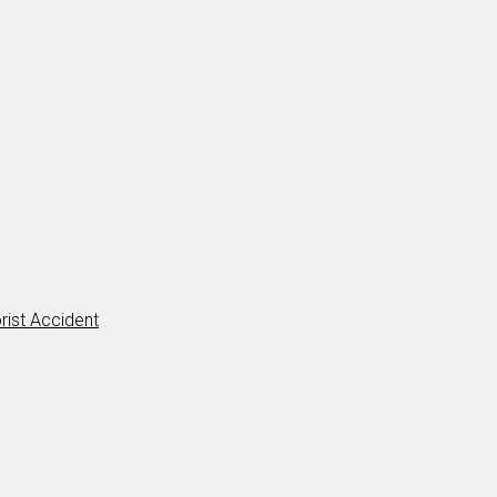
rist Accident