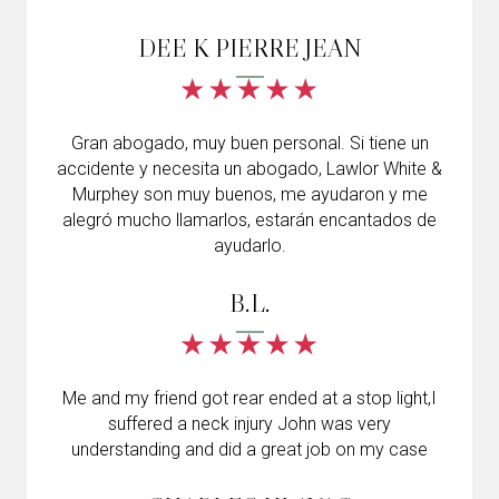
DEE K PIERRE JEAN
Gran abogado, muy buen personal. Si tiene un
accidente y necesita un abogado, Lawlor White &
Murphey son muy buenos, me ayudaron y me
alegró mucho llamarlos, estarán encantados de
ayudarlo.
B.L.
Me and my friend got rear ended at a stop light,I
suffered a neck injury John was very
understanding and did a great job on my case