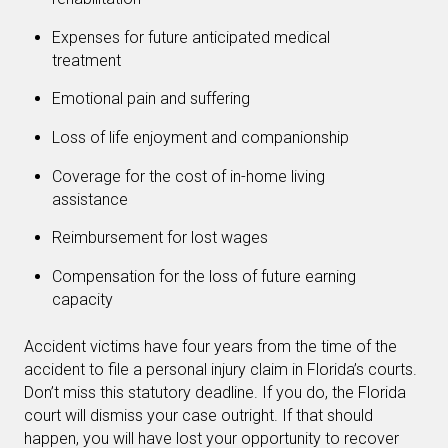
Expenses for future anticipated medical
treatment
Emotional pain and suffering
Loss of life enjoyment and companionship
Coverage for the cost of in-home living
assistance
Reimbursement for lost wages
Compensation for the loss of future earning
capacity
Accident victims have four years from the time of the
accident to file a personal injury claim in Florida’s courts.
Don’t miss this statutory deadline. If you do, the Florida
court will dismiss your case outright. If that should
happen, you will have lost your opportunity to recover