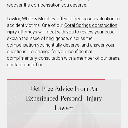
recover the compensation you deserve.
Lawlor, White & Murphey offers a free case evaluation to
accident victims. One of our
Coral Springs construction
injury attorneys
will meet with you to review your case,
explain the issue of negligence, discuss the
compensation you rightfully deserve, and answer your
questions. To arrange for your confidential
complimentary consultation with a member of our team,
contact our office.
Get Free Advice From An
Experienced Personal Injury
Lawyer