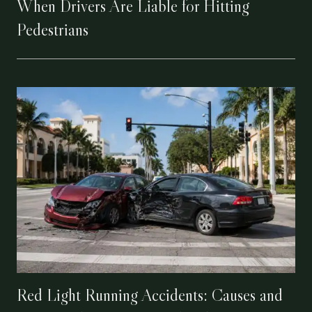
When Drivers Are Liable for Hitting
Pedestrians
Red Light Running Accidents: Causes and