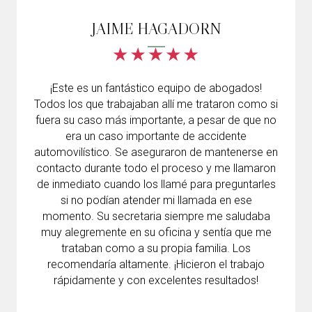
JAIME HAGADORN
¡Este es un fantástico equipo de abogados!
Todos los que trabajaban allí me trataron como si
fuera su caso más importante, a pesar de que no
era un caso importante de accidente
automovilístico. Se aseguraron de mantenerse en
contacto durante todo el proceso y me llamaron
de inmediato cuando los llamé para preguntarles
si no podían atender mi llamada en ese
momento. Su secretaria siempre me saludaba
muy alegremente en su oficina y sentía que me
trataban como a su propia familia. Los
recomendaría altamente. ¡Hicieron el trabajo
rápidamente y con excelentes resultados!