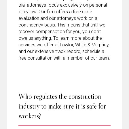
trial attorneys focus exclusively on personal
injury law. Our firm offers a free case
evaluation and our attorneys work on a
contingency basis. This means that until we
recover compensation for you, you don’t
owe us anything. To learn more about the
services we offer at Lawlor, White & Murphey,
and our extensive track record, schedule a
free consultation with a member of our team.
Who regulates the construction
industry to make sure it is safe for
workers?