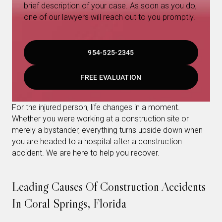
brief description of your case. As soon as you do,
one of our lawyers will reach out to you promptly.
954-525-2345
FREE EVALUATION
For the injured person, life changes in a moment.
Whether you were working at a construction site or
merely a bystander, everything turns upside down when
you are headed to a hospital after a construction
accident. We are here to help you recover.
Leading Causes Of Construction Accidents
In Coral Springs, Florida