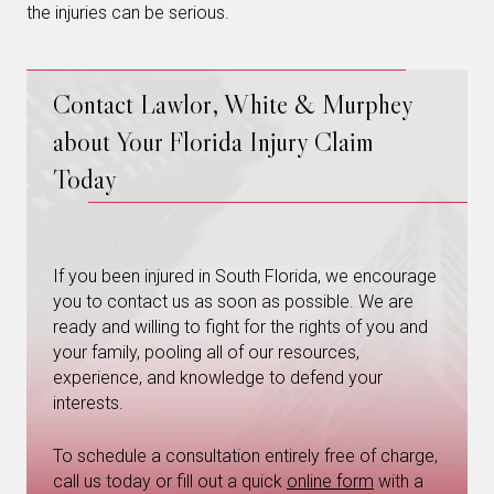
the injuries can be serious.
Contact Lawlor, White & Murphey
about Your Florida Injury Claim
Today
If you been injured in South Florida, we encourage
you to contact us as soon as possible. We are
ready and willing to fight for the rights of you and
your family, pooling all of our resources,
experience, and knowledge to defend your
interests.
To schedule a consultation entirely free of charge,
call us today or fill out a quick
online form
with a