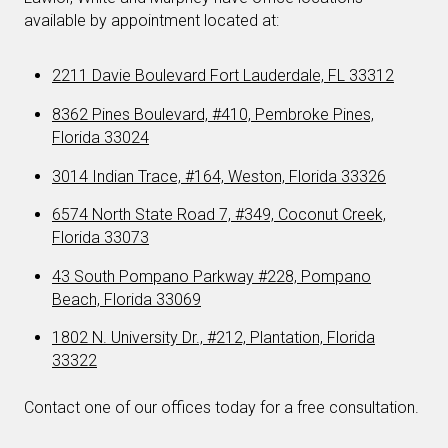
available by appointment located at:
2211 Davie Boulevard Fort Lauderdale, FL 33312
8362 Pines Boulevard, #410, Pembroke Pines,
Florida 33024
3014 Indian Trace, #164, Weston, Florida 33326
6574 North State Road 7, #349, Coconut Creek,
Florida 33073
43 South Pompano Parkway #228, Pompano
Beach, Florida 33069
1802 N. University Dr., #212, Plantation, Florida
33322
Contact one of our offices today for a free consultation.