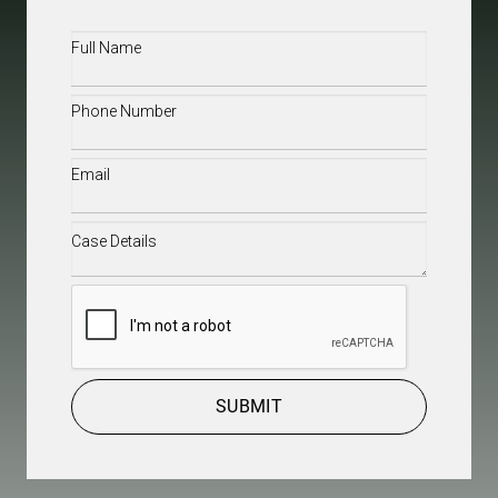
Full
Name
(Required)
Phone
(Required)
Email
(Required)
Case
Details
(Required)
CAPTCHA
SUBMIT