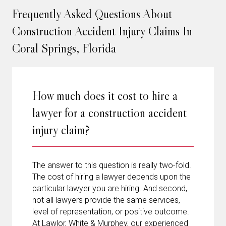
Frequently Asked Questions About
Construction Accident Injury Claims In
Coral Springs, Florida
How much does it cost to hire a
lawyer for a construction accident
injury claim?
The answer to this question is really two-fold.
The cost of hiring a lawyer depends upon the
particular lawyer you are hiring. And second,
not all lawyers provide the same services,
level of representation, or positive outcome.
At Lawlor, White & Murphey, our experienced