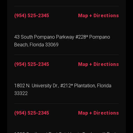
(954) 525-2345
Map + Directions
43 South Pompano Parkway #228* Pompano
Beach, Florida 33069
(954) 525-2345
Map + Directions
1802 N. University Dr., #212* Plantation, Florida
33322
(954) 525-2345
Map + Directions