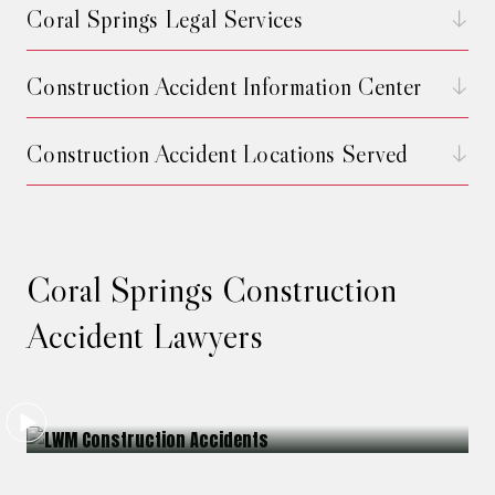
Coral Springs Legal Services
Construction Accident Information Center
Construction Accident Locations Served
Coral Springs Construction
Accident Lawyers