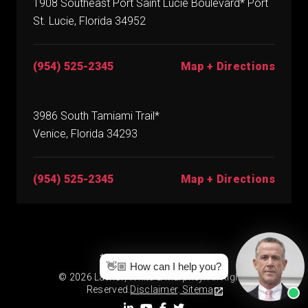
1908 Southeast Port Saint Lucie Boulevard* Port
St. Lucie, Florida 34952
(954) 525-2345
Map + Directions
3986 South Tamiami Trail*
Venice, Florida 34293
(954) 525-2345
Map + Directions
* By Appointment Only
👋🏼 How can I help you?
© 2026 Lawlor, White & Murphey. All Rights
Reserved.
Disclaimer
.
Sitemap.