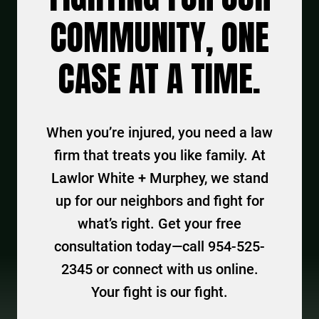
COMMUNITY, ONE
CASE AT A TIME.
When you’re injured, you need a law
firm that treats you like family. At
Lawlor White + Murphey, we stand
up for our neighbors and fight for
what’s right. Get your free
consultation today—call 954-525-
2345 or connect with us online.
Your fight is our fight.