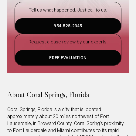
Tell us what happened. Just call to us.
954-525-2345
Request a case review by our experts!
FREE EVALUATION
About Coral Springs, Florida
Coral Springs, Florida is a city that is located
approximately about 20 miles northwest of Fort
Lauderdale, in Broward County. Coral Spring’s proximity
to Fort Lauderdale and Miami contributes to its rapid