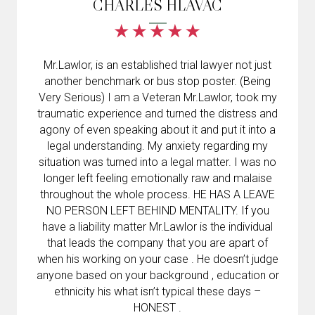
CHARLES HLAVAC
Mr.Lawlor, is an established trial lawyer not just
another benchmark or bus stop poster. (Being
Very Serious) I am a Veteran Mr.Lawlor, took my
traumatic experience and turned the distress and
agony of even speaking about it and put it into a
legal understanding. My anxiety regarding my
situation was turned into a legal matter. I was no
longer left feeling emotionally raw and malaise
throughout the whole process. HE HAS A LEAVE
NO PERSON LEFT BEHIND MENTALITY. If you
have a liability matter Mr.Lawlor is the individual
that leads the company that you are apart of
when his working on your case . He doesn’t judge
anyone based on your background , education or
ethnicity his what isn’t typical these days –
HONEST .