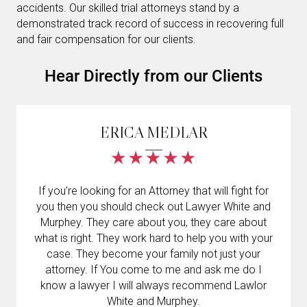
accidents. Our skilled trial attorneys stand by a
demonstrated track record of success in recovering full
and fair compensation for our clients.
Hear Directly from our Clients
ERICA MEDLAR
If you’re looking for an Attorney that will fight for
you then you should check out Lawyer White and
Murphey. They care about you, they care about
what is right. They work hard to help you with your
case. They become your family not just your
attorney. If You come to me and ask me do I
know a lawyer I will always recommend Lawlor
White and Murphey.