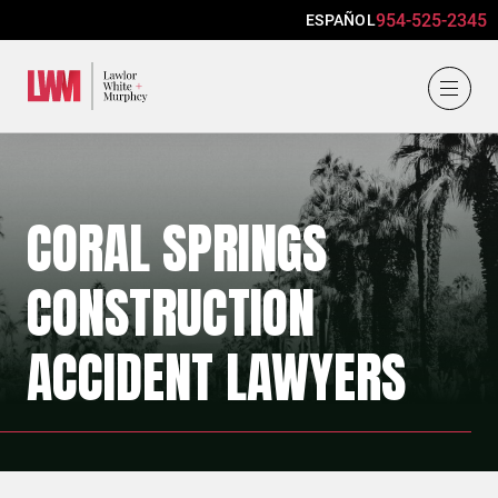
954-525-2345
ESPAÑOL
Lawlor, White & Murphey
CORAL SPRINGS
CONSTRUCTION
ACCIDENT LAWYERS