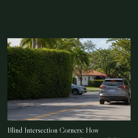
Blind Intersection Corners: How