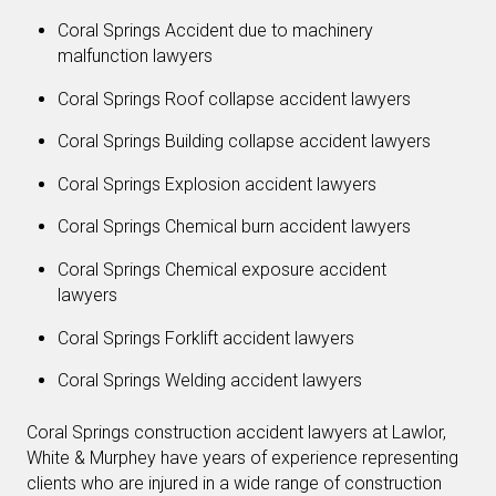
Coral Springs Accident due to machinery
malfunction lawyers
Coral Springs Roof collapse accident lawyers
Coral Springs Building collapse accident lawyers
Coral Springs Explosion accident lawyers
Coral Springs Chemical burn accident lawyers
Coral Springs Chemical exposure accident
lawyers
Coral Springs Forklift accident lawyers
Coral Springs Welding accident lawyers
Coral Springs construction accident lawyers at Lawlor,
White & Murphey have years of experience representing
clients who are injured in a wide range of construction