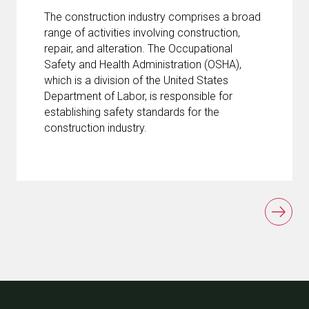
The construction industry comprises a broad
range of activities involving construction,
repair, and alteration. The Occupational
Safety and Health Administration (OSHA),
which is a division of the United States
Department of Labor, is responsible for
establishing safety standards for the
construction industry.