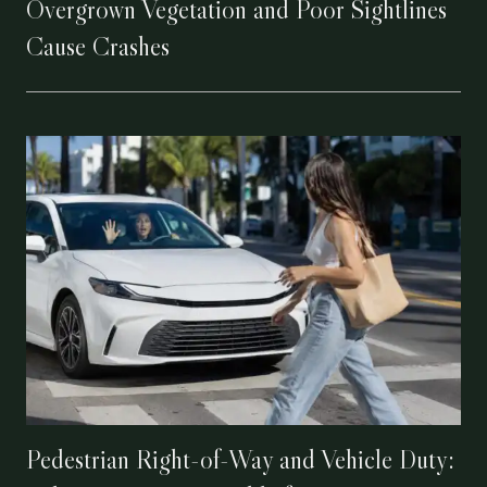
Overgrown Vegetation and Poor Sightlines
Cause Crashes
Pedestrian Right-of-Way and Vehicle Duty: