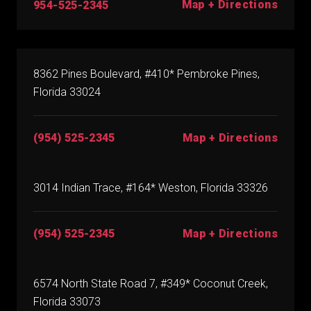
Map + Directions
954-525-2345
8362 Pines Boulevard, #410* Pembroke Pines,
Florida 33024
(954) 525-2345
Map + Directions
3014 Indian Trace, #164* Weston, Florida 33326
(954) 525-2345
Map + Directions
6574 North State Road 7, #349* Coconut Creek,
Florida 33073