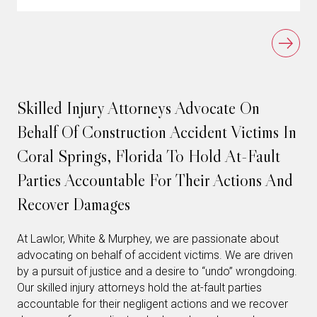
Skilled Injury Attorneys Advocate On
Behalf Of Construction Accident Victims In
Coral Springs, Florida To Hold At-Fault
Parties Accountable For Their Actions And
Recover Damages
At Lawlor, White & Murphey, we are passionate about
advocating on behalf of accident victims. We are driven
by a pursuit of justice and a desire to “undo” wrongdoing.
Our skilled injury attorneys hold the at-fault parties
accountable for their negligent actions and we recover