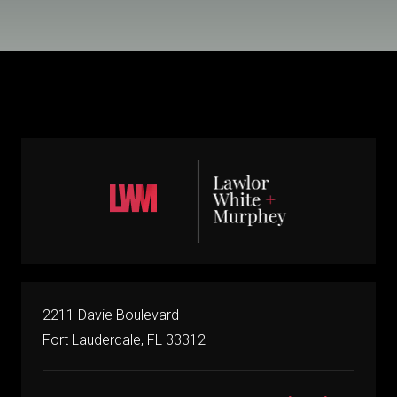
2211 Davie Boulevard
Fort Lauderdale, FL 33312