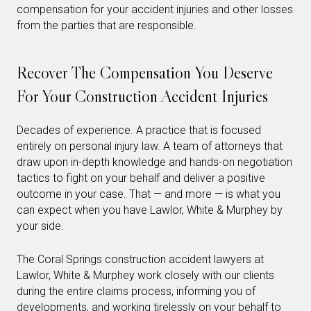
compensation for your accident injuries and other losses
from the parties that are responsible.
Recover The Compensation You Deserve
For Your Construction Accident Injuries
Decades of experience. A practice that is focused
entirely on personal injury law. A team of attorneys that
draw upon in-depth knowledge and hands-on negotiation
tactics to fight on your behalf and deliver a positive
outcome in your case. That — and more — is what you
can expect when you have Lawlor, White & Murphey by
your side.
The Coral Springs construction accident lawyers at
Lawlor, White & Murphey work closely with our clients
during the entire claims process, informing you of
developments, and working tirelessly on your behalf to