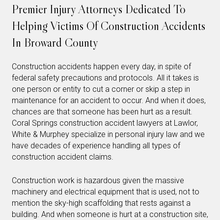
Premier Injury Attorneys Dedicated To
Helping Victims Of Construction Accidents
In Broward County
Construction accidents happen every day, in spite of
federal safety precautions and protocols. All it takes is
one person or entity to cut a corner or skip a step in
maintenance for an accident to occur. And when it does,
chances are that someone has been hurt as a result.
Coral Springs construction accident lawyers at Lawlor,
White & Murphey specialize in personal injury law and we
have decades of experience handling all types of
construction accident claims.
Construction work is hazardous given the massive
machinery and electrical equipment that is used, not to
mention the sky-high scaffolding that rests against a
building. And when someone is hurt at a construction site,