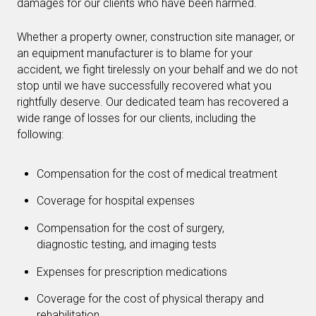
damages for our clients who have been harmed.
Whether a property owner, construction site manager, or
an equipment manufacturer is to blame for your
accident, we fight tirelessly on your behalf and we do not
stop until we have successfully recovered what you
rightfully deserve. Our dedicated team has recovered a
wide range of losses for our clients, including the
following:
Compensation for the cost of medical treatment
Coverage for hospital expenses
Compensation for the cost of surgery,
diagnostic testing, and imaging tests
Expenses for prescription medications
Coverage for the cost of physical therapy and
rehabilitation