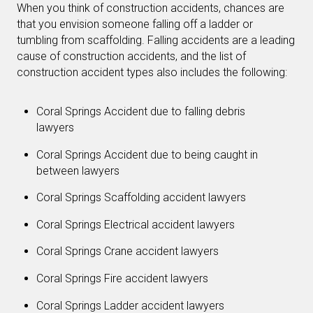
When you think of construction accidents, chances are
that you envision someone falling off a ladder or
tumbling from scaffolding. Falling accidents are a leading
cause of construction accidents, and the list of
construction accident types also includes the following:
Coral Springs Accident due to falling debris
lawyers
Coral Springs Accident due to being caught in
between lawyers
Coral Springs Scaffolding accident lawyers
Coral Springs Electrical accident lawyers
Coral Springs Crane accident lawyers
Coral Springs Fire accident lawyers
Coral Springs Ladder accident lawyers