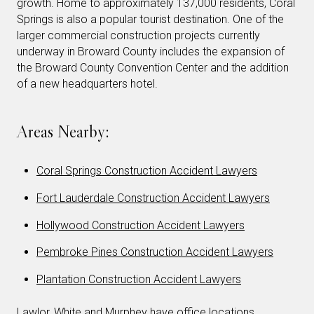
growth. Home to approximately 137,000 residents, Coral
Springs is also a popular tourist destination. One of the
larger commercial construction projects currently
underway in Broward County includes the expansion of
the Broward County Convention Center and the addition
of a new headquarters hotel.
Areas Nearby:
Coral Springs Construction Accident Lawyers
Fort Lauderdale Construction Accident Lawyers
Hollywood Construction Accident Lawyers
Pembroke Pines Construction Accident Lawyers
Plantation Construction Accident Lawyers
Lawlor, White and Murphey have office locations