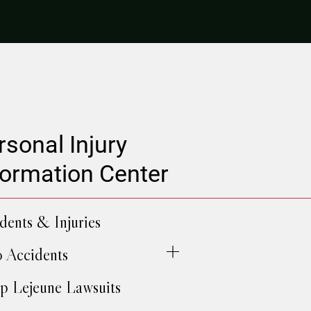
rsonal Injury
formation Center
dents & Injuries
 Accidents
 Lejeune Lawsuits