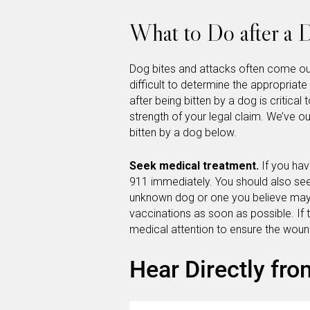
What to Do after a 
Dog bites and attacks often come ou
difficult to determine the appropriat
after being bitten by a dog is critical
strength of your legal claim. We’ve ou
bitten by a dog below.
Seek medical treatment.
If you ha
911 immediately. You should also see
unknown dog or one you believe may 
vaccinations as soon as possible. If 
medical attention to ensure the wou
Hear Directly fro