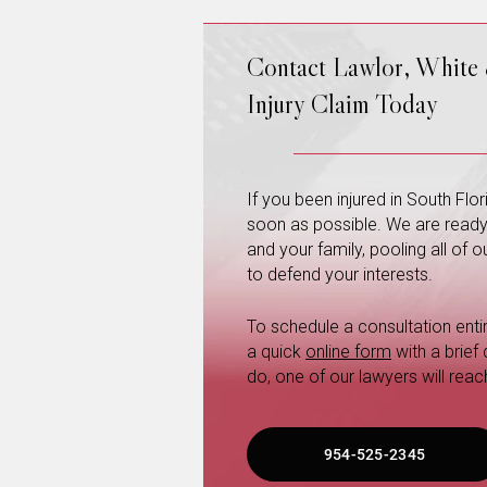
Contact Lawlor, White
Injury Claim Today
If you been injured in South Fl
soon as possible. We are ready a
and your family, pooling all of
to defend your interests.
To schedule a consultation entire
a quick
online form
with a brief
do, one of our lawyers will reac
954-525-2345