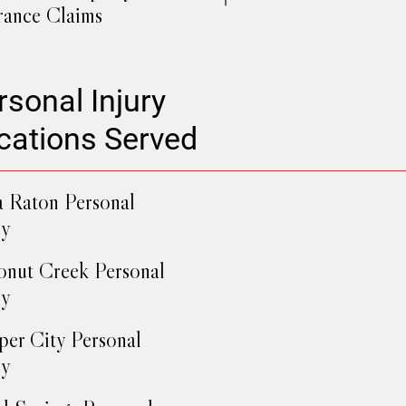
rance Claims
rsonal Injury
cations Served
 Raton Personal
ry
nut Creek Personal
ry
er City Personal
ry