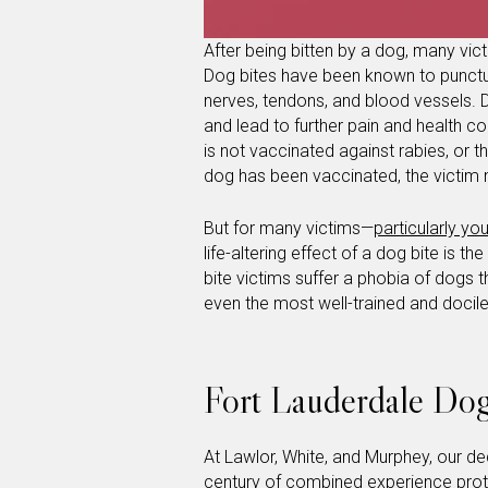
After being bitten by a dog, many victi
Dog bites have been known to punctu
nerves, tendons, and blood vessels.
and lead to further pain and health com
is not vaccinated against rabies, or 
dog has been vaccinated, the victim 
But for many victims—
particularly yo
life-altering effect of a dog bite is
bite victims suffer a phobia of dogs th
even the most well-trained and docile c
Fort Lauderdale Dog
At Lawlor, White, and Murphey, our d
century of combined experience prote