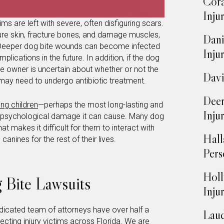
Cora
Inju
ms are left with severe, often disfiguring scars.
re skin, fracture bones, and damage muscles,
Dani
 Deeper dog bite wounds can become infected
Inju
plications in the future. In addition, if the dog
the owner is uncertain about whether or not the
Davi
may need to undergo antibiotic treatment.
Deer
ung children
—perhaps the most long-lasting and
Inju
 the psychological damage it can cause. Many dog
at makes it difficult for them to interact with
Hall
anines for the rest of their lives.
Pers
Holl
 Bite Lawsuits
Inju
edicated team of attorneys have over half a
Laud
cting injury victims across Florida. We are