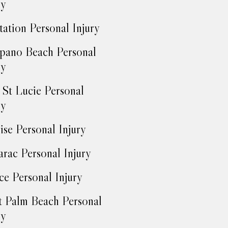
ry
tation Personal Injury
ano Beach Personal
ry
 St Lucie Personal
ry
ise Personal Injury
rac Personal Injury
ce Personal Injury
 Palm Beach Personal
ry