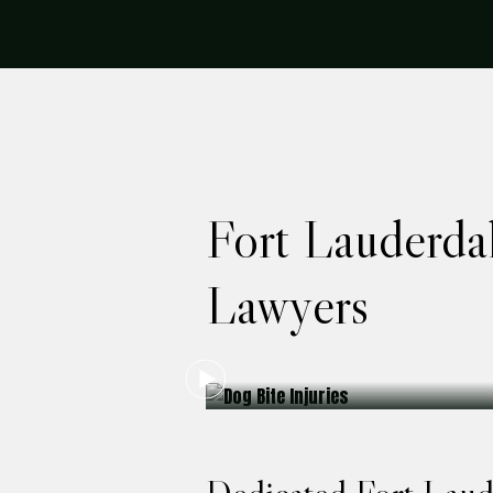
Fort Lauderda
Lawyers