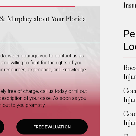
Insu
 & Murphey about Your Florida
Pe
Lo
orida, we encourage you to contact us as
nd willing to fight for the rights of you
Boca
 our resources, experience, and knowledge
Inju
Coco
ly free of charge, call us today or fill out
Inju
 description of your case. As soon as you
h out to you promptly.
Coop
Inju
FREE EVALUATION