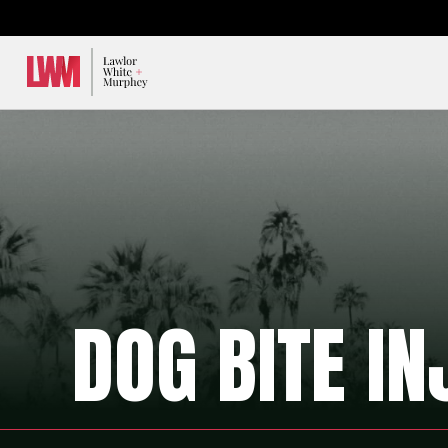
Lawlor, White & Murphey
DOG BITE IN