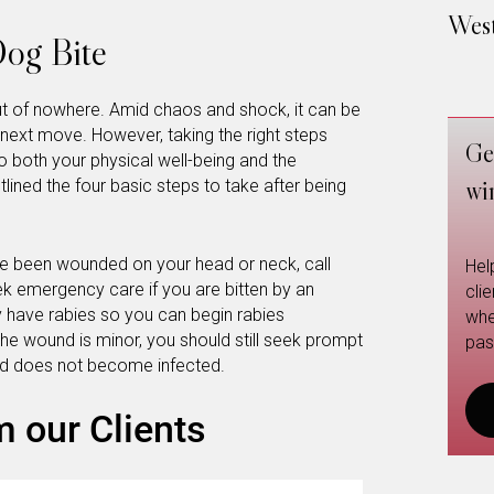
West
Dog Bite
t of nowhere. Amid chaos and shock, it can be
e next move. However, taking the right steps
Ge
 to both your physical well-being and the
wi
tlined the four basic steps to take after being
ve been wounded on your head or neck, call
Hel
k emergency care if you are bitten by an
cli
have rabies so you can begin rabies
whe
the wound is minor, you should still seek prompt
pas
nd does not become infected.
m our Clients