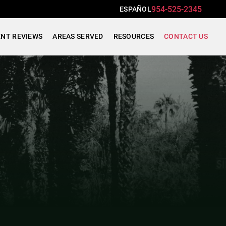
954-525-2345
ESPAÑOL
ENT REVIEWS
AREAS SERVED
RESOURCES
CONTACT US