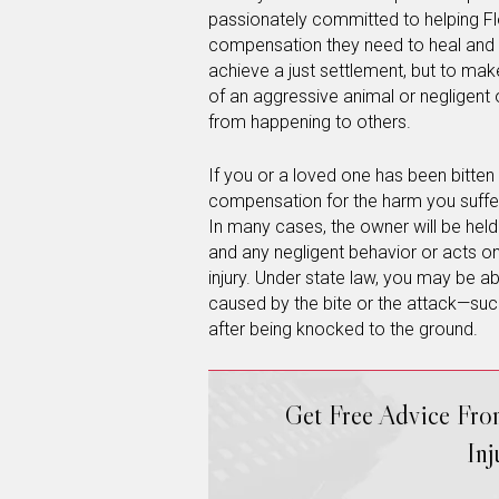
passionately committed to helping Flo
compensation they need to heal and mo
achieve a just settlement, but to mak
of an aggressive animal or negligent o
from happening to others.
If you or a loved one has been bitten 
compensation for the harm you suffer
In many cases, the owner will be held 
and any negligent behavior or acts on
injury. Under state law, you may be a
caused by the bite or the attack—such
after being knocked to the ground.
Get Free Advice Fr
In