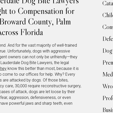
erdale Dog Bite Lawyers
Cata
ight to Compensation for
Chil
n Broward County, Palm
Cons
cross Florida
Defe
nd. And for the vast majority of well-trained
Dog 
rue. Unfortunately, dogs with aggressive
gligent owners can not only be unfriendly—they
Prem
Lauderdale Dog Bite Lawyers, the legal
phey
know this better than most, because it is
Medi
o come to our offices for help. Why? Every
s are attacked by dogs. Of those bites,
Wron
 care, 30,000 require reconstructive surgery,
cases of attack, dogs are let loose by their
Prof
fear, aggression, defensiveness, or even
have powerful jaws and sharp teeth, even
Busi