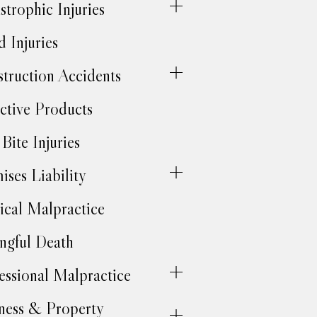
strophic Injuries
d Injuries
truction Accidents
ctive Products
Bite Injuries
ises Liability
cal Malpractice
gful Death
essional Malpractice
ness & Property