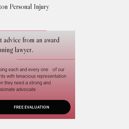
on Personal Injury
t advice from an award
nning lawyer.
ping each and every one of our
ents with tenacious representation
n they need a strong and
sionate advocate.
FREE EVALUATION