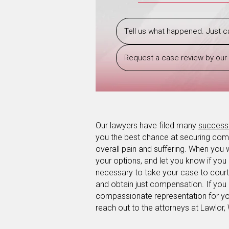
Tell us what happened. Just ca
Request a case review by our 
Our lawyers have filed many
success
you the best chance at securing comp
overall pain and suffering. When you 
your options, and let you know if you
necessary to take your case to court,
and obtain just compensation. If you 
compassionate representation for you
reach out to the attorneys at Lawlor,