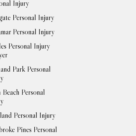
onal Injury
ate Personal Injury
mar Personal Injury
es Personal Injury
yer
and Park Personal
ry
 Beach Personal
ry
land Personal Injury
roke Pines Personal