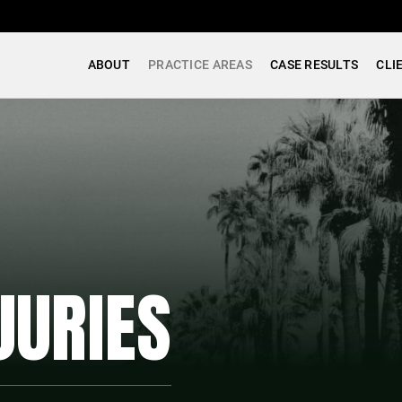
ABOUT
PRACTICE AREAS
CASE RESULTS
CLI
JURIES