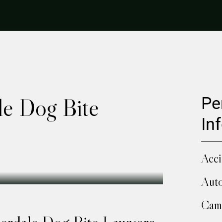
le Dog Bite
Pe
In
Acci
Auto
Camp