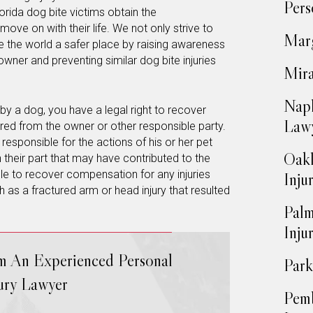
Pers
rida dog bite victims obtain the
ve on with their life. We not only strive to
Marg
e the world a safer place by raising awareness
wner and preventing similar dog bite injuries
Mira
Napl
by a dog, you have a legal right to recover
Law
ed from the owner or other responsible party.
responsible for the actions of his or her pet
Oakl
 their part that may have contributed to the
ble to recover compensation for any injuries
Inju
 as a fractured arm or head injury that resulted
Palm
Inju
om An Experienced Personal
Park
jury Lawyer
Pemb