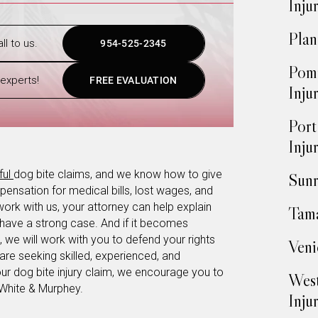
Inju
Plan
ll to us.
954-525-2345
Pomp
experts!
FREE EVALUATION
Inju
Port
Inju
ful
dog bite claims, and we know how to give
Sunr
ensation for medical bills, lost wages, and
work with us, your attorney can help explain
Tama
 have a strong case. And if it becomes
 we will work with you to defend your rights
Veni
are seeking skilled, experienced, and
r dog bite injury claim, we encourage you to
West
 White & Murphey.
Inju