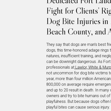
Dedicated Fort Laud
Fight for Clients’ R
Dog Bite Injuries i
Beach County, and A
They say that dogs are man’s best frie
dogs, this time-honored adage rings t
natures, insufficient training, and ne
can be downright dangerous. As Fort 
professionals at
Lawlor, White & Mur
not uncommon for dog bite victims t
year, more than four million American
800,000 on average require emergency
and up to 20 result in death. In many 
owners and try to bite humans out of 
playfulness. But because dogs often 
playful bites can cause serious injury.