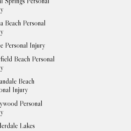
l Springs Personal
ry
a Beach Personal
ry
e Personal Injury
field Beach Personal
ry
andale Beach
onal Injury
ywood Personal
ry
erdale Lakes