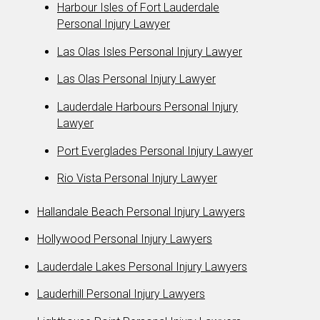
Harbour Isles of Fort Lauderdale
Personal Injury Lawyer
Las Olas Isles Personal Injury Lawyer
Las Olas Personal Injury Lawyer
Lauderdale Harbours Personal Injury
Lawyer
Port Everglades Personal Injury Lawyer
Rio Vista Personal Injury Lawyer
Hallandale Beach Personal Injury Lawyers
Hollywood Personal Injury Lawyers
Lauderdale Lakes Personal Injury Lawyers
Lauderhill Personal Injury Lawyers