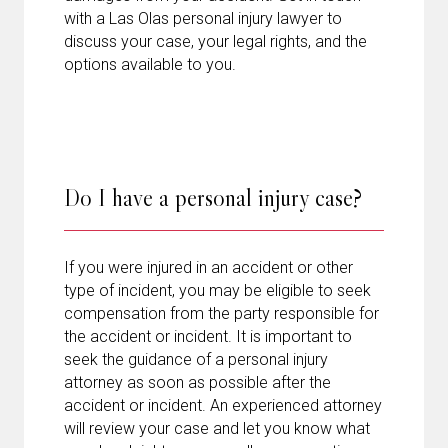
with a Las Olas personal injury lawyer to
discuss your case, your legal rights, and the
options available to you.
Do I have a personal injury case?
If you were injured in an accident or other
type of incident, you may be eligible to seek
compensation from the party responsible for
the accident or incident. It is important to
seek the guidance of a personal injury
attorney as soon as possible after the
accident or incident. An experienced attorney
will review your case and let you know what