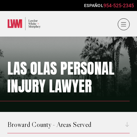
954-525-2345
ESPAÑOL
Lawlor, White & Murphey
LAS OLAS PERSONAL
INJURY LAWYER
Broward County - Areas Served