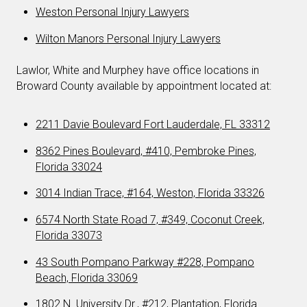
Weston Personal Injury Lawyers
Wilton Manors Personal Injury Lawyers
Lawlor, White and Murphey have office locations in
Broward County available by appointment located at:
2211 Davie Boulevard Fort Lauderdale, FL 33312
8362 Pines Boulevard, #410, Pembroke Pines,
Florida 33024
3014 Indian Trace, #164, Weston, Florida 33326
6574 North State Road 7, #349, Coconut Creek,
Florida 33073
43 South Pompano Parkway #228, Pompano
Beach, Florida 33069
1802 N. University Dr., #212, Plantation, Florida