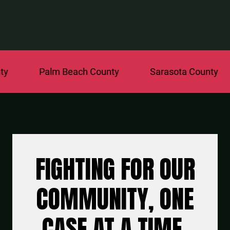
Palm Beach County
Sarasota County
St.
FIGHTING FOR OUR
COMMUNITY, ONE
CASE AT A TIME.