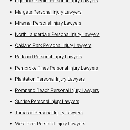
Lighthouse Point Personal Injury Lawyers
Margate Personal Injury Lawyers
Miramar Personal Injury Lawyers
North Lauderdale Personal Injury Lawyers
Oakland Park Personal Injury Lawyers
Parkland Personal Injury Lawyers
Pembroke Pines Personal Injury Lawyers
Plantation Personal Injury Lawyers
Pompano Beach Personal Injury Lawyers
Sunrise Personal Injury Lawyers
Tamarac Personal Injury Lawyers
West Park Personal Injury Lawyers