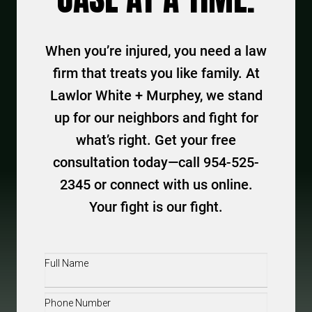
When you’re injured, you need a law
firm that treats you like family. At
Lawlor White + Murphey, we stand
up for our neighbors and fight for
what’s right. Get your free
consultation today—call 954-525-
2345 or connect with us online.
Your fight is our fight.
Full
Name
(Required)
Phone
(Required)