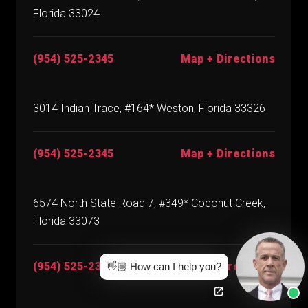
Florida 33024
(954) 525-2345
Map + Directions
3014 Indian Trace, #164* Weston, Florida 33326
(954) 525-2345
Map + Directions
6574 North State Road 7, #349* Coconut Creek,
Florida 33073
(954) 525-2345
Map + Directions
👋🏼 How can I help you?