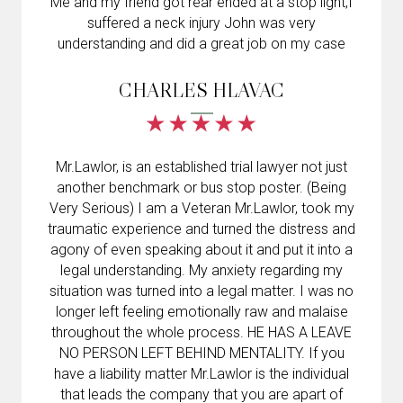
Me and my friend got rear ended at a stop light,I
suffered a neck injury John was very
understanding and did a great job on my case
CHARLES HLAVAC
Mr.Lawlor, is an established trial lawyer not just
another benchmark or bus stop poster. (Being
Very Serious) I am a Veteran Mr.Lawlor, took my
traumatic experience and turned the distress and
agony of even speaking about it and put it into a
legal understanding. My anxiety regarding my
situation was turned into a legal matter. I was no
longer left feeling emotionally raw and malaise
throughout the whole process. HE HAS A LEAVE
NO PERSON LEFT BEHIND MENTALITY. If you
have a liability matter Mr.Lawlor is the individual
that leads the company that you are apart of