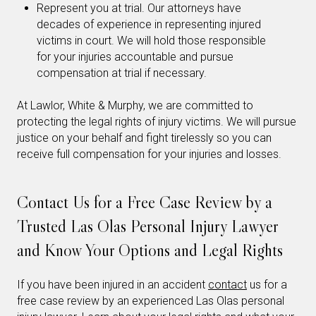
Represent you at trial. Our attorneys have
decades of experience in representing injured
victims in court. We will hold those responsible
for your injuries accountable and pursue
compensation at trial if necessary.
At Lawlor, White & Murphy, we are committed to
protecting the legal rights of injury victims. We will pursue
justice on your behalf and fight tirelessly so you can
receive full compensation for your injuries and losses.
Contact Us for a Free Case Review by a
Trusted Las Olas Personal Injury Lawyer
and Know Your Options and Legal Rights
If you have been injured in an accident
contact
us for a
free case review by an experienced Las Olas personal