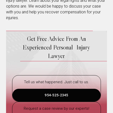
injury lawyer. Learn about your legal rights and what your
options are. We would be happy to discuss your case
with you and help you recover compensation for your
injuries.
Get Free Advice From An
Experienced Personal Injury
Lawyer
Tell us what happened. Just call to us.
954-525-2345
Request a case review by our experts!