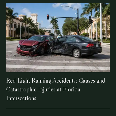
Red Light Running Accidents: Causes and
Catastrophic Injuries at Florida
Intersections