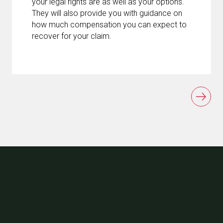
your legal rights are as well as your options.
They will also provide you with guidance on
how much compensation you can expect to
recover for your claim.