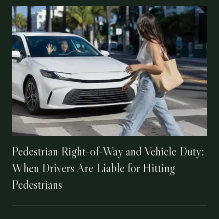
Pedestrian Right-of-Way and Vehicle Duty:
When Drivers Are Liable for Hitting
Pedestrians