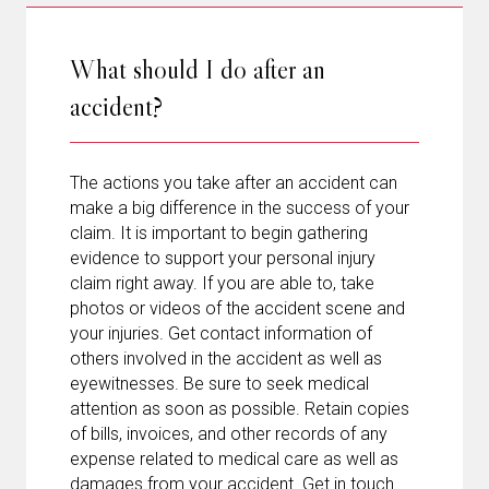
What should I do after an
accident?
The actions you take after an accident can
make a big difference in the success of your
claim. It is important to begin gathering
evidence to support your personal injury
claim right away. If you are able to, take
photos or videos of the accident scene and
your injuries. Get contact information of
others involved in the accident as well as
eyewitnesses. Be sure to seek medical
attention as soon as possible. Retain copies
of bills, invoices, and other records of any
expense related to medical care as well as
damages from your accident. Get in touch