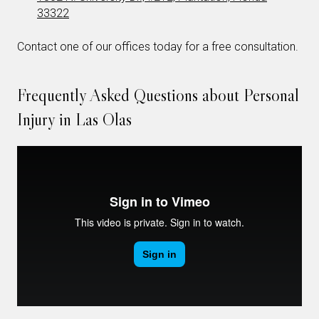
33322
Contact one of our offices today for a free consultation.
Frequently Asked Questions about Personal
Injury in Las Olas