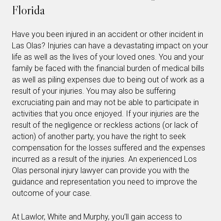
Florida
Have you been injured in an accident or other incident in
Las Olas? Injuries can have a devastating impact on your
life as well as the lives of your loved ones. You and your
family be faced with the financial burden of medical bills
as well as piling expenses due to being out of work as a
result of your injuries. You may also be suffering
excruciating pain and may not be able to participate in
activities that you once enjoyed. If your injuries are the
result of the negligence or reckless actions (or lack of
action) of another party, you have the right to seek
compensation for the losses suffered and the expenses
incurred as a result of the injuries. An experienced Los
Olas personal injury lawyer can provide you with the
guidance and representation you need to improve the
outcome of your case.
At Lawlor, White and Murphy, you’ll gain access to