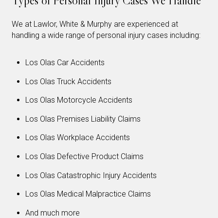
Types of Personal Injury Cases We Handle
We at Lawlor, White & Murphy are experienced at
handling a wide range of personal injury cases including:
Los Olas Car Accidents
Los Olas Truck Accidents
Los Olas Motorcycle Accidents
Los Olas Premises Liability Claims
Los Olas Workplace Accidents
Los Olas Defective Product Claims
Los Olas Catastrophic Injury Accidents
Los Olas Medical Malpractice Claims
And much more