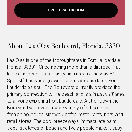
FREE EVALUATION
About Las Olas Boulevard, Florida, 33301
Las Olas
is one of the thoroughfares in Fort Lauderdale,
Florida, 33301. Once nothing more than a dirt road that
led to the beach, Las Olas (which means ‘the waves’ in
Spanish) has since grown and is now considered Fort
Lauderdale’s soul. The Boulevard currently provides the
primary connection to the beach and is a ‘must visit’ area
to anyone exploring Fort Lauderdale. A stroll down the
Boulevard will reveal a wide variety of art galleries,
fashion boutiques, sidewalk cafes, restaurants, bars, and
retail stores. The cool breezeways, immaculate palm
trees, stretches of beach and lively people make it easy