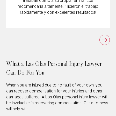
trataban como a su propia familia. Los
recomendaría altamente. ¡Hicieron el trabajo
rápidamente y con excelentes resultados!
What a Las Olas Personal Injury Lawyer
Can Do For You
When you are injured due to no fault of your own, you
can recover compensation for your injuries and other
damages suffered. A Los Olas personal injury lawyer will
be invaluable in recovering compensation. Our attorneys
will help with: