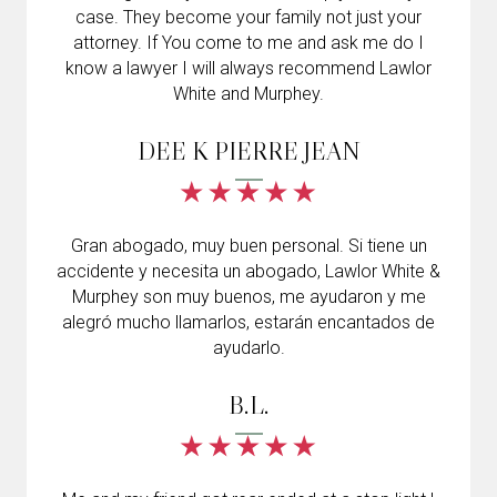
case. They become your family not just your
attorney. If You come to me and ask me do I
know a lawyer I will always recommend Lawlor
White and Murphey.
DEE K PIERRE JEAN
Gran abogado, muy buen personal. Si tiene un
accidente y necesita un abogado, Lawlor White &
Murphey son muy buenos, me ayudaron y me
alegró mucho llamarlos, estarán encantados de
ayudarlo.
B.L.