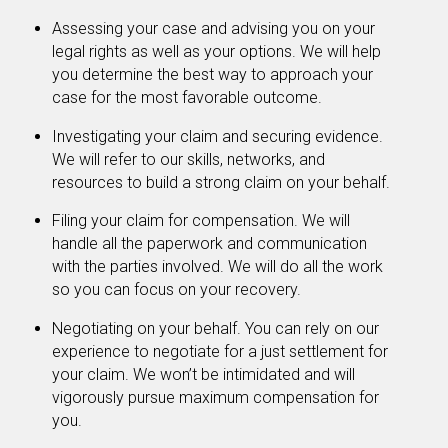
Assessing your case and advising you on your
legal rights as well as your options. We will help
you determine the best way to approach your
case for the most favorable outcome.
Investigating your claim and securing evidence.
We will refer to our skills, networks, and
resources to build a strong claim on your behalf.
Filing your claim for compensation. We will
handle all the paperwork and communication
with the parties involved. We will do all the work
so you can focus on your recovery.
Negotiating on your behalf. You can rely on our
experience to negotiate for a just settlement for
your claim. We won’t be intimidated and will
vigorously pursue maximum compensation for
you.