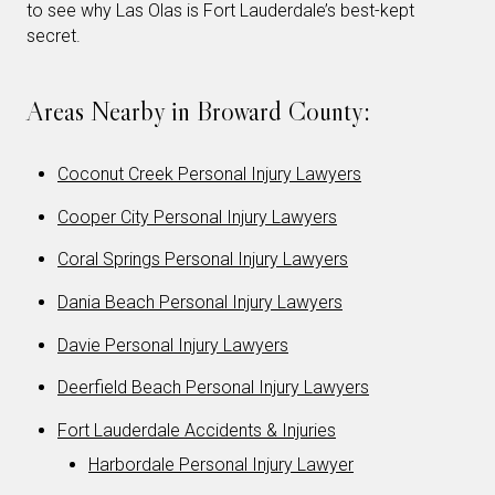
to see why Las Olas is Fort Lauderdale’s best-kept
secret.
Areas Nearby in Broward County:
Coconut Creek Personal Injury Lawyers
Cooper City Personal Injury Lawyers
Coral Springs Personal Injury Lawyers
Dania Beach Personal Injury Lawyers
Davie Personal Injury Lawyers
Deerfield Beach Personal Injury Lawyers
Fort Lauderdale Accidents & Injuries
Harbordale Personal Injury Lawyer