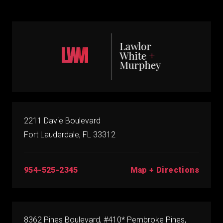
2211 Davie Boulevard
Fort Lauderdale, FL 33312
Map + Directions
954-525-2345
8362 Pines Boulevard, #410* Pembroke Pines,