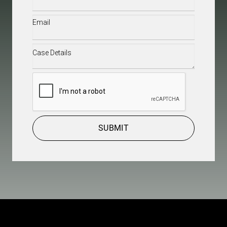
Email
(Required)
Case
Details
(Required)
CAPTCHA
SUBMIT