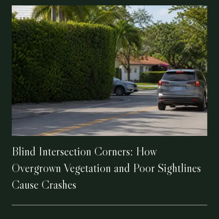
Blind Intersection Corners: How
Overgrown Vegetation and Poor Sightlines
Cause Crashes