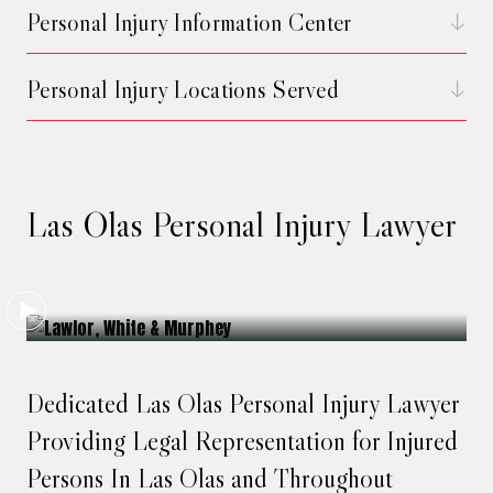
Personal Injury Information Center
Personal Injury Locations Served
Las Olas Personal Injury Lawyer
Dedicated Las Olas Personal Injury Lawyer
Providing Legal Representation for Injured
Persons In Las Olas and Throughout