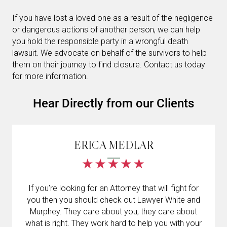
If you have lost a loved one as a result of the negligence
or dangerous actions of another person, we can help
you hold the responsible party in a wrongful death
lawsuit. We advocate on behalf of the survivors to help
them on their journey to find closure. Contact us today
for more information.
Hear Directly from our Clients
ERICA MEDLAR
If you’re looking for an Attorney that will fight for
you then you should check out Lawyer White and
Murphey. They care about you, they care about
what is right. They work hard to help you with your