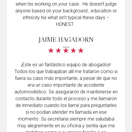
when his working on your case . He doesn’t judge
anyone based on your background , education or
ethnicity his what isn’t typical these days –
HONEST .
JAIME HAGADORN
¡Este es un fantástico equipo de abogados!
Todos los que trabajaban allí me trataron como si
fuera su caso más importante, a pesar de que no
era un caso importante de accidente
automovilístico. Se aseguraron de mantenerse en
contacto durante todo el proceso y me llamaron
de inmediato cuando los llamé para preguntarles
si no podían atender mi llamada en ese
momento. Su secretaria siempre me saludaba
muy alegremente en su oficina y sentía que me