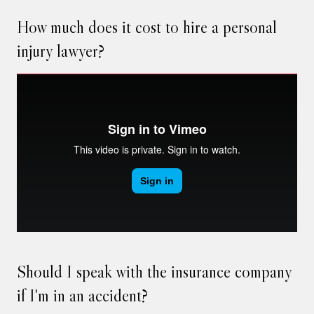
How much does it cost to hire a personal
injury lawyer?
Should I speak with the insurance company
if I'm in an accident?