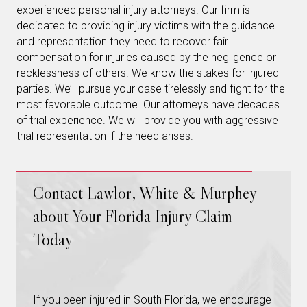
experienced personal injury attorneys. Our firm is
dedicated to providing injury victims with the guidance
and representation they need to recover fair
compensation for injuries caused by the negligence or
recklessness of others. We know the stakes for injured
parties. We’ll pursue your case tirelessly and fight for the
most favorable outcome. Our attorneys have decades
of trial experience. We will provide you with aggressive
trial representation if the need arises.
Contact Lawlor, White & Murphey
about Your Florida Injury Claim
Today
If you been injured in South Florida, we encourage