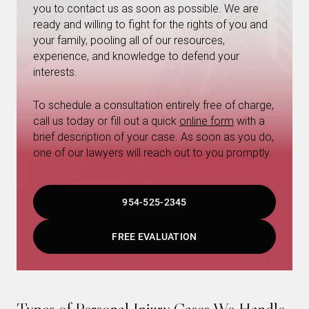
you to contact us as soon as possible. We are
ready and willing to fight for the rights of you and
your family, pooling all of our resources,
experience, and knowledge to defend your
interests.
To schedule a consultation entirely free of charge,
call us today or fill out a quick
online form
with a
brief description of your case. As soon as you do,
one of our lawyers will reach out to you promptly.
954-525-2345
FREE EVALUATION