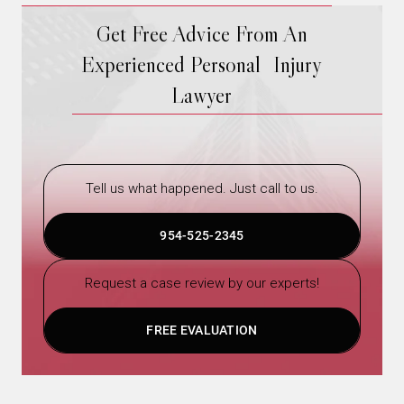
Get Free Advice From An
Experienced Personal Injury
Lawyer
Tell us what happened. Just call to us.
954-525-2345
Request a case review by our experts!
FREE EVALUATION