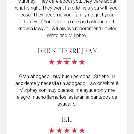
Murphey. They care about you, they care about
what is right. They work hard to help you with your
case. They become your family not just your
attorney. If You come to me and ask me do I
know a lawyer I will always recommend Lawlor
White and Murphey.
DEE K PIERRE JEAN
Gran abogado, muy buen personal. Si tiene un
accidente y necesita un abogado, Lawlor White &
Murphey son muy buenos, me ayudaron y me
alegró mucho llamarlos, estarán encantados de
ayudarlo.
B.L.