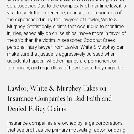
so altogether. Due to the complexity of maritime law, it is
vital to seek the experience, counsel, and resources of
the experienced injury trial lawyers at Lawlor, White &
Murphey. Statistically, claims that occur due to maritime
injuries, especially on cruise ships, move more in favor of
the ship than the victim. A seasoned Coconut Creek
personal injury lawyer from Lawlor, White & Murphey can
make sure that justice is aggressively pursued when
accidents happen, whether injuries are permanent or
temporary, and regardless of how severe they might be.
Lawlor, White & Murphey Takes on
Insurance Companies in Bad Faith and
Denied Policy Claims
Insurance companies are owned by large corporations
that see profit as the primary motivating factor for doing