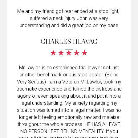
Me and my friend got rear ended at a stop light,I
suffered a neck injury John was very
understanding and did a great job on my case
CHARLES HLAVAC
Mr.Lawlor, is an established trial lawyer not just
another benchmark or bus stop poster. (Being
Very Serious) I am a Veteran Mr.Lawlor, took my
traumatic experience and turned the distress and
agony of even speaking about it and put it into a
legal understanding. My anxiety regarding my
situation was turned into a legal matter. I was no
longer left feeling emotionally raw and malaise
throughout the whole process. HE HAS A LEAVE
NO PERSON LEFT BEHIND MENTALITY. If you