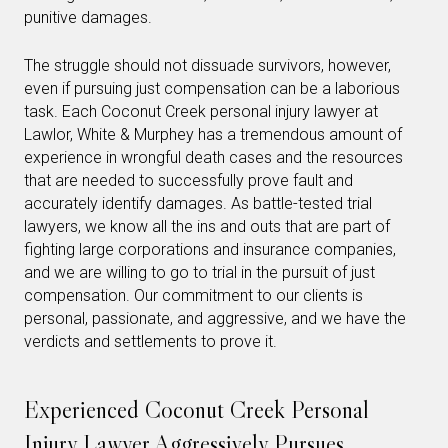
punitive damages.
The struggle should not dissuade survivors, however,
even if pursuing just compensation can be a laborious
task. Each Coconut Creek personal injury lawyer at
Lawlor, White & Murphey has a tremendous amount of
experience in wrongful death cases and the resources
that are needed to successfully prove fault and
accurately identify damages. As battle-tested trial
lawyers, we know all the ins and outs that are part of
fighting large corporations and insurance companies,
and we are willing to go to trial in the pursuit of just
compensation. Our commitment to our clients is
personal, passionate, and aggressive, and we have the
verdicts and settlements to prove it.
Experienced Coconut Creek Personal
Injury Lawyer Aggressively Pursues