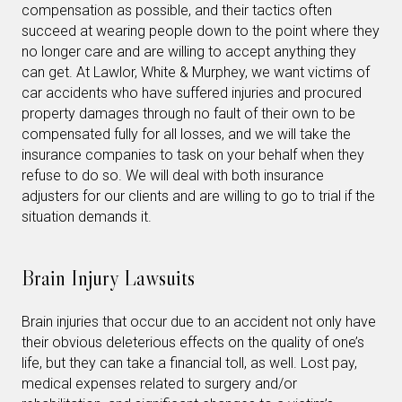
compensation as possible, and their tactics often
succeed at wearing people down to the point where they
no longer care and are willing to accept anything they
can get. At Lawlor, White & Murphey, we want victims of
car accidents who have suffered injuries and procured
property damages through no fault of their own to be
compensated fully for all losses, and we will take the
insurance companies to task on your behalf when they
refuse to do so. We will deal with both insurance
adjusters for our clients and are willing to go to trial if the
situation demands it.
Brain Injury Lawsuits
Brain injuries that occur due to an accident not only have
their obvious deleterious effects on the quality of one’s
life, but they can take a financial toll, as well. Lost pay,
medical expenses related to surgery and/or