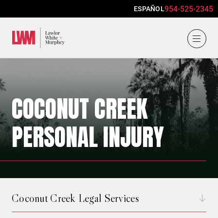
954-525-2345
ESPAÑOL
Lawlor, White & Murphey
COCONUT CREEK
PERSONAL INJURY
Coconut Creek Legal Services