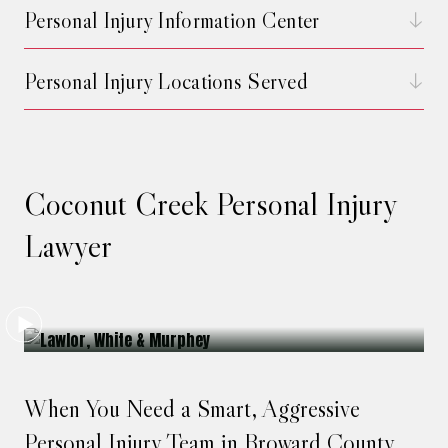
Personal Injury Information Center
Personal Injury Locations Served
Coconut Creek Personal Injury
Lawyer
When You Need a Smart, Aggressive
Personal Injury Team in Broward County