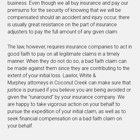
business. Even though we all buy insurance and pay our
premiums for the security of knowing that we will be
compensated should an accident and injury occur, there
is usually great resistance on the part of insurance
adjusters to pay the full amount of any given claim.
The law, however, requires insurance companies to act in
good faith to pay on all legitimate claims in a timely
manner. When they do not do so, a bad faith claim can
be made against them since they are contributing to the
extent of your initial loss. Lawlor, White &
Murphey attorneys in Coconut Creek can make sure that
justice is pursued if you believe you are being avoided or
given the “runaround” by your insurance company. We
are happy to take vigorous action on your behalf to
pursue the expedition of your initial claim, as well as to
seek financial compensation on a bad faith claim on
your behalf.