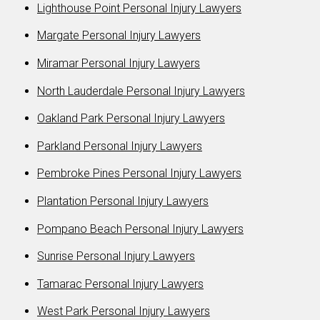
Lighthouse Point Personal Injury Lawyers
Margate Personal Injury Lawyers
Miramar Personal Injury Lawyers
North Lauderdale Personal Injury Lawyers
Oakland Park Personal Injury Lawyers
Parkland Personal Injury Lawyers
Pembroke Pines Personal Injury Lawyers
Plantation Personal Injury Lawyers
Pompano Beach Personal Injury Lawyers
Sunrise Personal Injury Lawyers
Tamarac Personal Injury Lawyers
West Park Personal Injury Lawyers