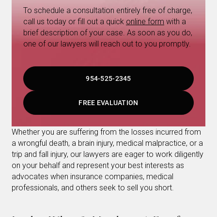
To schedule a consultation entirely free of charge,
call us today or fill out a quick
online form
with a
brief description of your case. As soon as you do,
one of our lawyers will reach out to you promptly.
954-525-2345
FREE EVALUATION
Whether you are suffering from the losses incurred from
a wrongful death, a brain injury, medical malpractice, or a
trip and fall injury, our lawyers are eager to work diligently
on your behalf and represent your best interests as
advocates when insurance companies, medical
professionals, and others seek to sell you short.