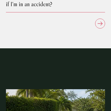
if I'm in an accident?