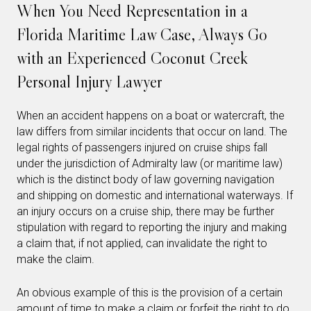
When You Need Representation in a
Florida Maritime Law Case, Always Go
with an Experienced Coconut Creek
Personal Injury Lawyer
When an accident happens on a boat or watercraft, the
law differs from similar incidents that occur on land. The
legal rights of passengers injured on cruise ships fall
under the jurisdiction of Admiralty law (or maritime law)
which is the distinct body of law governing navigation
and shipping on domestic and international waterways. If
an injury occurs on a cruise ship, there may be further
stipulation with regard to reporting the injury and making
a claim that, if not applied, can invalidate the right to
make the claim.
An obvious example of this is the provision of a certain
amount of time to make a claim or forfeit the right to do