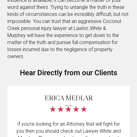
evidence is available, it can become a matter of your
word against theirs. Trying to untangle the truth in these
kinds of circumstances can be incredibly difficult, but not
impossible. You can trust that an aggressive Coconut
Creek personal injury lawyer at Lawlor, White &
Murphey will have the experience to get down to the
matter of the truth and pursue full compensation for
losses incurred due to the negligence of property
owners.
Hear Directly from our Clients
ERICA MEDLAR
If you’re looking for an Attorney that will fight for
you then you should check out Lawyer White and