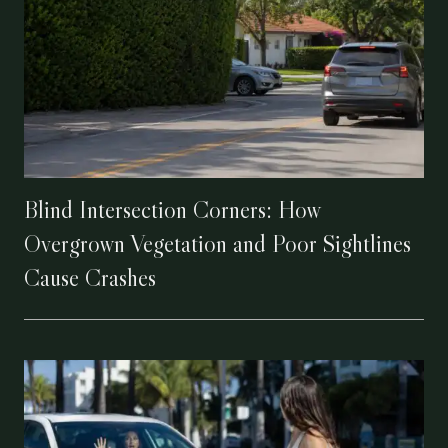
Blind Intersection Corners: How
Overgrown Vegetation and Poor Sightlines
Cause Crashes