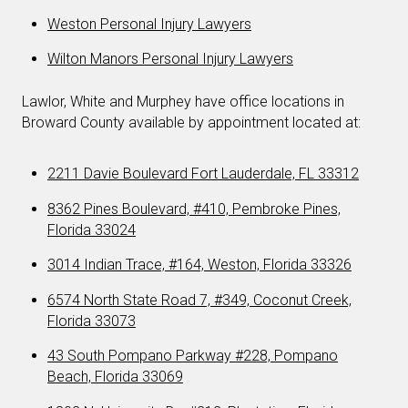
Weston Personal Injury Lawyers
Wilton Manors Personal Injury Lawyers
Lawlor, White and Murphey have office locations in
Broward County available by appointment located at:
2211 Davie Boulevard Fort Lauderdale, FL 33312
8362 Pines Boulevard, #410, Pembroke Pines,
Florida 33024
3014 Indian Trace, #164, Weston, Florida 33326
6574 North State Road 7, #349, Coconut Creek,
Florida 33073
43 South Pompano Parkway #228, Pompano
Beach, Florida 33069