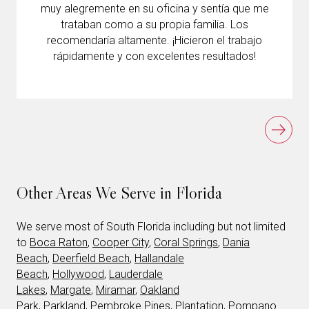
muy alegremente en su oficina y sentía que me
trataban como a su propia familia. Los
recomendaría altamente. ¡Hicieron el trabajo
rápidamente y con excelentes resultados!
Other Areas We Serve in Florida
We serve most of South Florida including but not limited
to
Boca Raton
,
Cooper City
,
Coral Springs
,
Dania
Beach
,
Deerfield Beach
,
Hallandale
Beach
,
Hollywood
,
Lauderdale
Lakes
,
Margate
,
Miramar
,
Oakland
Park
,
Parkland
,
Pembroke Pines
,
Plantation
,
Pompano