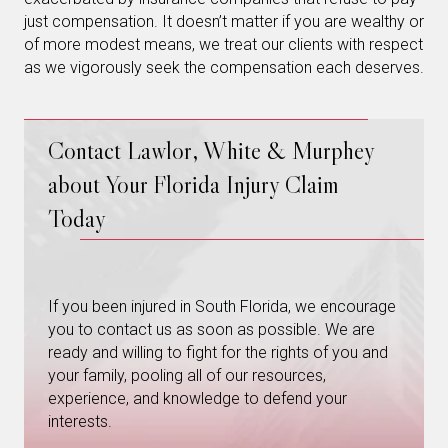
just compensation. It doesn’t matter if you are wealthy or
of more modest means, we treat our clients with respect
as we vigorously seek the compensation each deserves.
Contact Lawlor, White & Murphey
about Your Florida Injury Claim
Today
If you been injured in South Florida, we encourage
you to contact us as soon as possible. We are
ready and willing to fight for the rights of you and
your family, pooling all of our resources,
experience, and knowledge to defend your
interests.