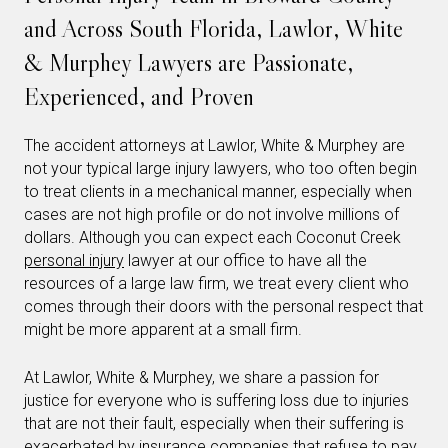
and Across South Florida, Lawlor, White
& Murphey Lawyers are Passionate,
Experienced, and Proven
The accident attorneys at Lawlor, White & Murphey are
not your typical large injury lawyers, who too often begin
to treat clients in a mechanical manner, especially when
cases are not high profile or do not involve millions of
dollars. Although you can expect each Coconut Creek
personal injury
lawyer at our office to have all the
resources of a large law firm, we treat every client who
comes through their doors with the personal respect that
might be more apparent at a small firm.
At Lawlor, White & Murphey, we share a passion for
justice for everyone who is suffering loss due to injuries
that are not their fault, especially when their suffering is
exacerbated by insurance companies that refuse to pay