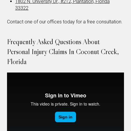
1802 N. University Dr., #212, Plantation, Florida
33322
Contact one of our offices today for a free consultation.
Frequently Asked Questions About
Personal Injury Claims In Coconut Creek,
Florida