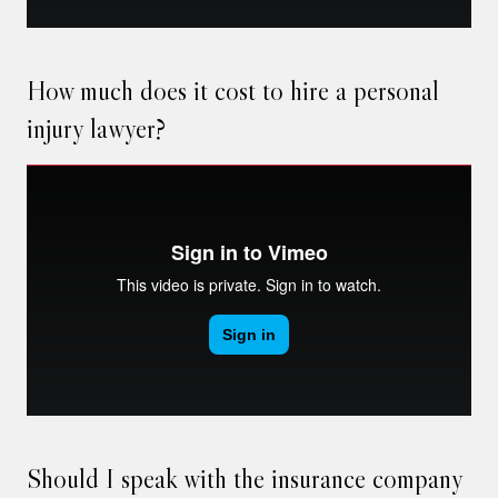
How much does it cost to hire a personal
injury lawyer?
Should I speak with the insurance company