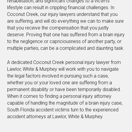
rehabilitation, and significant changes to a victim’s
lifestyle can result in crippling financial challenges. In
Coconut Creek, our injury lawyers understand that you
are suffering, and will do everything we can to make sure
that you receive the compensation that you justly
deserve. Proving that one has suffered from a brain injury
to the negligence or capriciousness of another party, or
multiple parties, can be a complicated and daunting task.
A dedicated Coconut Creek personal injury lawyer from
Lawlor, White & Murphey will work with you to navigate
the legal factors involved in pursuing such a case,
whether you or your loved one are suffering from a
permanent disability or have been temporarily disabled.
When it comes to finding a personal injury attorney
capable of handling the magnitude of a brain injury case,
South Florida accident victims turn to the experienced
accident attorneys at Lawlor, White & Murphey.