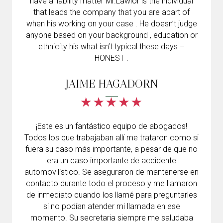
have a liability matter Mr.Lawlor is the individual
that leads the company that you are apart of
when his working on your case . He doesn’t judge
anyone based on your background , education or
ethnicity his what isn’t typical these days –
HONEST .
JAIME HAGADORN
¡Este es un fantástico equipo de abogados!
Todos los que trabajaban allí me trataron como si
fuera su caso más importante, a pesar de que no
era un caso importante de accidente
automovilístico. Se aseguraron de mantenerse en
contacto durante todo el proceso y me llamaron
de inmediato cuando los llamé para preguntarles
si no podían atender mi llamada en ese
momento. Su secretaria siempre me saludaba