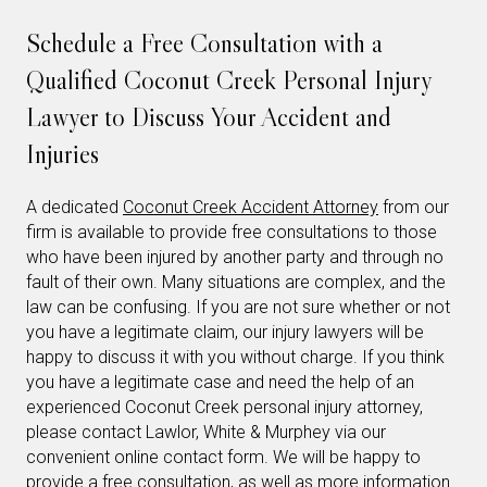
Schedule a Free Consultation with a
Qualified Coconut Creek Personal Injury
Lawyer to Discuss Your Accident and
Injuries
A dedicated
Coconut Creek Accident Attorney
from our
firm is available to provide free consultations to those
who have been injured by another party and through no
fault of their own. Many situations are complex, and the
law can be confusing. If you are not sure whether or not
you have a legitimate claim, our injury lawyers will be
happy to discuss it with you without charge. If you think
you have a legitimate case and need the help of an
experienced Coconut Creek personal injury attorney,
please contact Lawlor, White & Murphey via our
convenient online contact form. We will be happy to
provide a free consultation, as well as more information