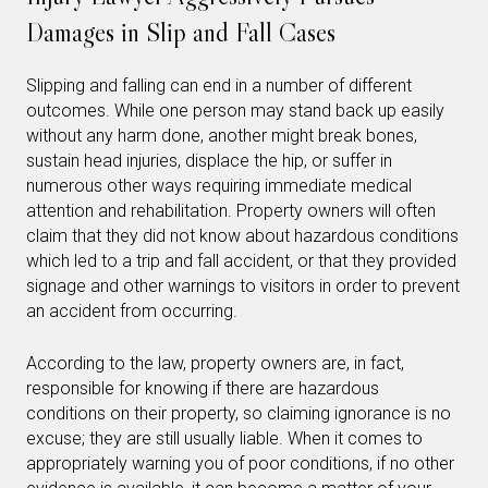
Damages in Slip and Fall Cases
Slipping and falling can end in a number of different
outcomes. While one person may stand back up easily
without any harm done, another might break bones,
sustain head injuries, displace the hip, or suffer in
numerous other ways requiring immediate medical
attention and rehabilitation. Property owners will often
claim that they did not know about hazardous conditions
which led to a trip and fall accident, or that they provided
signage and other warnings to visitors in order to prevent
an accident from occurring.
According to the law, property owners are, in fact,
responsible for knowing if there are hazardous
conditions on their property, so claiming ignorance is no
excuse; they are still usually liable. When it comes to
appropriately warning you of poor conditions, if no other