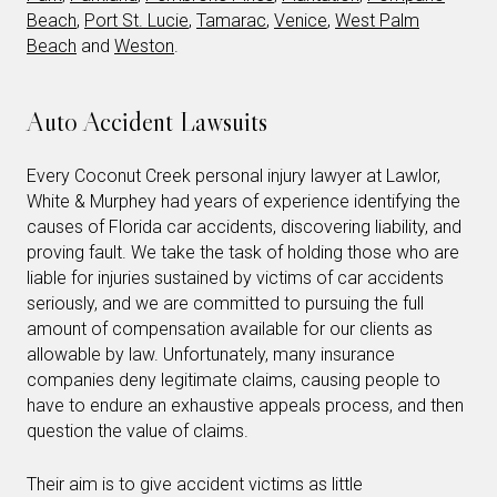
Beach
,
Port St. Lucie
,
Tamarac
,
Venice
,
West Palm
Beach
and
Weston
.
Auto Accident Lawsuits
Every Coconut Creek personal injury lawyer at Lawlor,
White & Murphey had years of experience identifying the
causes of Florida car accidents, discovering liability, and
proving fault. We take the task of holding those who are
liable for injuries sustained by victims of car accidents
seriously, and we are committed to pursuing the full
amount of compensation available for our clients as
allowable by law. Unfortunately, many insurance
companies deny legitimate claims, causing people to
have to endure an exhaustive appeals process, and then
question the value of claims.
Their aim is to give accident victims as little