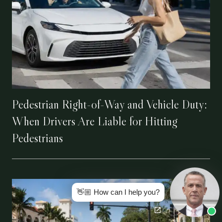
Pedestrian Right-of-Way and Vehicle Duty:
When Drivers Are Liable for Hitting
Pedestrians
👋🏼 How can I help you?