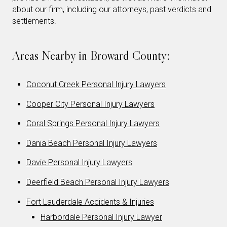
about our firm, including our attorneys, past verdicts and
settlements.
Areas Nearby in Broward County:
Coconut Creek Personal Injury Lawyers
Cooper City Personal Injury Lawyers
Coral Springs Personal Injury Lawyers
Dania Beach Personal Injury Lawyers
Davie Personal Injury Lawyers
Deerfield Beach Personal Injury Lawyers
Fort Lauderdale Accidents & Injuries
Harbordale Personal Injury Lawyer