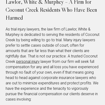
Lawlor, White & Murphey – A Firm for
Coconut Creek Residents Who Have Been
Harmed
As trial injury lawyers, the law firm of Lawlor, White &
Murphey is dedicated to serving the residents of Coconut
Creek by being willing to go to trial. Many injury lawyers
prefer to settle cases outside of court, often for
amounts that are far less than what their clients are
rightfully due. That is not our practice. A trusted Coconut
Creek
personal injury
lawyer from our firm will seek full
compensation for any and all loss you have experienced
through no fault of your own, even if that means going
head to head against corporate insurance lawyers who
are out to minimize expenditures and protect profits. We
have the experience and the tenacity to vigorously
pursue the financial compensation our clients deserve in
cases involving: