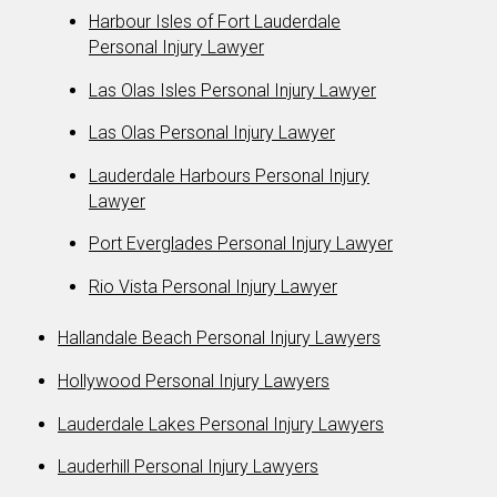
Harbour Isles of Fort Lauderdale
Personal Injury Lawyer
Las Olas Isles Personal Injury Lawyer
Las Olas Personal Injury Lawyer
Lauderdale Harbours Personal Injury
Lawyer
Port Everglades Personal Injury Lawyer
Rio Vista Personal Injury Lawyer
Hallandale Beach Personal Injury Lawyers
Hollywood Personal Injury Lawyers
Lauderdale Lakes Personal Injury Lawyers
Lauderhill Personal Injury Lawyers