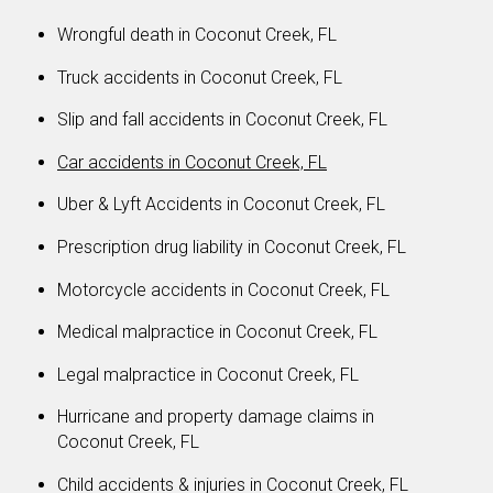
Wrongful death in Coconut Creek, FL
Truck accidents in Coconut Creek, FL
Slip and fall accidents in Coconut Creek, FL
Car accidents in Coconut Creek, FL
Uber & Lyft Accidents in Coconut Creek, FL
Prescription drug liability in Coconut Creek, FL
Motorcycle accidents in Coconut Creek, FL
Medical malpractice in Coconut Creek, FL
Legal malpractice in Coconut Creek, FL
Hurricane and property damage claims in
Coconut Creek, FL
Child accidents & injuries in Coconut Creek, FL