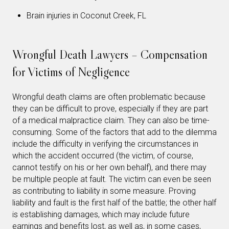
Brain injuries in Coconut Creek, FL
Wrongful Death Lawyers – Compensation
for Victims of Negligence
Wrongful death claims are often problematic because
they can be difficult to prove, especially if they are part
of a medical malpractice claim. They can also be time-
consuming. Some of the factors that add to the dilemma
include the difficulty in verifying the circumstances in
which the accident occurred (the victim, of course,
cannot testify on his or her own behalf), and there may
be multiple people at fault. The victim can even be seen
as contributing to liability in some measure. Proving
liability and fault is the first half of the battle; the other half
is establishing damages, which may include future
earnings and benefits lost, as well as, in some cases,