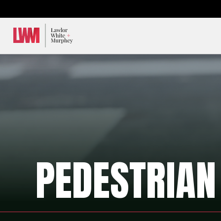
Lawlor, White & Murphey
PEDESTRIAN