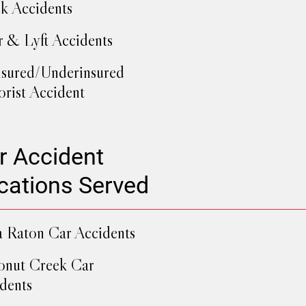
k Accidents
 & Lyft Accidents
sured/Underinsured
rist Accident
r Accident
cations Served
 Raton Car Accidents
nut Creek Car
dents