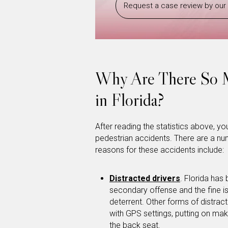
Request a case review by our 
Why Are There So M
in Florida?
After reading the statistics above, 
pedestrian accidents. There are a num
reasons for these accidents include:
Distracted drivers
. Florida has 
secondary offense and the fine is
deterrent. Other forms of distract
with GPS settings, putting on mak
the back seat.