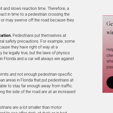
t and slows reaction time. Therefore, a
eact in time to a pedestrian crossing the
n or may swerve off the road because they
Ge
wi
cation.
Pedestrians put themselves at
neral safety precautions. For example, some
ause they have right of way at a
Hel
 be legally true, but the laws of physics
cli
 in Florida and a car will always win against
whe
pas
limits and not enough pedestrian-specific
an areas in Florida that put pedestrians at
able to stay far enough away from traffic.
ng the side of the road are at an increased
strians are a lot smaller than motor