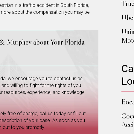
Truc
trian in a traffic accident in South Florida,
 more about the compensation you may be
Uber
Unin
Moto
 & Murphey about Your Florida
Ca
Lo
orida, we encourage you to contact us as
nd willing to fight for the rights of you
 our resources, experience, and knowledge
Boca
ly free of charge, call us today or fill out
Coco
 description of your case. As soon as you
Acci
h out to you promptly.