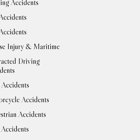
ing Accidents
Accidents
Accidents
se Injury & Maritime
racted Driving
dents
Accidents
rcycle Accidents
strian Accidents
 Accidents