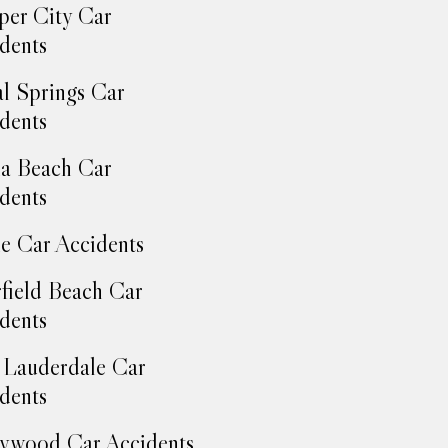
er City Car
dents
l Springs Car
dents
a Beach Car
dents
e Car Accidents
field Beach Car
dents
 Lauderdale Car
dents
ywood Car Accidents