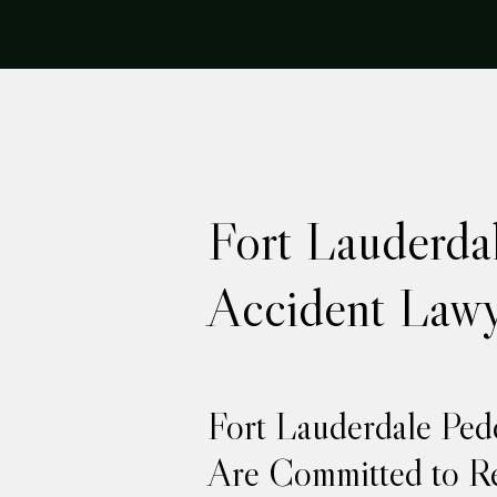
Fort Lauderdal
Accident Lawy
Fort Lauderdale Ped
Are Committed to Re