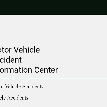
tor Vehicle
cident
formation Center
r Vehicle Accidents
cle Accidents