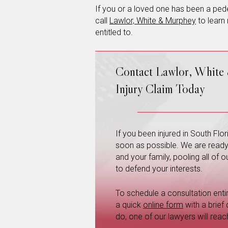
If you or a loved one has been a pedes
call
Lawlor, White & Murphey
to learn
entitled to.
Contact Lawlor, White
Injury Claim Today
If you been injured in South Fl
soon as possible. We are ready a
and your family, pooling all of
to defend your interests.
To schedule a consultation entire
a quick
online form
with a brief
do, one of our lawyers will reac