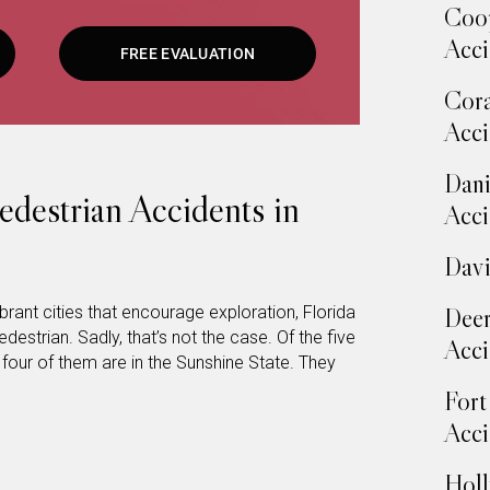
Coop
Acci
FREE EVALUATION
Cora
Acci
Dani
estrian Accidents in
Acci
Davi
rant cities that encourage exploration, Florida
Deer
destrian. Sadly, that’s not the case. Of the five
Acci
 four of them are in the Sunshine State. They
Fort
Acci
Holl