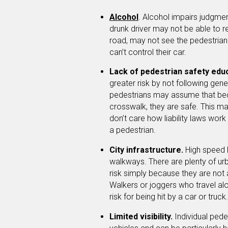
Alcohol
. Alcohol impairs judgmen
drunk driver may not be able to r
road, may not see the pedestria
can’t control their car.
Lack of pedestrian safety edu
greater risk by not following ge
pedestrians may assume that bec
crosswalk, they are safe. This may
don’t care how liability laws work
a pedestrian.
City infrastructure.
High speed 
walkways. There are plenty of urb
risk simply because they are not 
Walkers or joggers who travel alo
risk for being hit by a car or truck.
Limited visibility.
Individual pede