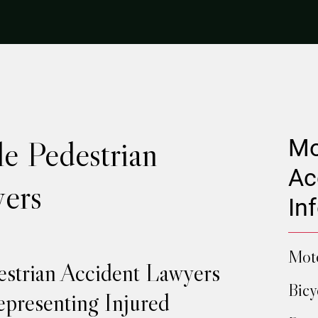
e Pedestrian
Mo
Ac
ers
In
Moto
estrian Accident Lawyers
Bicy
presenting Injured