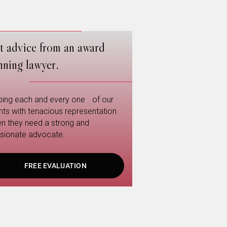
t advice from an award
nning lawyer.
ping each and every one of our
ents with tenacious representation
n they need a strong and
sionate advocate.
FREE EVALUATION