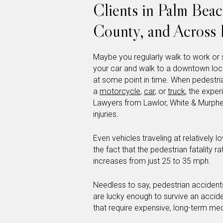
Clients in Palm Bea
County, and Across 
Maybe you regularly walk to work or 
your car and walk to a downtown loca
at some point in time. When pedestria
a
motorcycle
,
car
, or
truck
, the expe
Lawyers from Lawlor, White & Murph
injuries.
Even vehicles traveling at relatively
the fact that the pedestrian fatality 
increases from just 25 to 35 mph.
Needless to say, pedestrian accident
are lucky enough to survive an accident
that require expensive, long-term me