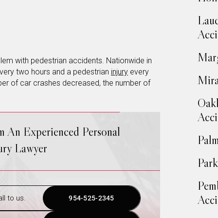
Laud
Acci
Marg
roblem with pedestrian accidents. Nationwide in
very two hours and a pedestrian
injury
every
Mira
mber of car crashes decreased, the number of
Oakl
Acci
om An Experienced Personal
Palm
jury Lawyer
Park
Pemb
Acci
ll to us.
954-525-2345