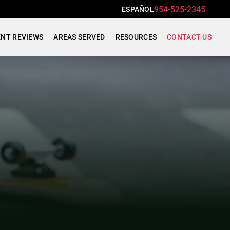
954-525-2345
ESPAÑOL
ENT REVIEWS
AREAS SERVED
RESOURCES
CONTACT US