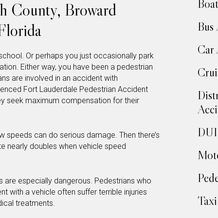
Boat
ch County, Broward
Bus 
Florida
Car 
school. Or perhaps you just occasionally park
tion. Either way, you have been a pedestrian
Crui
ns are involved in an accident with
rienced Fort Lauderdale Pedestrian Accident
Dist
ey seek maximum compensation for their
Acci
DUI 
 low speeds can do serious damage. Then there’s
rate nearly doubles when vehicle speed
Moto
Pede
s are especially dangerous. Pedestrians who
 with a vehicle often suffer terrible injuries
Taxi
dical treatments.