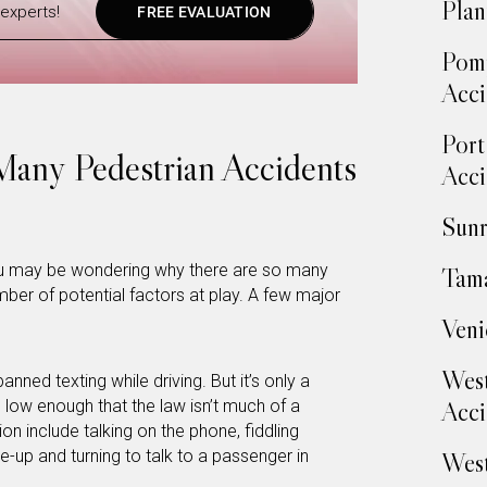
Plan
experts!
FREE EVALUATION
Pom
Acci
Port
any Pedestrian Accidents
Acci
Sunr
you may be wondering why there are so many
Tama
ber of potential factors at play. A few major
Veni
West
banned texting while driving. But it’s only a
Acci
 low enough that the law isn’t much of a
ion include talking on the phone, fiddling
e-up and turning to talk to a passenger in
West