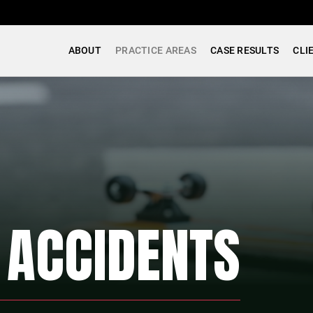
ABOUT
PRACTICE AREAS
CASE RESULTS
CLI
 ACCIDENTS