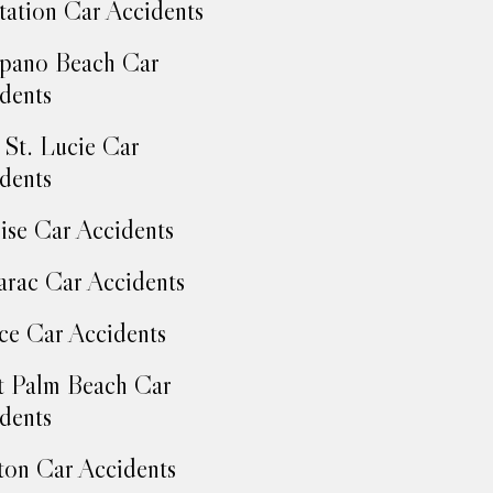
tation Car Accidents
pano Beach Car
dents
 St. Lucie Car
dents
ise Car Accidents
rac Car Accidents
ce Car Accidents
 Palm Beach Car
dents
on Car Accidents