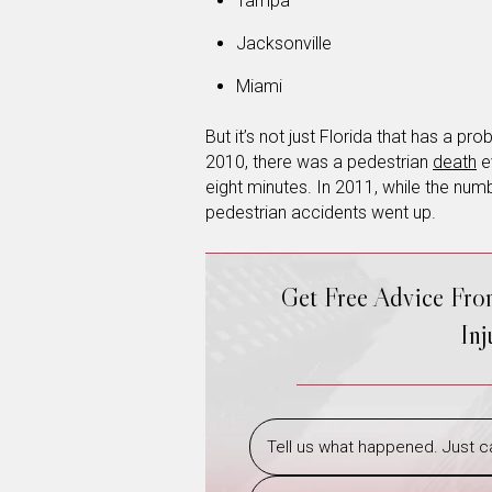
Tampa
Jacksonville
Miami
But it’s not just Florida that has a p
2010, there was a pedestrian
death
e
eight minutes. In 2011, while the nu
pedestrian accidents went up.
Get Free Advice Fr
In
Tell us what happened. Just ca