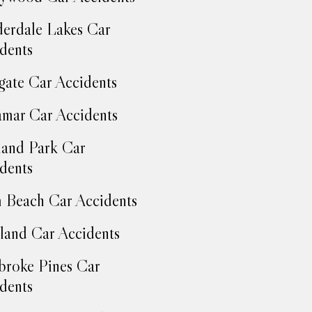
erdale Lakes Car
dents
ate Car Accidents
mar Car Accidents
and Park Car
dents
 Beach Car Accidents
land Car Accidents
roke Pines Car
dents