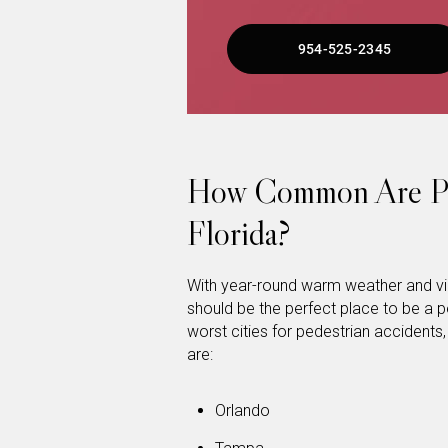
954-525-2345
How Common Are Ped
Florida?
With year-round warm weather and vib
should be the perfect place to be a pe
worst cities for pedestrian accidents,
are:
Orlando