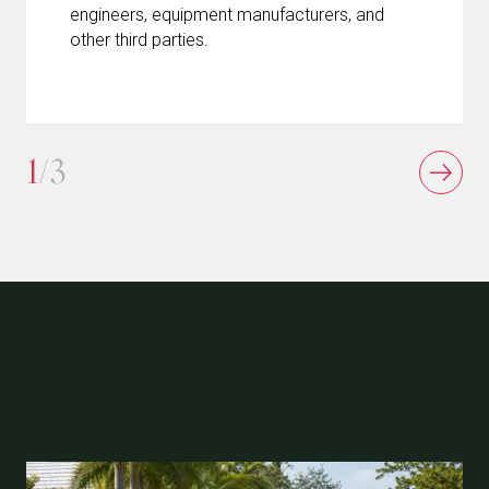
engineers, equipment manufacturers, and
other third parties.
1
/3