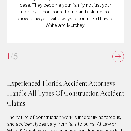
case. They become your family not just your
attorney. If You come to me and ask me do I
know a lawyer I will always recommend Lawlor
White and Murphey.
1
/5
Experienced Florida Accident Attorneys
Handle All Types Of Construction Accident
Claims
The nature of construction work is inherently hazardous,
and accident types vary from falls to burns. At Lawlor,
White & Murphey, our experienced construction accident