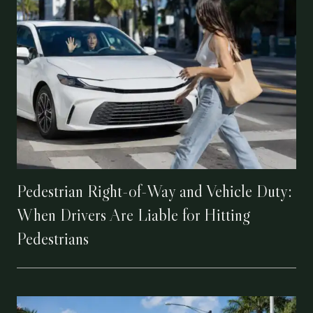
Pedestrian Right-of-Way and Vehicle Duty:
When Drivers Are Liable for Hitting
Pedestrians