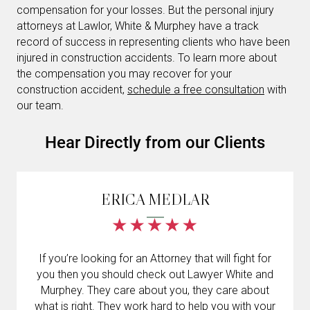
compensation for your losses. But the personal injury
attorneys at Lawlor, White & Murphey have a track
record of success in representing clients who have been
injured in construction accidents. To learn more about
the compensation you may recover for your
construction accident,
schedule a free consultation
with
our team.
Hear Directly from our Clients
ERICA MEDLAR
If you’re looking for an Attorney that will fight for
Gran
you then you should check out Lawyer White and
accide
Murphey. They care about you, they care about
Murp
what is right. They work hard to help you with your
alegr