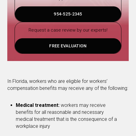
954-525-2345
Request a case review by our experts!
FREE EVALUATION
In Florida, workers who are eligible for workers’
compensation benefits may receive any of the following:
Medical treatment:
workers may receive
benefits for all reasonable and necessary
medical treatment that is the consequence of a
workplace injury