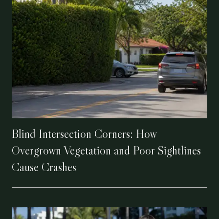
Blind Intersection Corners: How
Overgrown Vegetation and Poor Sightlines
Cause Crashes