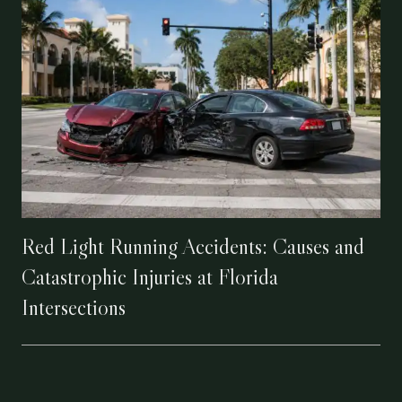
Red Light Running Accidents: Causes and
Catastrophic Injuries at Florida
Intersections