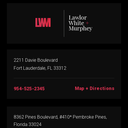
2211 Davie Boulevard
Fort Lauderdale, FL 33312
Map + Directions
954-525-2345
8362 Pines Boulevard, #410* Pembroke Pines,
Florida 33024