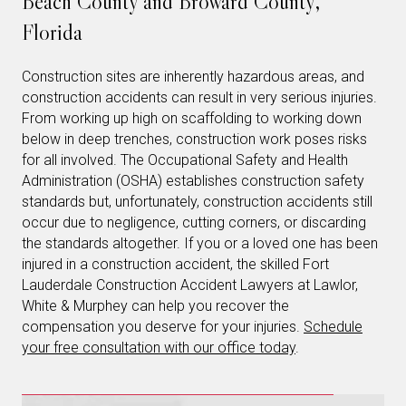
Beach County and Broward County,
Florida
Construction sites are inherently hazardous areas, and
construction accidents can result in very serious injuries.
From working up high on scaffolding to working down
below in deep trenches, construction work poses risks
for all involved. The Occupational Safety and Health
Administration (OSHA) establishes construction safety
standards but, unfortunately, construction accidents still
occur due to negligence, cutting corners, or discarding
the standards altogether. If you or a loved one has been
injured in a construction accident, the skilled Fort
Lauderdale Construction Accident Lawyers at Lawlor,
White & Murphey can help you recover the
compensation you deserve for your injuries.
Schedule
your free consultation with our office today
.