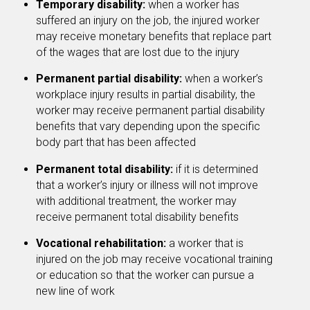
Temporary disability:
when a worker has
suffered an injury on the job, the injured worker
may receive monetary benefits that replace part
of the wages that are lost due to the injury
Permanent partial disability:
when a worker’s
workplace injury results in partial disability, the
worker may receive permanent partial disability
benefits that vary depending upon the specific
body part that has been affected
Permanent total disability:
if it is determined
that a worker’s injury or illness will not improve
with additional treatment, the worker may
receive permanent total disability benefits
Vocational rehabilitation:
a worker that is
injured on the job may receive vocational training
or education so that the worker can pursue a
new line of work