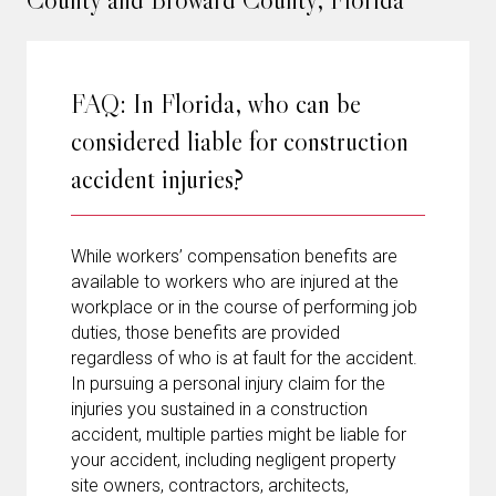
FAQ: In Florida, who can be
considered liable for construction
accident injuries?
While workers’ compensation benefits are
available to workers who are injured at the
workplace or in the course of performing job
duties, those benefits are provided
regardless of who is at fault for the accident.
In pursuing a personal injury claim for the
injuries you sustained in a construction
accident, multiple parties might be liable for
your accident, including negligent property
site owners, contractors, architects,