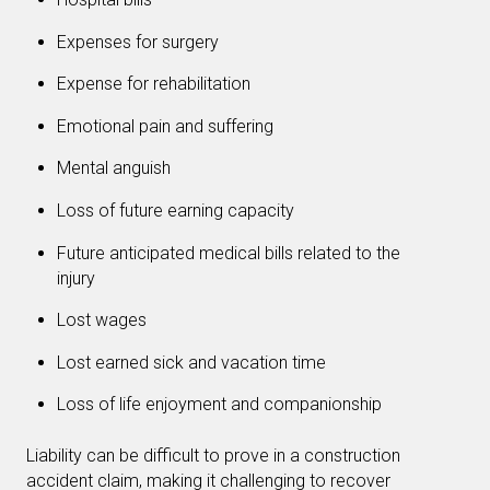
Expenses for surgery
Expense for rehabilitation
Emotional pain and suffering
Mental anguish
Loss of future earning capacity
Future anticipated medical bills related to the
injury
Lost wages
Lost earned sick and vacation time
Loss of life enjoyment and companionship
Liability can be difficult to prove in a construction
accident claim, making it challenging to recover