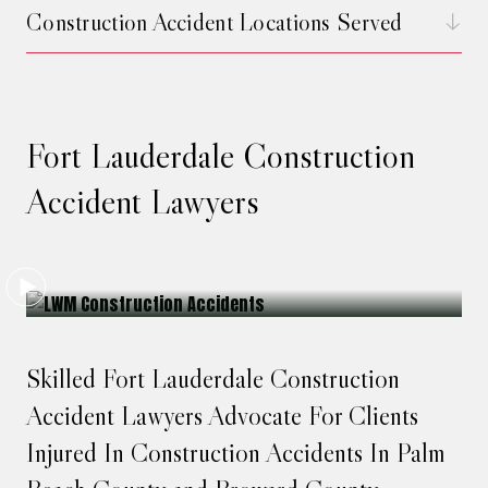
Construction Accident Locations Served
Fort Lauderdale Construction
Accident Lawyers
Skilled Fort Lauderdale Construction
Accident Lawyers Advocate For Clients
Injured In Construction Accidents In Palm