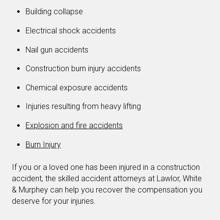
Building collapse
Electrical shock accidents
Nail gun accidents
Construction burn injury accidents
Chemical exposure accidents
Injuries resulting from heavy lifting
Explosion and fire accidents
Burn Injury
If you or a loved one has been injured in a construction
accident, the skilled accident attorneys at Lawlor, White
& Murphey can help you recover the compensation you
deserve for your injuries.