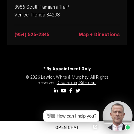
3986 South Tamiami Trail*
Venice, Florida 34293
(954) 525-2345
Map + Directions
* By Appointment Only
© 2026 Lawlor, White & Murphey. All Rights
Reserved.
Disclaimer
.
Sitemap.
👋🏼 How can I help you?
OPEN CHAT