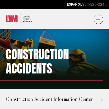
954-525-2345
ESPAÑOL
Lawlor, White & Murphey
CONSTRUCTION
ACCIDENTS
Construction Accident Information Center