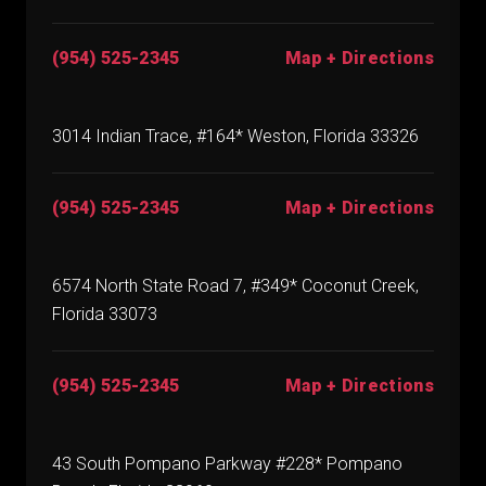
(954) 525-2345
Map + Directions
3014 Indian Trace, #164* Weston, Florida 33326
(954) 525-2345
Map + Directions
6574 North State Road 7, #349* Coconut Creek,
Florida 33073
(954) 525-2345
Map + Directions
43 South Pompano Parkway #228* Pompano