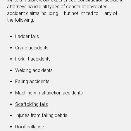
attorneys handle all types of construction-related
accident claims including — but not limited to — any of
the following:
Ladder falls
Crane accidents
Forklift accidents
Welding accidents
Falling accidents
Machinery malfunction accidents
Scaffolding falls
Injuries from falling debris
Roof collapse