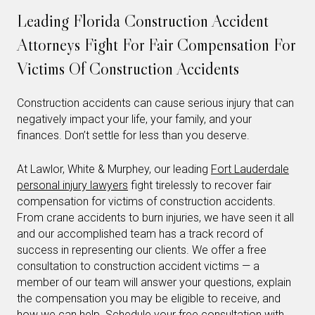
Leading Florida Construction Accident
Attorneys Fight For Fair Compensation For
Victims Of Construction Accidents
Construction accidents can cause serious injury that can
negatively impact your life, your family, and your
finances. Don’t settle for less than you deserve.
At Lawlor, White & Murphey, our leading
Fort Lauderdale
personal injury lawyers
fight tirelessly to recover fair
compensation for victims of construction accidents.
From crane accidents to burn injuries, we have seen it all
and our accomplished team has a track record of
success in representing our clients. We offer a free
consultation to construction accident victims — a
member of our team will answer your questions, explain
the compensation you may be eligible to receive, and
how we can help.
Schedule your free consultation
with