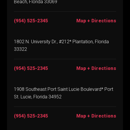
Beach, Florida 33069
(954) 525-2345
Map + Directions
1802 N. University Dr., #212* Plantation, Florida
33322
(954) 525-2345
Map + Directions
1908 Southeast Port Saint Lucie Boulevard* Port
St. Lucie, Florida 34952
(954) 525-2345
Map + Directions