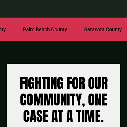
Palm Beach County
Sarasota County
St.
FIGHTING FOR OUR
COMMUNITY, ONE
CASE AT A TIME.