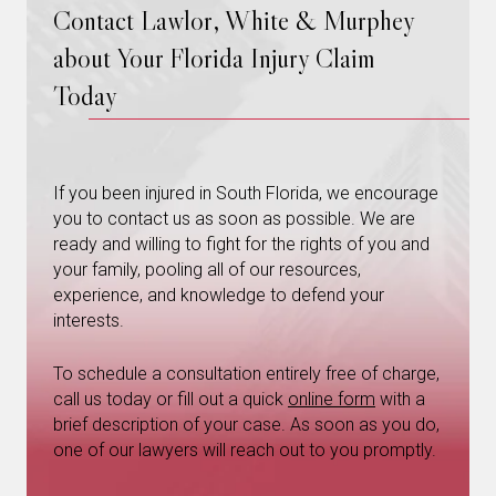
Contact Lawlor, White & Murphey
about Your Florida Injury Claim
Today
If you been injured in South Florida, we encourage
you to contact us as soon as possible. We are
ready and willing to fight for the rights of you and
your family, pooling all of our resources,
experience, and knowledge to defend your
interests.
To schedule a consultation entirely free of charge,
call us today or fill out a quick
online form
with a
brief description of your case. As soon as you do,
one of our lawyers will reach out to you promptly.