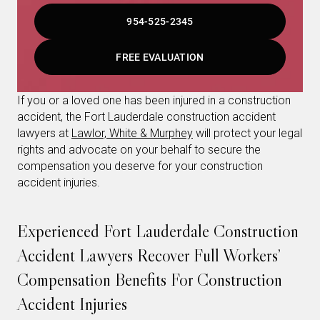
954-525-2345
FREE EVALUATION
If you or a loved one has been injured in a construction
accident, the Fort Lauderdale construction accident
lawyers at
Lawlor, White & Murphey
will protect your legal
rights and advocate on your behalf to secure the
compensation you deserve for your construction
accident injuries.
Experienced Fort Lauderdale Construction
Accident Lawyers Recover Full Workers’
Compensation Benefits For Construction
Accident Injuries