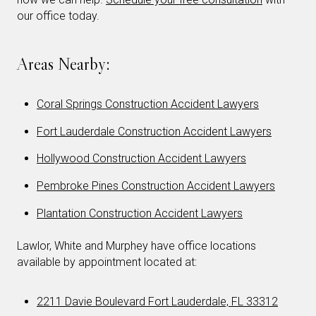
our office today.
Areas Nearby:
Coral Springs Construction Accident Lawyers
Fort Lauderdale Construction Accident Lawyers
Hollywood Construction Accident Lawyers
Pembroke Pines Construction Accident Lawyers
Plantation Construction Accident Lawyers
Lawlor, White and Murphey have office locations
available by appointment located at:
2211 Davie Boulevard Fort Lauderdale, FL 33312