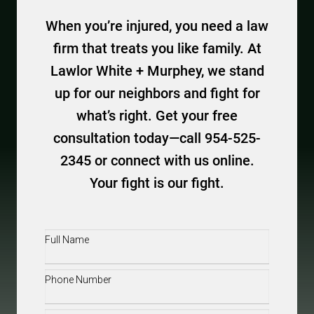
When you’re injured, you need a law
firm that treats you like family. At
Lawlor White + Murphey, we stand
up for our neighbors and fight for
what’s right. Get your free
consultation today—call 954-525-
2345 or connect with us online.
Your fight is our fight.
Full
Name
(Required)
Phone
(Required)