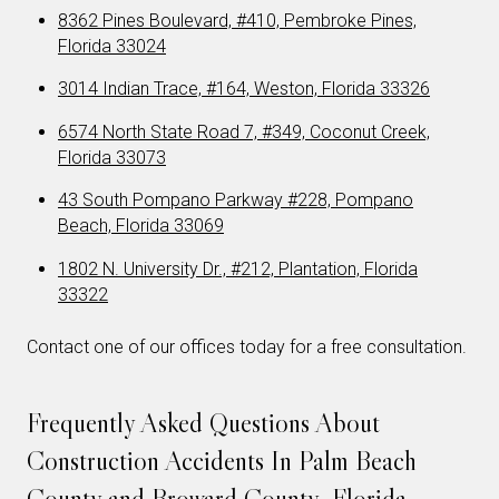
8362 Pines Boulevard, #410, Pembroke Pines,
Florida 33024
3014 Indian Trace, #164, Weston, Florida 33326
6574 North State Road 7, #349, Coconut Creek,
Florida 33073
43 South Pompano Parkway #228, Pompano
Beach, Florida 33069
1802 N. University Dr., #212, Plantation, Florida
33322
Contact one of our offices today for a free consultation.
Frequently Asked Questions About
Construction Accidents In Palm Beach
County and Broward County, Florida