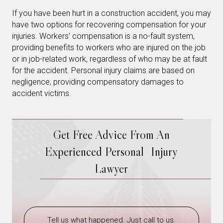
If you have been hurt in a construction accident, you may
have two options for recovering compensation for your
injuries. Workers’ compensation is a no-fault system,
providing benefits to workers who are injured on the job
or in job-related work, regardless of who may be at fault
for the accident. Personal injury claims are based on
negligence, providing compensatory damages to
accident victims.
Get Free Advice From An
Experienced Personal Injury
Lawyer
Tell us what happened. Just call to us.