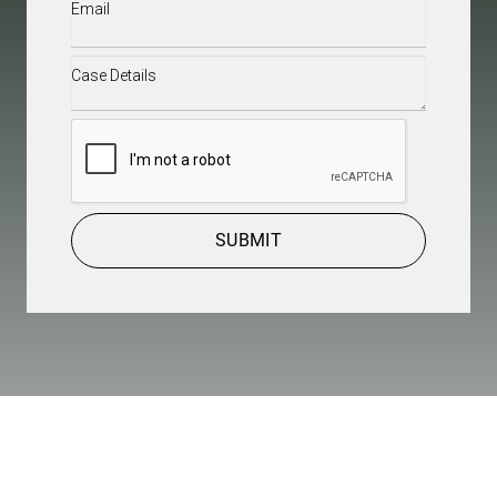
Email
(Required)
Case
Details
(Required)
CAPTCHA
SUBMIT