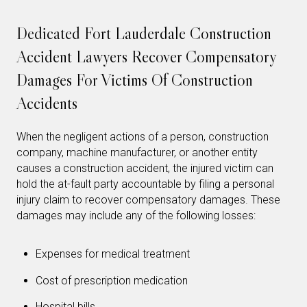
Dedicated Fort Lauderdale Construction
Accident Lawyers Recover Compensatory
Damages For Victims Of Construction
Accidents
When the negligent actions of a person, construction
company, machine manufacturer, or another entity
causes a construction accident, the injured victim can
hold the at-fault party accountable by filing a personal
injury claim to recover compensatory damages. These
damages may include any of the following losses:
Expenses for medical treatment
Cost of prescription medication
Hospital bills