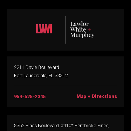
2211 Davie Boulevard
Fort Lauderdale, FL 33312
Map + Directions
954-525-2345
8362 Pines Boulevard, #410* Pembroke Pines,