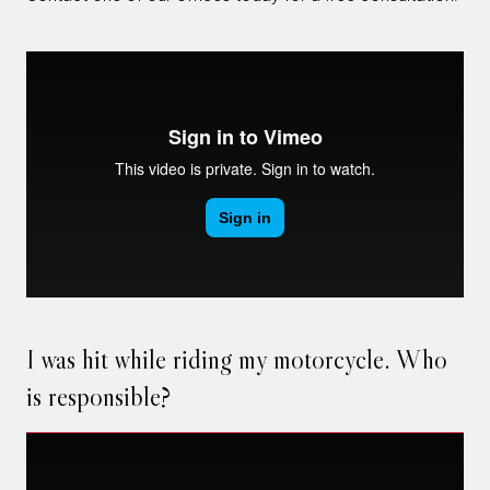
I was hit while riding my motorcycle. Who
is responsible?