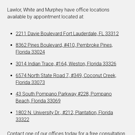
Lawlor, White and Murphey have office locations
available by appointment located at:
2211 Davie Boulevard Fort Lauderdale, FL 33312
8362 Pines Boulevard, #410, Pembroke Pines,
Florida 33024
3014 Indian Trace, #164, Weston, Florida 33326
6574 North State Road 7, #349, Coconut Creek,
Florida 33073
43 South Pompano Parkway #228, Pompano
Beach, Florida 33069
1802 N. University Dr., #212, Plantation, Florida
33322
Contact one of our offices today for a free consultation.