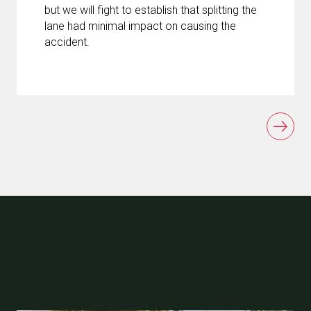
but we will fight to establish that splitting the
lane had minimal impact on causing the
accident.