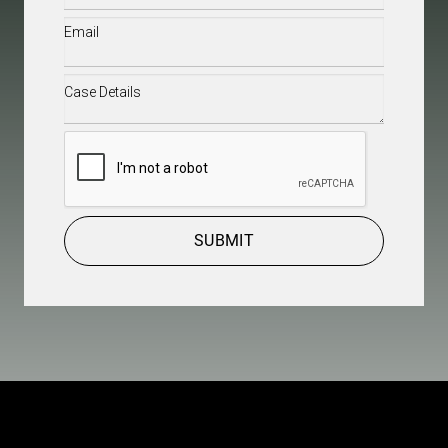
Email
(Required)
Case
Details
(Required)
CAPTCHA
SUBMIT