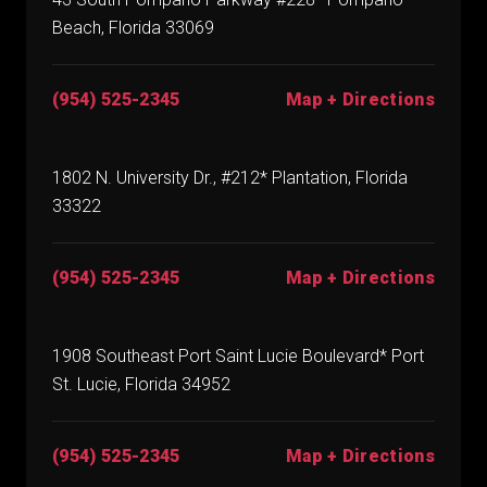
Beach, Florida 33069
(954) 525-2345
Map + Directions
1802 N. University Dr., #212* Plantation, Florida
33322
(954) 525-2345
Map + Directions
1908 Southeast Port Saint Lucie Boulevard* Port
St. Lucie, Florida 34952
(954) 525-2345
Map + Directions