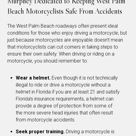
Murphey Dedicated to Keeping West Palm
Beach Motorcyclists Safe From Accidents
The West Palm Beach roadways often present ideal
conditions for those who enjoy driving a motorcycle, but
just because motorcycles are enjoyable doesn’t mean
that motorcyclists can cut corners in taking steps to
ensure their own safety. When driving or riding on a
motorcycle, you should remember to:
Wear a helmet.
Even though it is not technically
illegal to ride or drive a motorcycle without a
helmet in Florida if you are at least 21 and satisfy
Florida’s insurance requirements, a helmet can
provide a degree of protection from some of
the more severe head injuries that often result
from motorcycle accidents.
Seek proper training.
Driving a motorcycle is