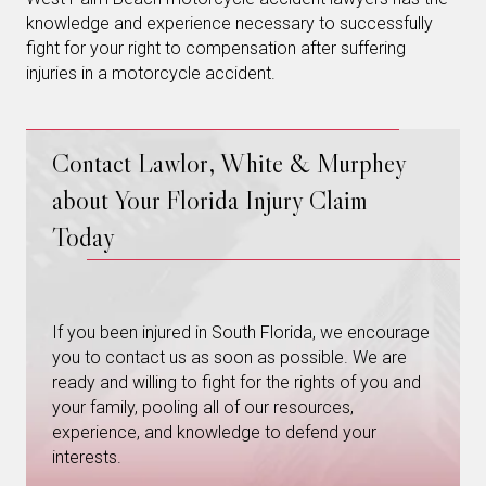
knowledge and experience necessary to successfully
fight for your right to compensation after suffering
injuries in a motorcycle accident.
Contact Lawlor, White & Murphey
about Your Florida Injury Claim
Today
If you been injured in South Florida, we encourage
you to contact us as soon as possible. We are
ready and willing to fight for the rights of you and
your family, pooling all of our resources,
experience, and knowledge to defend your
interests.