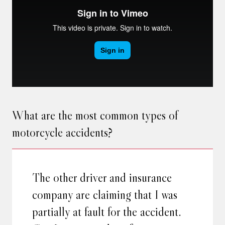
What are the most common types of
motorcycle accidents?
The other driver and insurance
company are claiming that I was
partially at fault for the accident.