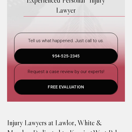
Experienced Personal Injury
Lawyer
Tell us what happened. Just call to us.
954-525-2345
Request a case review by our experts!
FREE EVALUATION
Injury Lawyers at Lawlor, White &