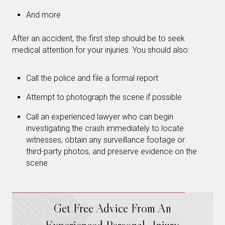
And more
After an accident, the first step should be to seek
medical attention for your injuries. You should also:
Call the police and file a formal report
Attempt to photograph the scene if possible
Call an experienced lawyer who can begin
investigating the crash immediately to locate
witnesses, obtain any surveillance footage or
third-party photos, and preserve evidence on the
scene
Get Free Advice From An