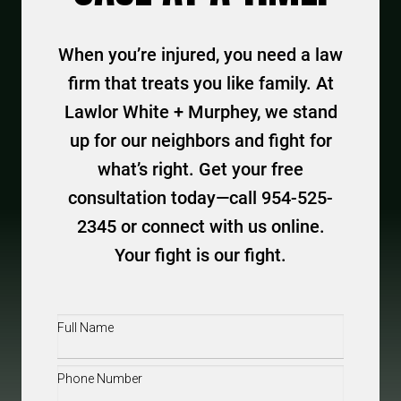
When you’re injured, you need a law
firm that treats you like family. At
Lawlor White + Murphey, we stand
up for our neighbors and fight for
what’s right. Get your free
consultation today—call 954-525-
2345 or connect with us online.
Your fight is our fight.
Full
Name
(Required)
Phone
(Required)