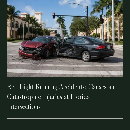
Red Light Running Accidents: Causes and
Catastrophic Injuries at Florida
Intersections