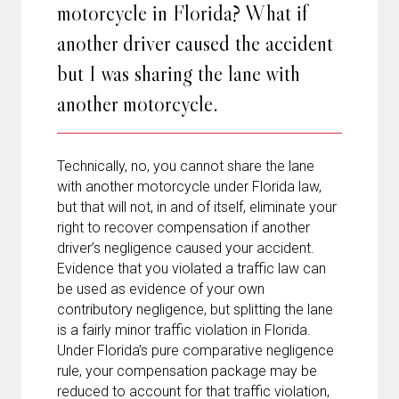
motorcycle in Florida? What if
another driver caused the accident
but I was sharing the lane with
another motorcycle.
Technically, no, you cannot share the lane
with another motorcycle under Florida law,
but that will not, in and of itself, eliminate your
right to recover compensation if another
driver’s negligence caused your accident.
Evidence that you violated a traffic law can
be used as evidence of your own
contributory negligence, but splitting the lane
is a fairly minor traffic violation in Florida.
Under Florida’s pure comparative negligence
rule, your compensation package may be
reduced to account for that traffic violation,