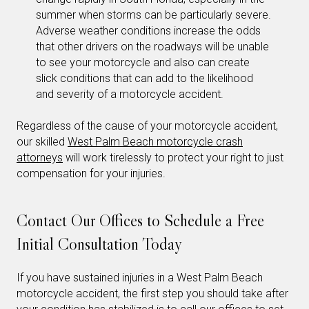
summer when storms can be particularly severe.
Adverse weather conditions increase the odds
that other drivers on the roadways will be unable
to see your motorcycle and also can create
slick conditions that can add to the likelihood
and severity of a motorcycle accident.
Regardless of the cause of your motorcycle accident,
our skilled
West Palm Beach motorcycle crash
attorneys
will work tirelessly to protect your right to just
compensation for your injuries.
Contact Our Offices to Schedule a Free
Initial Consultation Today
If you have sustained injuries in a West Palm Beach
motorcycle accident, the first step you should take after