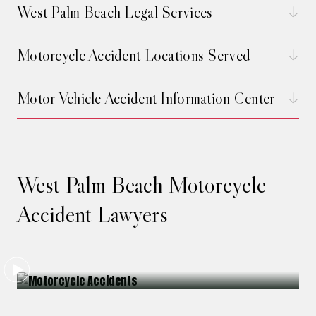
West Palm Beach Legal Services
Motorcycle Accident Locations Served
Motor Vehicle Accident Information Center
West Palm Beach Motorcycle
Accident Lawyers