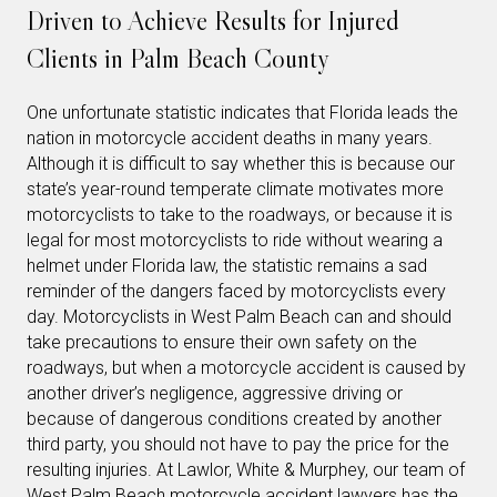
Driven to Achieve Results for Injured
Clients in Palm Beach County
One unfortunate statistic indicates that Florida leads the
nation in motorcycle accident deaths in many years.
Although it is difficult to say whether this is because our
state’s year-round temperate climate motivates more
motorcyclists to take to the roadways, or because it is
legal for most motorcyclists to ride without wearing a
helmet under Florida law, the statistic remains a sad
reminder of the dangers faced by motorcyclists every
day. Motorcyclists in West Palm Beach can and should
take precautions to ensure their own safety on the
roadways, but when a motorcycle accident is caused by
another driver’s negligence, aggressive driving or
because of dangerous conditions created by another
third party, you should not have to pay the price for the
resulting injuries. At Lawlor, White & Murphey, our team of
West Palm Beach motorcycle accident lawyers has the