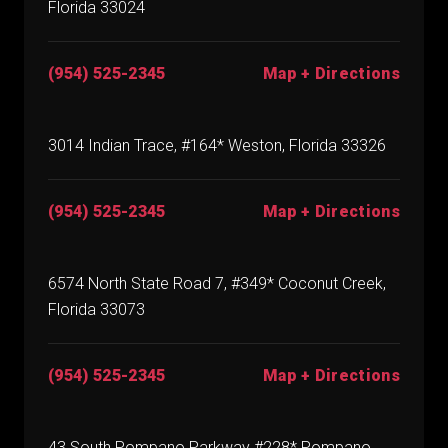
Florida 33024
(954) 525-2345
Map + Directions
3014 Indian Trace, #164* Weston, Florida 33326
(954) 525-2345
Map + Directions
6574 North State Road 7, #349* Coconut Creek,
Florida 33073
(954) 525-2345
Map + Directions
43 South Pompano Parkway #228* Pompano