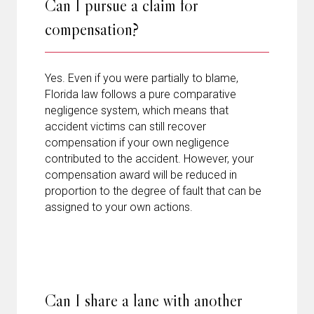
Can I pursue a claim for
compensation?
Yes. Even if you were partially to blame,
Florida law follows a pure comparative
negligence system, which means that
accident victims can still recover
compensation if your own negligence
contributed to the accident. However, your
compensation award will be reduced in
proportion to the degree of fault that can be
assigned to your own actions.
Can I share a lane with another