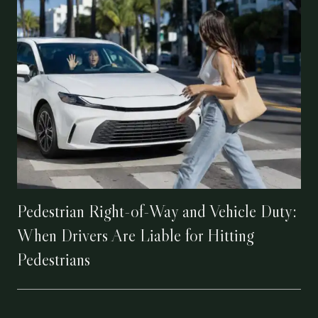
Pedestrian Right-of-Way and Vehicle Duty:
When Drivers Are Liable for Hitting
Pedestrians