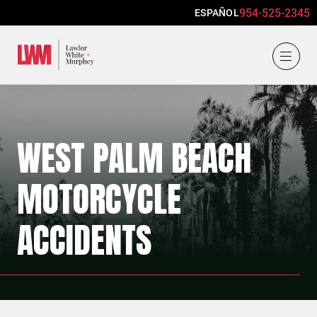
954-525-2345
ESPAÑOL
Lawlor, White & Murphey
WEST PALM BEACH
MOTORCYCLE
ACCIDENTS