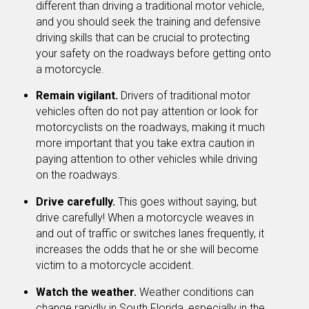
different than driving a traditional motor vehicle,
and you should seek the training and defensive
driving skills that can be crucial to protecting
your safety on the roadways before getting onto
a motorcycle.
Remain vigilant.
Drivers of traditional motor
vehicles often do not pay attention or look for
motorcyclists on the roadways, making it much
more important that you take extra caution in
paying attention to other vehicles while driving
on the roadways.
Drive carefully.
This goes without saying, but
drive carefully! When a motorcycle weaves in
and out of traffic or switches lanes frequently, it
increases the odds that he or she will become
victim to a motorcycle accident.
Watch the weather.
Weather conditions can
change rapidly in South Florida, especially in the