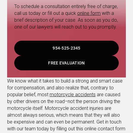
To schedule a consultation entirely free of charge,
call us today or fill out a quick
online form
with a
brief description of your case. As soon as you do,
one of our lawyers will reach out to you promptly.
954-525-2345
FREE EVALUATION
We know what it takes to build a strong and smart case
for compensation, and also realize that, contrary to
popular belief, most
motorcycle accidents
are caused
by other drivers on the road–not the person driving the
motorcycle itself. Motorcycle accident injuries are
almost always serious, which means that they will also
be expensive and can even be permanent. Get in touch
with our team today by filling out this online contact form