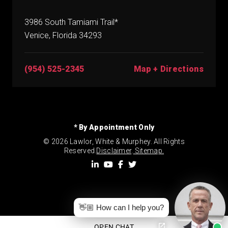
3986 South Tamiami Trail*
Venice, Florida 34293
(954) 525-2345
Map + Directions
* By Appointment Only
© 2026 Lawlor, White & Murphey. All Rights
Reserved.
Disclaimer
.
Sitemap.
👋🏼 How can I help you?
OPEN CHAT