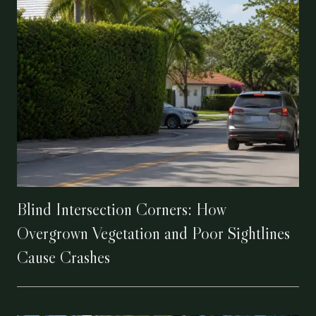
Blind Intersection Corners: How
Overgrown Vegetation and Poor Sightlines
Cause Crashes