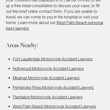
your condition has stabilized is to call our offices to set
up a free initial consultation to discuss your case, or fill
out this brief online contact form. If you are unable to
travel, we can come to you in the hospital or visit your
home. Learn more about our
West Palm Beach personal
injury lawyers
.
Areas Nearby:
Fort Lauderdale Motorcycle Accident Lawyers
Hollywood Motorcycle Accident Lawyers
Miramar Motorcycle Accident Lawyers
Pembroke Pines Motorcycle Accident Lawyers
Plantation Motorcycle Accident Lawyers
West Palm Beach Motorcycle Accident Lawyers