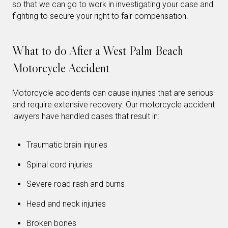
so that we can go to work in investigating your case and
fighting to secure your right to fair compensation.
What to do After a West Palm Beach
Motorcycle Accident
Motorcycle accidents can cause injuries that are serious
and require extensive recovery. Our motorcycle accident
lawyers have handled cases that result in:
Traumatic brain injuries
Spinal cord injuries
Severe road rash and burns
Head and neck injuries
Broken bones