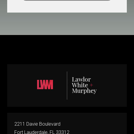
2211 Davie Boulevard
Fort Lauderdale, FL 33312