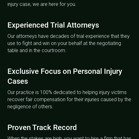
injury case, we are here for you.
Experienced Trial Attorneys
Our attorneys have decades of trial experience that they
use to fight and win on your behalf at the negotiating
table and in the courtroom.
Exclusive Focus on Personal Injury
Cases
Our practice is 100% dedicated to helping injury victims
recover fair compensation for their injuries caused by the
negligence of others.
Proven Track Record
When the stakes are high, you want to hire a firm that has