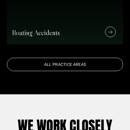
Boating Accidents
ALL PRACTICE AREAS
WE WORK CLOSELY