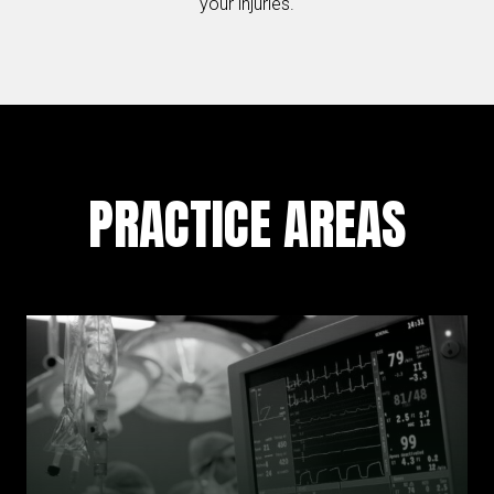
your injuries.
PRACTICE AREAS