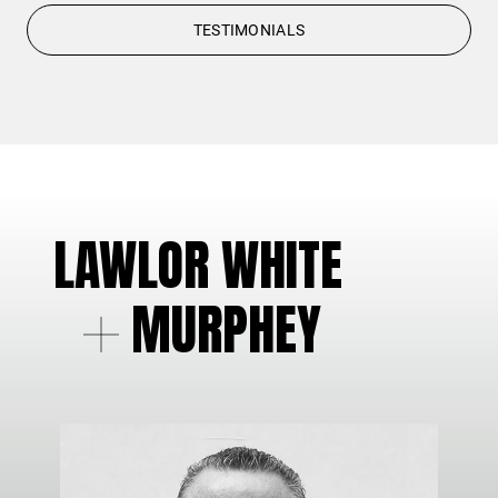
TESTIMONIALS
LAWLOR WHITE
MURPHEY