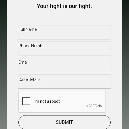
Your fight is our fight.
Full
Name
(Required)
Phone
(Required)
Email
(Required)
Case
Details
(Required)
CAPTCHA
SUBMIT