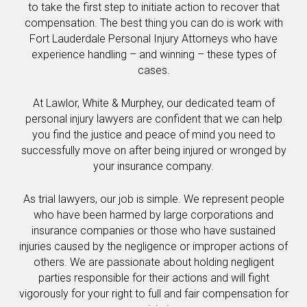
to take the first step to initiate action to recover that
compensation. The best thing you can do is work with
Fort Lauderdale Personal Injury Attorneys who have
experience handling – and winning – these types of
cases.
At Lawlor, White & Murphey, our dedicated team of
personal injury lawyers are confident that we can help
you find the justice and peace of mind you need to
successfully move on after being injured or wronged by
your insurance company.
As trial lawyers, our job is simple. We represent people
who have been harmed by large corporations and
insurance companies or those who have sustained
injuries caused by the negligence or improper actions of
others. We are passionate about holding negligent
parties responsible for their actions and will fight
vigorously for your right to full and fair compensation for