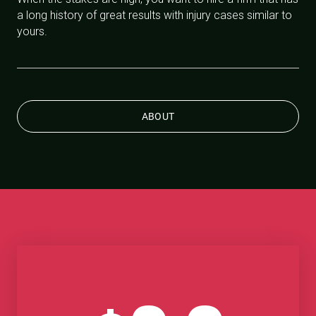
a long history of great results with injury cases similar to
yours.
ABOUT