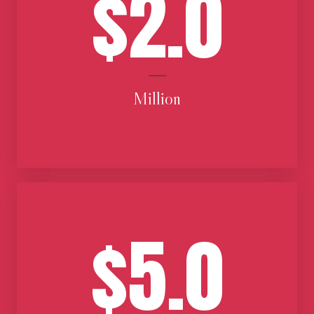
$2.0
Million
$5.0