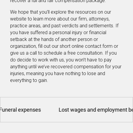
recover a full and fair compensation package.
We hope that you’ll explore the resources on our
website to learn more about our firm, attorneys,
practice areas, and past verdicts and settlements. If
you have suffered a personal injury or financial
setback at the hands of another person or
organization, fill out our short online contact form or
give us a call to schedule a free consultation. If you
do decide to work with us, you won’t have to pay
anything until we’ve recovered compensation for your
injuries, meaning you have nothing to lose and
everything to gain.
enses
Lost wages and employment benefits