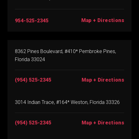
Map + Directions
954-525-2345
8362 Pines Boulevard, #410* Pembroke Pines,
Florida 33024
(954) 525-2345
Map + Directions
3014 Indian Trace, #164* Weston, Florida 33326
(954) 525-2345
Map + Directions