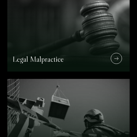
Legal Malpractice