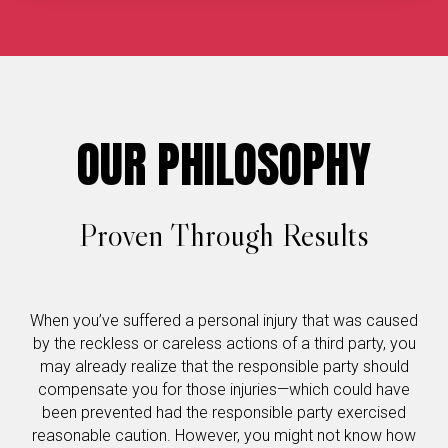
OUR PHILOSOPHY
Proven Through Results
When you’ve suffered a personal injury that was caused
by the reckless or careless actions of a third party, you
may already realize that the responsible party should
compensate you for those injuries—which could have
been prevented had the responsible party exercised
reasonable caution. However, you might not know how