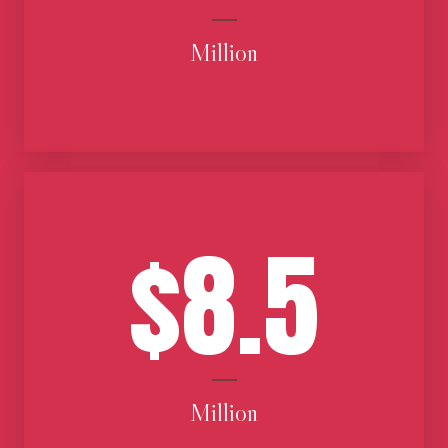
Million
$8.5
Million