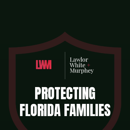
PROTECTING
FLORIDA FAMILIES