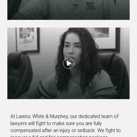
At Lawlor, White & Murphey, our dedicated team of
lawyers will fight to make sure you are fully
compensated after an injury or setback. We fight to