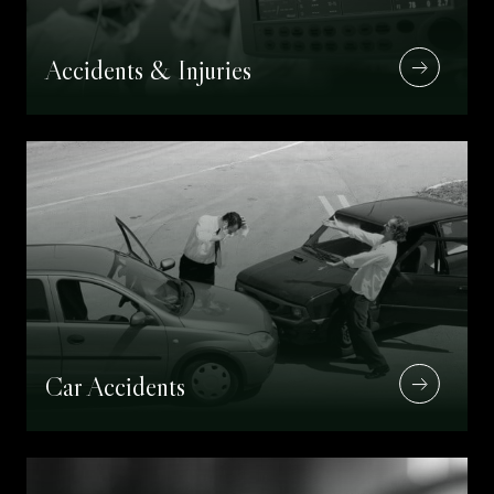
Accidents & Injuries
Car Accidents