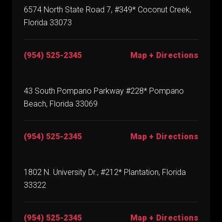
6574 North State Road 7, #349* Coconut Creek,
Florida 33073
(954) 525-2345
Map + Directions
43 South Pompano Parkway #228* Pompano
Beach, Florida 33069
(954) 525-2345
Map + Directions
1802 N. University Dr., #212* Plantation, Florida
33322
(954) 525-2345
Map + Directions