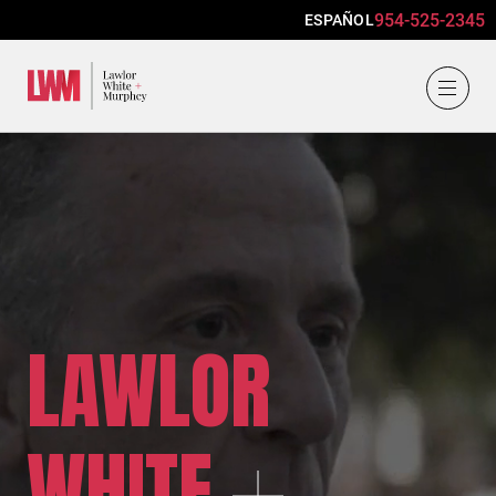
954-525-2345
ESPAÑOL
Lawlor, White & Murphey
LAWLOR
WHITE