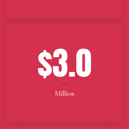
$3.0
Million