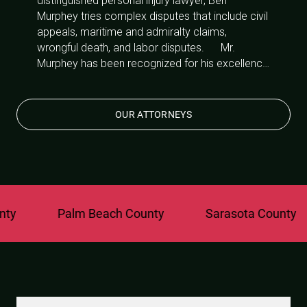
distinguished personal injury lawyer, Ben
Murphey tries complex disputes that include civil
appeals, maritime and admiralty claims,
wrongful death, and labor disputes. Mr.
Murphey has been recognized for his excellence
in the area of personal injury litigation by being
rewarded with a 10/10 Avvo Rating and named
a Super Lawyers “Rising Star” for 2010-2013 and
OUR ATTORNEYS
Super Lawyers 2014-2019.
Palm Beach County
Sarasota County
St.