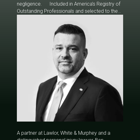
negligence. Included in America’s Registry of
Outstanding Professionals and selected to the
2012, 2014-2019 editions of Florida Super
Lawyers, Mr. White specializes in car accidents,
insurance disputes, wrongful death, product
liability, and medical malpractice cases.
A partner at Lawlor, White & Murphey and a