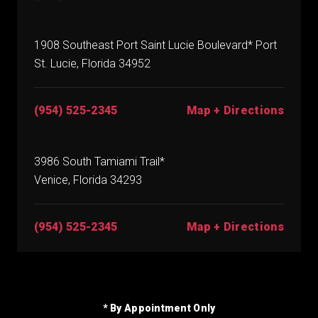
1908 Southeast Port Saint Lucie Boulevard* Port
St. Lucie, Florida 34952
(954) 525-2345
Map + Directions
3986 South Tamiami Trail*
Venice, Florida 34293
(954) 525-2345
Map + Directions
* By Appointment Only