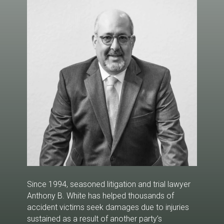
well as his wide-ranging legal expertise, have
provided plaintiffs and their families with a
distinct advantage when seeking financial
compensation and justice for injuries caused by
the negligence of others.
Since 1994, seasoned litigation and trial lawyer
Anthony B. White has helped thousands of
accident victims seek damages due to injuries
sustained as a result of another party’s