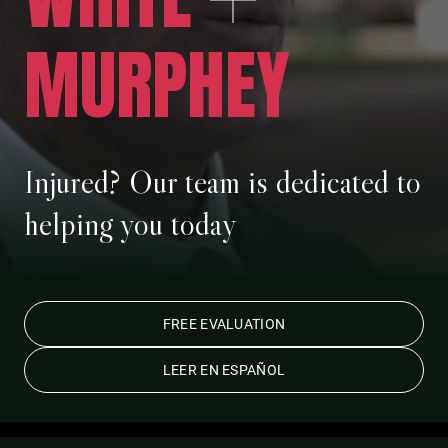
MURPHEY
Injured? Our team is dedicated to
helping you today
FREE EVALUATION
LEER EN ESPAÑOL