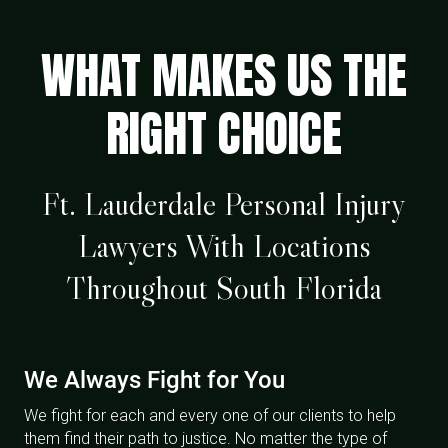
WHAT MAKES US THE
RIGHT CHOICE
Ft. Lauderdale Personal Injury
Lawyers With Locations
Throughout South Florida
We Always Fight for You
We fight for each and every one of our clients to help
them find their path to justice. No matter the type of