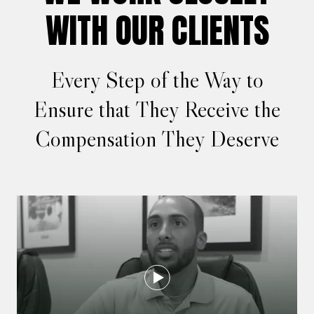
WITH OUR CLIENTS
Every Step of the Way to
Ensure that They Receive the
Compensation They Deserve