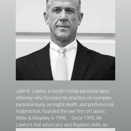
John K. Lawlor, a South Florida personal injury
attorney who focuses his practice on complex
personal injury, wrongful death, and professional
malpractice, founded the law firm of Lawlor,
White & Murphey in 1996. Since 1995, Mr.
Lawlor’s trial advocacy and litigation skills, as