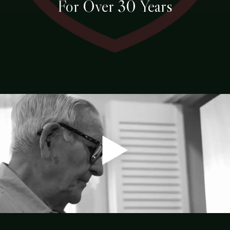
For Over 30 Years