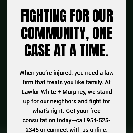
FIGHTING FOR OUR
COMMUNITY, ONE
CASE AT A TIME.
When you’re injured, you need a law
firm that treats you like family. At
Lawlor White + Murphey, we stand
up for our neighbors and fight for
what’s right. Get your free
consultation today—call 954-525-
2345 or connect with us online.