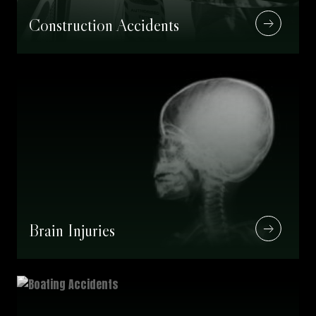
Construction Accidents
Brain Injuries