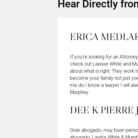
Hear Directly fro
ERICA MEDLA
If you’re looking for an Attorney
check out Lawyer White and Mu
about what is right. They work 
become your family not just yo
me do I know a lawyer I will 
Murphey.
DEE K PIERRE 
Gran abogado, muy buen persona
abogado, Lawlor White & Murp