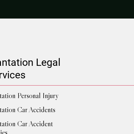
antation Legal
rvices
tation Personal Injury
tation Car Accidents
tation Car Accident
ies