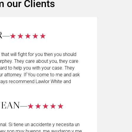
m our Clients
R
 that will fight for you then you should
rphey. They care about you, they care
hard to help you with your case. They
ur attorney. If You come to me and ask
always recommend Lawlor White and
JEAN
l. Si tiene un accidente y necesita un
hey son muy buenos, me ayudaron y me