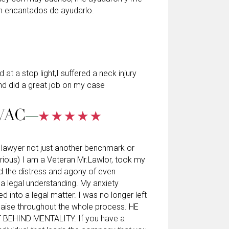
n encantados de ayudarlo.
at a stop light,I suffered a neck injury
d did a great job on my case
VAC
al lawyer not just another benchmark or
rious) I am a Veteran Mr.Lawlor, took my
d the distress and agony of even
o a legal understanding. My anxiety
d into a legal matter. I was no longer left
laise throughout the whole process. HE
BEHIND MENTALITY. If you have a