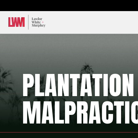
Lawlor, White & Murphey
PLANTATION
MALPRACTI