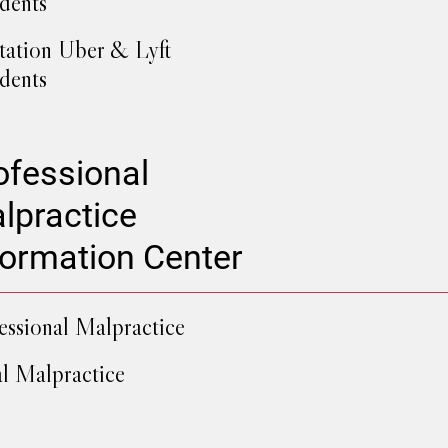
dents
tation Uber & Lyft
dents
ofessional
lpractice
formation Center
essional Malpractice
l Malpractice