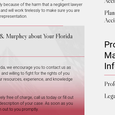
Acci
ly because of the harm that a negligent lawyer
and will work tirelessly to make sure you are
Plan
 representation.
Acci
 & Murphey about Your Florida
Pr
Ma
In
orida, we encourage you to contact us as
nd willing to fight for the rights of you
 our resources, experience, and knowledge
Prof
Lega
ly free of charge, call us today or fill out
 description of your case. As soon as you
h out to you promptly.