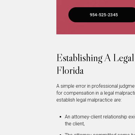
954-525-2345
Establishing A Legal
Florida
A simple error in professional judgment
for compensation in a legal malprac
establish legal malpractice are:
An attorney-client relationship ex
the client,