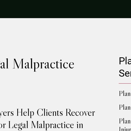
al Malpractice
Pl
Se
Plan
Plan
yers Help Clients Recover
Plan
r Legal Malpractice in
Injur