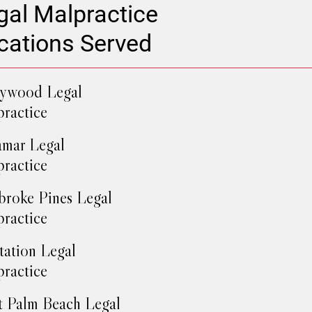
gal Malpractice
cations Served
lywood Legal
ractice
mar Legal
ractice
roke Pines Legal
ractice
tation Legal
ractice
 Palm Beach Legal