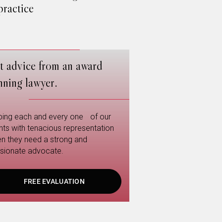
ractice
t advice from an award
nning lawyer.
ping each and every one of our
ents with tenacious representation
n they need a strong and
sionate advocate.
FREE EVALUATION