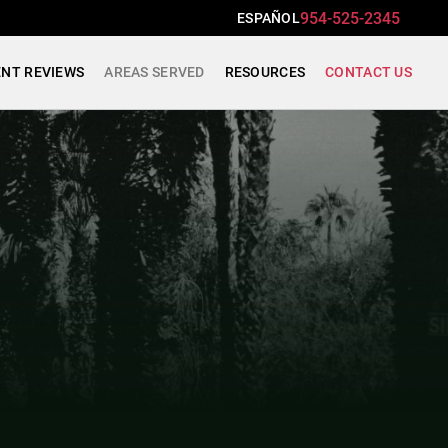
954-525-2345
ESPAÑOL
ENT REVIEWS
AREAS SERVED
RESOURCES
CONTACT US