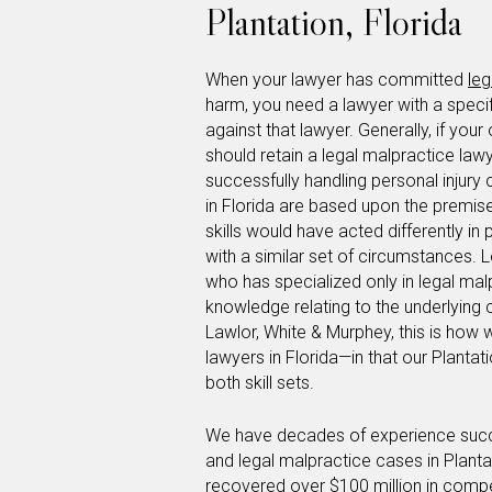
Plantation, Florida
When your lawyer has committed
leg
harm, you need a lawyer with a specifi
against that lawyer. Generally, if your
should retain a legal malpractice law
successfully handling personal injury
in Florida are based upon the premis
skills would have acted differently in
with a similar set of circumstances. L
who has specialized only in legal mal
knowledge relating to the underlying 
Lawlor, White & Murphey, this is how 
lawyers in Florida—in that our Plantat
both skill sets.
We have decades of experience success
and legal malpractice cases in Plant
recovered over $100 million in compen