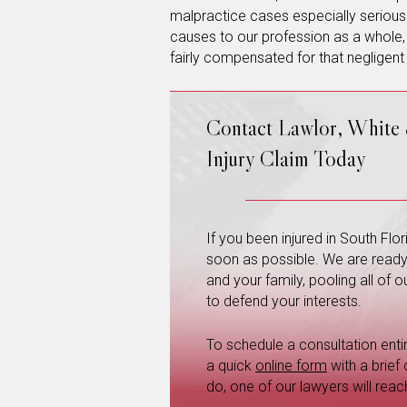
malpractice cases especially serious
causes to our profession as a whole, 
fairly compensated for that negligent
Contact Lawlor, White
Injury Claim Today
If you been injured in South Fl
soon as possible. We are ready a
and your family, pooling all of
to defend your interests.
To schedule a consultation entire
a quick
online form
with a brief
do, one of our lawyers will reac