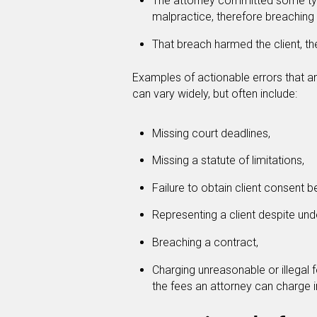
The attorney committed some typ
malpractice, therefore breaching t
That breach harmed the client, 
Examples of actionable errors that a
can vary widely, but often include:
Missing court deadlines,
Missing a statute of limitations,
Failure to obtain client consent 
Representing a client despite under
Breaching a contract,
Charging unreasonable or illegal 
the fees an attorney can charge i