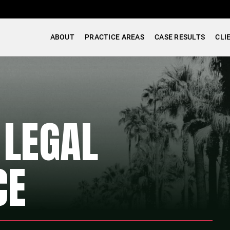
ABOUT
PRACTICE AREAS
CASE RESULTS
CLI
 LEGAL
CE