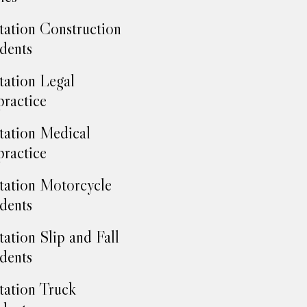
tation Construction
dents
tation Legal
ractice
tation Medical
ractice
tation Motorcycle
dents
tation Slip and Fall
dents
tation Truck