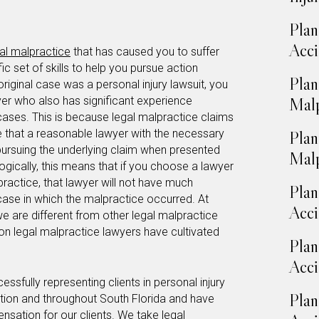
Plan
Acci
al malpractice
that has caused you to suffer
c set of skills to help you pursue action
Plan
 original case was a personal injury lawsuit, you
yer who also has significant experience
Malp
 cases. This is because legal malpractice claims
e that a reasonable lawyer with the necessary
Plan
 pursuing the underlying claim when presented
Malp
ogically, this means that if you choose a lawyer
practice, that lawyer will not have much
Plan
case in which the malpractice occurred. At
Acci
we are different from other legal malpractice
ion legal malpractice lawyers have cultivated
Plan
Acci
fully representing clients in personal injury
Plan
ation and throughout South Florida and have
sation for our clients. We take legal