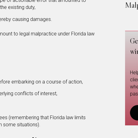
e of actionable error that amounted to
Malp
he existing duty,
thereby causing damages.
mount to legal malpractice under Florida law
Ge
wi
Hel
cli
before embarking on a course of action,
whe
lying conflicts of interest,
pas
fees (remembering that Florida law limits
n some situations).