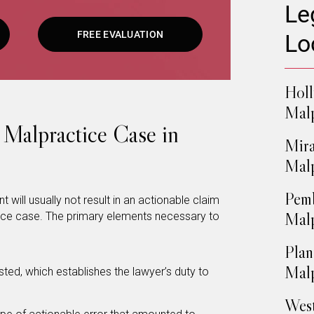
Le
FREE EVALUATION
Lo
Hol
Malp
 Malpractice Case in
Mira
Malp
Pemb
 will usually not result in an actionable claim
Malp
tice case. The primary elements necessary to
Plan
Malp
isted, which establishes the lawyer’s duty to
West