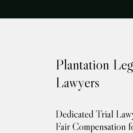
Plantation Leg
Lawyers
Dedicated Trial Law
Fair Compensation fo