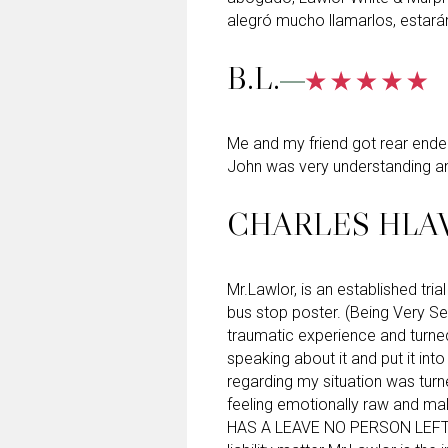
alegró mucho llamarlos, estará
B.L.
Me and my friend got rear ended 
John was very understanding an
CHARLES HLA
Mr.Lawlor, is an established tri
bus stop poster. (Being Very Se
traumatic experience and turne
speaking about it and put it int
regarding my situation was turne
feeling emotionally raw and ma
HAS A LEAVE NO PERSON LEFT 