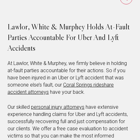
Lawlor, White & Murphey Holds At-Fault
Parties Accountable For Uber And Lyft
Accidents
At Lawlor, White & Murphey, we firmly believe in holding
at-fault parties accountable for their actions. So if you
have been injured in an Uber or Lyft accident that was
someone else’s fault, our
Coral Springs rideshare
accident attorneys
have your back.
Our skilled
personal injury attorneys
have extensive
experience handling claims for Uber and Lyft accidents,
successfully recovering full and just compensation for
our clients. We offer a free case evaluation to accident
victims so that you can make the most informed