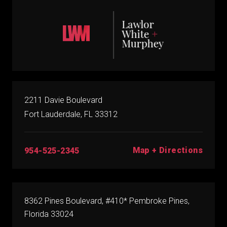
2211 Davie Boulevard
Fort Lauderdale, FL 33312
Map + Directions
954-525-2345
8362 Pines Boulevard, #410* Pembroke Pines,
Florida 33024