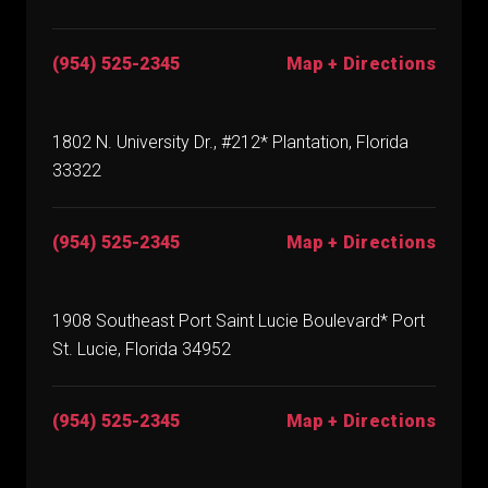
(954) 525-2345
Map + Directions
1802 N. University Dr., #212* Plantation, Florida
33322
(954) 525-2345
Map + Directions
1908 Southeast Port Saint Lucie Boulevard* Port
St. Lucie, Florida 34952
(954) 525-2345
Map + Directions