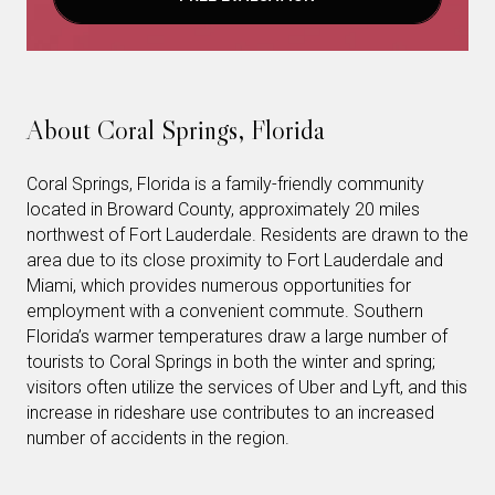
About Coral Springs, Florida
Coral Springs, Florida is a family-friendly community
located in Broward County, approximately 20 miles
northwest of Fort Lauderdale. Residents are drawn to the
area due to its close proximity to Fort Lauderdale and
Miami, which provides numerous opportunities for
employment with a convenient commute. Southern
Florida’s warmer temperatures draw a large number of
tourists to Coral Springs in both the winter and spring;
visitors often utilize the services of Uber and Lyft, and this
increase in rideshare use contributes to an increased
number of accidents in the region.