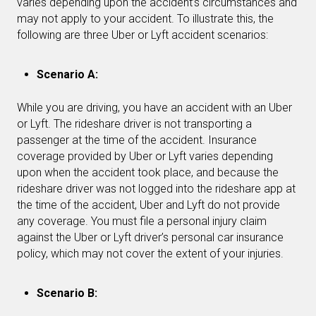
varies depending upon the accident’s circumstances and
may not apply to your accident. To illustrate this, the
following are three Uber or Lyft accident scenarios:
Scenario A:
While you are driving, you have an accident with an Uber
or Lyft. The rideshare driver is not transporting a
passenger at the time of the accident. Insurance
coverage provided by Uber or Lyft varies depending
upon when the accident took place, and because the
rideshare driver was not logged into the rideshare app at
the time of the accident, Uber and Lyft do not provide
any coverage. You must file a personal injury claim
against the Uber or Lyft driver’s personal car insurance
policy, which may not cover the extent of your injuries.
Scenario B: