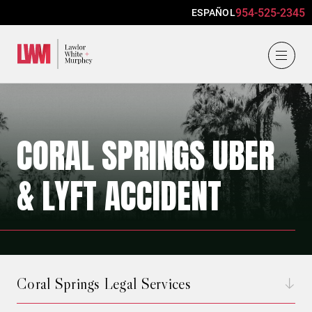
954-525-2345
ESPAÑOL
Lawlor, White & Murphey
CORAL SPRINGS UBER
& LYFT ACCIDENT
Coral Springs Legal Services