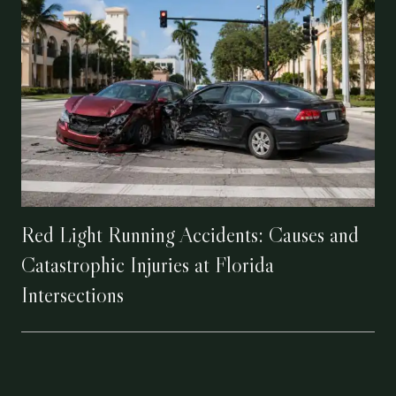
Red Light Running Accidents: Causes and
Catastrophic Injuries at Florida
Intersections