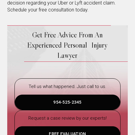
decision regarding your Uber or Lyft accident claim.
Schedule your free consultation today.
Get Free Advice From An
Experienced Personal Injury
Lawyer
Tell us what happened. Just call to us.
954-525-2345
Request a case review by our experts!
FREE EVALUATION