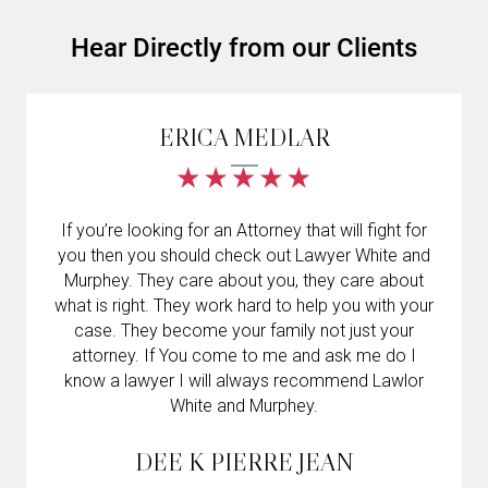
Hear Directly from our Clients
ERICA MEDLAR
If you’re looking for an Attorney that will fight for
you then you should check out Lawyer White and
Murphey. They care about you, they care about
what is right. They work hard to help you with your
case. They become your family not just your
attorney. If You come to me and ask me do I
know a lawyer I will always recommend Lawlor
White and Murphey.
DEE K PIERRE JEAN