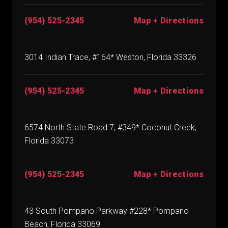
(954) 525-2345
Map + Directions
3014 Indian Trace, #164* Weston, Florida 33326
(954) 525-2345
Map + Directions
6574 North State Road 7, #349* Coconut Creek,
Florida 33073
(954) 525-2345
Map + Directions
43 South Pompano Parkway #228* Pompano
Beach, Florida 33069