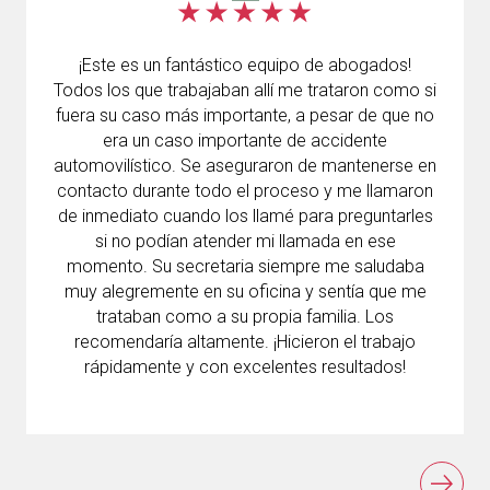
¡Este es un fantástico equipo de abogados!
Todos los que trabajaban allí me trataron como si
fuera su caso más importante, a pesar de que no
era un caso importante de accidente
automovilístico. Se aseguraron de mantenerse en
contacto durante todo el proceso y me llamaron
de inmediato cuando los llamé para preguntarles
si no podían atender mi llamada en ese
momento. Su secretaria siempre me saludaba
muy alegremente en su oficina y sentía que me
trataban como a su propia familia. Los
recomendaría altamente. ¡Hicieron el trabajo
rápidamente y con excelentes resultados!