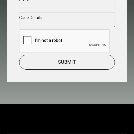
Case
Details
(Required)
CAPTCHA
SUBMIT