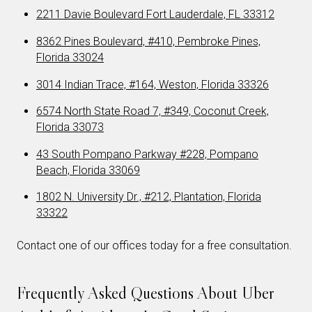
2211 Davie Boulevard Fort Lauderdale, FL 33312
8362 Pines Boulevard, #410, Pembroke Pines,
Florida 33024
3014 Indian Trace, #164, Weston, Florida 33326
6574 North State Road 7, #349, Coconut Creek,
Florida 33073
43 South Pompano Parkway #228, Pompano
Beach, Florida 33069
1802 N. University Dr., #212, Plantation, Florida
33322
Contact one of our offices today for a free consultation.
Frequently Asked Questions About Uber