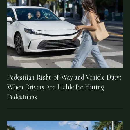
Pedestrian Right-of-Way and Vehicle Duty:
When Drivers Are Liable for Hitting
Pedestrians