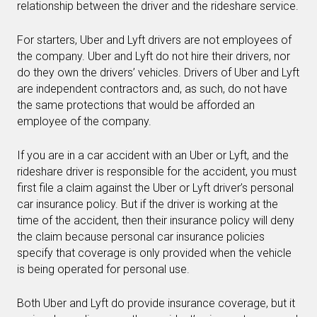
relationship between the driver and the rideshare service.
For starters, Uber and Lyft drivers are not employees of
the company. Uber and Lyft do not hire their drivers, nor
do they own the drivers’ vehicles. Drivers of Uber and Lyft
are independent contractors and, as such, do not have
the same protections that would be afforded an
employee of the company.
If you are in a car accident with an Uber or Lyft, and the
rideshare driver is responsible for the accident, you must
first file a claim against the Uber or Lyft driver’s personal
car insurance policy. But if the driver is working at the
time of the accident, then their insurance policy will deny
the claim because personal car insurance policies
specify that coverage is only provided when the vehicle
is being operated for personal use.
Both Uber and Lyft do provide insurance coverage, but it