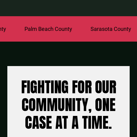
Palm Beach County
Sarasota County
St.
FIGHTING FOR OUR
COMMUNITY, ONE
CASE AT A TIME.