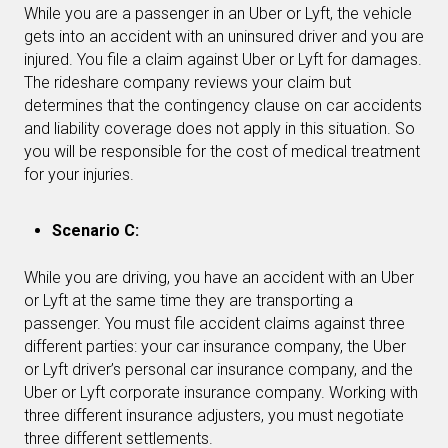
While you are a passenger in an Uber or Lyft, the vehicle
gets into an accident with an uninsured driver and you are
injured. You file a claim against Uber or Lyft for damages.
The rideshare company reviews your claim but
determines that the contingency clause on car accidents
and liability coverage does not apply in this situation. So
you will be responsible for the cost of medical treatment
for your injuries.
Scenario C:
While you are driving, you have an accident with an Uber
or Lyft at the same time they are transporting a
passenger. You must file accident claims against three
different parties: your car insurance company, the Uber
or Lyft driver’s personal car insurance company, and the
Uber or Lyft corporate insurance company. Working with
three different insurance adjusters, you must negotiate
three different settlements.