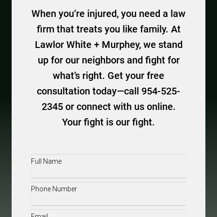
When you’re injured, you need a law
firm that treats you like family. At
Lawlor White + Murphey, we stand
up for our neighbors and fight for
what’s right. Get your free
consultation today—call 954-525-
2345 or connect with us online.
Your fight is our fight.
Full
Name
(Required)
Phone
(Required)
Email
(Required)