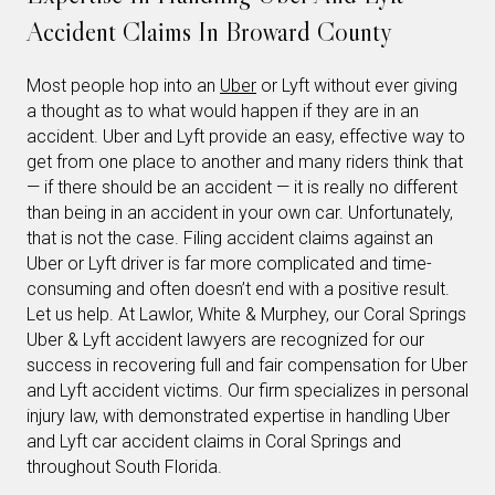
Accident Claims In Broward County
Most people hop into an
Uber
or Lyft without ever giving
a thought as to what would happen if they are in an
accident. Uber and Lyft provide an easy, effective way to
get from one place to another and many riders think that
— if there should be an accident — it is really no different
than being in an accident in your own car. Unfortunately,
that is not the case. Filing accident claims against an
Uber or Lyft driver is far more complicated and time-
consuming and often doesn’t end with a positive result.
Let us help. At Lawlor, White & Murphey, our Coral Springs
Uber & Lyft accident lawyers are recognized for our
success in recovering full and fair compensation for Uber
and Lyft accident victims. Our firm specializes in personal
injury law, with demonstrated expertise in handling Uber
and Lyft car accident claims in Coral Springs and
throughout South Florida.