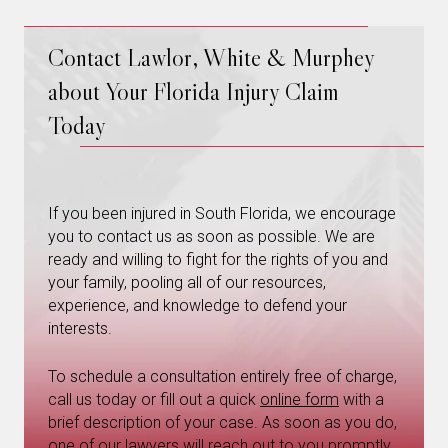
Contact Lawlor, White & Murphey
about Your Florida Injury Claim
Today
If you been injured in South Florida, we encourage
you to contact us as soon as possible. We are
ready and willing to fight for the rights of you and
your family, pooling all of our resources,
experience, and knowledge to defend your
interests.
To schedule a consultation entirely free of charge,
call us today or fill out a quick
online form
with a
brief description of your case. As soon as you do,
one of our lawyers will reach out to you promptly.