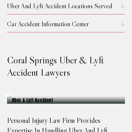
Uber And Lyft Accident Locations Served
Car Accident Information Center
Coral Springs Uber & Lyft
Accident Lawyers
Personal Injury Law Firm Provides
Expertise In Handling Uber And Lyft