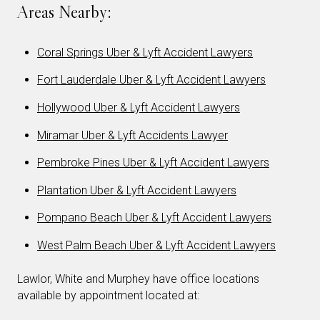
Areas Nearby:
Coral Springs Uber & Lyft Accident Lawyers
Fort Lauderdale Uber & Lyft Accident Lawyers
Hollywood Uber & Lyft Accident Lawyers
Miramar Uber & Lyft Accidents Lawyer
Pembroke Pines Uber & Lyft Accident Lawyers
Plantation Uber & Lyft Accident Lawyers
Pompano Beach Uber & Lyft Accident Lawyers
West Palm Beach Uber & Lyft Accident Lawyers
Lawlor, White and Murphey have office locations
available by appointment located at: