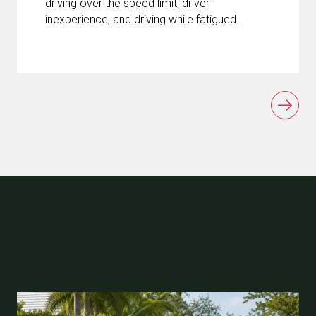
driving over the speed limit, driver
inexperience, and driving while fatigued.