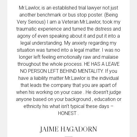
Mr.Lawlor, is an established trial lawyer not just
another benchmark or bus stop poster. (Being
Very Serious) I am a Veteran Mr.Lawlor, took my
traumatic experience and turned the distress and
agony of even speaking about it and put it into a
legal understanding. My anxiety regarding my
situation was turned into a legal matter. I was no
longer left feeling emotionally raw and malaise
throughout the whole process. HE HAS A LEAVE
NO PERSON LEFT BEHIND MENTALITY. If you
have a liability matter Mr.Lawlor is the individual
that leads the company that you are apart of
when his working on your case . He doesn’t judge
anyone based on your background , education or
ethnicity his what isn’t typical these days –
HONEST .
JAIME HAGADORN