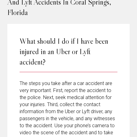
And Lyft Accidents In Coral Springs,
Florida
What should I do if I have been
injured in an Uber or Lyft
accident?
The steps you take after a car accident are
very important. First, report the accident to
the police. Next, seek medical attention for
your injuries. Third, collect the contact
information from the Uber or Lyft driver, any
passengers in the vehicle, and any witnesses
to the accident. Use your phone’s camera to
video the scene of the accident and to take