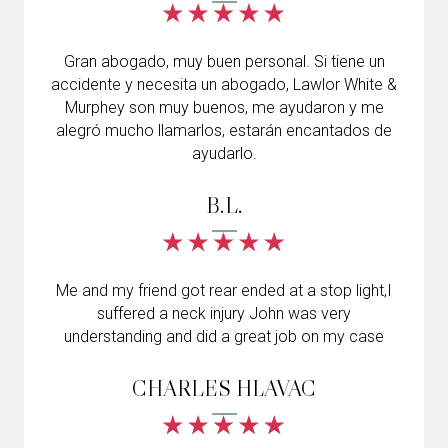
Gran abogado, muy buen personal. Si tiene un
accidente y necesita un abogado, Lawlor White &
Murphey son muy buenos, me ayudaron y me
alegró mucho llamarlos, estarán encantados de
ayudarlo.
B.L.
Me and my friend got rear ended at a stop light,I
suffered a neck injury John was very
understanding and did a great job on my case
CHARLES HLAVAC