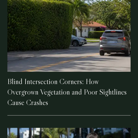
Blind Intersection Corners: How
Overgrown Vegetation and Poor Sightlines
Cause Crashes