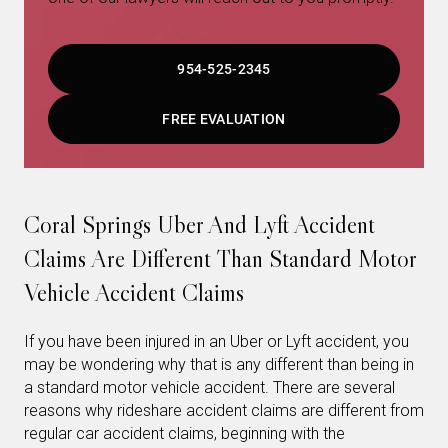
954-525-2345
FREE EVALUATION
Coral Springs Uber And Lyft Accident
Claims Are Different Than Standard Motor
Vehicle Accident Claims
If you have been injured in an Uber or Lyft accident, you
may be wondering why that is any different than being in
a standard motor vehicle accident. There are several
reasons why rideshare accident claims are different from
regular car accident claims, beginning with the