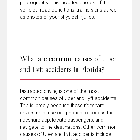
photographs. This includes photos of the
vehicles, road conditions, traffic signs as well
as photos of your physical injuries.
What are common causes of Uber
and Lyft accidents in Florida?
Distracted driving is one of the most
common causes of Uber and Lyft accidents.
This is largely because these rideshare
drivers must use cell phones to access the
rideshare app, locate passengers, and
navigate to the destinations. Other common
causes of Uber and Lyft accidents include