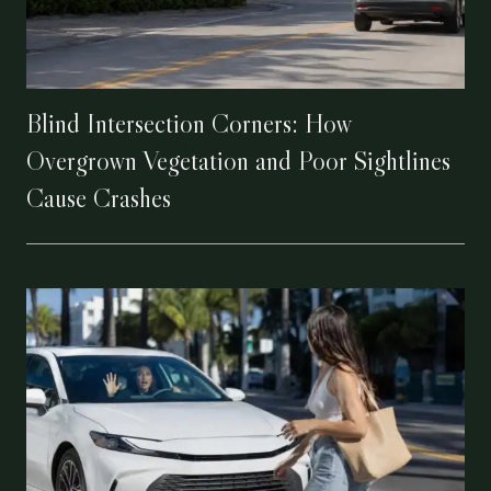
Blind Intersection Corners: How
Overgrown Vegetation and Poor Sightlines
Cause Crashes