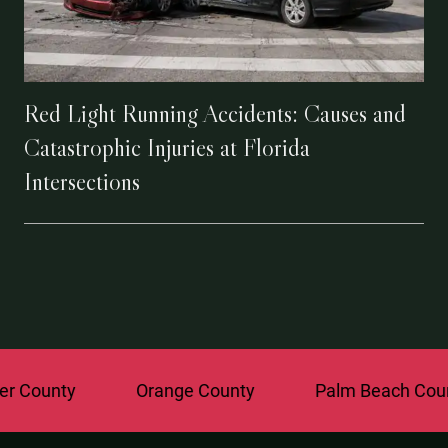
Red Light Running Accidents: Causes and
Catastrophic Injuries at Florida
Intersections
ounty
Orange County
Palm Beach County