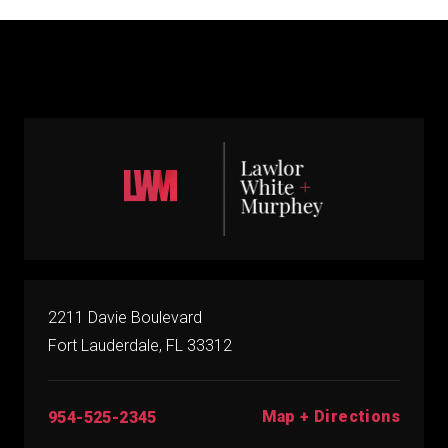
2211 Davie Boulevard
Fort Lauderdale, FL 33312
Map + Directions
954-525-2345