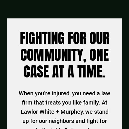
FIGHTING FOR OUR
COMMUNITY, ONE
CASE AT A TIME.
When you’re injured, you need a law
firm that treats you like family. At
Lawlor White + Murphey, we stand
up for our neighbors and fight for