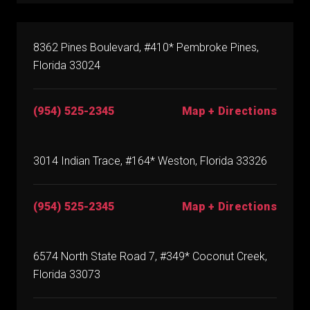
8362 Pines Boulevard, #410* Pembroke Pines,
Florida 33024
(954) 525-2345
Map + Directions
3014 Indian Trace, #164* Weston, Florida 33326
(954) 525-2345
Map + Directions
6574 North State Road 7, #349* Coconut Creek,
Florida 33073