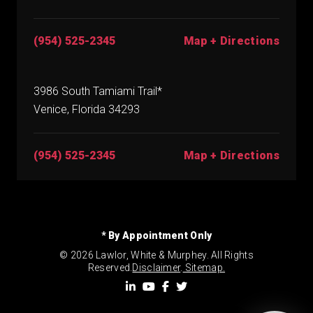
(954) 525-2345
Map + Directions
3986 South Tamiami Trail*
Venice, Florida 34293
(954) 525-2345
Map + Directions
* By Appointment Only
© 2026 Lawlor, White & Murphey. All Rights
Reserved.
Disclaimer
.
Sitemap.