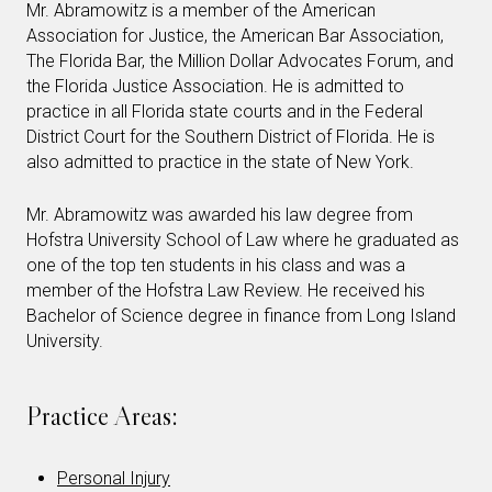
Mr. Abramowitz is a member of the American
Association for Justice, the American Bar Association,
The Florida Bar, the Million Dollar Advocates Forum, and
the Florida Justice Association. He is admitted to
practice in all Florida state courts and in the Federal
District Court for the Southern District of Florida. He is
also admitted to practice in the state of New York.
Mr. Abramowitz was awarded his law degree from
Hofstra University School of Law where he graduated as
one of the top ten students in his class and was a
member of the Hofstra Law Review. He received his
Bachelor of Science degree in finance from Long Island
University.
Practice Areas:
Personal Injury