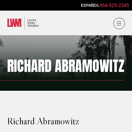
954-525-2345
ESPAÑOL
Lawlor, White & Murphey
RICHARD ABRAMOWITZ
Richard Abramowitz