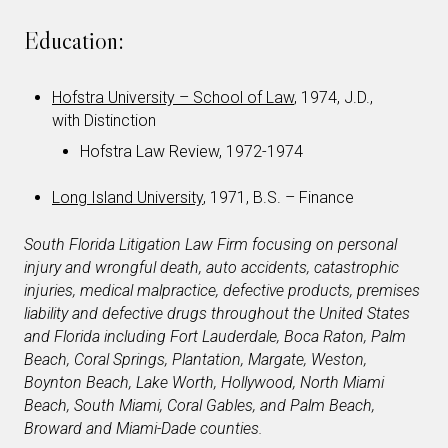
Education:
Hofstra University – School of Law
, 1974, J.D.,
with Distinction
Hofstra Law Review, 1972-1974
Long Island University
, 1971, B.S. – Finance
South Florida Litigation Law Firm focusing on personal
injury and wrongful death, auto accidents, catastrophic
injuries, medical malpractice, defective products, premises
liability and defective drugs throughout the United States
and Florida including Fort Lauderdale, Boca Raton, Palm
Beach, Coral Springs, Plantation, Margate, Weston,
Boynton Beach, Lake Worth, Hollywood, North Miami
Beach, South Miami, Coral Gables, and Palm Beach,
Broward and Miami-Dade counties.