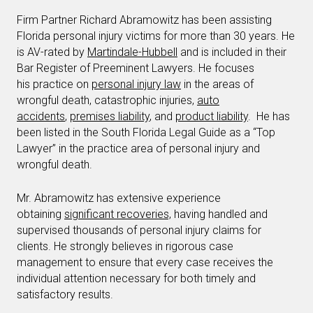
Firm Partner Richard Abramowitz has been assisting
Florida personal injury victims for more than 30 years. He
is AV-rated by
Martindale-Hubbell
and is included in their
Bar Register of Preeminent Lawyers. He focuses
his practice on
personal injury law
in the areas of
wrongful death, catastrophic injuries,
auto
accidents
,
premises liability
, and
product liability
. He has
been listed in the South Florida Legal Guide as a “Top
Lawyer” in the practice area of personal injury and
wrongful death.
Mr. Abramowitz has extensive experience
obtaining
significant recoveries,
having handled and
supervised thousands of personal injury claims for
clients. He strongly believes in rigorous case
management to ensure that every case receives the
individual attention necessary for both timely and
satisfactory results.