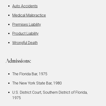
Auto Accidents
Medical Malpractice
Premises Liability
Product Liability
Wrongful Death
Admissions:
The Florida Bar, 1975
The New York State Bar, 1980
U.S. District Court, Southern District of Florida,
1975