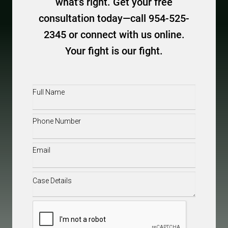
what’s right. Get your free
consultation today—call 954-525-
2345 or connect with us online.
Your fight is our fight.
Full
Name
(Required)
Phone
(Required)
Email
(Required)
Case
Details
(Required)
CAPTCHA