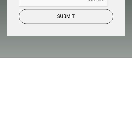
SUBMIT