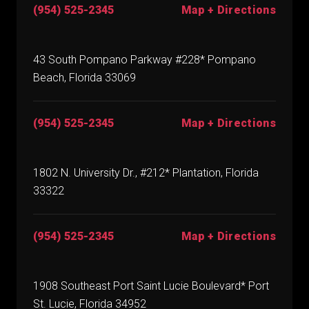
(954) 525-2345
Map + Directions
43 South Pompano Parkway #228* Pompano
Beach, Florida 33069
(954) 525-2345
Map + Directions
1802 N. University Dr., #212* Plantation, Florida
33322
(954) 525-2345
Map + Directions
1908 Southeast Port Saint Lucie Boulevard* Port
St. Lucie, Florida 34952