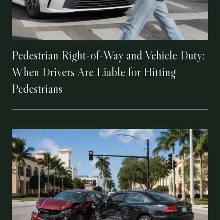
Pedestrian Right-of-Way and Vehicle Duty:
When Drivers Are Liable for Hitting
Pedestrians