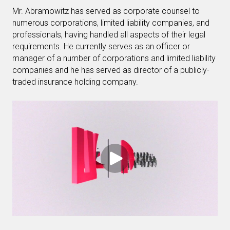
Mr. Abramowitz has served as corporate counsel to
numerous corporations, limited liability companies, and
professionals, having handled all aspects of their legal
requirements. He currently serves as an officer or
manager of a number of corporations and limited liability
companies and he has served as director of a publicly-
traded insurance holding company.