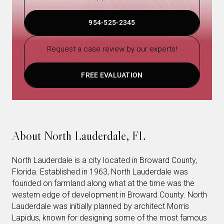
954-525-2345
Request a case review by our experts!
FREE EVALUATION
About North Lauderdale, FL
North Lauderdale is a city located in Broward County,
Florida. Established in 1963, North Lauderdale was
founded on farmland along what at the time was the
western edge of development in Broward County. North
Lauderdale was initially planned by architect Morris
Lapidus, known for designing some of the most famous