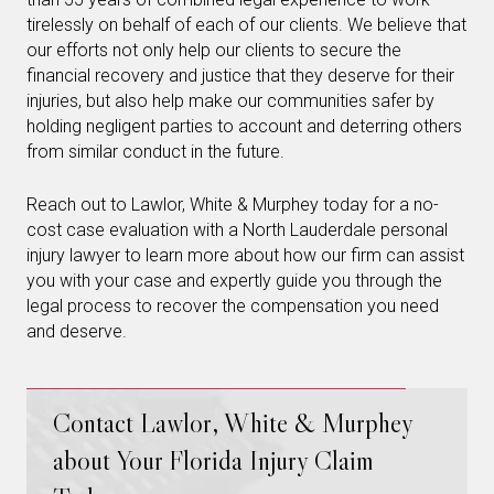
tirelessly on behalf of each of our clients. We believe that
our efforts not only help our clients to secure the
financial recovery and justice that they deserve for their
injuries, but also help make our communities safer by
holding negligent parties to account and deterring others
from similar conduct in the future.
Reach out to Lawlor, White & Murphey today for a no-
cost case evaluation with a North Lauderdale personal
injury lawyer to learn more about how our firm can assist
you with your case and expertly guide you through the
legal process to recover the compensation you need
and deserve.
Contact Lawlor, White & Murphey
about Your Florida Injury Claim