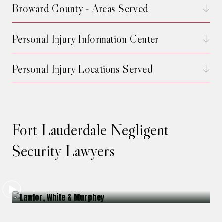
Broward County - Areas Served
Personal Injury Information Center
Personal Injury Locations Served
Fort Lauderdale Negligent
Security Lawyers