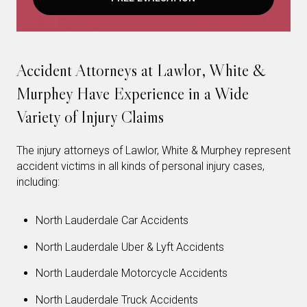
Accident Attorneys at Lawlor, White &
Murphey Have Experience in a Wide
Variety of Injury Claims
The injury attorneys of Lawlor, White & Murphey represent
accident victims in all kinds of personal injury cases,
including:
North Lauderdale Car Accidents
North Lauderdale Uber & Lyft Accidents
North Lauderdale Motorcycle Accidents
North Lauderdale Truck Accidents