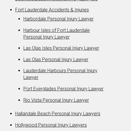
Fort Lauderdale Accidents & Injuries
Harbordale Personal Injury Lawyer
Harbour Isles of Fort Lauderdale
Personal Injury Lawyer
Las Olas Isles Personal Injury Lawyer
Las Olas Personal Injury Lawyer
Lauderdale Harbours Personal Injury
Lawyer
Port Everglades Personal Injury Lawyer
Rio Vista Personal Injury Lawyer
Hallandale Beach Personal Injury Lawyers
Hollywood Personal Injury Lawyers