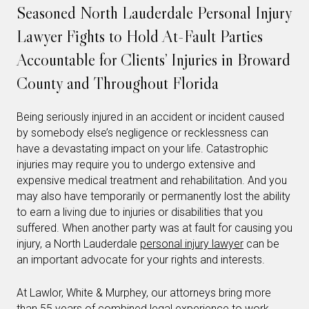
Seasoned North Lauderdale Personal Injury
Lawyer Fights to Hold At-Fault Parties
Accountable for Clients’ Injuries in Broward
County and Throughout Florida
Being seriously injured in an accident or incident caused
by somebody else’s negligence or recklessness can
have a devastating impact on your life. Catastrophic
injuries may require you to undergo extensive and
expensive medical treatment and rehabilitation. And you
may also have temporarily or permanently lost the ability
to earn a living due to injuries or disabilities that you
suffered. When another party was at fault for causing you
injury, a North Lauderdale
personal injury lawyer
can be
an important advocate for your rights and interests.
At Lawlor, White & Murphey, our attorneys bring more
than 55 years of combined legal experience to work