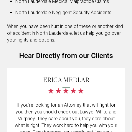
North Lauderdale Medical Malpractice Claims
North Lauderdale Negligent Security Accidents
When you have been hurt in one of these or another kind
of accident in North Lauderdale, let us help you go over
your rights and options.
Hear Directly from our Clients
ERICA MEDLAR
If you’re looking for an Attorney that will fight for
you then you should check out Lawyer White and
Murphey. They care about you, they care about
what is right. They work hard to help you with your