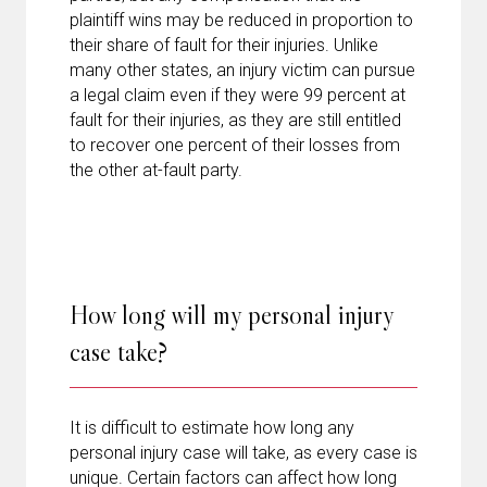
plaintiff wins may be reduced in proportion to
their share of fault for their injuries. Unlike
many other states, an injury victim can pursue
a legal claim even if they were 99 percent at
fault for their injuries, as they are still entitled
to recover one percent of their losses from
the other at-fault party.
How long will my personal injury
case take?
It is difficult to estimate how long any
personal injury case will take, as every case is
unique. Certain factors can affect how long