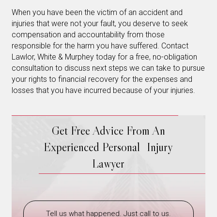
When you have been the victim of an accident and
injuries that were not your fault, you deserve to seek
compensation and accountability from those
responsible for the harm you have suffered. Contact
Lawlor, White & Murphey today for a free, no-obligation
consultation to discuss next steps we can take to pursue
your rights to financial recovery for the expenses and
losses that you have incurred because of your injuries.
Get Free Advice From An
Experienced Personal Injury
Lawyer
Tell us what happened. Just call to us.