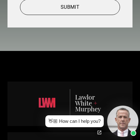
SUBMIT
👋🏼 How can I help you?