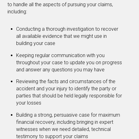
to handle all the aspects of pursuing your claims,
including:
Conducting a thorough investigation to recover
all available evidence that we might use in
building your case
Keeping regular communication with you
throughout your case to update you on progress
and answer any questions you may have
Reviewing the facts and circumstances of the
accident and your injury to identify the party or
parties that should be held legally responsible for
your losses
Building a strong, persuasive case for maximum
financial recovery, including bringing in expert
witnesses when we need detailed, technical
testimony to support your claims