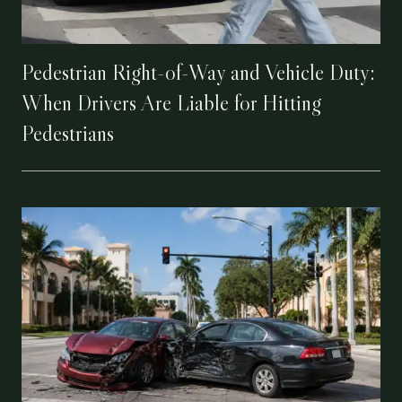
Pedestrian Right-of-Way and Vehicle Duty:
When Drivers Are Liable for Hitting
Pedestrians