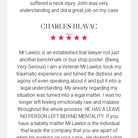
suffered a neck injury John was very
understanding and did a great job on my case
CHARLES HLAVAC
Mr.Lawlor, is an established trial lawyer not just
another benchmark or bus stop poster. (Being
Very Serious) I am a Veteran Mr.Lawlor, took my
traumatic experience and turned the distress and
agony of even speaking about it and put it into a
legal understanding. My anxiety regarding my
situation was turned into a legal matter. I was no
longer left feeling emotionally raw and malaise
throughout the whole process. HE HAS A LEAVE
NO PERSON LEFT BEHIND MENTALITY. If you
have a liability matter Mr.Lawlor is the individual
that leads the company that you are apart of
when his working on your case . He doesn’t judge