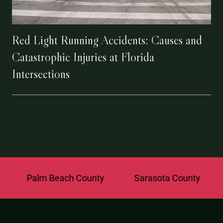
Red Light Running Accidents: Causes and
Catastrophic Injuries at Florida
Intersections
alm Beach County
Sarasota County
St. Lu