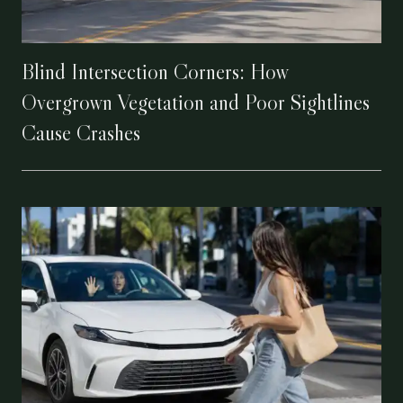
Blind Intersection Corners: How
Overgrown Vegetation and Poor Sightlines
Cause Crashes