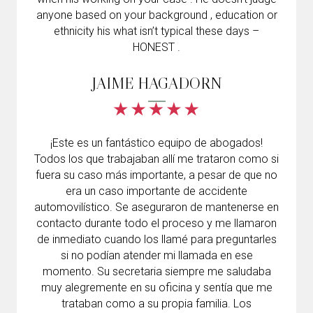
anyone based on your background , education or
ethnicity his what isn’t typical these days –
HONEST .
JAIME HAGADORN
¡Este es un fantástico equipo de abogados!
Todos los que trabajaban allí me trataron como si
fuera su caso más importante, a pesar de que no
era un caso importante de accidente
automovilístico. Se aseguraron de mantenerse en
contacto durante todo el proceso y me llamaron
de inmediato cuando los llamé para preguntarles
si no podían atender mi llamada en ese
momento. Su secretaria siempre me saludaba
muy alegremente en su oficina y sentía que me
trataban como a su propia familia. Los