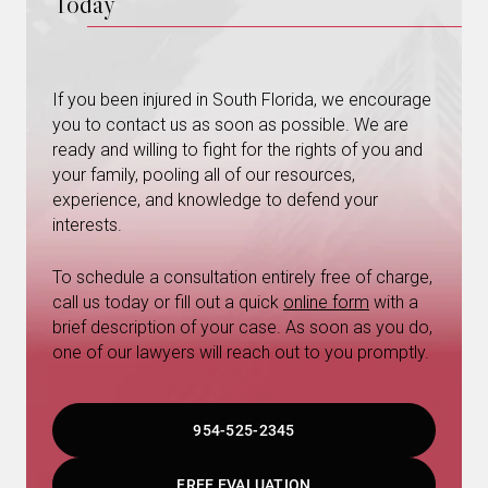
Today
If you been injured in South Florida, we encourage
you to contact us as soon as possible. We are
ready and willing to fight for the rights of you and
your family, pooling all of our resources,
experience, and knowledge to defend your
interests.
To schedule a consultation entirely free of charge,
call us today or fill out a quick
online form
with a
brief description of your case. As soon as you do,
one of our lawyers will reach out to you promptly.
954-525-2345
FREE EVALUATION