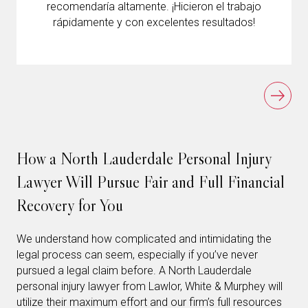
recomendaría altamente. ¡Hicieron el trabajo
rápidamente y con excelentes resultados!
How a North Lauderdale Personal Injury
Lawyer Will Pursue Fair and Full Financial
Recovery for You
We understand how complicated and intimidating the
legal process can seem, especially if you’ve never
pursued a legal claim before. A North Lauderdale
personal injury lawyer from Lawlor, White & Murphey will
utilize their maximum effort and our firm’s full resources