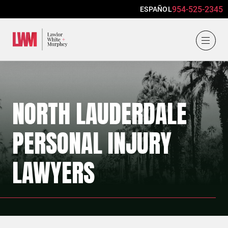
954-525-2345
ESPAÑOL
Lawlor, White & Murphey
NORTH LAUDERDALE
PERSONAL INJURY
LAWYERS