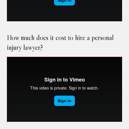
How much does it cost to hire a personal
injury lawyer?