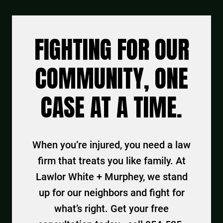
FIGHTING FOR OUR
COMMUNITY, ONE
CASE AT A TIME.
When you’re injured, you need a law
firm that treats you like family. At
Lawlor White + Murphey, we stand
up for our neighbors and fight for
what’s right. Get your free