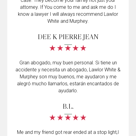
case. They become your family not just your
attorney. If You come to me and ask me do I
know a lawyer I will always recommend Lawlor
White and Murphey.
DEE K PIERRE JEAN
Gran abogado, muy buen personal. Si tiene un
accidente y necesita un abogado, Lawlor White &
Murphey son muy buenos, me ayudaron y me
alegró mucho llamarlos, estarán encantados de
ayudarlo.
B.L.
Me and my friend got rear ended at a stop light,I