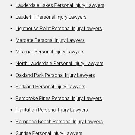
Lauderdale Lakes Personal Injury Lawyers
Lauderhill Personal Injury Lawyers
Lighthouse Point Personal Injury Lawyers
Margate Personal Injury Lawyers
Miramar Personal Injury Lawyers
North Lauderdale Personal Injury Lawyers
Oakland Park Personal Injury Lawyers
Parkland Personal Injury Lawyers
Pembroke Pines Personal Injury Lawyers
Plantation Personal Injury Lawyers
Pompano Beach Personal Injury Lawyers
Sunrise Personal Injury Lawyers