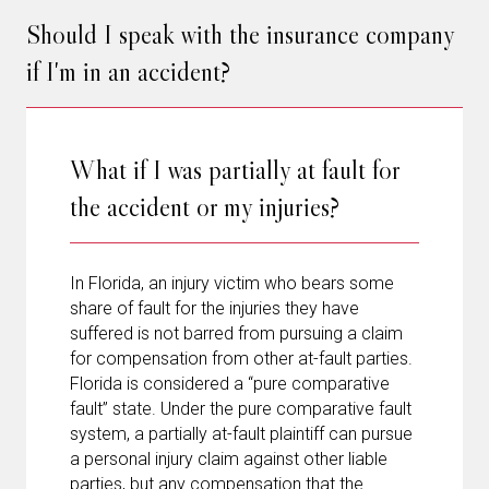
Should I speak with the insurance company
if I'm in an accident?
What if I was partially at fault for
the accident or my injuries?
In Florida, an injury victim who bears some
share of fault for the injuries they have
suffered is not barred from pursuing a claim
for compensation from other at-fault parties.
Florida is considered a “pure comparative
fault” state. Under the pure comparative fault
system, a partially at-fault plaintiff can pursue
a personal injury claim against other liable
parties, but any compensation that the