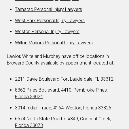
Tamarac Personal Injury Lawyers
West Park Personal Injury Lawyers
Weston Personal Injury Lawyers
Wilton Manors Personal Injury Lawyers
Lawlor, White and Murphey have office locations in
Broward County available by appointment located at:
2211 Davie Boulevard Fort Lauderdale, FL 33312
8362 Pines Boulevard, #410, Pembroke Pines,
Florida 33024
3014 Indian Trace, #164, Weston, Florida 33326
6574 North State Road 7, #349, Coconut Creek,
Florida 33073