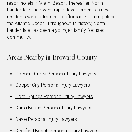
resort hotels in Miami Beach. Thereafter, North
Lauderdale underwent rapid development, as new
residents were attracted to affordable housing close to
the Atlantic Ocean. Throughout its history, North
Lauderdale has been a younger, family-focused
community.
Areas Nearby in Broward County:
Coconut Creek Personal Injury Lawyers
Cooper City Personal Injury Lawyers
Coral Springs Personal Injury Lawyers
Dania Beach Personal Injury Lawyers
Davie Personal Injury Lawyers
Deerfield Beach Personal Injury Lawyers