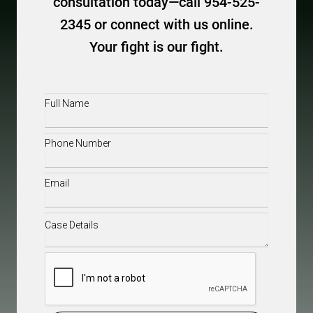
consultation today—call 954-525-
2345 or connect with us online.
Your fight is our fight.
Full
Name
(Required)
Phone
(Required)
Email
(Required)
Case
Details
(Required)
CAPTCHA