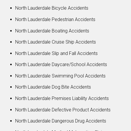
North Lauderdale Bicycle Accidents
North Lauderdale Pedestrian Accidents
North Lauderdale Boating Accidents
North Lauderdale Cruise Ship Accidents
North Lauderdale Slip and Fall Accidents
North Lauderdale Daycare/School Accidents
North Lauderdale Swimming Pool Accidents
North Lauderdale Dog Bite Accidents
North Lauderdale Premises Liability Accidents
North Lauderdale Defective Product Accidents
North Lauderdale Dangerous Drug Accidents