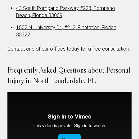
43 South Pompano Parkway #228, Pompano
Beach, Florida 33069
1802 N. University Dr., #212, Plantation, Florida
33322
Contact one of our offices today for a free consultation.
Frequently Asked Questions about Personal
Injury in North Lauderdale, FL