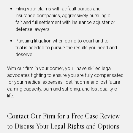
Filing your claims with at-fault parties and
insurance companies, aggressively pursuing a
fair and full settlement with insurance adjuster or
defense lawyers
Pursuing litigation when going to court and to
trial is needed to pursue the results you need and
deserve
With our firm in your corner, you’ll have skilled legal
advocates fighting to ensure you are fully compensated
for your medical expenses, lost income and lost future
earning capacity, pain and suffering, and lost quality of
life.
Contact Our Firm for a Free Case Review
to Discuss Your Legal Rights and Options