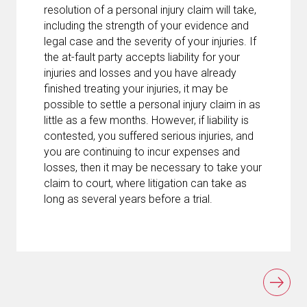
resolution of a personal injury claim will take,
including the strength of your evidence and
legal case and the severity of your injuries. If
the at-fault party accepts liability for your
injuries and losses and you have already
finished treating your injuries, it may be
possible to settle a personal injury claim in as
little as a few months. However, if liability is
contested, you suffered serious injuries, and
you are continuing to incur expenses and
losses, then it may be necessary to take your
claim to court, where litigation can take as
long as several years before a trial.