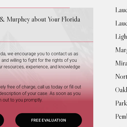
Laud
 & Murphey about Your Florida
Laud
Ligh
Mar
orida, we encourage you to contact us as
nd willing to fight for the rights of you
Mir
 our resources, experience, and knowledge
Nort
ly free of charge, call us today or fill out
Oakl
 description of your case. As soon as you
h out to you promptly.
Park
Pemb
FREE EVALUATION