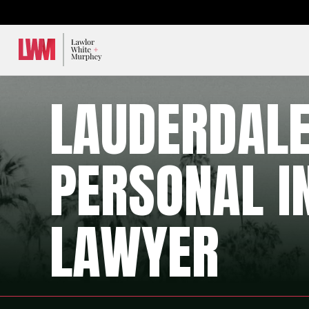
Lawlor, White & Murphey
LAUDERDAL
PERSONAL I
LAWYER