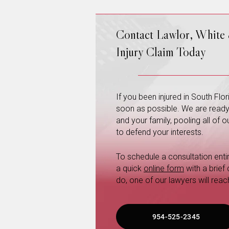
Contact Lawlor, White
Injury Claim Today
If you been injured in South Fl
soon as possible. We are ready a
and your family, pooling all of
to defend your interests.
To schedule a consultation entire
a quick
online form
with a brief
do, one of our lawyers will reac
954-525-2345