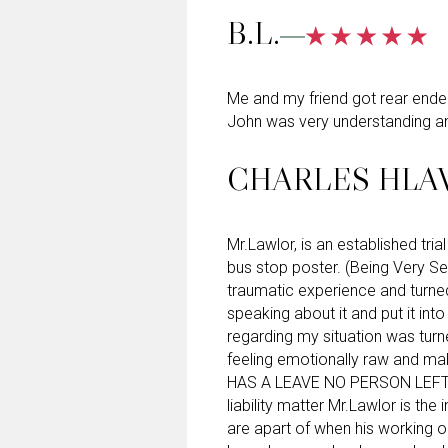
B.L.
Me and my friend got rear ended 
John was very understanding an
CHARLES HLA
Mr.Lawlor, is an established tri
bus stop poster. (Being Very Se
traumatic experience and turne
speaking about it and put it int
regarding my situation was turne
feeling emotionally raw and ma
HAS A LEAVE NO PERSON LEFT 
liability matter Mr.Lawlor is the
are apart of when his working 