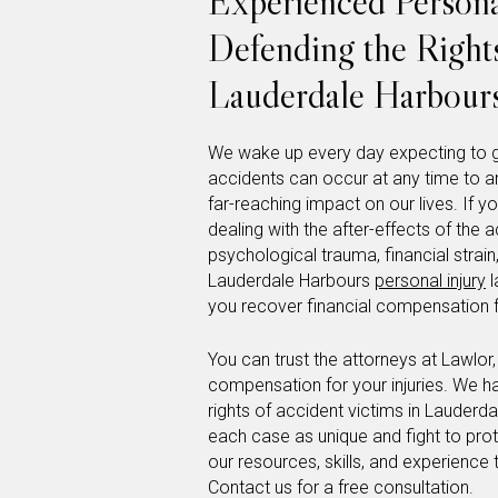
Experienced Persona
Defending the Rights
Lauderdale Harbour
We wake up every day expecting to g
accidents can occur at any time to 
far-reaching impact on our lives. If 
dealing with the after-effects of the a
psychological trauma, financial stra
Lauderdale Harbours
personal injury
l
you recover financial compensation fo
You can trust the attorneys at Lawlor
compensation for your injuries. We h
rights of accident victims in Lauderd
each case as unique and fight to prote
our resources, skills, and experience 
Contact us for a free consultation.