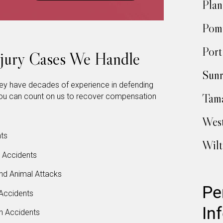
Plan
Pom
Port
njury Cases We Handle
Sunr
hey have decades of experience in defending
Tam
. You can count on us to recover compensation
Wes
ts
Wil
l Accidents
nd Animal Attacks
Pe
Accidents
In
n Accidents