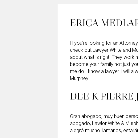
ERICA MEDLA
If you’re looking for an Attorney
check out Lawyer White and Mu
about what is right. They work 
become your family not just yo
me do I know a lawyer I will 
Murphey.
DEE K PIERRE 
Gran abogado, muy buen persona
abogado, Lawlor White & Murp
alegró mucho llamarlos, estará