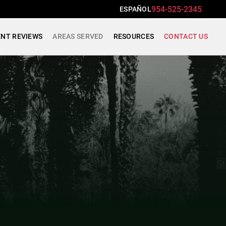
954-525-2345
ESPAÑOL
ENT REVIEWS
AREAS SERVED
RESOURCES
CONTACT US