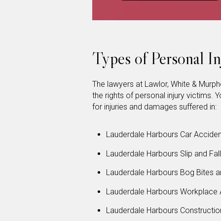
Types of Personal I
The lawyers at Lawlor, White & Murp
the rights of personal injury victims
for injuries and damages suffered in:
Lauderdale Harbours Car Acciden
Lauderdale Harbours Slip and Fal
Lauderdale Harbours Bog Bites a
Lauderdale Harbours Workplace 
Lauderdale Harbours Constructio