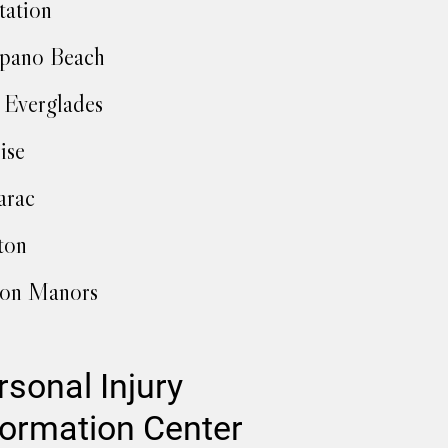
tation
pano Beach
 Everglades
ise
arac
ton
ton Manors
rsonal Injury
formation Center