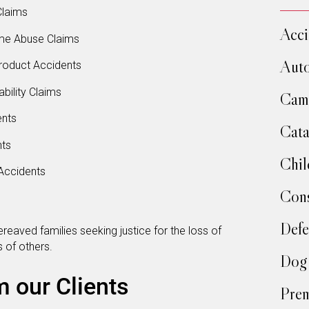
Claims
Acci
me Abuse Claims
Auto
roduct Accidents
bility Claims
Camp
ents
Cata
nts
Chil
Accidents
Cons
Defe
reaved families seeking justice for the loss of
 of others.
Dog 
m our Clients
Prem