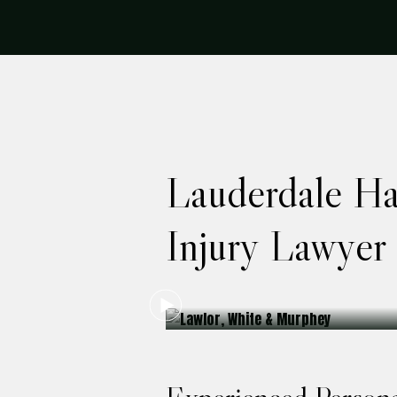
Lauderdale Ha
Injury Lawyer