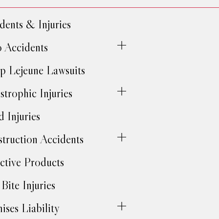
dents & Injuries
 Accidents
 Lejeune Lawsuits
strophic Injuries
d Injuries
truction Accidents
ctive Products
Bite Injuries
ises Liability