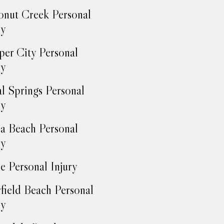
nut Creek Personal
ry
er City Personal
ry
l Springs Personal
ry
a Beach Personal
ry
e Personal Injury
field Beach Personal
ry