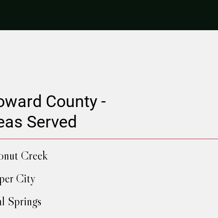
oward County -
eas Served
onut Creek
er City
l Springs