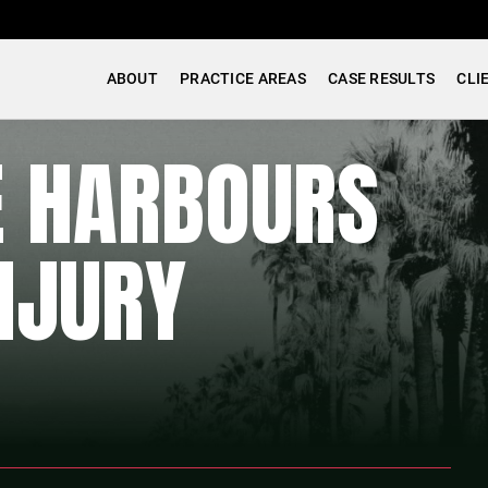
ABOUT
PRACTICE AREAS
CASE RESULTS
CLI
E HARBOURS
NJURY