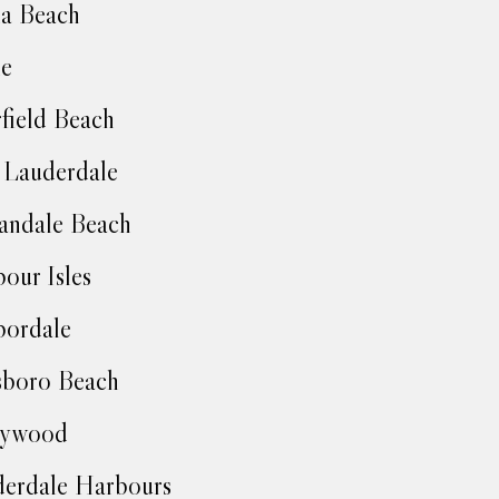
a Beach
ie
field Beach
 Lauderdale
andale Beach
our Isles
bordale
sboro Beach
lywood
erdale Harbours