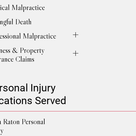
cal Malpractice
gful Death
essional Malpractice
ness & Property
rance Claims
rsonal Injury
cations Served
 Raton Personal
ry