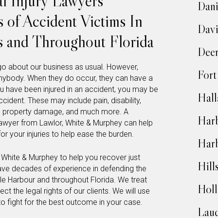
l Injury Lawyers
Dani
 of Accident Victims In
Dav
s and Throughout Florida
Deer
o about our business as usual. However,
Fort
anybody. When they do occur, they can have a
you have been injured in an accident, you may be
Hall
ccident. These may include pain, disability,
in, property damage, and much more. A
Harb
awyer from Lawlor, White & Murphey can help
r your injuries to help ease the burden.
Har
, White & Murphey to help you recover just
Hill
ave decades of experience in defending the
ale Harbour and throughout Florida. We treat
Hol
ct the legal rights of our clients. We will use
to fight for the best outcome in your case.
Laud