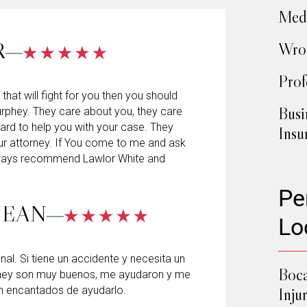
Medi
R
Wron
Prof
 that will fight for you then you should
Busi
rphey. They care about you, they care
hard to help you with your case. They
Insu
ur attorney. If You come to me and ask
always recommend Lawlor White and
Pe
JEAN
Lo
l. Si tiene un accidente y necesita un
Boca
hey son muy buenos, me ayudaron y me
n encantados de ayudarlo.
Inju