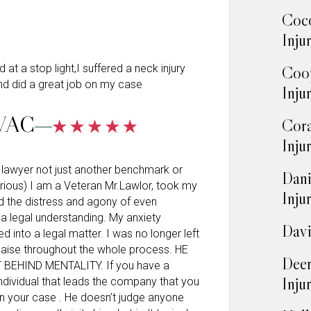
Coco
Inju
at a stop light,I suffered a neck injury
Coop
d did a great job on my case
Inju
VAC
Cora
Inju
al lawyer not just another benchmark or
Dani
rious) I am a Veteran Mr.Lawlor, took my
Inju
d the distress and agony of even
o a legal understanding. My anxiety
Davi
d into a legal matter. I was no longer left
laise throughout the whole process. HE
Deer
BEHIND MENTALITY. If you have a
Inju
 individual that leads the company that you
on your case . He doesn’t judge anyone