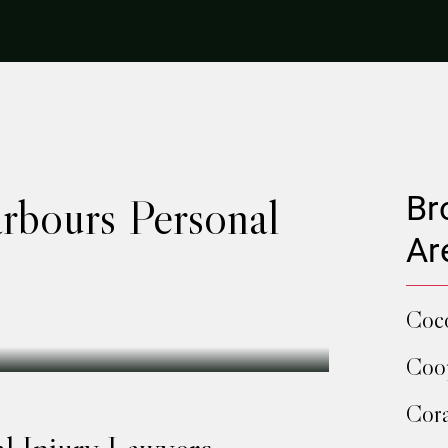
rbours Personal
Br
Ar
Coc
Coop
Cora