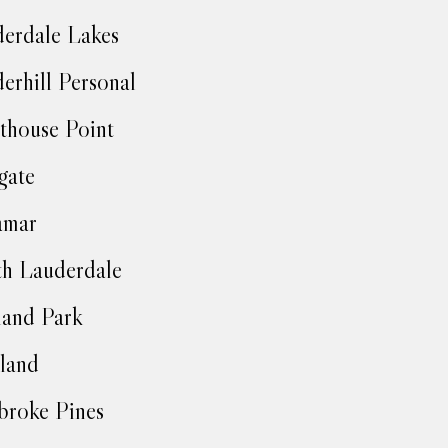
erdale Lakes
erhill Personal
thouse Point
gate
amar
h Lauderdale
and Park
land
roke Pines