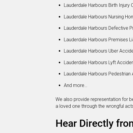
Lauderdale Harbours Birth Injury 
Lauderdale Harbours Nursing Ho
Lauderdale Harbours Defective P
Lauderdale Harbours Premises Lia
Lauderdale Harbours Uber Accid
Lauderdale Harbours Lyft Accide
Lauderdale Harbours Pedestrian 
And more…
We also provide representation for be
a loved one through the wrongful acts
Hear Directly fro