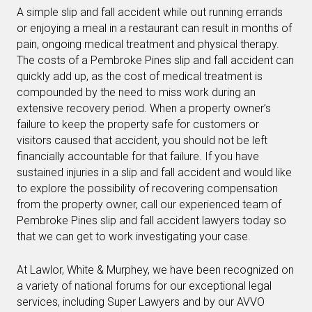
A simple slip and fall accident while out running errands
or enjoying a meal in a restaurant can result in months of
pain, ongoing medical treatment and physical therapy.
The costs of a Pembroke Pines slip and fall accident can
quickly add up, as the cost of medical treatment is
compounded by the need to miss work during an
extensive recovery period. When a property owner’s
failure to keep the property safe for customers or
visitors caused that accident, you should not be left
financially accountable for that failure. If you have
sustained injuries in a slip and fall accident and would like
to explore the possibility of recovering compensation
from the property owner, call our experienced team of
Pembroke Pines slip and fall accident lawyers today so
that we can get to work investigating your case.
At Lawlor, White & Murphey, we have been recognized on
a variety of national forums for our exceptional legal
services, including Super Lawyers and by our AVVO