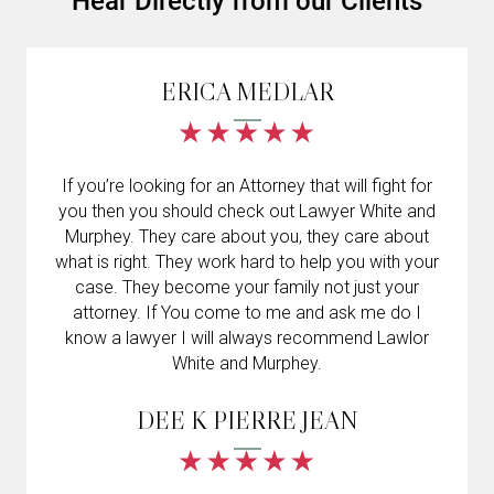
Hear Directly from our Clients
ERICA MEDLAR
If you’re looking for an Attorney that will fight for
you then you should check out Lawyer White and
Murphey. They care about you, they care about
what is right. They work hard to help you with your
case. They become your family not just your
attorney. If You come to me and ask me do I
know a lawyer I will always recommend Lawlor
White and Murphey.
DEE K PIERRE JEAN