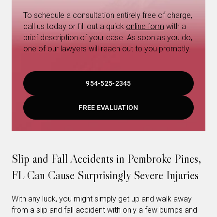
To schedule a consultation entirely free of charge,
call us today or fill out a quick
online form
with a
brief description of your case. As soon as you do,
one of our lawyers will reach out to you promptly.
954-525-2345
FREE EVALUATION
Slip and Fall Accidents in Pembroke Pines,
FL Can Cause Surprisingly Severe Injuries
With any luck, you might simply get up and walk away
from a slip and fall accident with only a few bumps and