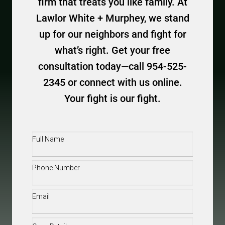
firm that treats you like family. At
Lawlor White + Murphey, we stand
up for our neighbors and fight for
what’s right. Get your free
consultation today—call 954-525-
2345 or connect with us online.
Your fight is our fight.
Full
Name
(Required)
Phone
(Required)
Email
(Required)
Case