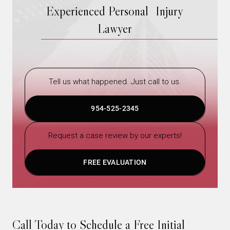
Experienced Personal Injury
Lawyer
Tell us what happened. Just call to us.
954-525-2345
Request a case review by our experts!
FREE EVALUATION
Call Today to Schedule a Free Initial