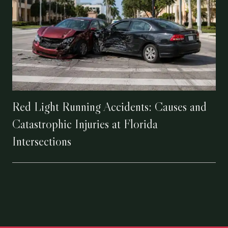
Red Light Running Accidents: Causes and
Catastrophic Injuries at Florida
Intersections