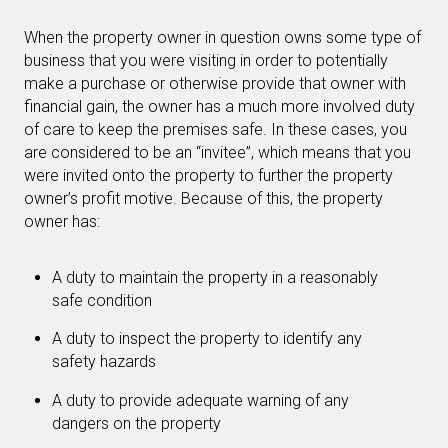
When the property owner in question owns some type of
business that you were visiting in order to potentially
make a purchase or otherwise provide that owner with
financial gain, the owner has a much more involved duty
of care to keep the premises safe. In these cases, you
are considered to be an “invitee”, which means that you
were invited onto the property to further the property
owner’s profit motive. Because of this, the property
owner has:
A duty to maintain the property in a reasonably
safe condition
A duty to inspect the property to identify any
safety hazards
A duty to provide adequate warning of any
dangers on the property