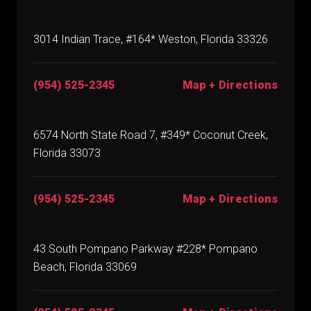
3014 Indian Trace, #164* Weston, Florida 33326
(954) 525-2345
Map + Directions
6574 North State Road 7, #349* Coconut Creek,
Florida 33073
(954) 525-2345
Map + Directions
43 South Pompano Parkway #228* Pompano
Beach, Florida 33069