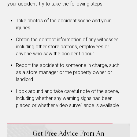
your accident, try to take the following steps:
Take photos of the accident scene and your
injuries
Obtain the contact information of any witnesses,
including other store patrons, employees or
anyone who saw the accident occur
Report the accident to someone in charge, such
as a store manager or the property owner or
landlord
Look around and take careful note of the scene,
including whether any warning signs had been
placed or whether video surveillance is available
Get Free Advice From An