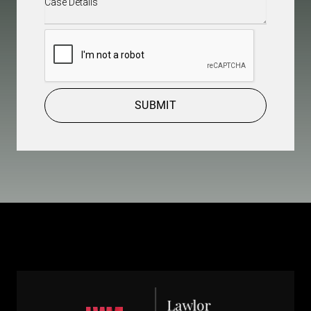
Details
(Required)
CAPTCHA
SUBMIT