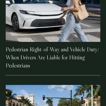
Pedestrian Right-of-Way and Vehicle Duty:
When Drivers Are Liable for Hitting
Pedestrians