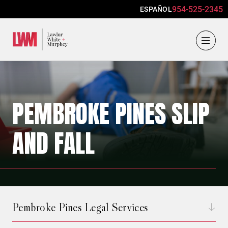
954-525-2345
ESPAÑOL
Lawlor, White & Murphey
PEMBROKE PINES SLIP
AND FALL
Pembroke Pines Legal Services