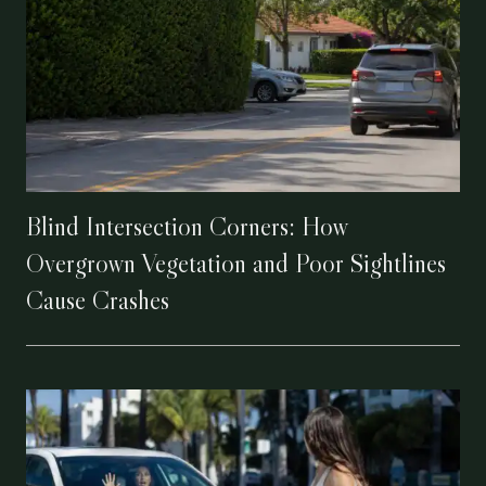
Blind Intersection Corners: How
Overgrown Vegetation and Poor Sightlines
Cause Crashes