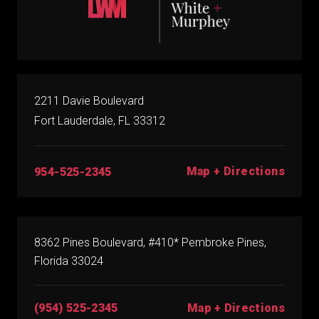
2211 Davie Boulevard
Fort Lauderdale, FL 33312
Map + Directions
954-525-2345
8362 Pines Boulevard, #410* Pembroke Pines,
Florida 33024
(954) 525-2345
Map + Directions