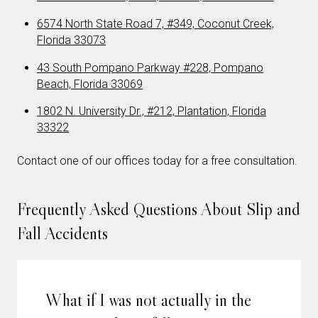
6574 North State Road 7, #349, Coconut Creek,
Florida 33073
43 South Pompano Parkway #228, Pompano
Beach, Florida 33069
1802 N. University Dr., #212, Plantation, Florida
33322
Contact one of our offices today for a free consultation.
Frequently Asked Questions About Slip and
Fall Accidents
What if I was not actually in the