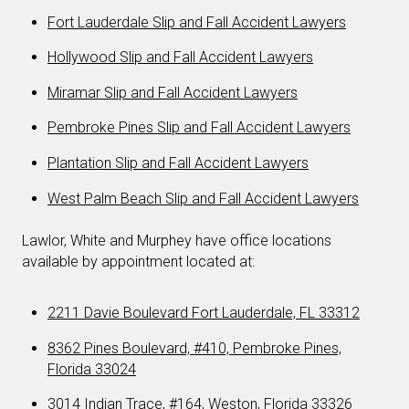
Fort Lauderdale Slip and Fall Accident Lawyers
Hollywood Slip and Fall Accident Lawyers
Miramar Slip and Fall Accident Lawyers
Pembroke Pines Slip and Fall Accident Lawyers
Plantation Slip and Fall Accident Lawyers
West Palm Beach Slip and Fall Accident Lawyers
Lawlor, White and Murphey have office locations
available by appointment located at:
2211 Davie Boulevard Fort Lauderdale, FL 33312
8362 Pines Boulevard, #410, Pembroke Pines,
Florida 33024
3014 Indian Trace, #164, Weston, Florida 33326