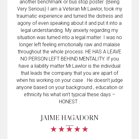
another benchmark or bus stop poster. (Being
Very Serious) I am a Veteran Mr.Lawlor, took my
traumatic experience and turned the distress and
agony of even speaking about it and put it into a
legal understanding. My anxiety regarding my
situation was turned into a legal matter. I was no
longer left feeling emotionally raw and malaise
throughout the whole process. HE HAS A LEAVE
NO PERSON LEFT BEHIND MENTALITY. If you
have a liability matter Mr.Lawlor is the individual
that leads the company that you are apart of
when his working on your case . He doesn’t judge
anyone based on your background , education or
ethnicity his what isn’t typical these days –
HONEST .
JAIME HAGADORN