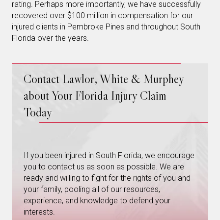
rating. Perhaps more importantly, we have successfully
recovered over $100 million in compensation for our
injured clients in Pembroke Pines and throughout South
Florida over the years.
Contact Lawlor, White & Murphey
about Your Florida Injury Claim
Today
If you been injured in South Florida, we encourage
you to contact us as soon as possible. We are
ready and willing to fight for the rights of you and
your family, pooling all of our resources,
experience, and knowledge to defend your
interests.