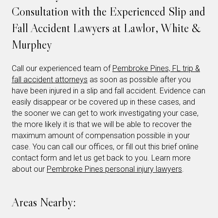
Consultation with the Experienced Slip and
Fall Accident Lawyers at Lawlor, White &
Murphey
Call our experienced team of
Pembroke Pines, FL trip &
fall accident attorneys
as soon as possible after you
have been injured in a slip and fall accident. Evidence can
easily disappear or be covered up in these cases, and
the sooner we can get to work investigating your case,
the more likely it is that we will be able to recover the
maximum amount of compensation possible in your
case. You can call our offices, or fill out this brief online
contact form and let us get back to you. Learn more
about our
Pembroke Pines personal injury lawyers
.
Areas Nearby: