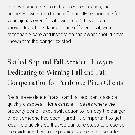
In these types of slip and fall accident cases, the
property owner can be held financially responsible for
your injuries even if that owner didn’t have actual
knowledge of the danger—it is sufficient that, with
reasonable care and inspection, the owner should have
known that the danger existed.
Skilled Slip and Fall Accident Lawyers
Dedicating to Winning Full and Fair
Compensation for Pembroke Pines Clients
Because evidence in a slip and fall accident case can
quickly disappear—for example, in cases where the
property owner takes swift action to remedy the danger
once someone has been injured—it is important to get
legal help quickly so that we can take steps to preserve
the evidence. If you are physically able to do so after