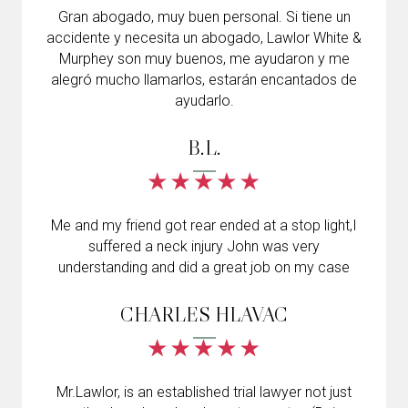
Gran abogado, muy buen personal. Si tiene un
accidente y necesita un abogado, Lawlor White &
Murphey son muy buenos, me ayudaron y me
alegró mucho llamarlos, estarán encantados de
ayudarlo.
B.L.
Me and my friend got rear ended at a stop light,I
suffered a neck injury John was very
understanding and did a great job on my case
CHARLES HLAVAC
Mr.Lawlor, is an established trial lawyer not just