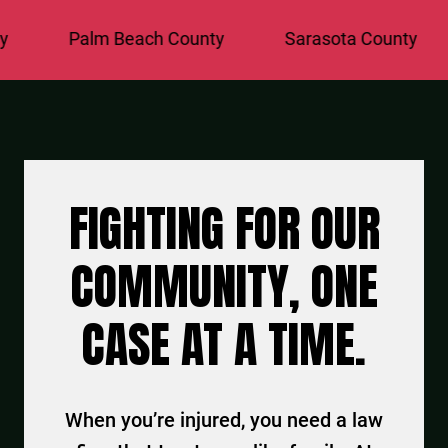
Palm Beach County
Sarasota County
St. L
FIGHTING FOR OUR
COMMUNITY, ONE
CASE AT A TIME.
When you’re injured, you need a law