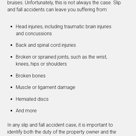
bruises. Unfortunately, this is not always the case. Slip
and fall accidents can leave you suffering from:
Head injuries, including traumatic brain injuries
and concussions
Back and spinal cord injuries
Broken or sprained joints, such as the wrist,
knees, hips or shoulders
Broken bones
Muscle or ligament damage
Herniated discs
And more
In any slip and fall accident case, it is important to
identify both the duty of the property owner and the