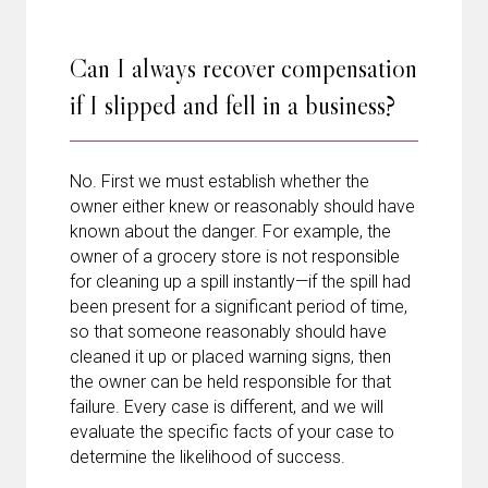
Can I always recover compensation
if I slipped and fell in a business?
No. First we must establish whether the
owner either knew or reasonably should have
known about the danger. For example, the
owner of a grocery store is not responsible
for cleaning up a spill instantly—if the spill had
been present for a significant period of time,
so that someone reasonably should have
cleaned it up or placed warning signs, then
the owner can be held responsible for that
failure. Every case is different, and we will
evaluate the specific facts of your case to
determine the likelihood of success.