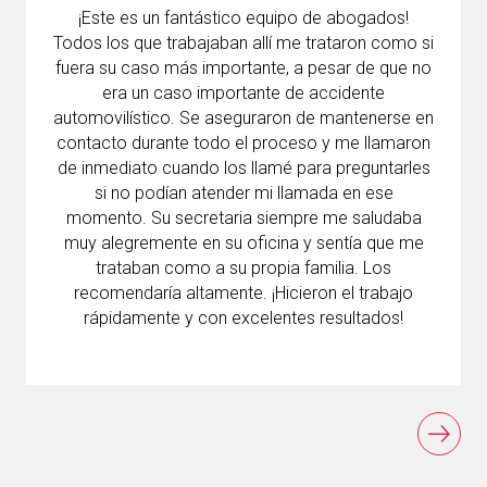
¡Este es un fantástico equipo de abogados!
Todos los que trabajaban allí me trataron como si
fuera su caso más importante, a pesar de que no
era un caso importante de accidente
automovilístico. Se aseguraron de mantenerse en
contacto durante todo el proceso y me llamaron
de inmediato cuando los llamé para preguntarles
si no podían atender mi llamada en ese
momento. Su secretaria siempre me saludaba
muy alegremente en su oficina y sentía que me
trataban como a su propia familia. Los
recomendaría altamente. ¡Hicieron el trabajo
rápidamente y con excelentes resultados!