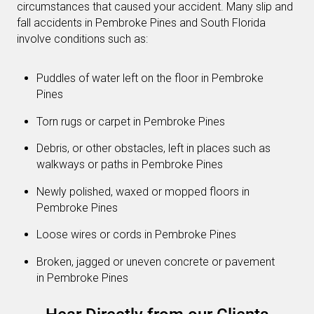
circumstances that caused your accident. Many slip and
fall accidents in Pembroke Pines and South Florida
involve conditions such as:
Puddles of water left on the floor in Pembroke
Pines
Torn rugs or carpet in Pembroke Pines
Debris, or other obstacles, left in places such as
walkways or paths in Pembroke Pines
Newly polished, waxed or mopped floors in
Pembroke Pines
Loose wires or cords in Pembroke Pines
Broken, jagged or uneven concrete or pavement
in Pembroke Pines