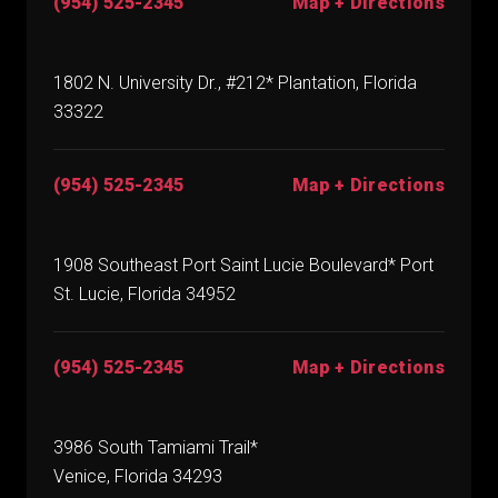
(954) 525-2345
Map + Directions
1802 N. University Dr., #212* Plantation, Florida
33322
(954) 525-2345
Map + Directions
1908 Southeast Port Saint Lucie Boulevard* Port
St. Lucie, Florida 34952
(954) 525-2345
Map + Directions
3986 South Tamiami Trail*
Venice, Florida 34293