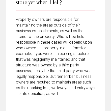
store yet when I fell?
Property owners are responsible for
maintaining the areas outside of their
business establishments, as well as the
interior of the property. Who will be held
responsible in these cases will depend upon
who owned the property in question—for
example, if you were in a parking structure
that was negligently maintained and that
structure was owned by a third party
business, it may be that third party who was
legally responsible. But remember, business
owners are required to maintain areas such
as their parking lots, walkways and entryways
in safe condition, as well.