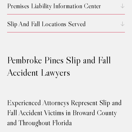
Premises Liability Information Center
Slip And Fall Locations Served
Pembroke Pines Slip and Fall
Accident Lawyers
Experienced Attorneys Represent Slip and
Fall Accident Victims in Broward County
and Throughout Florida