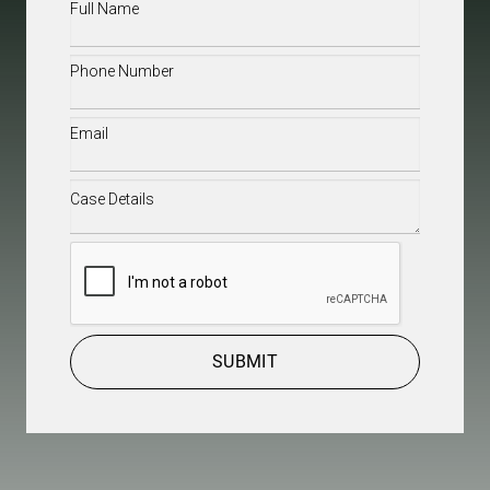
Full
Name
(Required)
Phone
(Required)
Email
(Required)
Case
Details
(Required)
CAPTCHA
SUBMIT