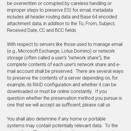
be overwritten or corrupted by careless handling or
improper steps to preserve ESI for email, metadata
includes all header routing data and Base 64 encoded
attachment data, in addition to the To, From, Subject,
Received Date, CC and BCC fields.
With respect to servers like those used to manage email
(e.g., Microsoft Exchange, Lotus Domino) or network
storage (often called a user’s “network share”), the
complete contents of each user’s network share and e-
mail account shall be preserved. There are several ways
to preserve the contents of a server depending on, for
example, its RAID configuration and whether it can be
downloaded or must be online constantly. If you
question whether the preservation method you pursue is
one that we will accept as sufficient, please call us.
You shall also determine if any home or portable
systems may contain potentially relevant data. To the