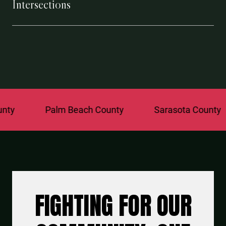
Intersections
Palm Beach County
Sarasota County
S
FIGHTING FOR OUR