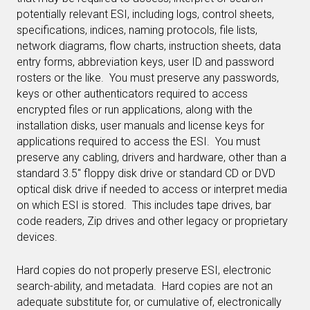
potentially relevant ESI, including logs, control sheets,
specifications, indices, naming protocols, file lists,
network diagrams, flow charts, instruction sheets, data
entry forms, abbreviation keys, user ID and password
rosters or the like. You must preserve any passwords,
keys or other authenticators required to access
encrypted files or run applications, along with the
installation disks, user manuals and license keys for
applications required to access the ESI. You must
preserve any cabling, drivers and hardware, other than a
standard 3.5″ floppy disk drive or standard CD or DVD
optical disk drive if needed to access or interpret media
on which ESI is stored. This includes tape drives, bar
code readers, Zip drives and other legacy or proprietary
devices.
Hard copies do not properly preserve ESI, electronic
search-ability, and metadata. Hard copies are not an
adequate substitute for, or cumulative of, electronically