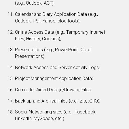
(e.g., Outlook, ACT);
Calendar and Diary Application Data (e.g.,
Outlook, PST, Yahoo, blog tools);
Online Access Data (e.g., Temporary Internet
Files, History, Cookies);
Presentations (e.g., PowerPoint, Corel
Presentations)
Network Access and Server Activity Logs;
Project Management Application Data;
Computer Aided Design/Drawing Files;
Back-up and Archival Files (e.g., Zip, .GIlO);
Social Networking sites (e.g., Facebook,
LinkedIn, MySpace, etc.)