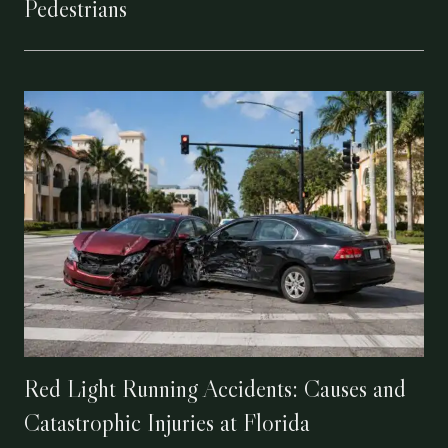
Pedestrians
Red Light Running Accidents: Causes and
Catastrophic Injuries at Florida