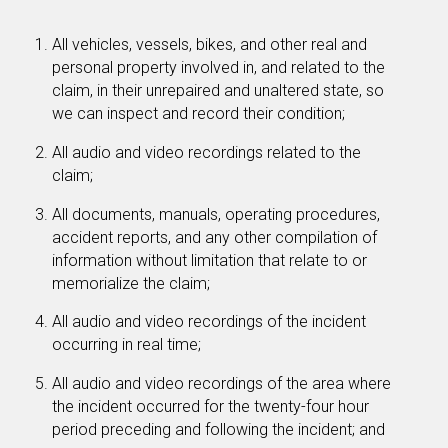
All vehicles, vessels, bikes, and other real and
personal property involved in, and related to the
claim, in their unrepaired and unaltered state, so
we can inspect and record their condition;
All audio and video recordings related to the
claim;
All documents, manuals, operating procedures,
accident reports, and any other compilation of
information without limitation that relate to or
memorialize the claim;
All audio and video recordings of the incident
occurring in real time;
All audio and video recordings of the area where
the incident occurred for the twenty-four hour
period preceding and following the incident; and