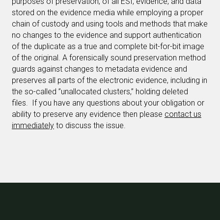
purposes of preservation, of all ESI, evidence, and data
stored on the evidence media while employing a proper
chain of custody and using tools and methods that make
no changes to the evidence and support authentication
of the duplicate as a true and complete bit-for-bit image
of the original. A forensically sound preservation method
guards against changes to metadata evidence and
preserves all parts of the electronic evidence, including in
the so-called ”unallocated clusters,” holding deleted
files.
If you have any questions about your obligation or
ability to preserve any evidence then please
contact us
immediately
to discuss the issue.