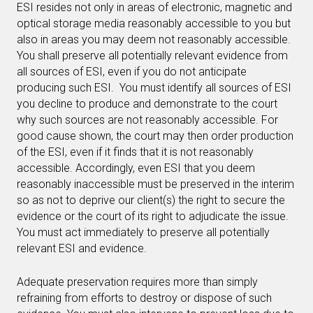
ESI resides not only in areas of electronic, magnetic and
optical storage media reasonably accessible to you but
also in areas you may deem not reasonably accessible.
You shall preserve all potentially relevant evidence from
all sources of ESI, even if you do not anticipate
producing such ESI. You must identify all sources of ESI
you decline to produce and demonstrate to the court
why such sources are not reasonably accessible. For
good cause shown, the court may then order production
of the ESI, even if it finds that it is not reasonably
accessible. Accordingly, even ESI that you deem
reasonably inaccessible must be preserved in the interim
so as not to deprive our client(s) the right to secure the
evidence or the court of its right to adjudicate the issue.
You must act immediately to preserve all potentially
relevant ESI and evidence.
Adequate preservation requires more than simply
refraining from efforts to destroy or dispose of such