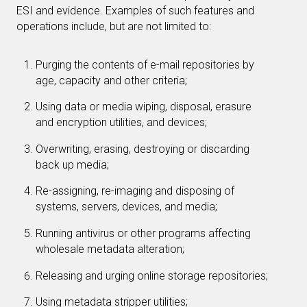
ESI and evidence. Examples of such features and
operations include, but are not limited to:
Purging the contents of e-mail repositories by
age, capacity and other criteria;
Using data or media wiping, disposal, erasure
and encryption utilities, and devices;
Overwriting, erasing, destroying or discarding
back up media;
Re-assigning, re-imaging and disposing of
systems, servers, devices, and media;
Running antivirus or other programs affecting
wholesale metadata alteration;
Releasing and urging online storage repositories;
Using metadata stripper utilities;