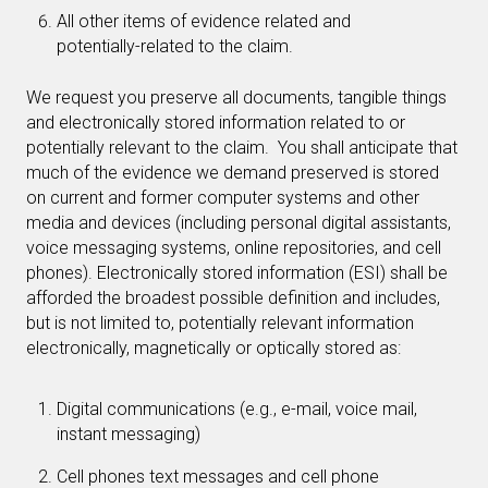
All other items of evidence related and
potentially-related to the claim.
We request you preserve all documents, tangible things
and electronically stored information related to or
potentially relevant to the claim. You shall anticipate that
much of the evidence we demand preserved is stored
on current and former computer systems and other
media and devices (including personal digital assistants,
voice messaging systems, online repositories, and cell
phones). Electronically stored information (ESI) shall be
afforded the broadest possible definition and includes,
but is not limited to, potentially relevant information
electronically, magnetically or optically stored as:
Digital communications (e.g., e-mail, voice mail,
instant messaging)
Cell phones text messages and cell phone