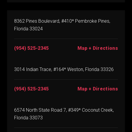
8362 Pines Boulevard, #410* Pembroke Pines,
Florida 33024
(954) 525-2345
Map + Directions
3014 Indian Trace, #164* Weston, Florida 33326
(954) 525-2345
Map + Directions
6574 North State Road 7, #349* Coconut Creek,
Florida 33073