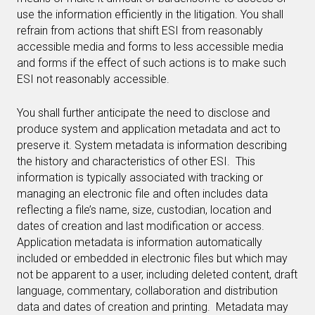
use the information efficiently in the litigation. You shall
refrain from actions that shift ESI from reasonably
accessible media and forms to less accessible media
and forms if the effect of such actions is to make such
ESI not reasonably accessible.
You shall further anticipate the need to disclose and
produce system and application metadata and act to
preserve it. System metadata is information describing
the history and characteristics of other ESI. This
information is typically associated with tracking or
managing an electronic file and often includes data
reflecting a file’s name, size, custodian, location and
dates of creation and last modification or access.
Application metadata is information automatically
included or embedded in electronic files but which may
not be apparent to a user, including deleted content, draft
language, commentary, collaboration and distribution
data and dates of creation and printing. Metadata may