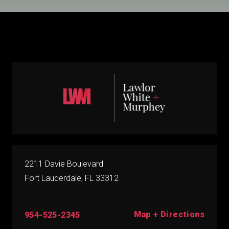
2211 Davie Boulevard
Fort Lauderdale, FL 33312
Map + Directions
954-525-2345