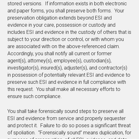
stored versions. If information exists in both electronic
and paper forms, you shall preserve both forms. Your
preservation obligation extends beyond ESI and
evidence in your care, possession or custody and
includes ESI and evidence in the custody of others that is
subject to your direction or control, or with whom you
are associated with on the above-referenced claim.
Accordingly, you shall notify all current or former
agent(s), attorney(s), employee(s), custodian(s),
investigator(s), insured(s), adjuster(s), and contractor(s)
in possession of potentially relevant ESI and evidence to
preserve such ESI and evidence in full compliance with
this request. You shall make all necessary efforts to
ensure such compliance.
You shall take forensically sound steps to preserve all
ESI and evidence from service and properly sequester
and protect it. Failure to do so poses a significant threat
of spoliation. “Forensically sound” means duplication, for