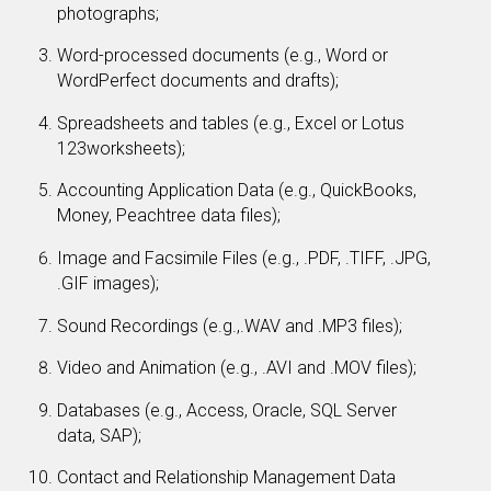
photographs;
Word-processed documents (e.g., Word or
WordPerfect documents and drafts);
Spreadsheets and tables (e.g., Excel or Lotus
123worksheets);
Accounting Application Data (e.g., QuickBooks,
Money, Peachtree data files);
Image and Facsimile Files (e.g., .PDF, .TIFF, .JPG,
.GIF images);
Sound Recordings (e.g.,.WAV and .MP3 files);
Video and Animation (e.g., .AVI and .MOV files);
Databases (e.g., Access, Oracle, SQL Server
data, SAP);
Contact and Relationship Management Data