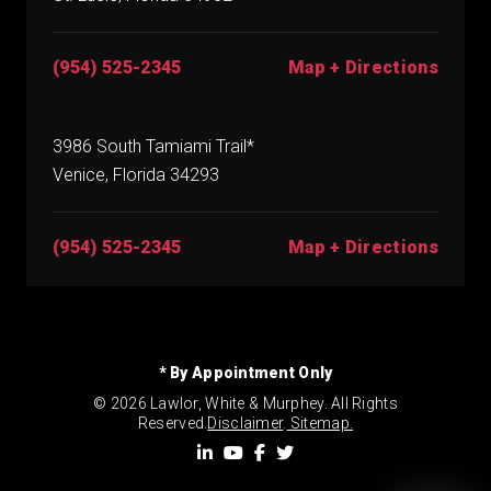
(954) 525-2345
Map + Directions
3986 South Tamiami Trail*
Venice, Florida 34293
(954) 525-2345
Map + Directions
* By Appointment Only
© 2026 Lawlor, White & Murphey. All Rights
Reserved.
Disclaimer
.
Sitemap.