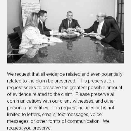
We request that all evidence related and even potentially-
related to the claim be preserved. This preservation
request seeks to preserve the greatest possible amount
of evidence related to the claim. Please preserve all
communications with our client, witnesses, and other
persons and entities. This request includes but is not
limited to letters, emails, text messages, voice
messages, or other forms of communication. We
request you preserve: