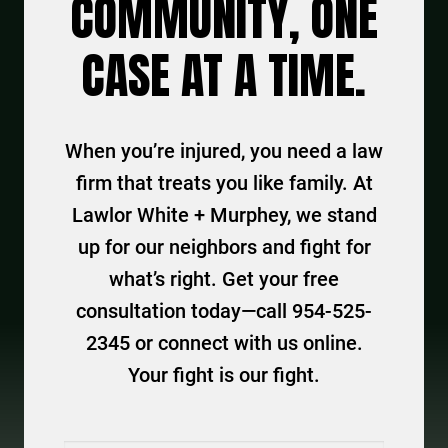
COMMUNITY, ONE
CASE AT A TIME.
When you’re injured, you need a law
firm that treats you like family. At
Lawlor White + Murphey, we stand
up for our neighbors and fight for
what’s right. Get your free
consultation today—call 954-525-
2345 or connect with us online.
Your fight is our fight.