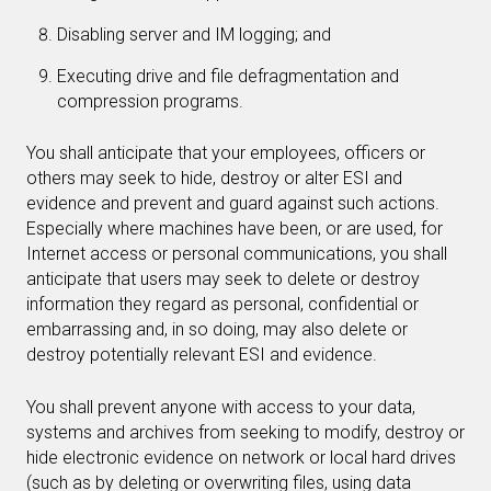
Disabling server and IM logging; and
Executing drive and file defragmentation and
compression programs.
You shall anticipate that your employees, officers or
others may seek to hide, destroy or alter ESI and
evidence and prevent and guard against such actions.
Especially where machines have been, or are used, for
Internet access or personal communications, you shall
anticipate that users may seek to delete or destroy
information they regard as personal, confidential or
embarrassing and, in so doing, may also delete or
destroy potentially relevant ESI and evidence.
You shall prevent anyone with access to your data,
systems and archives from seeking to modify, destroy or
hide electronic evidence on network or local hard drives
(such as by deleting or overwriting files, using data