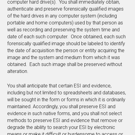
computer hard drive(s). You shall immediately obtain,
authenticate and preserve forensically qualified images
of the hard drives in any computer system (including
portable and home computers) used by that person as
well as recording and preserving the system time and
date of each such computer. Once obtained, each such
forensically qualified image should be labeled to identify
the date of acquisition the person or entity acquiring the
image and the system and medium from which it was
obtained. Each such image shall be preserved without
alteration.
You shall anticipate that certain ESI and evidence,
including but not limited to spreadsheets and databases,
will be sought in the form or forms in which it is ordinarily
maintained. Accordingly, you shall preserve ESI and
evidence in such native forms, and you shall not select
methods to preserve ESI and evidence that remove or
degrade the ability to search your ESI by electronic
means or make it difficult or burdensome to access or