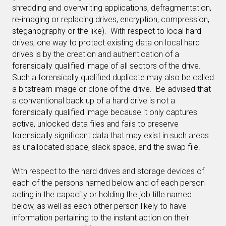
shredding and overwriting applications, defragmentation,
re-imaging or replacing drives, encryption, compression,
steganography or the like). With respect to local hard
drives, one way to protect existing data on local hard
drives is by the creation and authentication of a
forensically qualified image of all sectors of the drive.
Such a forensically qualified duplicate may also be called
a bitstream image or clone of the drive. Be advised that
a conventional back up of a hard drive is not a
forensically qualified image because it only captures
active, unlocked data files and fails to preserve
forensically significant data that may exist in such areas
as unallocated space, slack space, and the swap file.
With respect to the hard drives and storage devices of
each of the persons named below and of each person
acting in the capacity or holding the job title named
below, as well as each other person likely to have
information pertaining to the instant action on their