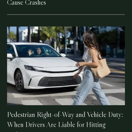
Cause Crashes
Pedestrian Right-of-Way and Vehicle Duty:
When Drivers Are Liable for Hitting