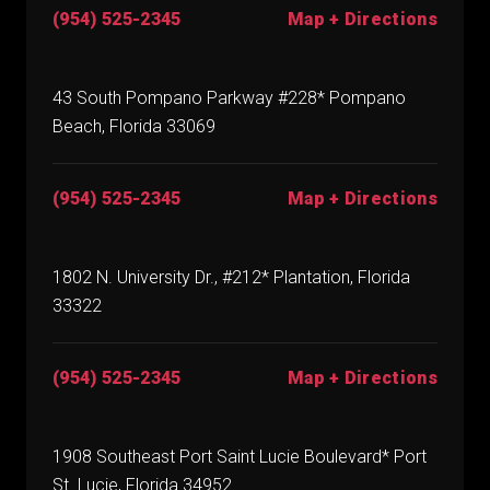
(954) 525-2345
Map + Directions
43 South Pompano Parkway #228* Pompano
Beach, Florida 33069
(954) 525-2345
Map + Directions
1802 N. University Dr., #212* Plantation, Florida
33322
(954) 525-2345
Map + Directions
1908 Southeast Port Saint Lucie Boulevard* Port
St. Lucie, Florida 34952