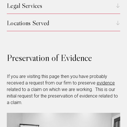
Legal Services
Locations Served
Preservation of Evidence
If you are visiting this page then you have probably
received a request from our firm to preserve
evidence
related to a claim on which we are working. This is our
initial request for the preservation of evidence related to
a claim.