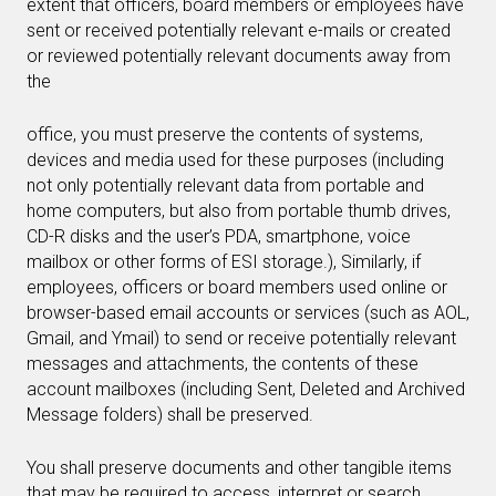
extent that officers, board members or employees have
sent or received potentially relevant e-mails or created
or reviewed potentially relevant documents away from
the
office, you must preserve the contents of systems,
devices and media used for these purposes (including
not only potentially relevant data from portable and
home computers, but also from portable thumb drives,
CD-R disks and the user’s PDA, smartphone, voice
mailbox or other forms of ESI storage.), Similarly, if
employees, officers or board members used online or
browser-based email accounts or services (such as AOL,
Gmail, and Ymail) to send or receive potentially relevant
messages and attachments, the contents of these
account mailboxes (including Sent, Deleted and Archived
Message folders) shall be preserved.
You shall preserve documents and other tangible items
that may be required to access, interpret or search