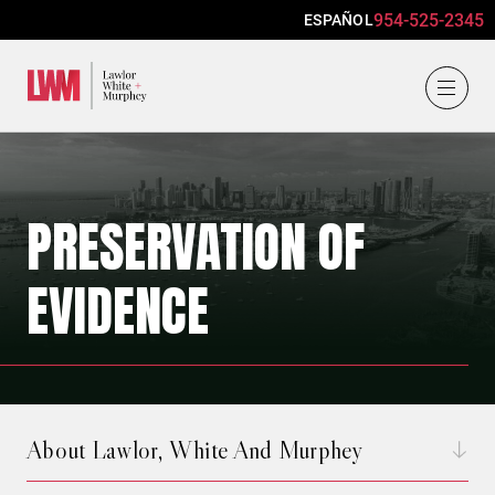
954-525-2345
ESPAÑOL
Lawlor, White & Murphey
PRESERVATION OF
EVIDENCE
About Lawlor, White And Murphey