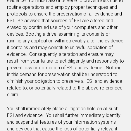
evidence. You must also intervene to prevent loss due to
routine operations and employ proper techniques and
protocols to ensure the preservation of all evidence and
ESI. Be advised that sources of ESI are altered and
erased by continued use of your computers and other
devices. Booting a drive, examining its contents or
running any application will irretrievably alter the evidence
it contains and may constitute unlawful spoliation of
evidence. Consequently, alteration and erasure may
result from your failure to act diligently and responsibly to
prevent loss or corruption of ESI and evidence. Nothing
in this demand for preservation shall be understood to
diminish your obligation to preserve all ESI and evidence
related to, or potentially related to the above-referenced
claim.
You shall immediately place a litigation hold on all such
ESI and evidence. You shall further immediately identify
and suspend all features of your information systems
and devices that cause the loss of potentially relevant