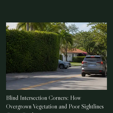
Blind Intersection Corners: How
Overgrown Vegetation and Poor Sightlines