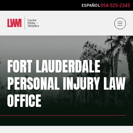
954-525-2345
ESPAÑOL
Lawlor, White & Murphey
FORT LAUDERDALE
PERSONAL INJURY LAW
OFFICE