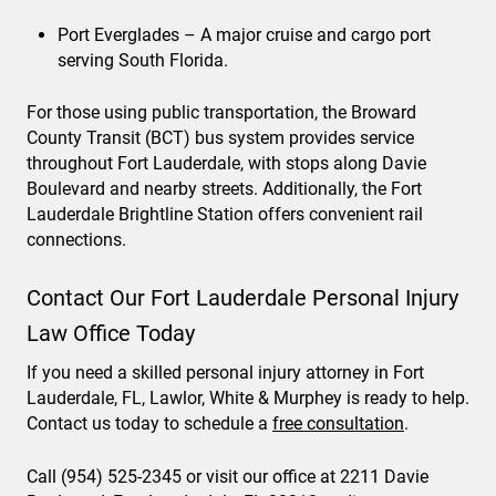
Port Everglades – A major cruise and cargo port
serving South Florida.
For those using public transportation, the Broward
County Transit (BCT) bus system provides service
throughout Fort Lauderdale, with stops along Davie
Boulevard and nearby streets. Additionally, the Fort
Lauderdale Brightline Station offers convenient rail
connections.
Contact Our Fort Lauderdale Personal Injury
Law Office Today
If you need a skilled personal injury attorney in Fort
Lauderdale, FL, Lawlor, White & Murphey is ready to help.
Contact us today to schedule a
free consultation
.
Call (954) 525-2345 or visit our office at 2211 Davie