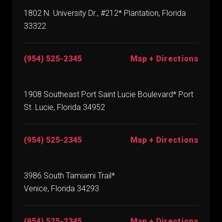
1802 N. University Dr., #212* Plantation, Florida
33322
(954) 525-2345
Map + Directions
1908 Southeast Port Saint Lucie Boulevard* Port
St. Lucie, Florida 34952
(954) 525-2345
Map + Directions
3986 South Tamiami Trail*
Venice, Florida 34293
(954) 525-2345
Map + Directions