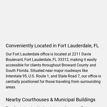
Conveniently Located in Fort Lauderdale, FL
Our Fort Lauderdale office is located at 2211 Davie
Boulevard, Fort Lauderdale, FL 33312, making it easily
accessible for clients throughout Broward County and
South Florida. Situated near major roadways like
Interstate 95, U.S. Route 1, and State Road 7, our office is
centrally positioned for those traveling from surrounding
areas.
Nearby Courthouses & Municipal Buildings