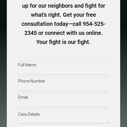
up for our neighbors and fight for
what’s right. Get your free
consultation today—call 954-525-
2345 or connect with us online.
Your fight is our fight.
Full
Name
(Required)
Phone
(Required)
Email
(Required)
Case
Details
(Required)