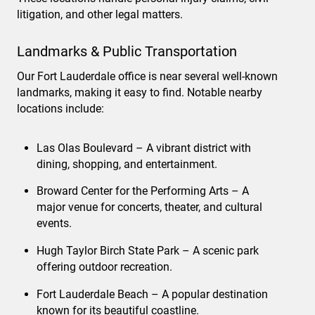
litigation, and other legal matters.
Landmarks & Public Transportation
Our Fort Lauderdale office is near several well-known
landmarks, making it easy to find. Notable nearby
locations include:
Las Olas Boulevard – A vibrant district with
dining, shopping, and entertainment.
Broward Center for the Performing Arts – A
major venue for concerts, theater, and cultural
events.
Hugh Taylor Birch State Park – A scenic park
offering outdoor recreation.
Fort Lauderdale Beach – A popular destination
known for its beautiful coastline.