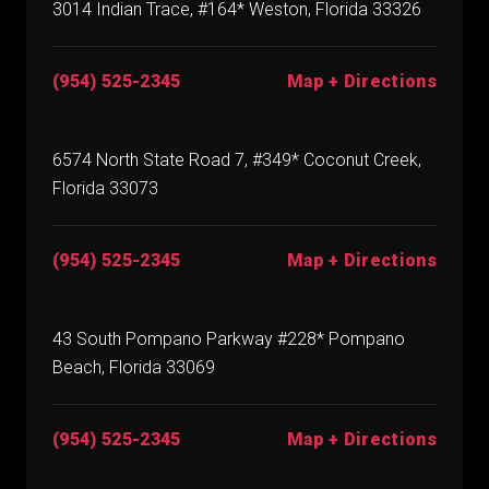
3014 Indian Trace, #164* Weston, Florida 33326
(954) 525-2345
Map + Directions
6574 North State Road 7, #349* Coconut Creek,
Florida 33073
(954) 525-2345
Map + Directions
43 South Pompano Parkway #228* Pompano
Beach, Florida 33069
(954) 525-2345
Map + Directions