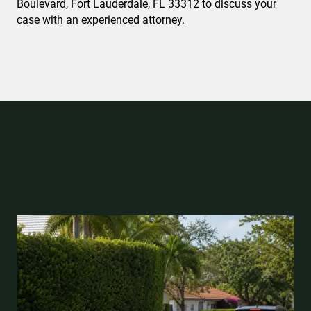
Boulevard, Fort Lauderdale, FL 33312 to discuss your
case with an experienced attorney.