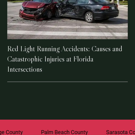
Red Light Running Accidents: Causes and
Catastrophic Injuries at Florida
Intersections
ounty
Palm Beach County
Sarasota Count