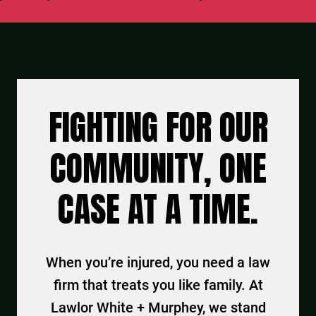
FIGHTING FOR OUR
COMMUNITY, ONE
CASE AT A TIME.
When you’re injured, you need a law
firm that treats you like family. At
Lawlor White + Murphey, we stand