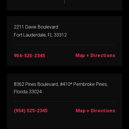
2211 Davie Boulevard
Fort Lauderdale, FL 33312
Map + Directions
954-525-2345
8362 Pines Boulevard, #410* Pembroke Pines,
Florida 33024
(954) 525-2345
Map + Directions