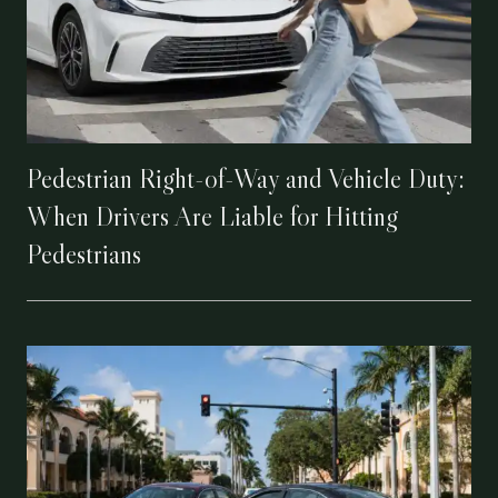
Pedestrian Right-of-Way and Vehicle Duty:
When Drivers Are Liable for Hitting
Pedestrians