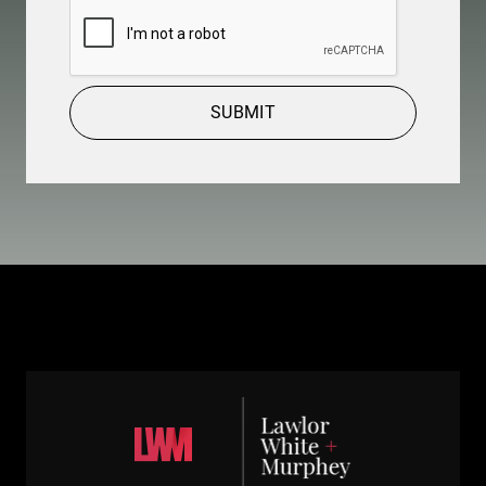
CAPTCHA
SUBMIT