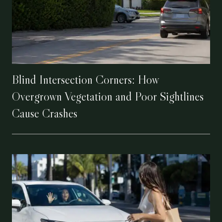
Blind Intersection Corners: How
Overgrown Vegetation and Poor Sightlines
Cause Crashes