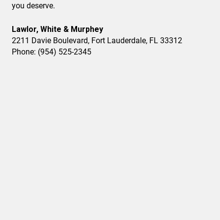
you deserve.
Lawlor, White & Murphey
2211 Davie Boulevard, Fort Lauderdale, FL 33312
Phone: (954) 525-2345