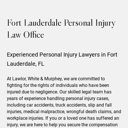
Fort Lauderdale Personal Injury
Law Office
Experienced Personal Injury Lawyers in Fort
Lauderdale, FL
At Lawlor, White & Murphey, we are committed to
fighting for the rights of individuals who have been
injured due to negligence. Our skilled legal team has
years of experience handling personal injury cases,
including car accidents, truck accidents, slip and fall
injuries, medical malpractice, wrongful death claims, and
workplace injuries. If you or a loved one has suffered an
injury, we are here to help you secure the compensation