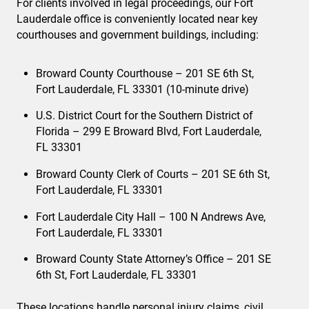
For clients involved in legal proceedings, our Fort
Lauderdale office is conveniently located near key
courthouses and government buildings, including:
Broward County Courthouse – 201 SE 6th St,
Fort Lauderdale, FL 33301 (10-minute drive)
U.S. District Court for the Southern District of
Florida – 299 E Broward Blvd, Fort Lauderdale,
FL 33301
Broward County Clerk of Courts – 201 SE 6th St,
Fort Lauderdale, FL 33301
Fort Lauderdale City Hall – 100 N Andrews Ave,
Fort Lauderdale, FL 33301
Broward County State Attorney’s Office – 201 SE
6th St, Fort Lauderdale, FL 33301
These locations handle personal injury claims, civil