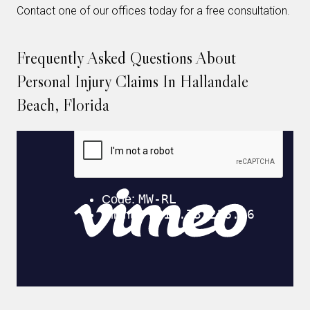
Contact one of our offices today for a free consultation.
Frequently Asked Questions About
Personal Injury Claims In Hallandale
Beach, Florida