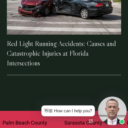
Red Light Running Accidents: Causes and
Catastrophic Injuries at Florida
Intersections
👋🏼 How can I help you?
each County
Sarasota County
St. Lucie Co