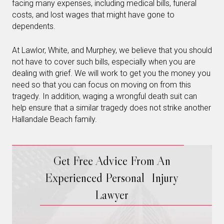
facing many expenses, including medical bills, funeral
costs, and lost wages that might have gone to
dependents.
At Lawlor, White, and Murphey, we believe that you should
not have to cover such bills, especially when you are
dealing with grief. We will work to get you the money you
need so that you can focus on moving on from this
tragedy. In addition, waging a wrongful death suit can
help ensure that a similar tragedy does not strike another
Hallandale Beach family.
Get Free Advice From An
Experienced Personal Injury
Lawyer