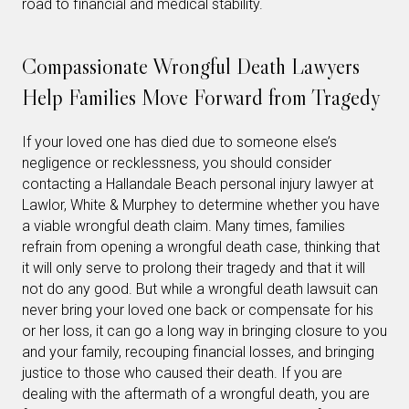
road to financial and medical stability.
Compassionate Wrongful Death Lawyers
Help Families Move Forward from Tragedy
If your loved one has died due to someone else’s
negligence or recklessness, you should consider
contacting a Hallandale Beach personal injury lawyer at
Lawlor, White & Murphey to determine whether you have
a viable wrongful death claim. Many times, families
refrain from opening a wrongful death case, thinking that
it will only serve to prolong their tragedy and that it will
not do any good. But while a wrongful death lawsuit can
never bring your loved one back or compensate for his
or her loss, it can go a long way in bringing closure to you
and your family, recouping financial losses, and bringing
justice to those who caused their death. If you are
dealing with the aftermath of a wrongful death, you are