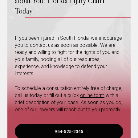
about Your Florida Injury Claim
Today
If you been injured in South Florida, we encourage
you to contact us as soon as possible. We are
ready and willing to fight for the rights of you and
your family, pooling all of our resources,
experience, and knowledge to defend your
interests.
To schedule a consultation entirely free of charge,
call us today or fill out a quick
online form
with a
brief description of your case. As soon as you do,
one of our lawyers will reach out to you promptly.
954-525-2345