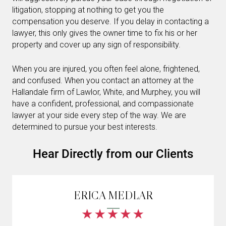
litigation, stopping at nothing to get you the
compensation you deserve. If you delay in contacting a
lawyer, this only gives the owner time to fix his or her
property and cover up any sign of responsibility.
When you are injured, you often feel alone, frightened,
and confused. When you contact an attorney at the
Hallandale firm of Lawlor, White, and Murphey, you will
have a confident, professional, and compassionate
lawyer at your side every step of the way. We are
determined to pursue your best interests.
Hear Directly from our Clients
ERICA MEDLAR