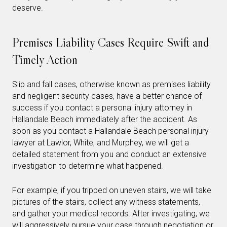
deserve.
Premises Liability Cases Require Swift and
Timely Action
Slip and fall cases, otherwise known as premises liability
and negligent security cases, have a better chance of
success if you contact a personal injury attorney in
Hallandale Beach immediately after the accident. As
soon as you contact a Hallandale Beach personal injury
lawyer at Lawlor, White, and Murphey, we will get a
detailed statement from you and conduct an extensive
investigation to determine what happened.
For example, if you tripped on uneven stairs, we will take
pictures of the stairs, collect any witness statements,
and gather your medical records. After investigating, we
will aggressively pursue your case through negotiation or