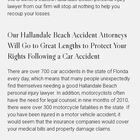
lawyer from our firm will stop at nothing to help you
recoup your losses.
Our Hallandale Beach Accident Attorneys
Will Go to Great Lengths to Protect Your
Rights Following a Car Accident
There are over 700 car accidents in the state of Florida
every day, which means that many people unexpectedly
find themselves needing a good Hallandale Beach
personal injury lawyer. In addition, motorcyclists often
have the need for legal counsel; in nine months of 2010,
there were over 300 motorcycle fatalities in the state. If
you have been injured in a motor vehicle accident, it
would seem that the insurance companies would cover
your medical bills and property damage claims.