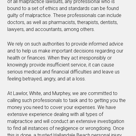
of all malpractice lawsuits, any professional who is
bound to a set of ethics and standards can be found
guilty of malpractice. These professionals can include
doctors, as well as pharmacists, therapists, dentists,
lawyers, and accountants, among others.
We rely on such authorities to provide informed advice
and to help us make important decisions regarding our
health or finances. When they act irresponsibly or
knowingly provide insufficient service, it can cause
serious medical and financial difficulties and leave us
feeling betrayed, angry, and at a loss.
At Lawlor, White, and Murphey, we are committed to
calling such professionals to task and to getting you the
money you need to cover your expenses. We have
extensive experience dealing with all types of
malpractice and will conduct an extensive investigation
to find all instances of negligence or wrongdoing. Once
this is done, a trusted Hallandale Beach personal injury