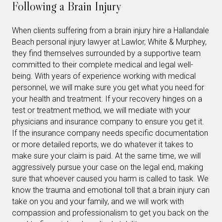
Following a Brain Injury
When clients suffering from a brain injury hire a Hallandale
Beach personal injury lawyer at Lawlor, White & Murphey,
they find themselves surrounded by a supportive team
committed to their complete medical and legal well-
being. With years of experience working with medical
personnel, we will make sure you get what you need for
your health and treatment. If your recovery hinges on a
test or treatment method, we will mediate with your
physicians and insurance company to ensure you get it.
If the insurance company needs specific documentation
or more detailed reports, we do whatever it takes to
make sure your claim is paid. At the same time, we will
aggressively pursue your case on the legal end, making
sure that whoever caused you harm is called to task. We
know the trauma and emotional toll that a brain injury can
take on you and your family, and we will work with
compassion and professionalism to get you back on the