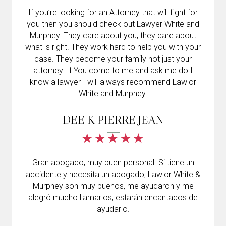
If you’re looking for an Attorney that will fight for
you then you should check out Lawyer White and
Murphey. They care about you, they care about
what is right. They work hard to help you with your
case. They become your family not just your
attorney. If You come to me and ask me do I
know a lawyer I will always recommend Lawlor
White and Murphey.
DEE K PIERRE JEAN
Gran abogado, muy buen personal. Si tiene un
accidente y necesita un abogado, Lawlor White &
Murphey son muy buenos, me ayudaron y me
alegró mucho llamarlos, estarán encantados de
ayudarlo.