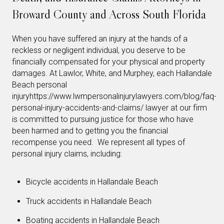
Broward County and Across South Florida
When you have suffered an injury at the hands of a
reckless or negligent individual, you deserve to be
financially compensated for your physical and property
damages. At Lawlor, White, and Murphey, each Hallandale
Beach personal
injuryhttps://www.lwmpersonalinjurylawyers.com/blog/faq-
personal-injury-accidents-and-claims/ lawyer at our firm
is committed to pursuing justice for those who have
been harmed and to getting you the financial
recompense you need. We represent all types of
personal injury claims, including:
Bicycle accidents in Hallandale Beach
Truck accidents in Hallandale Beach
Boating accidents in Hallandale Beach