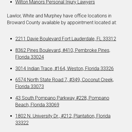
Wilton Manors Personal Injury Lawyers
Lawlor, White and Murphey have office locations in
Broward County available by appointment located at:
2211 Davie Boulevard Fort Lauderdale, FL 33312
8362 Pines Boulevard, #410, Pembroke Pines,
Florida 33024
3014 Indian Trace, #164, Weston, Florida 33326
6574 North State Road 7, #349, Coconut Creek,
Florida 33073
43 South Pompano Parkway #228, Pompano
Beach, Florida 33069
1802 N. University Dr., #212, Plantation, Florida
33322