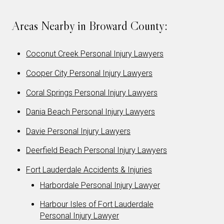
Areas Nearby in Broward County:
Coconut Creek Personal Injury Lawyers
Cooper City Personal Injury Lawyers
Coral Springs Personal Injury Lawyers
Dania Beach Personal Injury Lawyers
Davie Personal Injury Lawyers
Deerfield Beach Personal Injury Lawyers
Fort Lauderdale Accidents & Injuries
Harbordale Personal Injury Lawyer
Harbour Isles of Fort Lauderdale
Personal Injury Lawyer