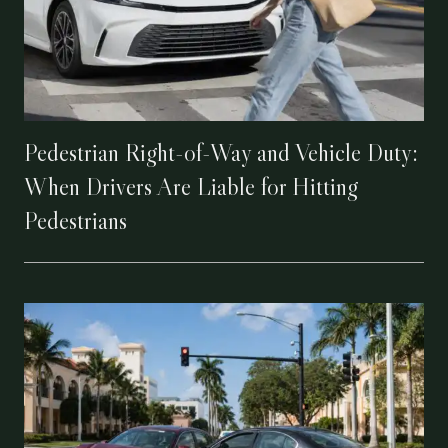
Pedestrian Right-of-Way and Vehicle Duty:
When Drivers Are Liable for Hitting
Pedestrians