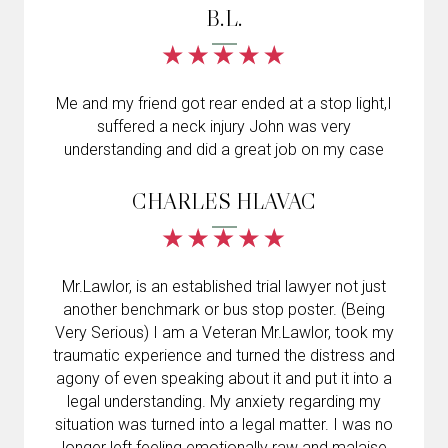
B.L.
Me and my friend got rear ended at a stop light,I
suffered a neck injury John was very
understanding and did a great job on my case
CHARLES HLAVAC
Mr.Lawlor, is an established trial lawyer not just
another benchmark or bus stop poster. (Being
Very Serious) I am a Veteran Mr.Lawlor, took my
traumatic experience and turned the distress and
agony of even speaking about it and put it into a
legal understanding. My anxiety regarding my
situation was turned into a legal matter. I was no
longer left feeling emotionally raw and malaise