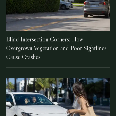
Blind Intersection Corners: How
Overgrown Vegetation and Poor Sightlines
Cause Crashes