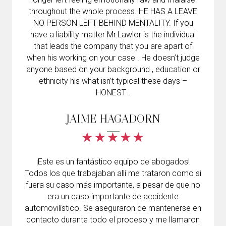
throughout the whole process. HE HAS A LEAVE
NO PERSON LEFT BEHIND MENTALITY. If you
have a liability matter Mr.Lawlor is the individual
that leads the company that you are apart of
when his working on your case . He doesn’t judge
anyone based on your background , education or
ethnicity his what isn’t typical these days –
HONEST .
JAIME HAGADORN
¡Este es un fantástico equipo de abogados!
Todos los que trabajaban allí me trataron como si
fuera su caso más importante, a pesar de que no
era un caso importante de accidente
automovilístico. Se aseguraron de mantenerse en
contacto durante todo el proceso y me llamaron