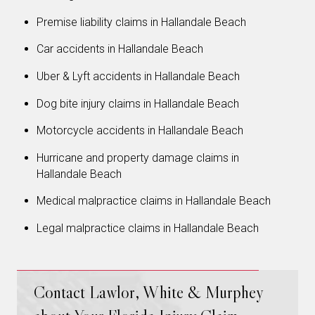
Premise liability claims in Hallandale Beach
Car accidents in Hallandale Beach
Uber & Lyft accidents in Hallandale Beach
Dog bite injury claims in Hallandale Beach
Motorcycle accidents in Hallandale Beach
Hurricane and property damage claims in
Hallandale Beach
Medical malpractice claims in Hallandale Beach
Legal malpractice claims in Hallandale Beach
Contact Lawlor, White & Murphey