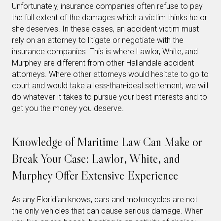
Unfortunately, insurance companies often refuse to pay
the full extent of the damages which a victim thinks he or
she deserves. In these cases, an accident victim must
rely on an attorney to litigate or negotiate with the
insurance companies. This is where Lawlor, White, and
Murphey are different from other Hallandale accident
attorneys. Where other attorneys would hesitate to go to
court and would take a less-than-ideal settlement, we will
do whatever it takes to pursue your best interests and to
get you the money you deserve.
Knowledge of Maritime Law Can Make or
Break Your Case: Lawlor, White, and
Murphey Offer Extensive Experience
As any Floridian knows, cars and motorcycles are not
the only vehicles that can cause serious damage. When