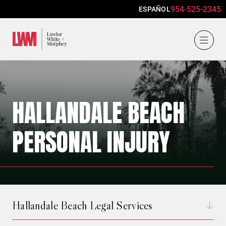
954-525-2345
ESPAÑOL
Lawlor, White & Murphey
HALLANDALE BEACH
PERSONAL INJURY
Hallandale Beach Legal Services