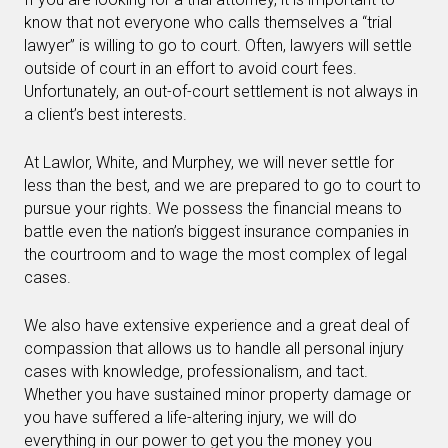
know that not everyone who calls themselves a “trial
lawyer” is willing to go to court. Often, lawyers will settle
outside of court in an effort to avoid court fees.
Unfortunately, an out-of-court settlement is not always in
a client’s best interests.
At Lawlor, White, and Murphey, we will never settle for
less than the best, and we are prepared to go to court to
pursue your rights. We possess the financial means to
battle even the nation’s biggest insurance companies in
the courtroom and to wage the most complex of legal
cases.
We also have extensive experience and a great deal of
compassion that allows us to handle all personal injury
cases with knowledge, professionalism, and tact.
Whether you have sustained minor property damage or
you have suffered a life-altering injury, we will do
everything in our power to get you the money you