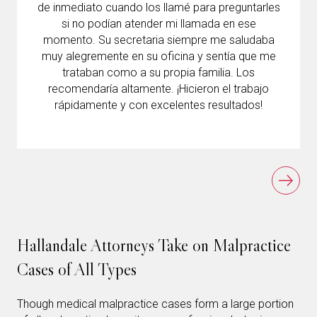
de inmediato cuando los llamé para preguntarles
si no podían atender mi llamada en ese
momento. Su secretaria siempre me saludaba
muy alegremente en su oficina y sentía que me
trataban como a su propia familia. Los
recomendaría altamente. ¡Hicieron el trabajo
rápidamente y con excelentes resultados!
Hallandale Attorneys Take on Malpractice
Cases of All Types
Though medical malpractice cases form a large portion