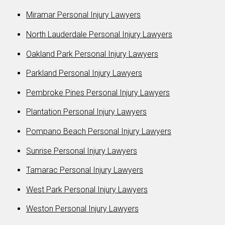
Miramar Personal Injury Lawyers
North Lauderdale Personal Injury Lawyers
Oakland Park Personal Injury Lawyers
Parkland Personal Injury Lawyers
Pembroke Pines Personal Injury Lawyers
Plantation Personal Injury Lawyers
Pompano Beach Personal Injury Lawyers
Sunrise Personal Injury Lawyers
Tamarac Personal Injury Lawyers
West Park Personal Injury Lawyers
Weston Personal Injury Lawyers