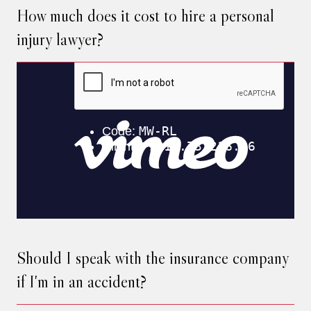
How much does it cost to hire a personal
injury lawyer?
Should I speak with the insurance company
if I'm in an accident?