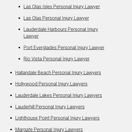
Las Olas Isles Personal Injury Lawyer
Las Olas Personal Injury Lawyer
Lauderdale Harbours Personal Injury
Lawyer
Port Everglades Personal Injury Lawyer
Rio Vista Personal Injury Lawyer
Hallandale Beach Personal Injury Lawyers
Hollywood Personal Injury Lawyers
Lauderdale Lakes Personal Injury Lawyers
Lauderhill Personal Injury Lawyers
Lighthouse Point Personal Injury Lawyers
Margate Personal Injury Lawyers