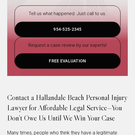
Tell us what happened. Just call to us.
954-525-2345
Request a case review by our experts!
FREE EVALUATION
Contact a Hallandale Beach Personal Injury
Lawyer for Affordable Legal Service—You
Don’t Owe Us Until We Win Your Case
Many times, people who think they have a legitimate