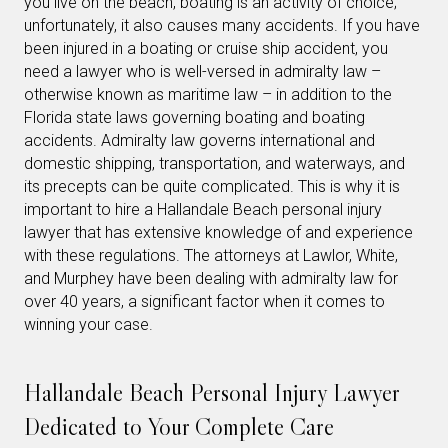
you live on the beach, boating is an activity of choice;
unfortunately, it also causes many accidents. If you have
been injured in a boating or cruise ship accident, you
need a lawyer who is well-versed in admiralty law –
otherwise known as maritime law – in addition to the
Florida state laws governing boating and boating
accidents. Admiralty law governs international and
domestic shipping, transportation, and waterways, and
its precepts can be quite complicated. This is why it is
important to hire a Hallandale Beach personal injury
lawyer that has extensive knowledge of and experience
with these regulations. The attorneys at Lawlor, White,
and Murphey have been dealing with admiralty law for
over 40 years, a significant factor when it comes to
winning your case.
Hallandale Beach Personal Injury Lawyer
Dedicated to Your Complete Care