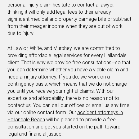
personal injury claim hesitate to contact a lawyer,
thinking it will only add legal fees to their already
significant medical and property damage bills or subtract
from their meager income when they are out of work
due to injury.
At Lawlor, White, and Murphey, we are committed to
providing affordable legal services for every Hallandale
client. That is why we provide free consultations—so that
you can determine whether you have a viable claim and
need an injury attorney. If you do, we work on a
contingency basis, which means that we do not charge
you until you receive your rightful claims. With our
expertise and affordability, there is no reason not to
contact us. You can call our offices or email us any time
via our online contact form. Our
accident attorneys in
Hallandale Beach
will be pleased to provide a free
consultation and get you started on the path toward
legal and financial justice.