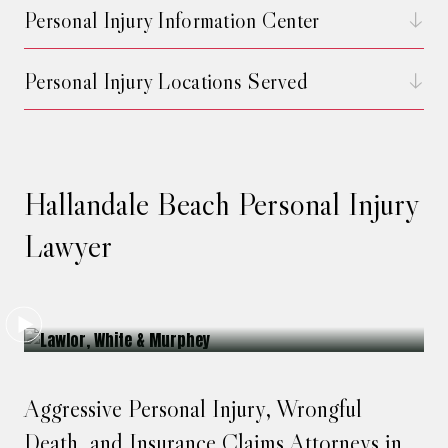
Personal Injury Information Center
Personal Injury Locations Served
Hallandale Beach Personal Injury
Lawyer
Aggressive Personal Injury, Wrongful
Death, and Insurance Claims Attorneys in