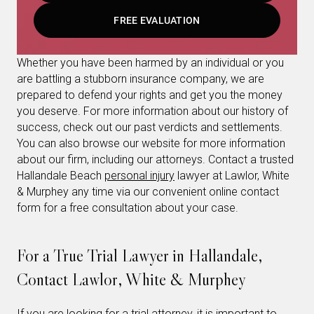
FREE EVALUATION
Whether you have been harmed by an individual or you
are battling a stubborn insurance company, we are
prepared to defend your rights and get you the money
you deserve. For more information about our history of
success, check out our past verdicts and settlements.
You can also browse our website for more information
about our firm, including our attorneys. Contact a trusted
Hallandale Beach
personal injury
lawyer at Lawlor, White
& Murphey any time via our convenient online contact
form for a free consultation about your case.
For a True Trial Lawyer in Hallandale,
Contact Lawlor, White & Murphey
If you are looking for a trial attorney, it is important to