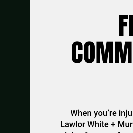
F
COMMU
When you’re injur
Lawlor White + Murp