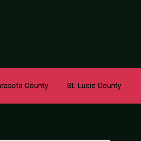
a County
St. Lucie County
Browa