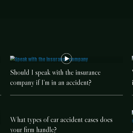
Should I speak with the insurance
company if I’m in an accident?
What types of car accident cases does
your firm handle?