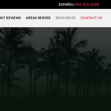
954-525-2345
ESPAÑOL
ENT REVIEWS
AREAS SERVED
RESOURCES
CONTACT US