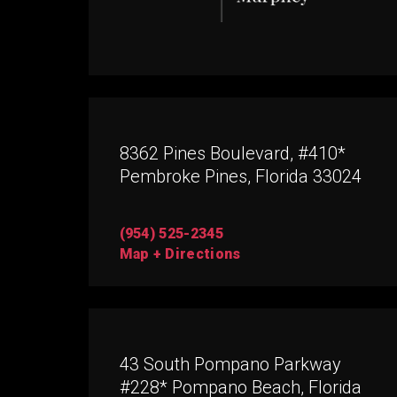
8362 Pines Boulevard, #410*
Pembroke Pines, Florida 33024
(954) 525-2345
Map + Directions
43 South Pompano Parkway
#228* Pompano Beach, Florida