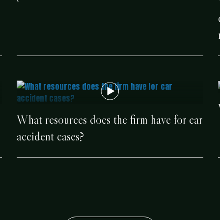
e
What resources does the firm have for car
accident cases?