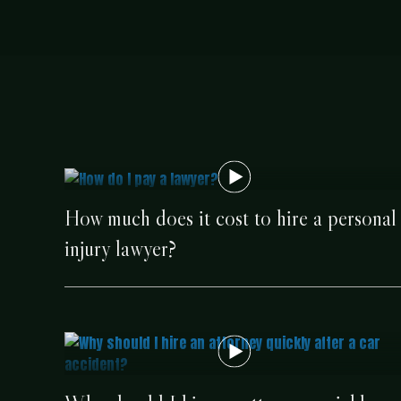
How much does it cost to hire a personal
injury lawyer?