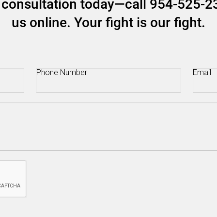
ee consultation today—call 954-525-2
us online. Your fight is our fight.
Phone
(Required)
Email
(R