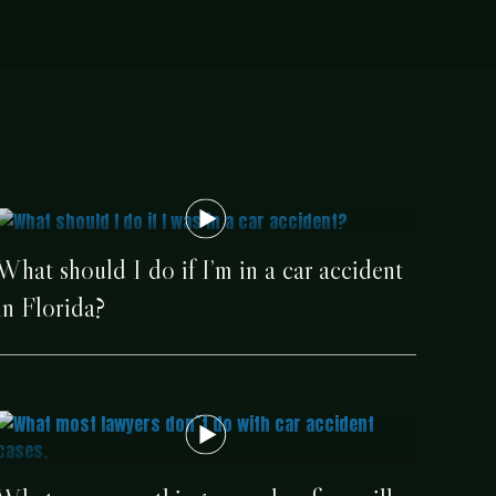
What should I do if I’m in a car accident
in Florida?