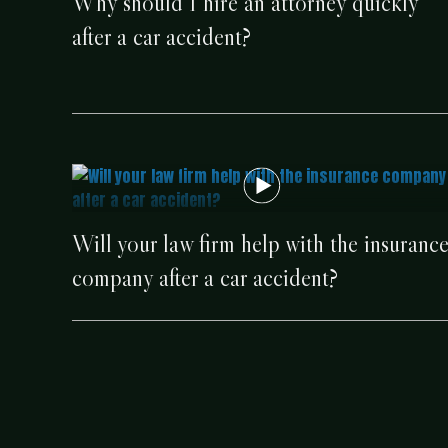
Why should I hire an attorney quickly
after a car accident?
Will your law firm help with the insuranc
company after a car accident?