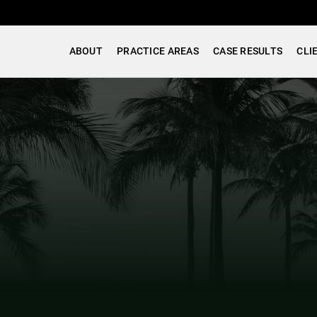
ABOUT
PRACTICE AREAS
CASE RESULTS
CLI