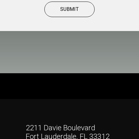
SUBMIT
2211 Davie Boulevard
Fort Lauderdale, FL 33312