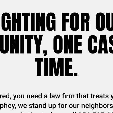
IGHTING FOR O
NITY, ONE CAS
TIME.
ed, you need a law firm that treats y
hey, we stand up for our neighbors 