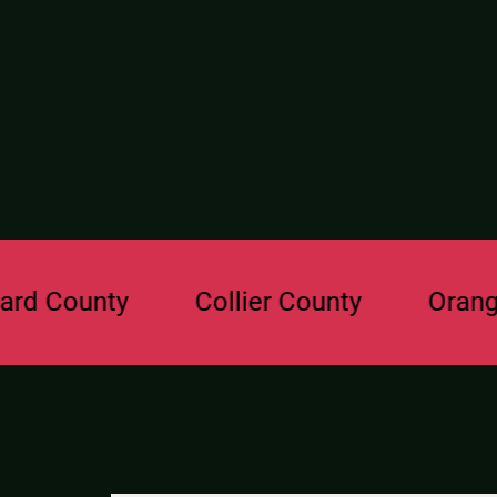
ounty
Collier County
Orange Cou