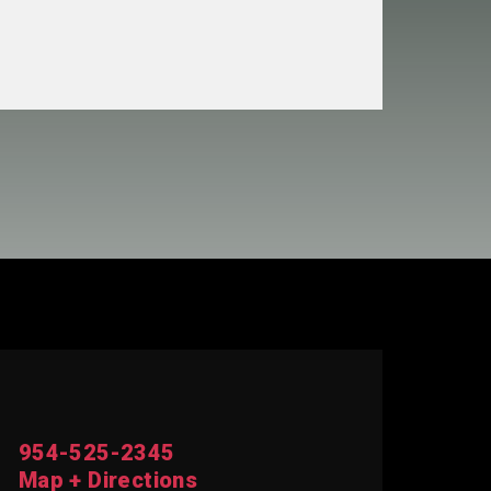
954-525-2345
Map + Directions