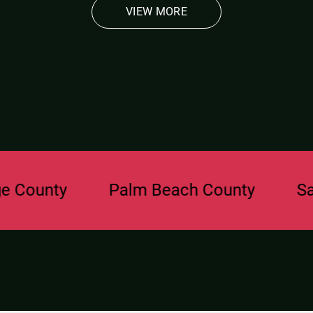
VIEW MORE
nty
Palm Beach County
Sarasot