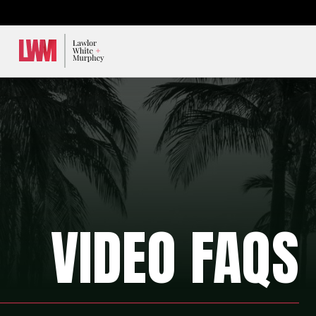
Lawlor, White & Murphey
VIDEO FAQS