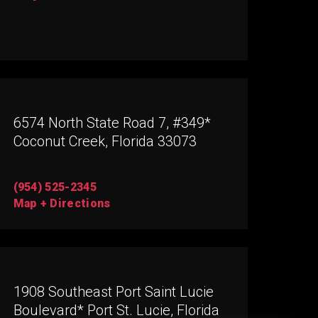
6574 North State Road 7, #349*
Coconut Creek, Florida 33073
(954) 525-2345
Map + Directions
1908 Southeast Port Saint Lucie
Boulevard* Port St. Lucie, Florida