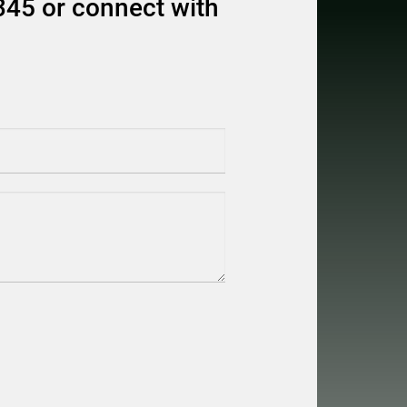
345 or connect with
equired)