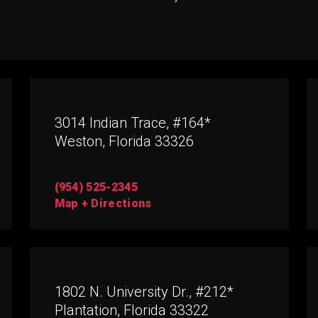
3014 Indian Trace, #164*
Weston, Florida 33326
(954) 525-2345
Map + Directions
1802 N. University Dr., #212*
Plantation, Florida 33322