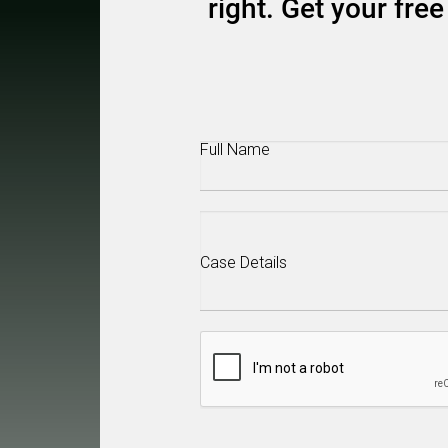
right. Get your fr
Full
Name
(Required)
Case
Details
(Required)
CAPTCHA