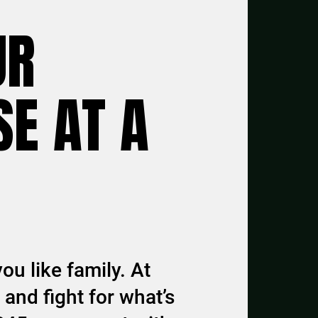
UR
E AT A
ou like family. At
and fight for what’s