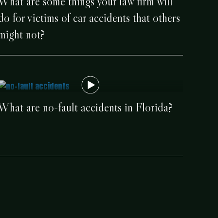
What are some things your law firm will
do for victims of car accidents that others
might not?
What are no-fault accidents in Florida?