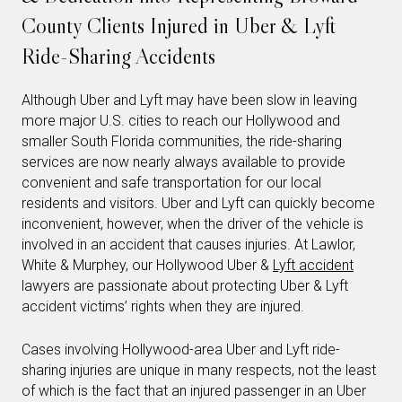
County Clients Injured in Uber & Lyft
Ride-Sharing Accidents
Although Uber and Lyft may have been slow in leaving
more major U.S. cities to reach our Hollywood and
smaller South Florida communities, the ride-sharing
services are now nearly always available to provide
convenient and safe transportation for our local
residents and visitors. Uber and Lyft can quickly become
inconvenient, however, when the driver of the vehicle is
involved in an accident that causes injuries. At Lawlor,
White & Murphey, our Hollywood Uber &
Lyft accident
lawyers are passionate about protecting Uber & Lyft
accident victims’ rights when they are injured.
Cases involving Hollywood-area Uber and Lyft ride-
sharing injuries are unique in many respects, not the least
of which is the fact that an injured passenger in an Uber