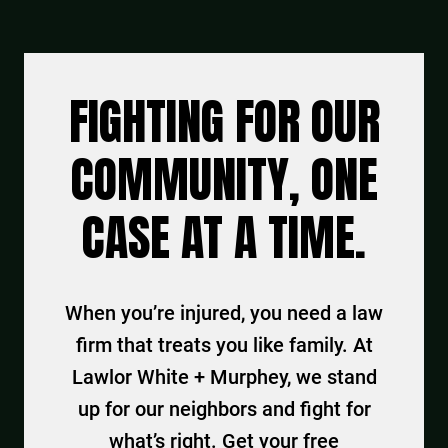
FIGHTING FOR OUR
COMMUNITY, ONE
CASE AT A TIME.
When you’re injured, you need a law
firm that treats you like family. At
Lawlor White + Murphey, we stand
up for our neighbors and fight for
what’s right. Get your free