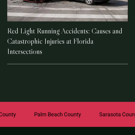
Red Light Running Accidents: Causes and
Catastrophic Injuries at Florida
Intersections
Palm Beach County
Sarasota County