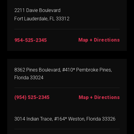
2211 Davie Boulevard
Fort Lauderdale, FL 33312
Map + Directions
954-525-2345
8362 Pines Boulevard, #410* Pembroke Pines,
Florida 33024
(954) 525-2345
Map + Directions
3014 Indian Trace, #164* Weston, Florida 33326