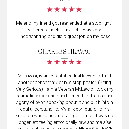
Me and my friend got rear ended at a stop light,I
suffered a neck injury John was very
understanding and did a great job on my case
CHARLES HLAVAC
Mr.Lawlor, is an established trial lawyer not just
another benchmark or bus stop poster. (Being
Very Serious) I am a Veteran Mr.Lawlor, took my
traumatic experience and turned the distress and
agony of even speaking about it and put it into a
legal understanding. My anxiety regarding my
situation was turned into a legal matter. I was no
longer left feeling emotionally raw and malaise
throughout the whole process. HE HAS A LEAVE