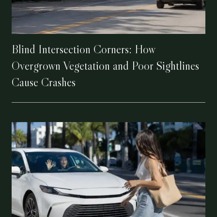
Blind Intersection Corners: How
Overgrown Vegetation and Poor Sightlines
Cause Crashes