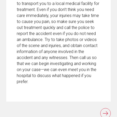
to transport you to a local medical facility for
treatment. Even if you don’t think you need
care immediately, your injuries may take time
to cause you pain, so make sure you seek
out treatment quickly and call the police to
report the accident even if you do not need
an ambulance. Try to take photos or videos
of the scene and injuries, and obtain contact
information of anyone involved in the
accident and any witnesses. Then call us so
that we can begin investigating and working
on your case—we can even meet you in the
hospital to discuss what happened if you
prefer.