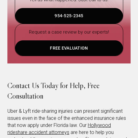
954-525-2345
Request a case review by our experts!
FREE EVALUATION
Contact Us Today for Help, Free
Consultation
Uber & Lyft ride-sharing injuries can present significant
issues even in the face of the enhanced insurance rules
that now apply under Florida law. Our
Hollywood
rideshare accident attorneys
are here to help you