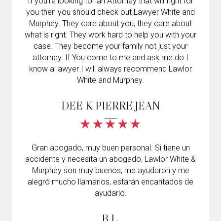
If you’re looking for an Attorney that will fight for
you then you should check out Lawyer White and
Murphey. They care about you, they care about
what is right. They work hard to help you with your
case. They become your family not just your
attorney. If You come to me and ask me do I
know a lawyer I will always recommend Lawlor
White and Murphey.
DEE K PIERRE JEAN
Gran abogado, muy buen personal. Si tiene un
accidente y necesita un abogado, Lawlor White &
Murphey son muy buenos, me ayudaron y me
alegró mucho llamarlos, estarán encantados de
ayudarlo.
B.L.