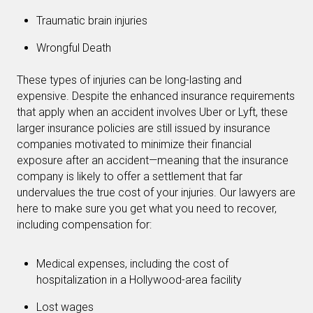
Traumatic brain injuries
Wrongful Death
These types of injuries can be long-lasting and
expensive. Despite the enhanced insurance requirements
that apply when an accident involves Uber or Lyft, these
larger insurance policies are still issued by insurance
companies motivated to minimize their financial
exposure after an accident—meaning that the insurance
company is likely to offer a settlement that far
undervalues the true cost of your injuries. Our lawyers are
here to make sure you get what you need to recover,
including compensation for:
Medical expenses, including the cost of
hospitalization in a Hollywood-area facility
Lost wages