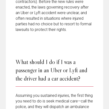
contractors). Before the new rules were
enacted, the laws governing recovery after
an Uber or Lyft accident were unclear, and
often resulted in situations where injured
parties had no choice but to resort to formal
lawsuits to protect their rights.
What should I do if I was a
passenger in an Uber or Lyft and
the driver had a car accident?
Assuming you sustained injuries, the first thing
you need to do is seek medical care—call the
police, and they will dispatch an ambulance