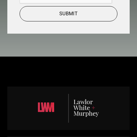
SUBMIT