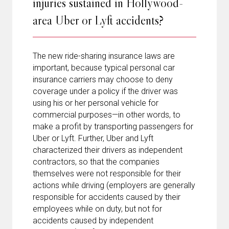
injuries sustained in Hollywood-
area Uber or Lyft accidents?
The new ride-sharing insurance laws are
important, because typical personal car
insurance carriers may choose to deny
coverage under a policy if the driver was
using his or her personal vehicle for
commercial purposes—in other words, to
make a profit by transporting passengers for
Uber or Lyft. Further, Uber and Lyft
characterized their drivers as independent
contractors, so that the companies
themselves were not responsible for their
actions while driving (employers are generally
responsible for accidents caused by their
employees while on duty, but not for
accidents caused by independent