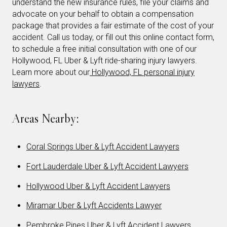
understand the new insurance rules, file your claims and
advocate on your behalf to obtain a compensation
package that provides a fair estimate of the cost of your
accident. Call us today, or fill out this online contact form,
to schedule a free initial consultation with one of our
Hollywood, FL Uber & Lyft ride-sharing injury lawyers.
Learn more about our
Hollywood, FL personal injury
lawyers
.
Areas Nearby:
Coral Springs Uber & Lyft Accident Lawyers
Fort Lauderdale Uber & Lyft Accident Lawyers
Hollywood Uber & Lyft Accident Lawyers
Miramar Uber & Lyft Accidents Lawyer
Pembroke Pines Uber & Lyft Accident Lawyers