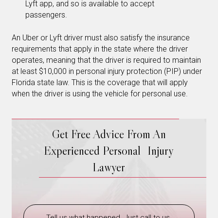
Lyft app, and so is available to accept
passengers.
An Uber or Lyft driver must also satisfy the insurance
requirements that apply in the state where the driver
operates, meaning that the driver is required to maintain
at least $10,000 in personal injury protection (PIP) under
Florida state law. This is the coverage that will apply
when the driver is using the vehicle for personal use.
Get Free Advice From An
Experienced Personal Injury
Lawyer
Tell us what happened. Just call to us.