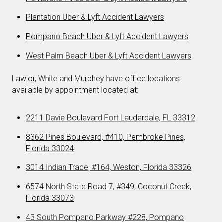
Plantation Uber & Lyft Accident Lawyers
Pompano Beach Uber & Lyft Accident Lawyers
West Palm Beach Uber & Lyft Accident Lawyers
Lawlor, White and Murphey have office locations
available by appointment located at:
2211 Davie Boulevard Fort Lauderdale, FL 33312
8362 Pines Boulevard, #410, Pembroke Pines,
Florida 33024
3014 Indian Trace, #164, Weston, Florida 33326
6574 North State Road 7, #349, Coconut Creek,
Florida 33073
43 South Pompano Parkway #228, Pompano