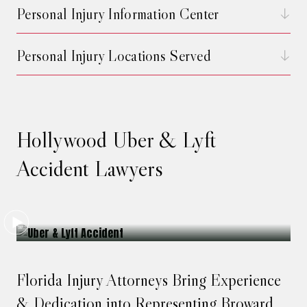
Personal Injury Information Center
Personal Injury Locations Served
Hollywood Uber & Lyft
Accident Lawyers
Florida Injury Attorneys Bring Experience
& Dedication into Representing Broward