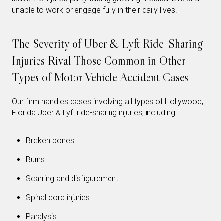
unable to work or engage fully in their daily lives.
The Severity of Uber & Lyft Ride-Sharing
Injuries Rival Those Common in Other
Types of Motor Vehicle Accident Cases
Our firm handles cases involving all types of Hollywood,
Florida Uber & Lyft ride-sharing injuries, including:
Broken bones
Burns
Scarring and disfigurement
Spinal cord injuries
Paralysis