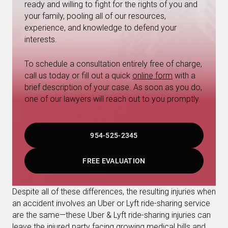
ready and willing to fight for the rights of you and
your family, pooling all of our resources,
experience, and knowledge to defend your
interests.
To schedule a consultation entirely free of charge,
call us today or fill out a quick
online form
with a
brief description of your case. As soon as you do,
one of our lawyers will reach out to you promptly.
954-525-2345
FREE EVALUATION
Despite all of these differences, the resulting injuries when
an accident involves an Uber or Lyft ride-sharing service
are the same—these Uber & Lyft ride-sharing injuries can
leave the injured party facing growing medical bills and