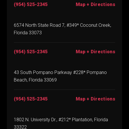
(954) 525-2345
Map + Directions
6574 North State Road 7, #349* Coconut Creek,
Florida 33073
(954) 525-2345
Map + Directions
43 South Pompano Parkway #228* Pompano
Beach, Florida 33069
(954) 525-2345
Map + Directions
1802 N. University Dr., #212* Plantation, Florida
33322