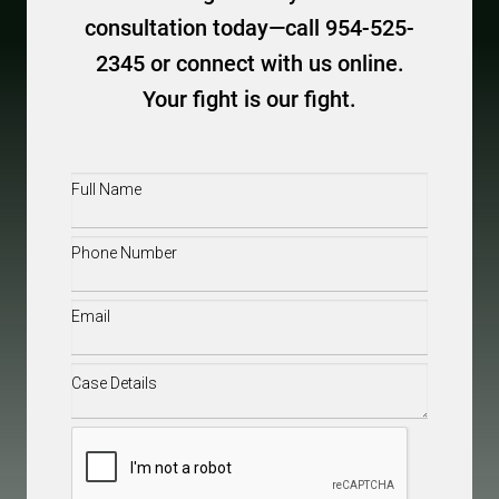
consultation today—call 954-525-
2345 or connect with us online.
Your fight is our fight.
Full
Name
(Required)
Phone
(Required)
Email
(Required)
Case
Details
(Required)
CAPTCHA