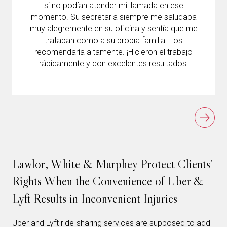
si no podían atender mi llamada en ese
momento. Su secretaria siempre me saludaba
muy alegremente en su oficina y sentía que me
trataban como a su propia familia. Los
recomendaría altamente. ¡Hicieron el trabajo
rápidamente y con excelentes resultados!
Lawlor, White & Murphey Protect Clients’
Rights When the Convenience of Uber &
Lyft Results in Inconvenient Injuries
Uber and Lyft ride-sharing services are supposed to add