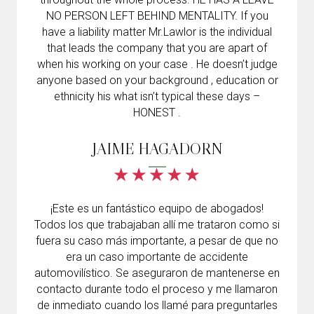
NO PERSON LEFT BEHIND MENTALITY. If you
have a liability matter Mr.Lawlor is the individual
that leads the company that you are apart of
when his working on your case . He doesn’t judge
anyone based on your background , education or
ethnicity his what isn’t typical these days –
HONEST .
JAIME HAGADORN
¡Este es un fantástico equipo de abogados!
Todos los que trabajaban allí me trataron como si
fuera su caso más importante, a pesar de que no
era un caso importante de accidente
automovilístico. Se aseguraron de mantenerse en
contacto durante todo el proceso y me llamaron
de inmediato cuando los llamé para preguntarles