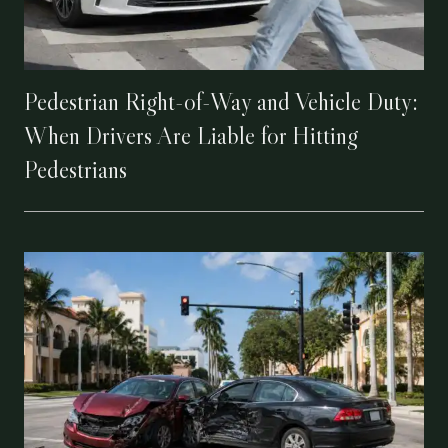
Pedestrian Right-of-Way and Vehicle Duty:
When Drivers Are Liable for Hitting
Pedestrians