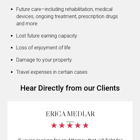
Future care—including rehabilitation, medical
devices, ongoing treatment, prescription drugs
and more
Lost future earning capacity
Loss of enjoyment of life
Damage to your property
Travel expenses in certain cases
Hear Directly from our Clients
ERICA MEDLAR