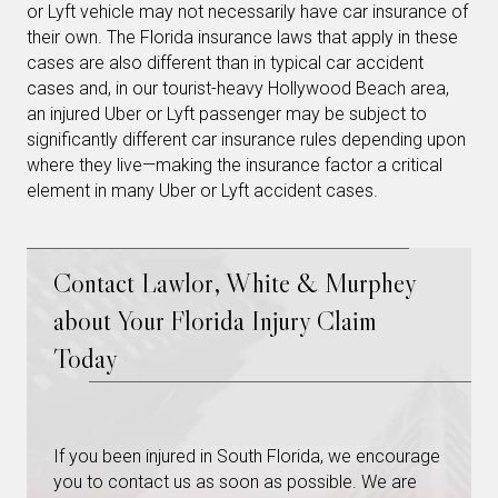
or Lyft vehicle may not necessarily have car insurance of
their own. The Florida insurance laws that apply in these
cases are also different than in typical car accident
cases and, in our tourist-heavy Hollywood Beach area,
an injured Uber or Lyft passenger may be subject to
significantly different car insurance rules depending upon
where they live—making the insurance factor a critical
element in many Uber or Lyft accident cases.
Contact Lawlor, White & Murphey
about Your Florida Injury Claim
Today
If you been injured in South Florida, we encourage
you to contact us as soon as possible. We are