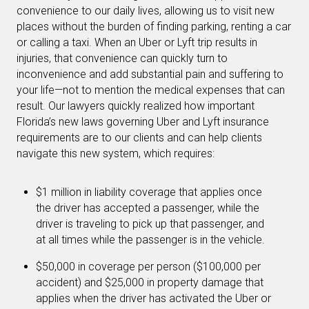
convenience to our daily lives, allowing us to visit new
places without the burden of finding parking, renting a car
or calling a taxi. When an Uber or Lyft trip results in
injuries, that convenience can quickly turn to
inconvenience and add substantial pain and suffering to
your life—not to mention the medical expenses that can
result. Our lawyers quickly realized how important
Florida’s new laws governing Uber and Lyft insurance
requirements are to our clients and can help clients
navigate this new system, which requires:
$1 million in liability coverage that applies once
the driver has accepted a passenger, while the
driver is traveling to pick up that passenger, and
at all times while the passenger is in the vehicle.
$50,000 in coverage per person ($100,000 per
accident) and $25,000 in property damage that
applies when the driver has activated the Uber or