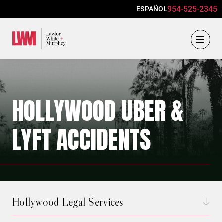
954-525-2345
ESPAÑOL
Lawlor, White & Murphey
HOLLYWOOD UBER &
LYFT ACCIDENTS
Hollywood Legal Services