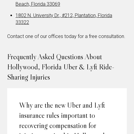
Beach, Florida 33069
1802 N. University Dr., #212, Plantation, Florida
33322
Contact one of our offices today for a free consultation.
Frequently Asked Questions About
Hollywood, Florida Uber & Lyft Ride-
Sharing Injuries
Why are the new Uber and Lyft
insurance rules important to
recovering compensation for