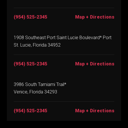
(954) 525-2345
Map + Directions
1908 Southeast Port Saint Lucie Boulevard* Port
St. Lucie, Florida 34952
(954) 525-2345
Map + Directions
3986 South Tamiami Trail*
Venice, Florida 34293
(954) 525-2345
Map + Directions