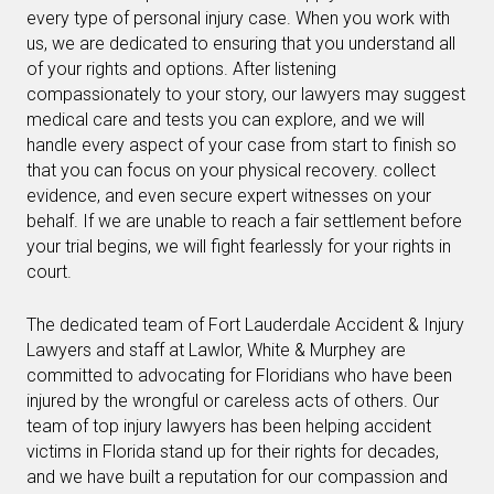
every type of personal injury case. When you work with
us, we are dedicated to ensuring that you understand all
of your rights and options. After listening
compassionately to your story, our lawyers may suggest
medical care and tests you can explore, and we will
handle every aspect of your case from start to finish so
that you can focus on your physical recovery. collect
evidence, and even secure expert witnesses on your
behalf. If we are unable to reach a fair settlement before
your trial begins, we will fight fearlessly for your rights in
court.
The dedicated team of Fort Lauderdale Accident & Injury
Lawyers and staff at Lawlor, White & Murphey are
committed to advocating for Floridians who have been
injured by the wrongful or careless acts of others. Our
team of top injury lawyers has been helping accident
victims in Florida stand up for their rights for decades,
and we have built a reputation for our compassion and