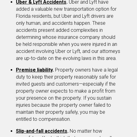
Uber & Lyft Accidents
.
Uber and Lyft have
added a valuable new transportation option for
Florida residents, but Uber and Lyft drivers are
only human, and accidents happen. These
accidents present added complexities in
determining whose insurance company should
be held responsible when you were injured in an
accident involving Uber or Lyft, and our attorneys
are up-to-date on the evolving laws in this area.
Premise liability
.
Property owners have a legal
duty to keep their property reasonably safe for
invited guests and customers—especially if the
property owner expects to make a profit from
your presence on the property. If you sustain
injuries because the property owner failed to
maintain their property safely, you may be
entitled to compensation.
Slip-and-fall accidents
.
No matter how