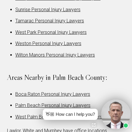
Sunrise Personal Injury Lawyers
Tamarac Personal Injury Lawyers
West Park Personal Injury Lawyers
Weston Personal Injury Lawyers
Wilton Manors Personal Injury Lawyers
Areas Nearby in Palm Beach County:
Boca Raton Personal Injury Lawyers
Palm Beach Personal Injury Lawyers
👋🏼 How can I help you?
West Palm Beach Personal Injury Lawyers
Lawlor, White and Murphey have office locations