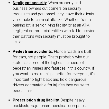
Negligent security
.
When property and
business owners cut corners on security
measures and personnel, they leave their clients
vulnerable to criminal attacks. Whether it’s in a
parking lot, a senior living facility or at an ATM,
negligent commercial entities who fail to provide
their patrons with security must be brought to
justice.
Pedestrian accidents
.
Florida roads are built
for cars, not people. That’s probably why our
state has some of the highest numbers of
pedestrian injuries and fatalities in this country. If
you want to make things better for everyone, it’s
important to fight back and hold dangerous
drivers accountable for injuries they cause to
pedestrians.
Prescription drug liability
.
Despite heavy
backlash, major pharmaceutical companies