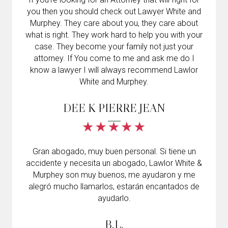
you then you should check out Lawyer White and
Murphey. They care about you, they care about
what is right. They work hard to help you with your
case. They become your family not just your
attorney. If You come to me and ask me do I
know a lawyer I will always recommend Lawlor
White and Murphey.
DEE K PIERRE JEAN
Gran abogado, muy buen personal. Si tiene un
accidente y necesita un abogado, Lawlor White &
Murphey son muy buenos, me ayudaron y me
alegró mucho llamarlos, estarán encantados de
ayudarlo.
B.L.