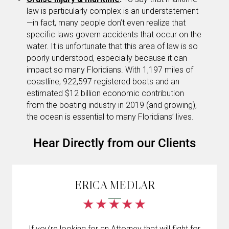
law is particularly complex is an understatement
—in fact, many people don’t even realize that
specific laws govern accidents that occur on the
water. It is unfortunate that this area of law is so
poorly understood, especially because it can
impact so many Floridians. With 1,197 miles of
coastline, 922,597 registered boats and an
estimated $12 billion economic contribution
from the boating industry in 2019 (and growing),
the ocean is essential to many Floridians’ lives.
Hear Directly from our Clients
ERICA MEDLAR
If you’re looking for an Attorney that will fight for