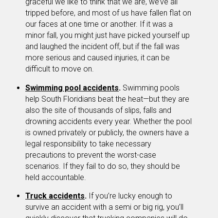
graceful we like to think that we are, we’ve all
tripped before, and most of us have fallen flat on
our faces at one time or another. If it was a
minor fall, you might just have picked yourself up
and laughed the incident off, but if the fall was
more serious and caused injuries, it can be
difficult to move on.
Swimming pool accidents
.
Swimming pools
help South Floridians beat the heat—but they are
also the site of thousands of slips, falls and
drowning accidents every year. Whether the pool
is owned privately or publicly, the owners have a
legal responsibility to take necessary
precautions to prevent the worst-case
scenarios. If they fail to do so, they should be
held accountable.
Truck accidents
.
If you’re lucky enough to
survive an accident with a semi or big rig, you’ll