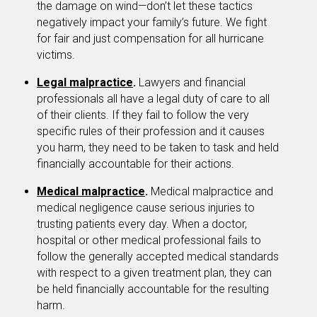
the damage on wind—don’t let these tactics
negatively impact your family’s future. We fight
for fair and just compensation for all hurricane
victims.
Legal malpractice
.
Lawyers and financial
professionals all have a legal duty of care to all
of their clients. If they fail to follow the very
specific rules of their profession and it causes
you harm, they need to be taken to task and held
financially accountable for their actions.
Medical malpractice
.
Medical malpractice and
medical negligence cause serious injuries to
trusting patients every day. When a doctor,
hospital or other medical professional fails to
follow the generally accepted medical standards
with respect to a given treatment plan, they can
be held financially accountable for the resulting
harm.