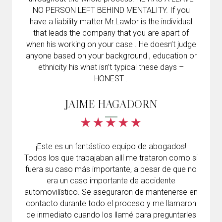
NO PERSON LEFT BEHIND MENTALITY. If you
have a liability matter Mr.Lawlor is the individual
that leads the company that you are apart of
when his working on your case . He doesn’t judge
anyone based on your background , education or
ethnicity his what isn’t typical these days –
HONEST .
JAIME HAGADORN
¡Este es un fantástico equipo de abogados!
Todos los que trabajaban allí me trataron como si
fuera su caso más importante, a pesar de que no
era un caso importante de accidente
automovilístico. Se aseguraron de mantenerse en
contacto durante todo el proceso y me llamaron
de inmediato cuando los llamé para preguntarles