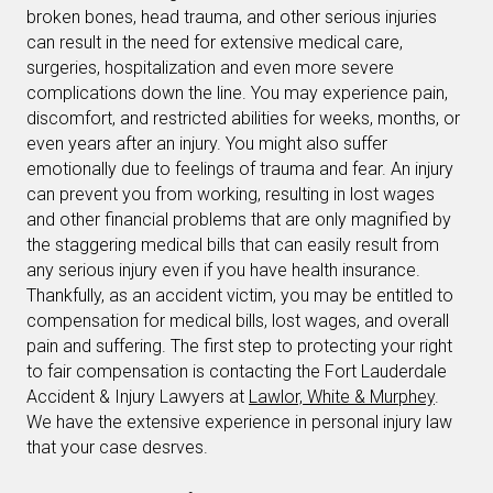
broken bones, head trauma, and other serious injuries
can result in the need for extensive medical care,
surgeries, hospitalization and even more severe
complications down the line. You may experience pain,
discomfort, and restricted abilities for weeks, months, or
even years after an injury. You might also suffer
emotionally due to feelings of trauma and fear. An injury
can prevent you from working, resulting in lost wages
and other financial problems that are only magnified by
the staggering medical bills that can easily result from
any serious injury even if you have health insurance.
Thankfully, as an accident victim, you may be entitled to
compensation for medical bills, lost wages, and overall
pain and suffering. The first step to protecting your right
to fair compensation is contacting the Fort Lauderdale
Accident & Injury Lawyers at
Lawlor, White & Murphey
.
We have the extensive experience in personal injury law
that your case desrves.