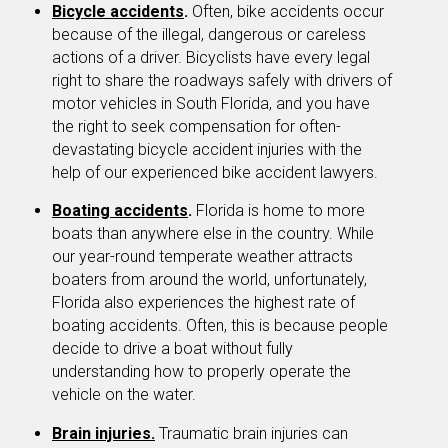
Bicycle accidents
.
Often, bike accidents occur
because of the illegal, dangerous or careless
actions of a driver. Bicyclists have every legal
right to share the roadways safely with drivers of
motor vehicles in South Florida, and you have
the right to seek compensation for often-
devastating bicycle accident injuries with the
help of our experienced bike accident lawyers.
Boating accidents
.
Florida is home to more
boats than anywhere else in the country. While
our year-round temperate weather attracts
boaters from around the world, unfortunately,
Florida also experiences the highest rate of
boating accidents. Often, this is because people
decide to drive a boat without fully
understanding how to properly operate the
vehicle on the water.
Brain injuries.
Traumatic brain injuries can