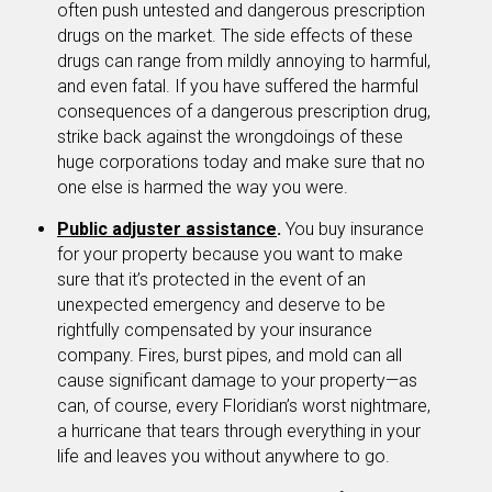
often push untested and dangerous prescription
drugs on the market. The side effects of these
drugs can range from mildly annoying to harmful,
and even fatal. If you have suffered the harmful
consequences of a dangerous prescription drug,
strike back against the wrongdoings of these
huge corporations today and make sure that no
one else is harmed the way you were.
Public adjuster assistance
.
You buy insurance
for your property because you want to make
sure that it’s protected in the event of an
unexpected emergency and deserve to be
rightfully compensated by your insurance
company. Fires, burst pipes, and mold can all
cause significant damage to your property—as
can, of course, every Floridian’s worst nightmare,
a hurricane that tears through everything in your
life and leaves you without anywhere to go.