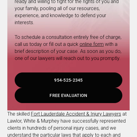
ready and willing to fight for the rights of you and
your family, pooling all of our resources,
experience, and knowledge to defend your
interests.
To schedule a consultation entirely free of charge,
call us today or fill out a quick
online form
with a
brief description of your case. As soon as you do,
one of our lawyers will reach out to you promptly.
954-525-2345
FREE EVALUATION
The skilled
Fort Lauderdale Accident & Injury Lawyers
at
Lawlor, White & Murphey have successfully represented
clients in hundreds of personal injury cases, and we
understand the particular laws that apply to each and