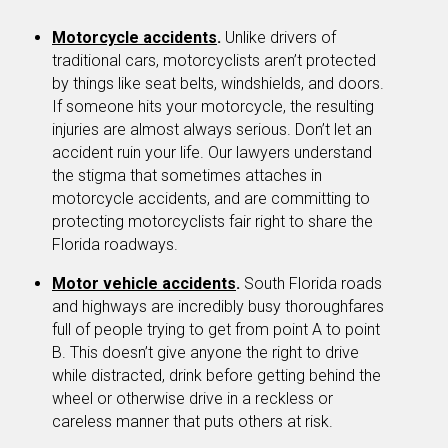
Motorcycle accidents
.
Unlike drivers of
traditional cars, motorcyclists aren’t protected
by things like seat belts, windshields, and doors.
If someone hits your motorcycle, the resulting
injuries are almost always serious. Don’t let an
accident ruin your life. Our lawyers understand
the stigma that sometimes attaches in
motorcycle accidents, and are committing to
protecting motorcyclists fair right to share the
Florida roadways.
Motor vehicle accidents
.
South Florida roads
and highways are incredibly busy thoroughfares
full of people trying to get from point A to point
B. This doesn’t give anyone the right to drive
while distracted, drink before getting behind the
wheel or otherwise drive in a reckless or
careless manner that puts others at risk.