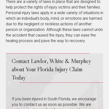
There are a variety of laws in place that are designed to
help protect the rights of injury victims and their families.
Personal injury laws apply in a wide variety of situations in
which an individual’s body, mind, or emotions are harmed
due to the negligent or reckless actions of another
person or organization. Although these laws cannot undo
the accident that caused the injury, they can ease the
healing process and pave the way to recovery.
Contact Lawlor, White & Murphey
about Your Florida Injury Claim
Today
If you been injured in South Florida, we encourage
you to contact us as soon as possible. We are