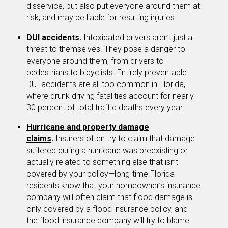
disservice, but also put everyone around them at
risk, and may be liable for resulting injuries.
DUI accidents
.
Intoxicated drivers aren’t just a
threat to themselves. They pose a danger to
everyone around them, from drivers to
pedestrians to bicyclists. Entirely preventable
DUI accidents are all too common in Florida,
where drunk driving fatalities account for nearly
30 percent of total traffic deaths every year.
Hurricane and property damage
claims
.
Insurers often try to claim that damage
suffered during a hurricane was preexisting or
actually related to something else that isn’t
covered by your policy—long-time Florida
residents know that your homeowner’s insurance
company will often claim that flood damage is
only covered by a flood insurance policy, and
the flood insurance company will try to blame