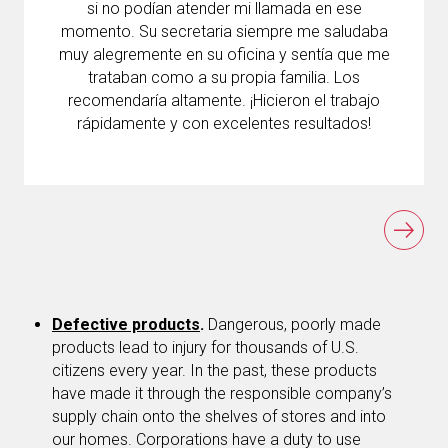
si no podían atender mi llamada en ese
momento. Su secretaria siempre me saludaba
muy alegremente en su oficina y sentía que me
trataban como a su propia familia. Los
recomendaría altamente. ¡Hicieron el trabajo
rápidamente y con excelentes resultados!
Defective products
.
Dangerous, poorly made
products lead to injury for thousands of U.S.
citizens every year. In the past, these products
have made it through the responsible company’s
supply chain onto the shelves of stores and into
our homes. Corporations have a duty to use