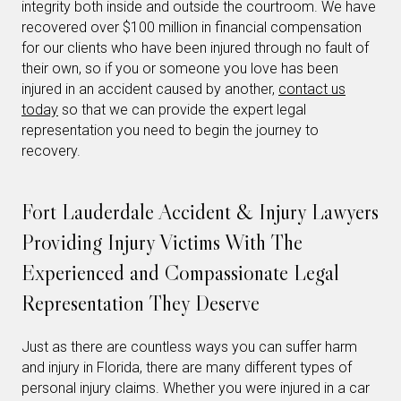
integrity both inside and outside the courtroom. We have
recovered over $100 million in financial compensation
for our clients who have been injured through no fault of
their own, so if you or someone you love has been
injured in an accident caused by another,
contact us
today
so that we can provide the expert legal
representation you need to begin the journey to
recovery.
Fort Lauderdale Accident & Injury Lawyers
Providing Injury Victims With The
Experienced and Compassionate Legal
Representation They Deserve
Just as there are countless ways you can suffer harm
and injury in Florida, there are many different types of
personal injury claims. Whether you were injured in a car