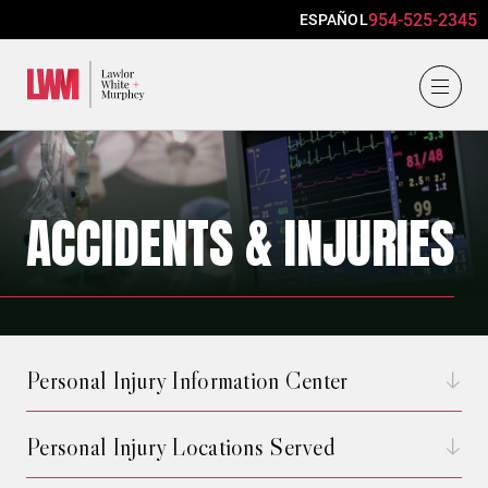
954-525-2345
ESPAÑOL
Lawlor, White & Murphey
ACCIDENTS & INJURIES
Personal Injury Information Center
Personal Injury Locations Served