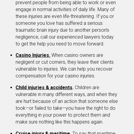
prevent people from being able to work or even
engage in normal activities of daily life. Many of
these injuries are even life-threatening. If you or
someone you love has suffered a serious
traumatic brain injury due to another person’s
negligence, call our experienced lawyers today
to get the help you need to move forward.
Casino Injuries.
When casino owners are
negligent or cut corners, they leave their clients
vulnerable to injuries. We can help you recover
compensation for your casino injuries.
Child injuries & accidents
.
Children are
vulnerable in many different ways, and when they
are hurt because of an action that someone else
took—or failed to take—you have the right to do
everything in your power to protect them and
make sure nothing like this happens again.
Cruise injury & maritime
.
To say that maritime