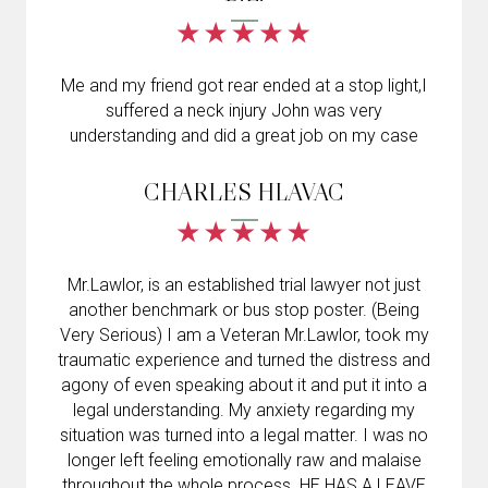
Me and my friend got rear ended at a stop light,I
suffered a neck injury John was very
understanding and did a great job on my case
CHARLES HLAVAC
Mr.Lawlor, is an established trial lawyer not just
another benchmark or bus stop poster. (Being
Very Serious) I am a Veteran Mr.Lawlor, took my
traumatic experience and turned the distress and
agony of even speaking about it and put it into a
legal understanding. My anxiety regarding my
situation was turned into a legal matter. I was no
longer left feeling emotionally raw and malaise
throughout the whole process. HE HAS A LEAVE