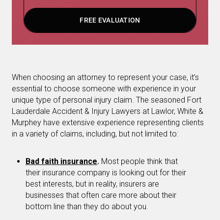
FREE EVALUATION
When choosing an attorney to represent your case, it’s
essential to choose someone with experience in your
unique type of personal injury claim. The seasoned Fort
Lauderdale Accident & Injury Lawyers at Lawlor, White &
Murphey have extensive experience representing clients
in a variety of claims, including, but not limited to:
Bad faith insurance
.
Most people think that
their insurance company is looking out for their
best interests, but in reality, insurers are
businesses that often care more about their
bottom line than they do about you.