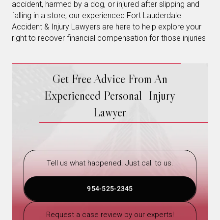
accident, harmed by a dog, or injured after slipping and
falling in a store, our experienced Fort Lauderdale
Accident & Injury Lawyers are here to help explore your
right to recover financial compensation for those injuries
Get Free Advice From An
Experienced Personal Injury
Lawyer
Tell us what happened. Just call to us.
954-525-2345
Request a case review by our experts!