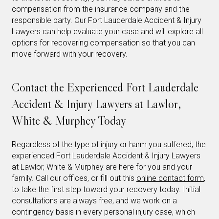
compensation from the insurance company and the
responsible party. Our Fort Lauderdale Accident & Injury
Lawyers can help evaluate your case and will explore all
options for recovering compensation so that you can
move forward with your recovery.
Contact the Experienced Fort Lauderdale
Accident & Injury Lawyers at Lawlor,
White & Murphey Today
Regardless of the type of injury or harm you suffered, the
experienced Fort Lauderdale Accident & Injury Lawyers
at Lawlor, White & Murphey are here for you and your
family. Call our offices, or fill out this
online contact form
,
to take the first step toward your recovery today. Initial
consultations are always free, and we work on a
contingency basis in every personal injury case, which