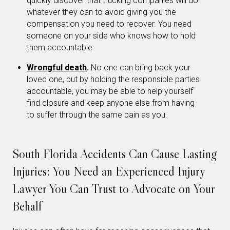
quickly discover that trucking companies will do
whatever they can to avoid giving you the
compensation you need to recover. You need
someone on your side who knows how to hold
them accountable.
Wrongful death
.
No one can bring back your
loved one, but by holding the responsible parties
accountable, you may be able to help yourself
find closure and keep anyone else from having
to suffer through the same pain as you.
South Florida Accidents Can Cause Lasting
Injuries: You Need an Experienced Injury
Lawyer You Can Trust to Advocate on Your
Behalf