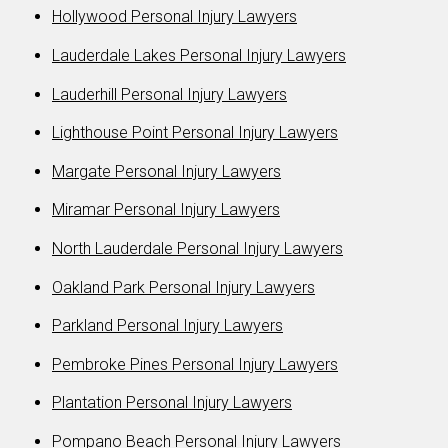
Hollywood Personal Injury Lawyers
Lauderdale Lakes Personal Injury Lawyers
Lauderhill Personal Injury Lawyers
Lighthouse Point Personal Injury Lawyers
Margate Personal Injury Lawyers
Miramar Personal Injury Lawyers
North Lauderdale Personal Injury Lawyers
Oakland Park Personal Injury Lawyers
Parkland Personal Injury Lawyers
Pembroke Pines Personal Injury Lawyers
Plantation Personal Injury Lawyers
Pompano Beach Personal Injury Lawyers