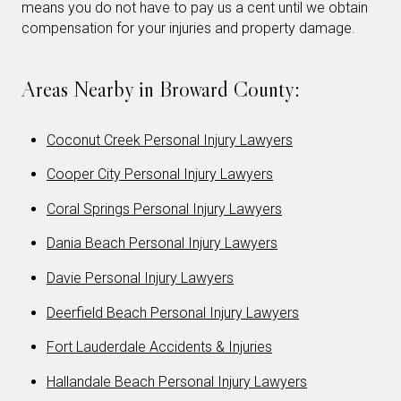
means you do not have to pay us a cent until we obtain
compensation for your injuries and property damage.
Areas Nearby in Broward County:
Coconut Creek Personal Injury Lawyers
Cooper City Personal Injury Lawyers
Coral Springs Personal Injury Lawyers
Dania Beach Personal Injury Lawyers
Davie Personal Injury Lawyers
Deerfield Beach Personal Injury Lawyers
Fort Lauderdale Accidents & Injuries
Hallandale Beach Personal Injury Lawyers