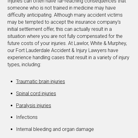
Injuries can often have far-reaching consequences that
someone who is not trained in medicine may have
difficulty anticipating. Although many accident victims
may be tempted to accept the insurance company’s
initial settlement offer, this can actually result in a
situation where you are not fully compensated for the
future costs of your injuries. At Lawlor, White & Murphey,
our Fort Lauderdale Accident & Injury Lawyers have
experience handling cases that result in a variety of injury
types, including:
Traumatic brain injuries
Spinal cord injuries
Paralysis injuries
Infections
Internal bleeding and organ damage