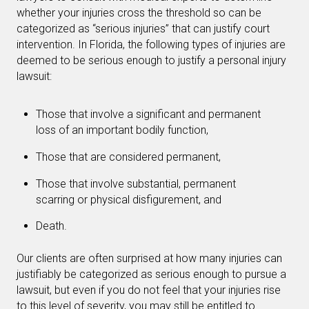
whether your injuries cross the threshold so can be
categorized as “serious injuries” that can justify court
intervention. In Florida, the following types of injuries are
deemed to be serious enough to justify a personal injury
lawsuit:
Those that involve a significant and permanent
loss of an important bodily function,
Those that are considered permanent,
Those that involve substantial, permanent
scarring or physical disfigurement, and
Death.
Our clients are often surprised at how many injuries can
justifiably be categorized as serious enough to pursue a
lawsuit, but even if you do not feel that your injuries rise
to this level of severity, you may still be entitled to