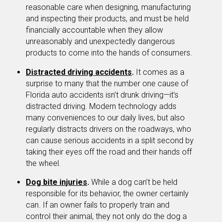
reasonable care when designing, manufacturing
and inspecting their products, and must be held
financially accountable when they allow
unreasonably and unexpectedly dangerous
products to come into the hands of consumers.
Distracted driving accidents
.
It comes as a
surprise to many that the number one cause of
Florida auto accidents isn’t drunk driving—it’s
distracted driving. Modern technology adds
many conveniences to our daily lives, but also
regularly distracts drivers on the roadways, who
can cause serious accidents in a split second by
taking their eyes off the road and their hands off
the wheel.
Dog bite injuries
.
While a dog can’t be held
responsible for its behavior, the owner certainly
can. If an owner fails to properly train and
control their animal, they not only do the dog a