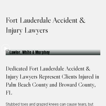
Fort Lauderdale Accident &
Injury Lawyers
Dedicated Fort Lauderdale Accident &
Injury Lawyers Represent Clients Injured in
Palm Beach County and Broward County,
FL
Stubbed toes and grazed knees can cause tears, but