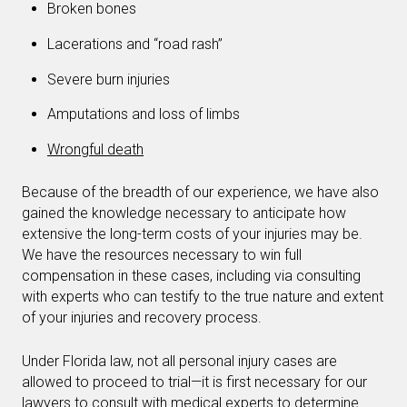
Broken bones
Lacerations and “road rash”
Severe burn injuries
Amputations and loss of limbs
Wrongful death
Because of the breadth of our experience, we have also
gained the knowledge necessary to anticipate how
extensive the long-term costs of your injuries may be.
We have the resources necessary to win full
compensation in these cases, including via consulting
with experts who can testify to the true nature and extent
of your injuries and recovery process.
Under Florida law, not all personal injury cases are
allowed to proceed to trial—it is first necessary for our
lawyers to consult with medical experts to determine