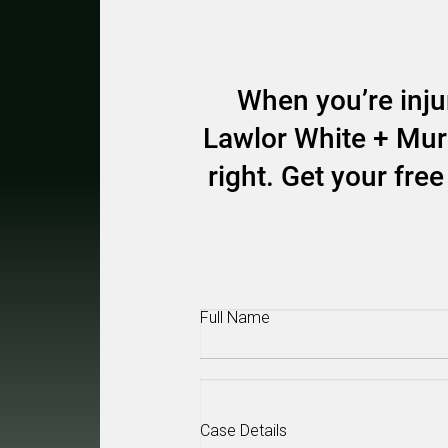
When you’re injur
Lawlor White + Murp
right. Get your fr
Full
Name
(Required)
Case
Details
(Required)