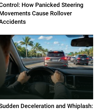
Control: How Panicked Steering
Movements Cause Rollover
Accidents
Sudden Deceleration and Whiplash: