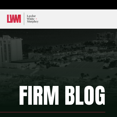
Lawlor, White & Murphey
FIRM BLOG