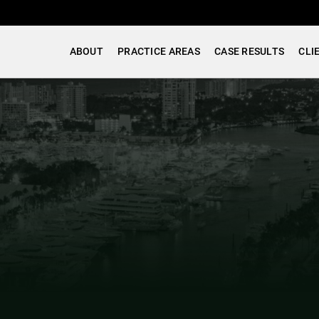
ABOUT
PRACTICE AREAS
CASE RESULTS
CLI