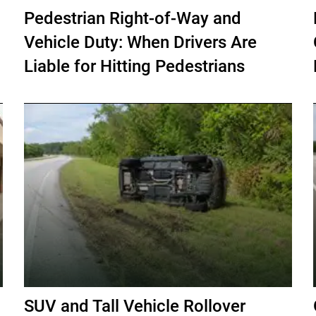
Pedestrian Right-of-Way and
Vehicle Duty: When Drivers Are
Liable for Hitting Pedestrians
SUV and Tall Vehicle Rollover