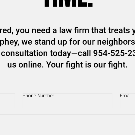
ed, you need a law firm that treats y
hey, we stand up for our neighbors 
ee consultation today—call 954-525-2
us online. Your fight is our fight.
Phone
(Required)
Email
(R