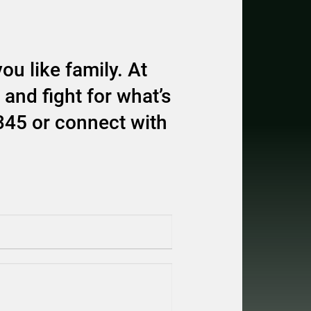
ou like family. At
and fight for what’s
345 or connect with
equired)