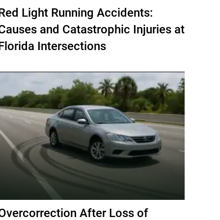
Red Light Running Accidents:
Causes and Catastrophic Injuries at
Florida Intersections
Overcorrection After Loss of