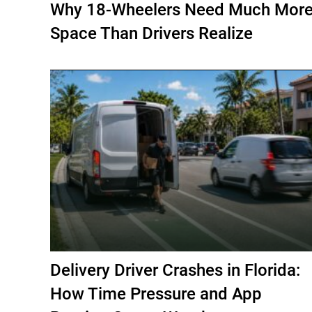
Why 18-Wheelers Need Much Mor
Space Than Drivers Realize
Delivery Driver Crashes in Florida:
How Time Pressure and App