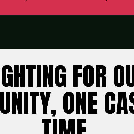
IGHTING FOR O
NITY, ONE CAS
TIME.