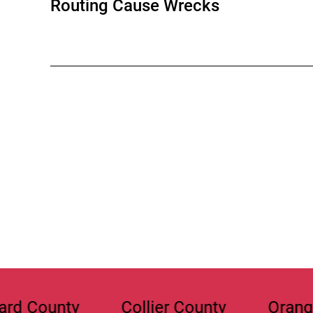
Routing Cause Wrecks
y
Collier County
Orange County