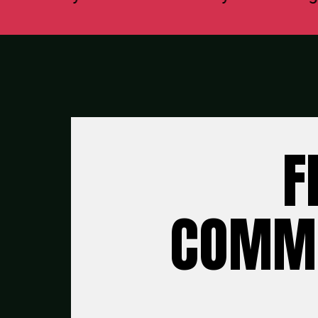
F
COMMU