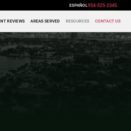
954-525-2345
ESPAÑOL
ENT REVIEWS
AREAS SERVED
RESOURCES
CONTACT US