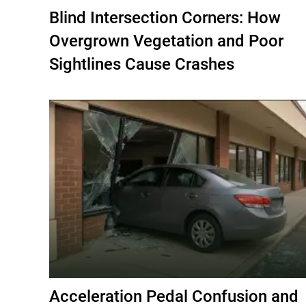
Blind Intersection Corners: How
Overgrown Vegetation and Poor
Sightlines Cause Crashes
Acceleration Pedal Confusion and