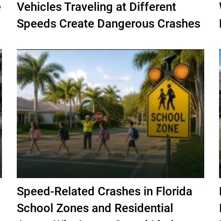
e
Vehicles Traveling at Different
Speeds Create Dangerous Crashes
Speed-Related Crashes in Florida
School Zones and Residential