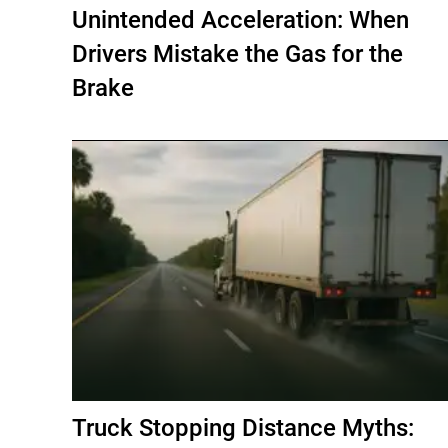
Unintended Acceleration: When
Drivers Mistake the Gas for the
Brake
Truck Stopping Distance Myths: