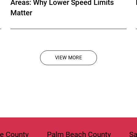
Areas: Why Lower Speed Limits
Matter
VIEW MORE
OPEN CHAT
Palm Beach County
Sarasota Co