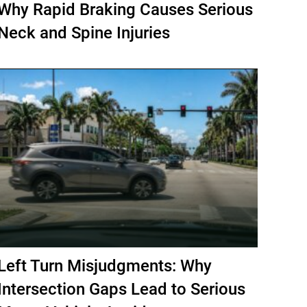
Why Rapid Braking Causes Serious
Neck and Spine Injuries
Left Turn Misjudgments: Why
Intersection Gaps Lead to Serious