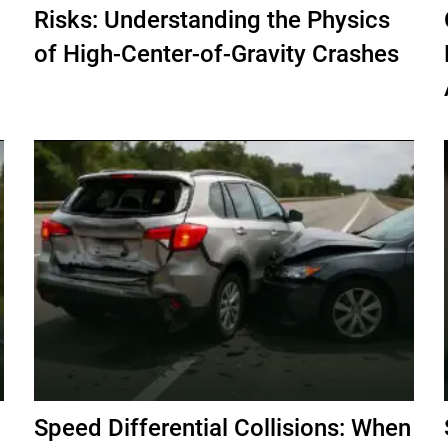
Risks: Understanding the Physics
of High-Center-of-Gravity Crashes
Speed Differential Collisions: When