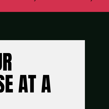
UR
E AT A