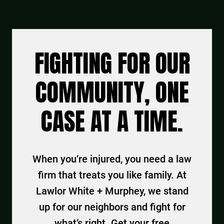
FIGHTING FOR OUR
COMMUNITY, ONE
CASE AT A TIME.
When you’re injured, you need a law
firm that treats you like family. At
Lawlor White + Murphey, we stand
up for our neighbors and fight for
what’s right. Get your free