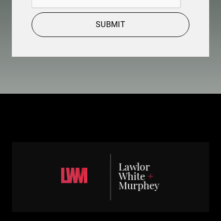
SUBMIT