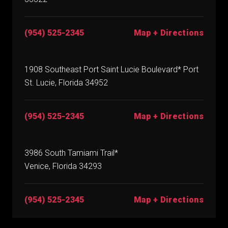
(954) 525-2345
Map + Directions
1908 Southeast Port Saint Lucie Boulevard* Port
St. Lucie, Florida 34952
(954) 525-2345
Map + Directions
3986 South Tamiami Trail*
Venice, Florida 34293
(954) 525-2345
Map + Directions