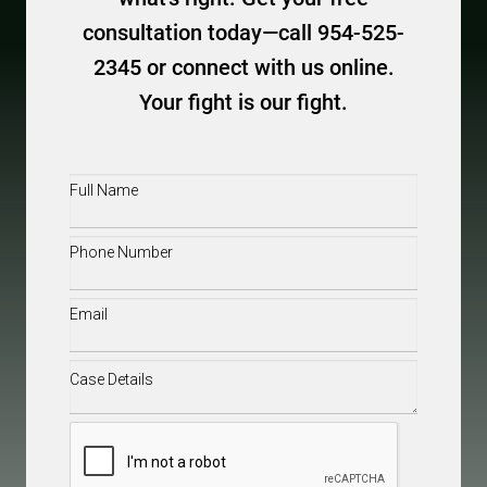
consultation today—call 954-525-
2345 or connect with us online.
Your fight is our fight.
Full
Name
(Required)
Phone
(Required)
Email
(Required)
Case
Details
(Required)
CAPTCHA