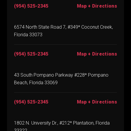
(954) 525-2345
Map + Directions
6574 North State Road 7, #349* Coconut Creek,
Florida 33073
(954) 525-2345
Map + Directions
43 South Pompano Parkway #228* Pompano
Beach, Florida 33069
(954) 525-2345
Map + Directions
1802 N. University Dr., #212* Plantation, Florida
33322