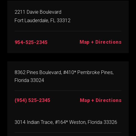
2211 Davie Boulevard
Fort Lauderdale, FL 33312
Map + Directions
954-525-2345
8362 Pines Boulevard, #410* Pembroke Pines,
Florida 33024
(954) 525-2345
Map + Directions
3014 Indian Trace, #164* Weston, Florida 33326