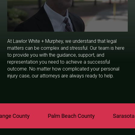
At Lawlor White + Murphey, we understand that legal
matters can be complex and stressful. Our team is here
to provide you with the guidance, support, and
representation you need to achieve a successful
outcome. No matter how complicated your personal
injury case, our attorneys are always ready to help.
ge County
Palm Beach County
Sarasota C