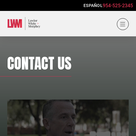
954-525-2345
ESPAÑOL
Lawlor, White & Murphey
CONTACT US