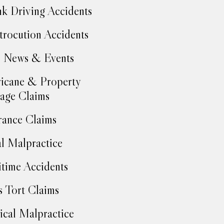
k Driving Accidents
trocution Accidents
 News & Events
icane & Property
age Claims
rance Claims
l Malpractice
time Accidents
 Tort Claims
cal Malpractice