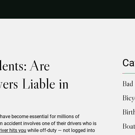
ents: Are
Ca
ers Liable in
Bad 
Bicy
Birt
have become essential for millions of
 accident involves one of their drivers who is
Boat
river hits you
while off-duty — not logged into