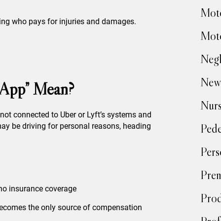
Moto
ining who pays for injuries and damages.
Moto
Negl
New
 App” Mean?
Nur
e not connected to Uber or Lyft’s systems and
Pede
ay be driving for personal reasons, heading
Pers
Prem
 no insurance coverage
Prod
 becomes the only source of compensation