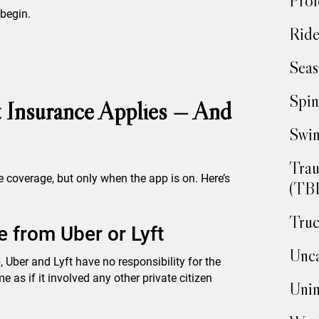
Prof
 begin.
Ride
Seas
Spin
 Insurance Applies — And
Swim
Trau
e coverage, but only when the app is on. Here’s
(TBI
Truc
 from Uber or Lyft
Unca
p, Uber and Lyft have no responsibility for the
e as if it involved any other private citizen
Unin