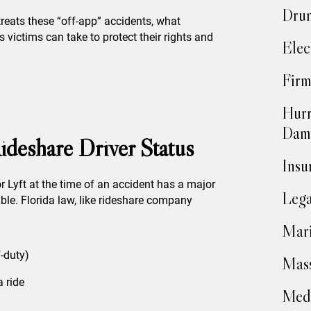
Drun
reats these “off-app” accidents, what
 victims can take to protect their rights and
Elec
Firm
Hurr
Dam
ideshare Driver Status
Insu
or Lyft at the time of an accident has a major
Lega
ble. Florida law, like rideshare company
Mari
f-duty)
Mass
a ride
Medi