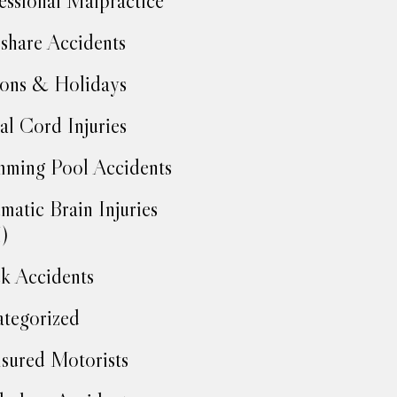
essional Malpractice
share Accidents
ons & Holidays
al Cord Injuries
ming Pool Accidents
matic Brain Injuries
)
k Accidents
tegorized
sured Motorists