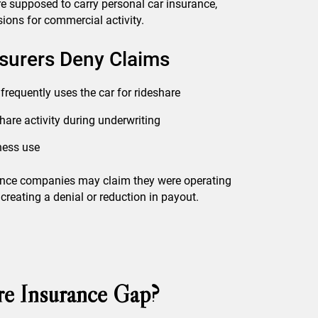
re supposed to carry personal car insurance,
ions for commercial activity.
urers Deny Claims
 frequently uses the car for rideshare
share activity during underwriting
iness use
urance companies may claim they were operating
creating a denial or reduction in payout.
re Insurance Gap?