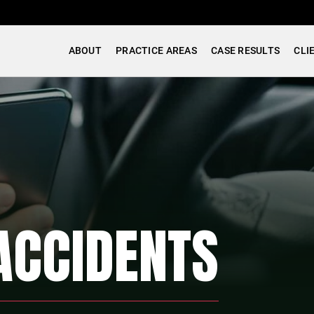
ABOUT
PRACTICE AREAS
CASE RESULTS
CLI
ACCIDENTS