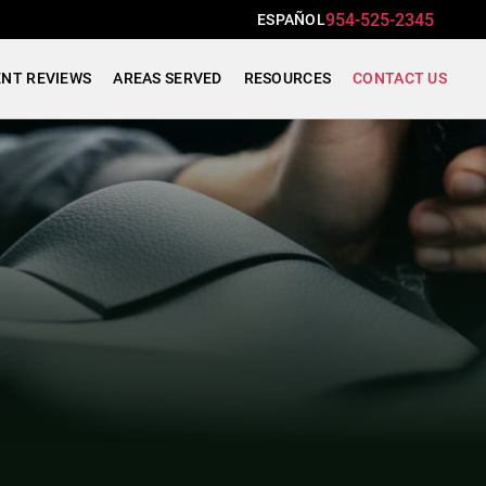
954-525-2345
ESPAÑOL
ENT REVIEWS
AREAS SERVED
RESOURCES
CONTACT US