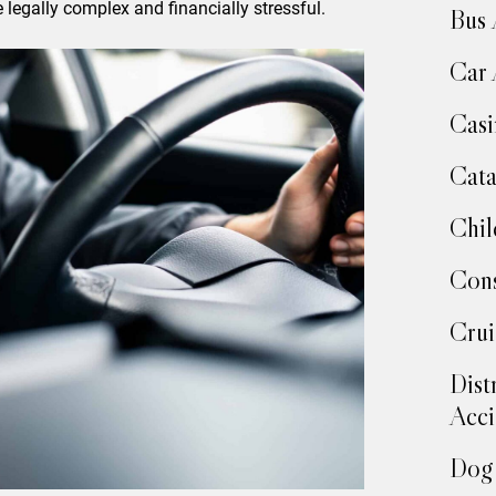
 legally complex and financially stressful.
Bus 
Car 
Casi
Cata
Chil
Cons
Crui
Dist
Acci
Dog 