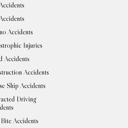
Accidents
Accidents
no Accidents
strophic Injuries
d Accidents
truction Accidents
se Ship Accidents
racted Driving
dents
Bite Accidents