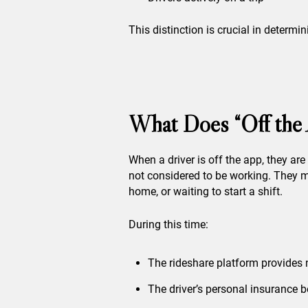
This distinction is crucial in determ
What Does “Off the
When a driver is off the app, they ar
not considered to be working. They m
home, or waiting to start a shift.
During this time:
The rideshare platform provides
The driver’s personal insurance