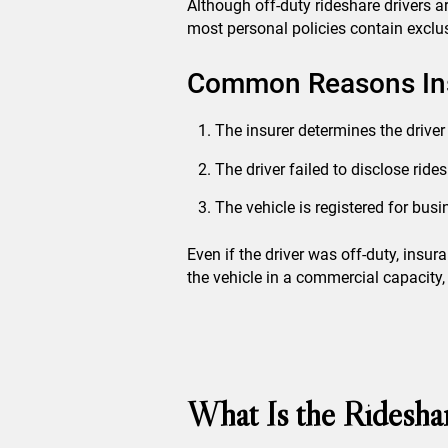
Although off-duty rideshare drivers a
most personal policies contain exclus
Common Reasons Ins
The insurer determines the driver
The driver failed to disclose ride
The vehicle is registered for bus
Even if the driver was off-duty, ins
the vehicle in a commercial capacity, 
What Is the Ridesha