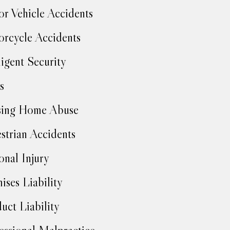
r Vehicle Accidents
rcycle Accidents
igent Security
s
sing Home Abuse
strian Accidents
onal Injury
ises Liability
uct Liability