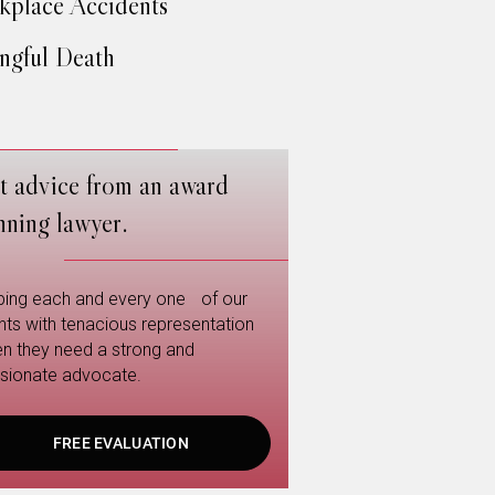
place Accidents
gful Death
t advice from an award
nning lawyer.
ping each and every one of our
ents with tenacious representation
n they need a strong and
sionate advocate.
FREE EVALUATION