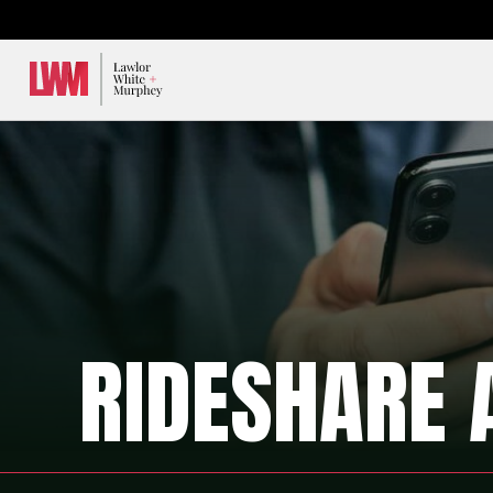
Lawlor, White & Murphey
RIDESHARE 