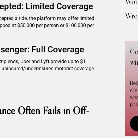
Work
epted: Limited Coverage
Wron
ccepted a ride, the platform may offer limited
 capped at $50,000 per person or $100,000 per
senger: Full Coverage
Ge
wi
trip ends, Uber and Lyft provide up to $1
 as uninsured/underinsured motorist coverage.
Hel
cli
whe
pas
nce Often Fails in Off-