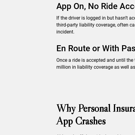
App On, No Ride Acc
If the driver is logged in but hasn’t a
third-party liability coverage, often
incident.
En Route or With Pas
Once a ride is accepted and until the 
million in liability coverage as well
Why Personal Insura
App Crashes