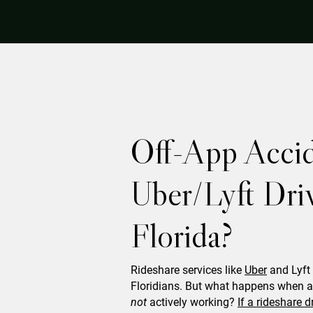
Off-App Accid
Uber/Lyft Driv
Florida?
Rideshare services like
Uber
and Lyft 
Floridians. But what happens when an
not
actively working?
If a rideshare d