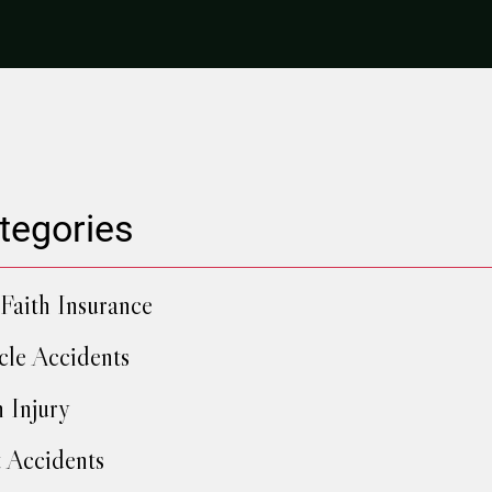
tegories
Faith Insurance
cle Accidents
h Injury
 Accidents