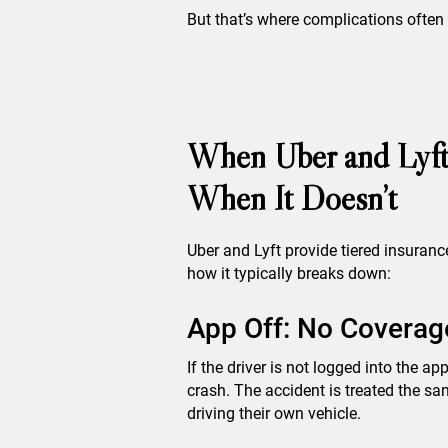
But that’s where complications often
When Uber and Lyft
When It Doesn’t
Uber and Lyft provide tiered insuranc
how it typically breaks down:
App Off: No Coverage
If the driver is not logged into the ap
crash. The accident is treated the sam
driving their own vehicle.