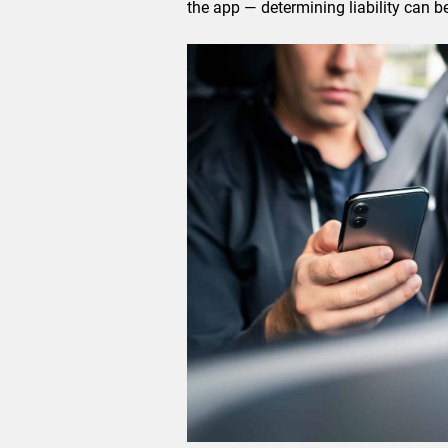
the app — determining liability can be