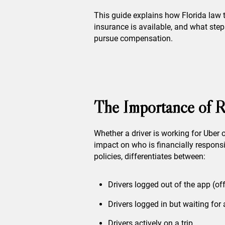
This guide explains how Florida law t
insurance is available, and what steps
pursue compensation.
The Importance of R
Whether a driver is working for Uber 
impact on who is financially responsi
policies, differentiates between:
Drivers logged out of the app (of
Drivers logged in but waiting for 
Drivers actively on a trip