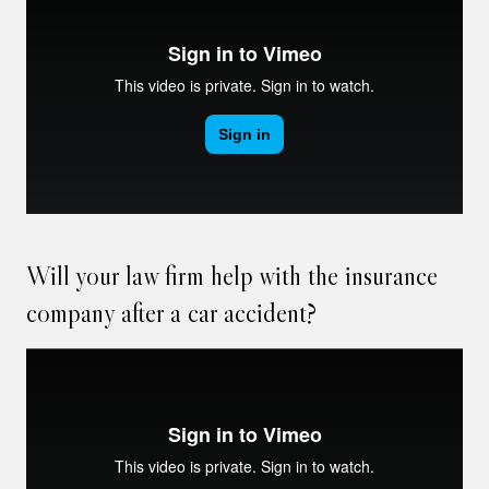
Will your law firm help with the insurance
company after a car accident?