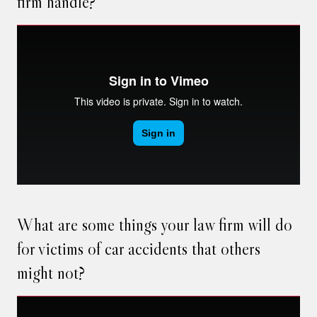
firm handle?
What are some things your law firm will do
for victims of car accidents that others
might not?