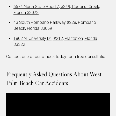
6574 North State Road 7, #349, Coconut Creek,
Florida 33073
43 South Pompano Parkway #228, Pompano
Beach, Florida 33069
1802 N. University Dr., #212, Plantation, Florida
33322
Contact one of our offices today for a free consultation.
Frequently Asked Questions About West
Palm Beach Car Accidents