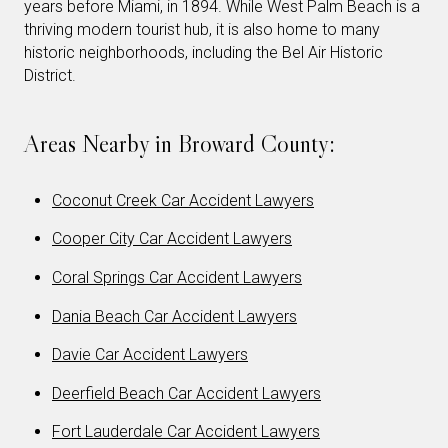
years before Miami, in 1894. While West Palm Beach is a
thriving modern tourist hub, it is also home to many
historic neighborhoods, including the Bel Air Historic
District.
Areas Nearby in Broward County:
Coconut Creek Car Accident Lawyers
Cooper City Car Accident Lawyers
Coral Springs Car Accident Lawyers
Dania Beach Car Accident Lawyers
Davie Car Accident Lawyers
Deerfield Beach Car Accident Lawyers
Fort Lauderdale Car Accident Lawyers