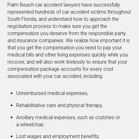
Palm Beach car accident lawyers have successfully
represented hundreds of car accident victims throughout
South Florida, and understand how to approach the
negotiation process to make sure you get the
compensation you deserve from the responsible party
and insurance companies. We realize how important it is
that you get the compensation you need to pay your
medical bills and other living expenses quickly while you
recover, and will also work tirelessly to ensure that your
compensation package accounts for every cost
associated with your car accident, including:
Unreimbursed medical expenses,
Rehabilitative care and physical therapy,
Ancillary medical expenses, such as crutches or
a wheelchair,
Lost wages and employment benefits,