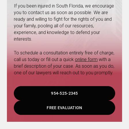
If you been injured in South Florida, we encourage
you to contact us as soon as possible. We are
ready and willing to fight for the rights of you and
your family, pooling all of our resources,
experience, and knowledge to defend your
interests.
To schedule a consultation entirely free of charge,
call us today or fill out a quick
online form
with a
brief description of your case. As soon as you do,
one of our lawyers will reach out to you promptly.
954-525-2345
FREE EVALUATION