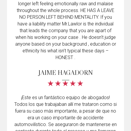
longer left feeling emotionally raw and malaise
throughout the whole process. HE HAS A LEAVE
NO PERSON LEFT BEHIND MENTALITY. If you
have a liability matter Mr.Lawlor is the individual
that leads the company that you are apart of
when his working on your case . He doesn’t judge
anyone based on your background , education or
ethnicity his what isn’t typical these days –
HONEST .
JAIME HAGADORN
¡Este es un fantástico equipo de abogados!
Todos los que trabajaban allí me trataron como si
fuera su caso más importante, a pesar de que no
era un caso importante de accidente
automovilístico. Se aseguraron de mantenerse en