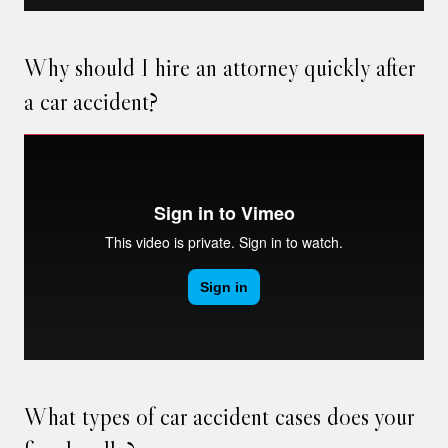
Why should I hire an attorney quickly after
a car accident?
What types of car accident cases does your