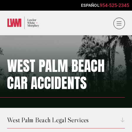
954-525-2345
ESPAÑOL
Lawlor, White & Murphey
WEST PALM BEACH
CAR ACCIDENTS
West Palm Beach Legal Services