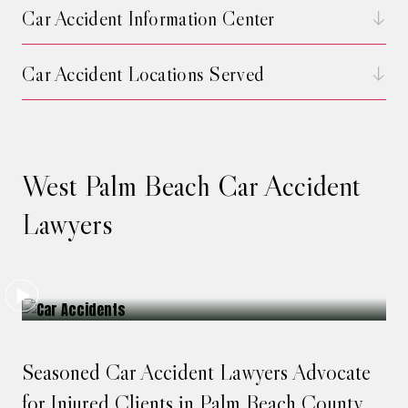
Car Accident Information Center
Car Accident Locations Served
West Palm Beach Car Accident
Lawyers
Seasoned Car Accident Lawyers Advocate
for Injured Clients in Palm Beach County