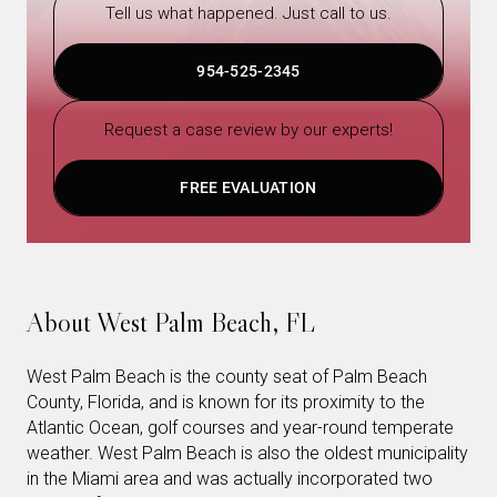
Tell us what happened. Just call to us.
954-525-2345
Request a case review by our experts!
FREE EVALUATION
About West Palm Beach, FL
West Palm Beach is the county seat of Palm Beach
County, Florida, and is known for its proximity to the
Atlantic Ocean, golf courses and year-round temperate
weather. West Palm Beach is also the oldest municipality
in the Miami area and was actually incorporated two