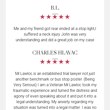
B.L.
Me and my friend got rear ended at a stop light,I
suffered a neck injury John was very
understanding and did a great job on my case
CHARLES HLAVAC
Mr.Lawlor, is an established trial lawyer not just
another benchmark or bus stop poster. (Being
Very Serious) I am a Veteran Mr.Lawlor, took my
traumatic experience and turned the distress and
agony of even speaking about it and put it into a
legal understanding. My anxiety regarding my
situation was turned into a legal matter. I was no