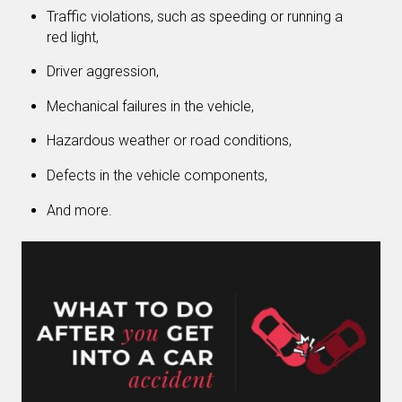
Traffic violations, such as speeding or running a
red light,
Driver aggression,
Mechanical failures in the vehicle,
Hazardous weather or road conditions,
Defects in the vehicle components,
And more.