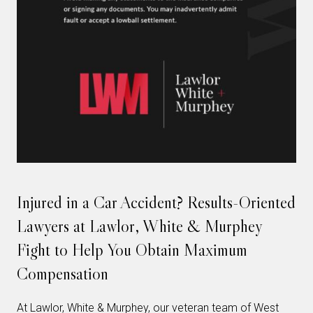
Injured in a Car Accident? Results-Oriented
Lawyers at Lawlor, White & Murphey
Fight to Help You Obtain Maximum
Compensation
At Lawlor, White & Murphey, our veteran team of West