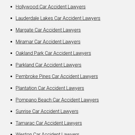
Hollywood Car Accident Lawyers
Lauderdale Lakes Car Accident Lawyers
Margate Car Accident Lawyers
Miramar Car Accident Lawyers
Oakland Park Car Accident Lawyers
Parkland Car Accident Lawyers
Pembroke Pines Car Accident Lawyers
Plantation Car Accident Lawyers
Pompano Beach Car Accident Lawyers
Sunrise Car Accident Lawyers
Tamarac Car Accident Lawyers
Weston Car Accident Lawyers