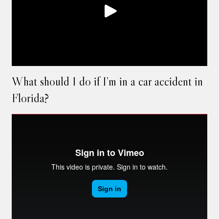
What should I do if I’m in a car accident in
Florida?