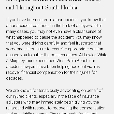
and Throughout South Florida
If you have been injured in a car accident, you know that
a car accident can occur in the blink of an eye—and, in
many cases, you may not even have a clear sense of
what happened to cause the accident. You may know
that you were driving carefully, and feel frustrated that
someone else’s failure to exercise appropriate caution
caused you to suffer the consequences. At Lawlor, White
& Murphey, our experienced West Palm Beach car
accident lawyers have been helping accident victims
recover financial compensation for their injuries for
decades.
We are known for tenaciously advocating on behalf of
our injured clients, especially in the face of insurance
adjusters who may immediately begin giving you the
runaround with respect to recovering the compensation
that you rightly deserve. The unfortunate fact is that