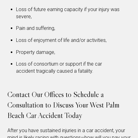
Loss of future earning capacity if your injury was
severe,
Pain and suffering,
Loss of enjoyment of life and/or activities,
Property damage,
Loss of consortium or support if the car
accident tragically caused a fatality.
Contact Our Offices to Schedule a
Consultation to Discuss Your West Palm
Beach Car Accident Today
After you have sustained injuries in a car accident, your
mind is likely racing with questions—how will you pay your