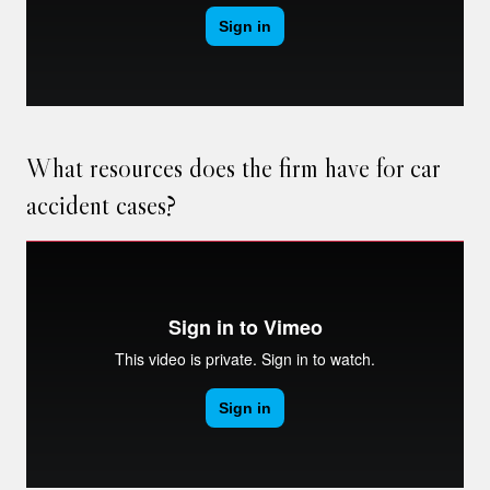
What resources does the firm have for car
accident cases?