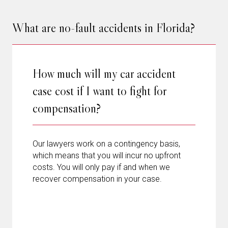
What are no-fault accidents in Florida?
How much will my car accident
case cost if I want to fight for
compensation?
Our lawyers work on a contingency basis,
which means that you will incur no upfront
costs. You will only pay if and when we
recover compensation in your case.