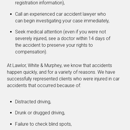
registration information),
Call an experienced car accident lawyer who
can begin investigating your case immediately,
Seek medical attention (even if you were not
severely injured, see a doctor within 14 days of
the accident to preserve your rights to
compensation).
At Lawlor, White & Murphey, we know that accidents
happen quickly, and for a variety of reasons. We have
successfully represented clients who were injured in car
accidents that occurred because of:
Distracted driving,
Drunk or drugged driving,
Failure to check blind spots,