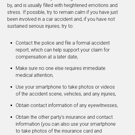
by, and is usually filled with heightened emotions and
stress. If possible, try to remain calm if you have just
been involved in a car accident and, if you have not
sustained serious injuries, try to:
Contact the police and file a formal accident
report, which can help support your claim for
compensation at a later date,
Make sure no one else requires immediate
medical attention,
Use your smartphone to take photos or videos
of the accident scene, vehicles, and any injuries,
Obtain contact information of any eyewitnesses,
Obtain the other party’s insurance and contact
information (you can also use your smartphone
to take photos of the insurance card and