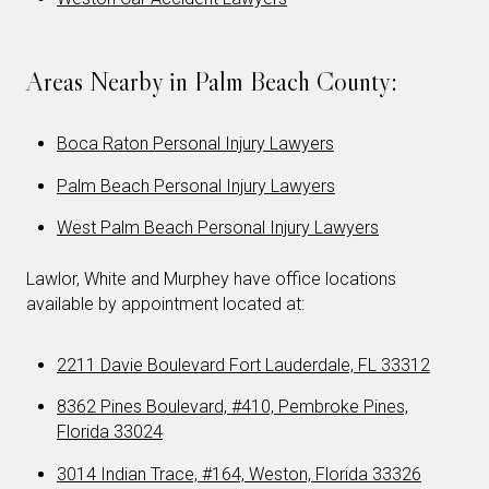
Areas Nearby in Palm Beach County:
Boca Raton Personal Injury Lawyers
Palm Beach Personal Injury Lawyers
West Palm Beach Personal Injury Lawyers
Lawlor, White and Murphey have office locations
available by appointment located at:
2211 Davie Boulevard Fort Lauderdale, FL 33312
8362 Pines Boulevard, #410, Pembroke Pines,
Florida 33024
3014 Indian Trace, #164, Weston, Florida 33326