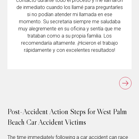
contacto durante todo el proceso y me llamaron
de inmediato cuando los llamé para preguntarles
si no podían atender mi llamada en ese
momento. Su secretaria siempre me saludaba
muy alegremente en su oficina y sentía que me
trataban como a su propia familia. Los
recomendaría altamente. ¡Hicieron el trabajo
rápidamente y con excelentes resultados!
Post-Accident Action Steps for West Palm
Beach Car Accident Victims
The time immediately following a car accident can race