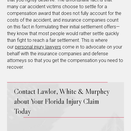
many car accident victims choose to settle for a
compensation award that does not fully account for the
costs of the accident, and insurance companies count
on this fact in formulating their initial settlement offers—
they know that most people would rather settle quickly
than fight to reach a fair settlement. This is where
our
personal injury lawyers
come in to advocate on your
behalf with the insurance companies and defense
attorneys so that you get the compensation you need to
recover.
Contact Lawlor, White & Murphey
about Your Florida Injury Claim
Today