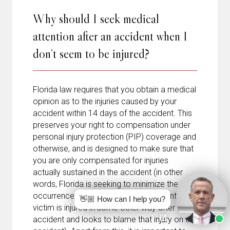
Why should I seek medical
attention after an accident when I
don’t seem to be injured?
Florida law requires that you obtain a medical
opinion as to the injuries caused by your
accident within 14 days of the accident. This
preserves your right to compensation under
personal injury protection (PIP) coverage and
otherwise, and is designed to make sure that
you are only compensated for injuries
actually sustained in the accident (in other
words, Florida is seeking to minimize the
occurrence of cases where an accident
👋🏼 How can I help you?
victim is injured in some other way after the
accident and looks to blame that injury on the