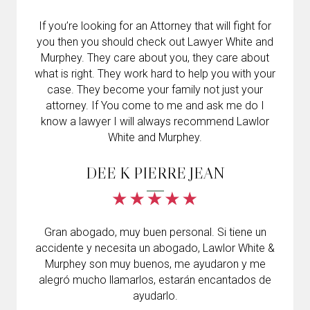
If you’re looking for an Attorney that will fight for
you then you should check out Lawyer White and
Murphey. They care about you, they care about
what is right. They work hard to help you with your
case. They become your family not just your
attorney. If You come to me and ask me do I
know a lawyer I will always recommend Lawlor
White and Murphey.
DEE K PIERRE JEAN
Gran abogado, muy buen personal. Si tiene un
accidente y necesita un abogado, Lawlor White &
Murphey son muy buenos, me ayudaron y me
alegró mucho llamarlos, estarán encantados de
ayudarlo.