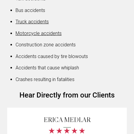
Bus accidents
Truck accidents
Motorcycle accidents
Construction zone accidents
Accidents caused by tire blowouts
Accidents that cause whiplash
Crashes resulting in fatalities
Hear Directly from our Clients
ERICA MEDLAR