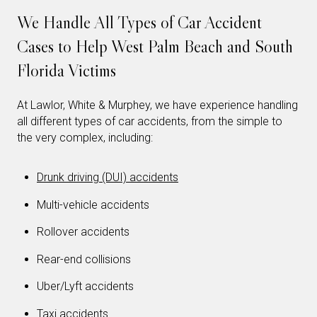
We Handle All Types of Car Accident
Cases to Help West Palm Beach and South
Florida Victims
At Lawlor, White & Murphey, we have experience handling
all different types of car accidents, from the simple to
the very complex, including:
Drunk driving (DUI) accidents
Multi-vehicle accidents
Rollover accidents
Rear-end collisions
Uber/Lyft accidents
Taxi accidents