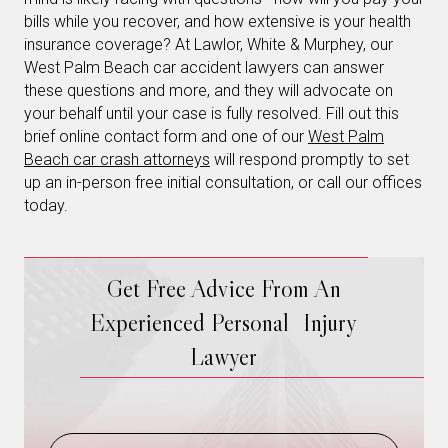
bills while you recover, and how extensive is your health
insurance coverage? At Lawlor, White & Murphey, our
West Palm Beach car accident lawyers can answer
these questions and more, and they will advocate on
your behalf until your case is fully resolved. Fill out this
brief online contact form and one of our
West Palm
Beach car crash attorneys
will respond promptly to set
up an in-person free initial consultation, or call our offices
today.
Get Free Advice From An
Experienced Personal Injury
Lawyer