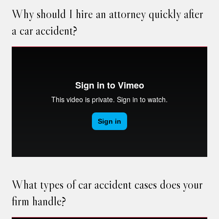
Why should I hire an attorney quickly after
a car accident?
What types of car accident cases does your
firm handle?