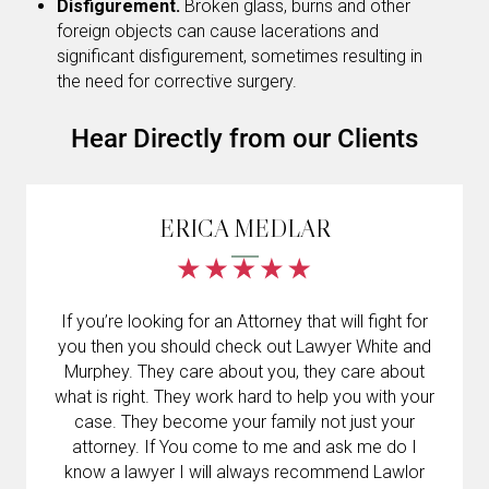
Disfigurement.
Broken glass, burns and other
foreign objects can cause lacerations and
significant disfigurement, sometimes resulting in
the need for corrective surgery.
Hear Directly from our Clients
ERICA MEDLAR
If you’re looking for an Attorney that will fight for
you then you should check out Lawyer White and
Murphey. They care about you, they care about
what is right. They work hard to help you with your
case. They become your family not just your
attorney. If You come to me and ask me do I
know a lawyer I will always recommend Lawlor