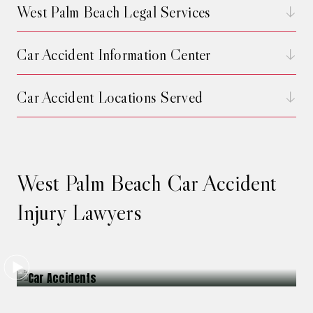
West Palm Beach Legal Services
Car Accident Information Center
Car Accident Locations Served
West Palm Beach Car Accident
Injury Lawyers