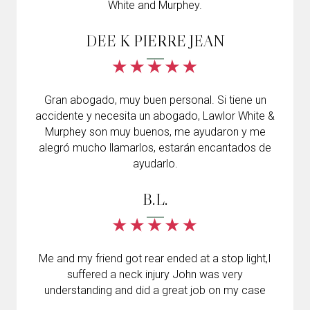
White and Murphey.
DEE K PIERRE JEAN
Gran abogado, muy buen personal. Si tiene un
accidente y necesita un abogado, Lawlor White &
Murphey son muy buenos, me ayudaron y me
alegró mucho llamarlos, estarán encantados de
ayudarlo.
B.L.
Me and my friend got rear ended at a stop light,I
suffered a neck injury John was very
understanding and did a great job on my case