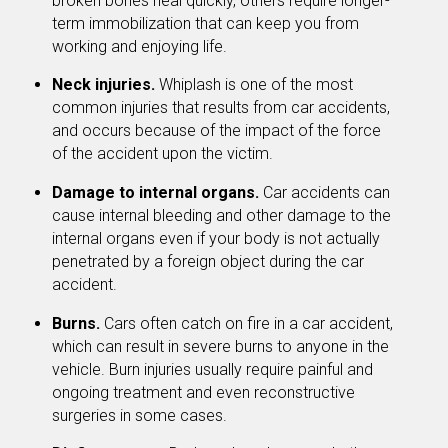
broken bones heal quickly, others require longer-
term immobilization that can keep you from
working and enjoying life.
Neck injuries.
Whiplash is one of the most
common injuries that results from car accidents,
and occurs because of the impact of the force
of the accident upon the victim.
Damage to internal organs.
Car accidents can
cause internal bleeding and other damage to the
internal organs even if your body is not actually
penetrated by a foreign object during the car
accident.
Burns.
Cars often catch on fire in a car accident,
which can result in severe burns to anyone in the
vehicle. Burn injuries usually require painful and
ongoing treatment and even reconstructive
surgeries in some cases.