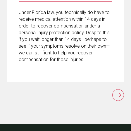
Under Florida law, you technically do have to
receive medical attention within 14 days in
order to recover compensation under a
personal injury protection policy. Despite this,
if you wait longer than 14 days—perhaps to
see if your symptoms resolve on their own—
we can still fight to help you recover
compensation for those injuries.