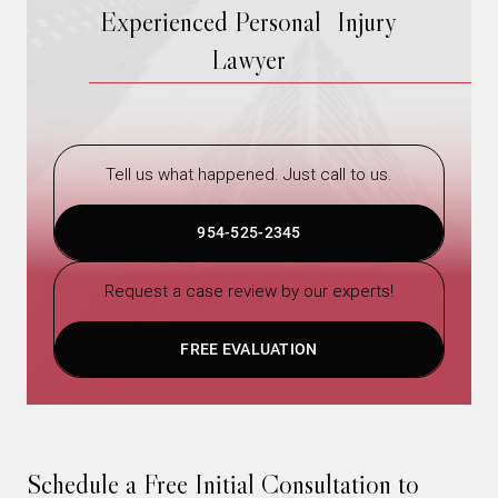
Experienced Personal Injury
Lawyer
Tell us what happened. Just call to us.
954-525-2345
Request a case review by our experts!
FREE EVALUATION
Schedule a Free Initial Consultation to