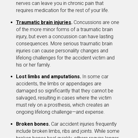
nerves can leave you in chronic pain that
requires medication for the rest of your life.
Traumatic brain injuries
.
Concussions are one
of the more minor forms of a traumatic brain
injury, but even a concussion can have lasting
consequences. More serious traumatic brain
injuries can cause personality changes and
lifelong challenges for the accident victim and
his or her family.
Lost limbs and amputations.
In some car
accidents, the limbs or appendages are
damaged so significantly that they cannot be
salvaged, resulting in cases where the victim
must rely on a prosthesis, which creates an
ongoing lifelong challenge—and expense.
Broken bones.
Car accident injuries frequently
include broken limbs, ribs and joints. While some