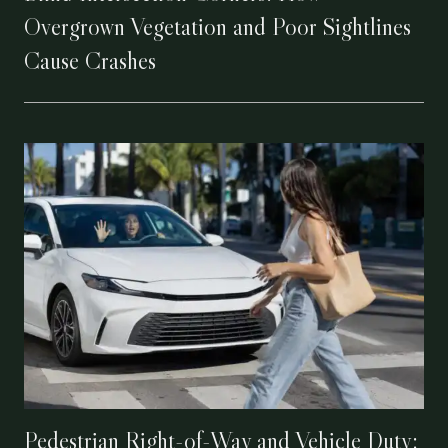
Overgrown Vegetation and Poor Sightlines
Cause Crashes
Pedestrian Right-of-Way and Vehicle Duty: