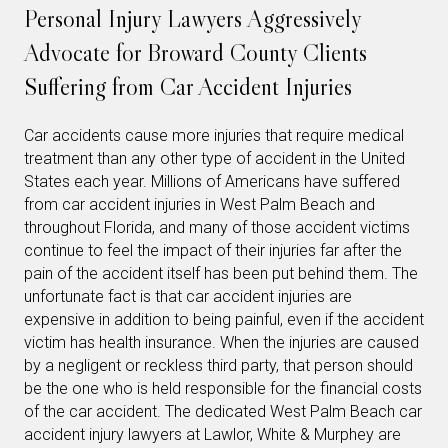
Personal Injury Lawyers Aggressively
Advocate for Broward County Clients
Suffering from Car Accident Injuries
Car accidents cause more injuries that require medical
treatment than any other type of accident in the United
States each year. Millions of Americans have suffered
from car accident injuries in West Palm Beach and
throughout Florida, and many of those accident victims
continue to feel the impact of their injuries far after the
pain of the accident itself has been put behind them. The
unfortunate fact is that car accident injuries are
expensive in addition to being painful, even if the accident
victim has health insurance. When the injuries are caused
by a negligent or reckless third party, that person should
be the one who is held responsible for the financial costs
of the car accident. The dedicated West Palm Beach car
accident injury lawyers at Lawlor, White & Murphey are