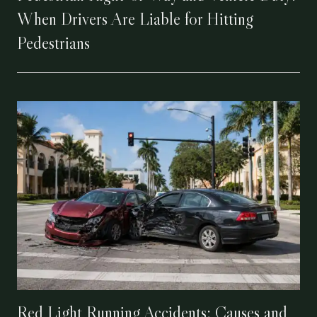
When Drivers Are Liable for Hitting
Pedestrians
Red Light Running Accidents: Causes and