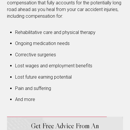
compensation that fully accounts for the potentially long
road ahead as you heal from your car accident injuries,
including compensation for:
Rehabilitative care and physical therapy
Ongoing medication needs
Corrective surgeries
Lost wages and employment benefits
Lost future earning potential
Pain and suffering
And more
Get Free Advice From An