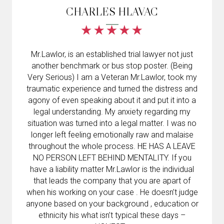
CHARLES HLAVAC
Mr.Lawlor, is an established trial lawyer not just
another benchmark or bus stop poster. (Being
Very Serious) I am a Veteran Mr.Lawlor, took my
traumatic experience and turned the distress and
agony of even speaking about it and put it into a
legal understanding. My anxiety regarding my
situation was turned into a legal matter. I was no
longer left feeling emotionally raw and malaise
throughout the whole process. HE HAS A LEAVE
NO PERSON LEFT BEHIND MENTALITY. If you
have a liability matter Mr.Lawlor is the individual
that leads the company that you are apart of
when his working on your case . He doesn’t judge
anyone based on your background , education or
ethnicity his what isn’t typical these days –