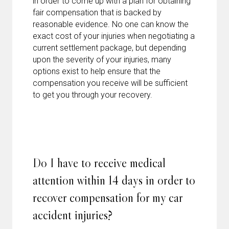
in order to come up with a plan for obtaining
fair compensation that is backed by
reasonable evidence. No one can know the
exact cost of your injuries when negotiating a
current settlement package, but depending
upon the severity of your injuries, many
options exist to help ensure that the
compensation you receive will be sufficient
to get you through your recovery.
Do I have to receive medical
attention within 14 days in order to
recover compensation for my car
accident injuries?