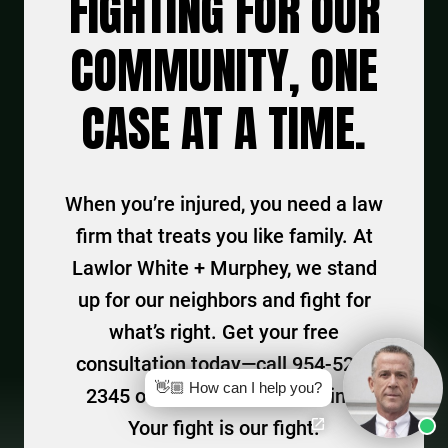
FIGHTING FOR OUR
COMMUNITY, ONE
CASE AT A TIME.
When you’re injured, you need a law
firm that treats you like family. At
Lawlor White + Murphey, we stand
up for our neighbors and fight for
what’s right. Get your free
consultation today—call 954-525-
👋🏼 How can I help you?
2345 or connect with us online.
Your fight is our fight.