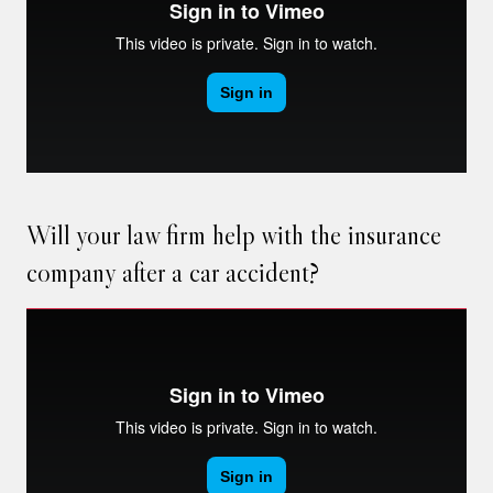
Will your law firm help with the insurance
company after a car accident?