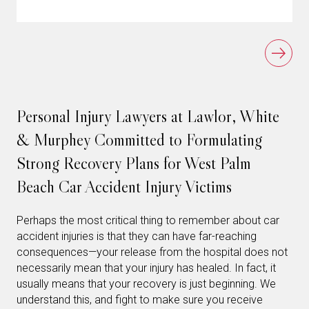
Personal Injury Lawyers at Lawlor, White
& Murphey Committed to Formulating
Strong Recovery Plans for West Palm
Beach Car Accident Injury Victims
Perhaps the most critical thing to remember about car
accident injuries is that they can have far-reaching
consequences—your release from the hospital does not
necessarily mean that your injury has healed. In fact, it
usually means that your recovery is just beginning. We
understand this, and fight to make sure you receive