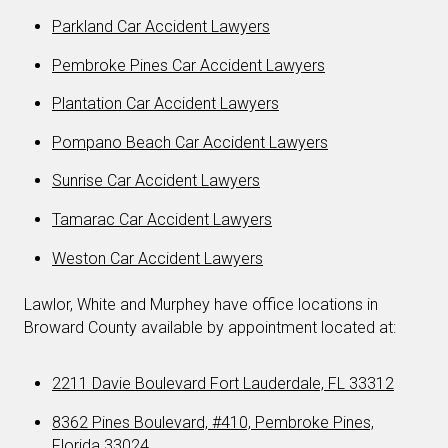
Parkland Car Accident Lawyers
Pembroke Pines Car Accident Lawyers
Plantation Car Accident Lawyers
Pompano Beach Car Accident Lawyers
Sunrise Car Accident Lawyers
Tamarac Car Accident Lawyers
Weston Car Accident Lawyers
Lawlor, White and Murphey have office locations in
Broward County available by appointment located at:
2211 Davie Boulevard Fort Lauderdale, FL 33312
8362 Pines Boulevard, #410, Pembroke Pines,
Florida 33024