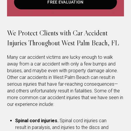
FREE EVALUATION
We Protect Clients with Car Accident
Injuries Throughout West Palm Beach, FL
Many car accident victims are lucky enough to walk
away from a car accident with only a few bumps and
bruises, and maybe even with property damage alone.
Other car accidents in West Palm Beach can result in
serious injuries that have far-reaching consequences—
and others unfortunately result in fatalities. Some of the
more common car accident injuries that we have seen in
our experience include:
Spinal cord injuries.
Spinal cord injuries can
result in paralysis, and injuries to the discs and