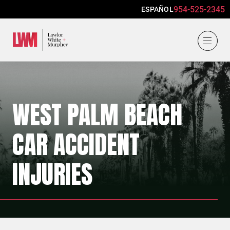
954-525-2345
ESPAÑOL
Lawlor, White & Murphey
WEST PALM BEACH
CAR ACCIDENT
INJURIES