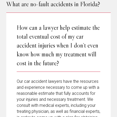
What are no-fault accidents in Florida?
How can a lawyer help estimate the
total eventual cost of my car
accident injuries when I don’t even
know how much my treatment will
cost in the future?
Our car accident lawyers have the resources
and experience necessary to come up with a
reasonable estimate that fully accounts for
your injuries and necessary treatment. We
consult with medical experts, including your
treating physician, as well as financial experts,