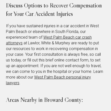
Discuss Options to Recover Compensation
for Your Car Accident Injuries
If you have sustained injuries in a car accident in West
Palm Beach or elsewhere in South Florida, our
experienced team of
West Palm Beach car crash
attorneys
at Lawlor, White & Murphey are ready to put
our resources to work in recovering compensation in
your case. Your first consultation is always free, so call
us today, or fill out this brief online contact form, to set
up an appointment. If you are not well enough to travel,
we can come to you in the hospital or your home. Learn
more about our
West Palm Beach personal injury
lawyers
.
Areas Nearby in Broward County: