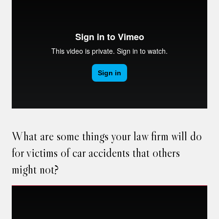
What are some things your law firm will do
for victims of car accidents that others
might not?