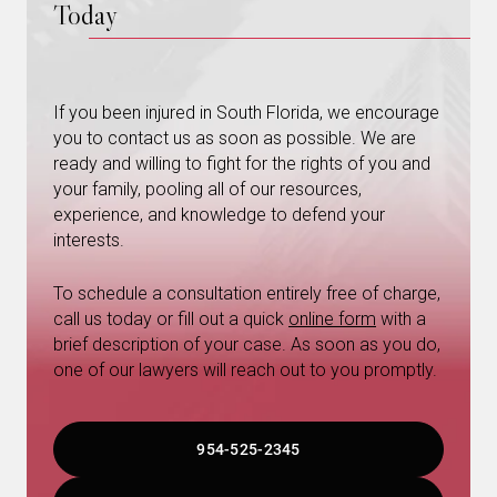
Today
If you been injured in South Florida, we encourage
you to contact us as soon as possible. We are
ready and willing to fight for the rights of you and
your family, pooling all of our resources,
experience, and knowledge to defend your
interests.
To schedule a consultation entirely free of charge,
call us today or fill out a quick
online form
with a
brief description of your case. As soon as you do,
one of our lawyers will reach out to you promptly.
954-525-2345