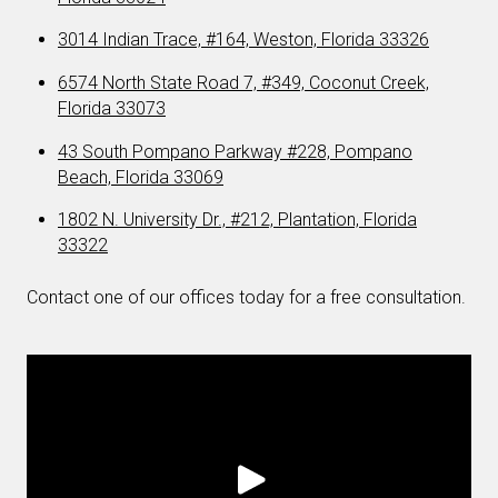
3014 Indian Trace, #164, Weston, Florida 33326
6574 North State Road 7, #349, Coconut Creek,
Florida 33073
43 South Pompano Parkway #228, Pompano
Beach, Florida 33069
1802 N. University Dr., #212, Plantation, Florida
33322
Contact one of our offices today for a free consultation.