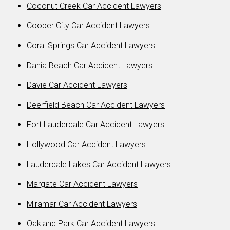
Coconut Creek Car Accident Lawyers
Cooper City Car Accident Lawyers
Coral Springs Car Accident Lawyers
Dania Beach Car Accident Lawyers
Davie Car Accident Lawyers
Deerfield Beach Car Accident Lawyers
Fort Lauderdale Car Accident Lawyers
Hollywood Car Accident Lawyers
Lauderdale Lakes Car Accident Lawyers
Margate Car Accident Lawyers
Miramar Car Accident Lawyers
Oakland Park Car Accident Lawyers