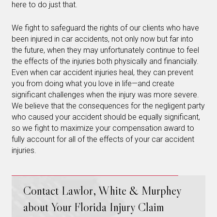
here to do just that.
We fight to safeguard the rights of our clients who have
been injured in car accidents, not only now but far into
the future, when they may unfortunately continue to feel
the effects of the injuries both physically and financially.
Even when car accident injuries heal, they can prevent
you from doing what you love in life—and create
significant challenges when the injury was more severe.
We believe that the consequences for the negligent party
who caused your accident should be equally significant,
so we fight to maximize your compensation award to
fully account for all of the effects of your car accident
injuries.
Contact Lawlor, White & Murphey
about Your Florida Injury Claim