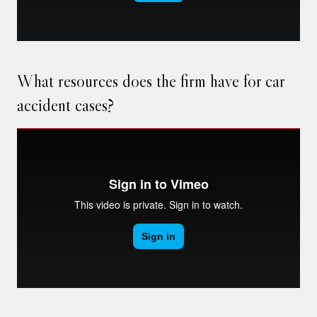
What resources does the firm have for car
accident cases?