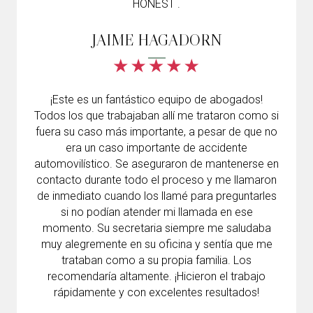
HONEST .
JAIME HAGADORN
¡Este es un fantástico equipo de abogados!
Todos los que trabajaban allí me trataron como si
fuera su caso más importante, a pesar de que no
era un caso importante de accidente
automovilístico. Se aseguraron de mantenerse en
contacto durante todo el proceso y me llamaron
de inmediato cuando los llamé para preguntarles
si no podían atender mi llamada en ese
momento. Su secretaria siempre me saludaba
muy alegremente en su oficina y sentía que me
trataban como a su propia familia. Los
recomendaría altamente. ¡Hicieron el trabajo
rápidamente y con excelentes resultados!