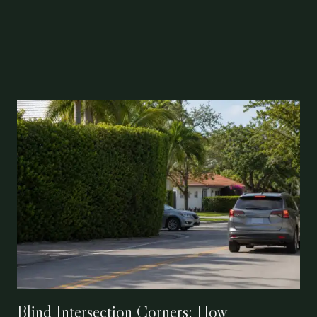
Blind Intersection Corners: How