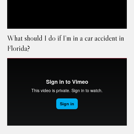
What should I do if I’m in a car accident in
Florida?