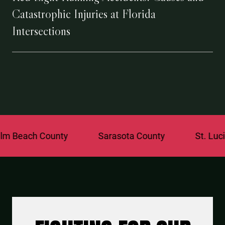
Catastrophic Injuries at Florida
Intersections
 County
Sarasota County
St. Lucie County