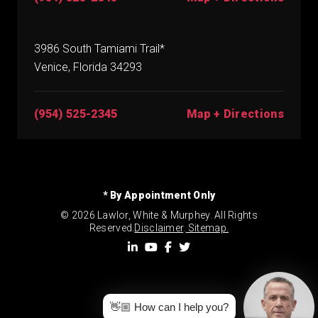
3986 South Tamiami Trail*
Venice, Florida 34293
(954) 525-2345
Map + Directions
* By Appointment Only
© 2026 Lawlor, White & Murphey. All Rights
Reserved.
Disclaimer
.
Sitemap.
👋🏼 How can I help you?