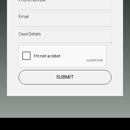
Email
(Required)
Case
Details
(Required)
CAPTCHA
SUBMIT