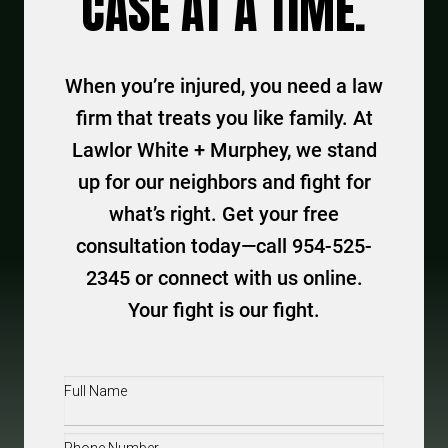
CASE AT A TIME.
When you’re injured, you need a law
firm that treats you like family. At
Lawlor White + Murphey, we stand
up for our neighbors and fight for
what’s right. Get your free
consultation today—call 954-525-
2345 or connect with us online.
Your fight is our fight.
Full
Name
(Required)
Phone
(Required)