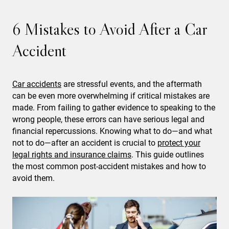
6 Mistakes to Avoid After a Car
Accident
Car accidents
are stressful events, and the aftermath
can be even more overwhelming if critical mistakes are
made. From failing to gather evidence to speaking to the
wrong people, these errors can have serious legal and
financial repercussions. Knowing what to do—and what
not to do—after an accident is crucial to
protect your
legal rights and insurance claims
. This guide outlines
the most common post-accident mistakes and how to
avoid them.