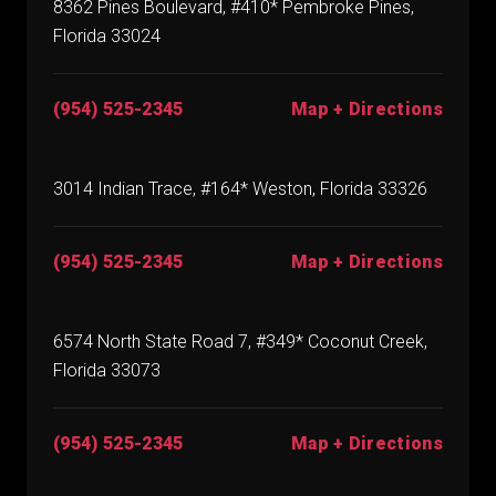
8362 Pines Boulevard, #410* Pembroke Pines,
Florida 33024
(954) 525-2345
Map + Directions
3014 Indian Trace, #164* Weston, Florida 33326
(954) 525-2345
Map + Directions
6574 North State Road 7, #349* Coconut Creek,
Florida 33073
(954) 525-2345
Map + Directions