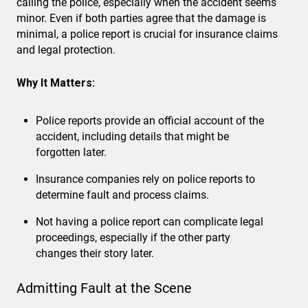
calling the police, especially when the accident seems
minor. Even if both parties agree that the damage is
minimal, a police report is crucial for insurance claims
and legal protection.
Why It Matters:
Police reports provide an official account of the
accident, including details that might be
forgotten later.
Insurance companies rely on police reports to
determine fault and process claims.
Not having a police report can complicate legal
proceedings, especially if the other party
changes their story later.
Admitting Fault at the Scene