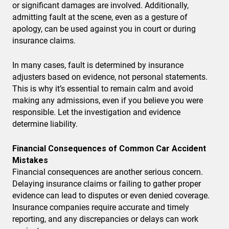
or significant damages are involved. Additionally,
admitting fault at the scene, even as a gesture of
apology, can be used against you in court or during
insurance claims.
In many cases, fault is determined by insurance
adjusters based on evidence, not personal statements.
This is why it’s essential to remain calm and avoid
making any admissions, even if you believe you were
responsible. Let the investigation and evidence
determine liability.
Financial Consequences of Common Car Accident
Mistakes
Financial consequences are another serious concern.
Delaying insurance claims or failing to gather proper
evidence can lead to disputes or even denied coverage.
Insurance companies require accurate and timely
reporting, and any discrepancies or delays can work