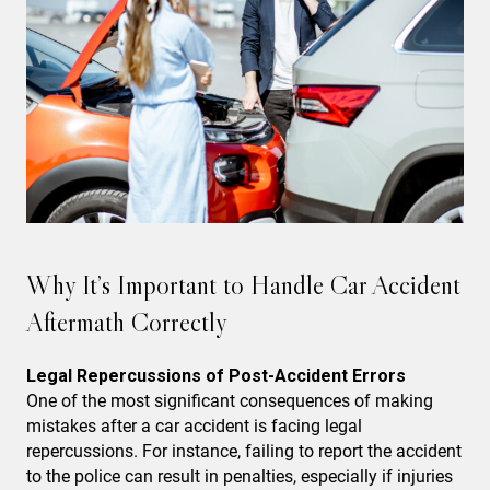
Why It’s Important to Handle Car Accident
Aftermath Correctly
Legal Repercussions of Post-Accident Errors
One of the most significant consequences of making
mistakes after a car accident is facing legal
repercussions. For instance, failing to report the accident
to the police can result in penalties, especially if injuries