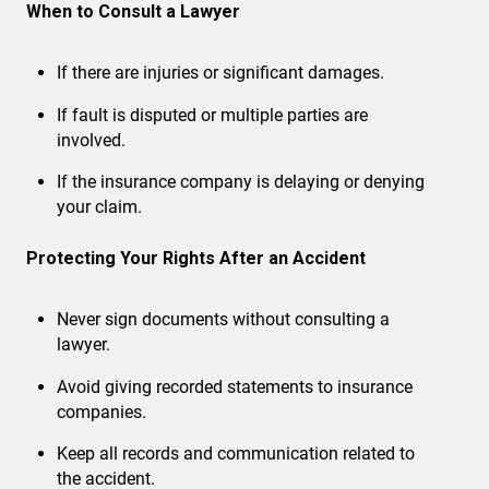
When to Consult a Lawyer
If there are injuries or significant damages.
If fault is disputed or multiple parties are
involved.
If the insurance company is delaying or denying
your claim.
Protecting Your Rights After an Accident
Never sign documents without consulting a
lawyer.
Avoid giving recorded statements to insurance
companies.
Keep all records and communication related to
the accident.