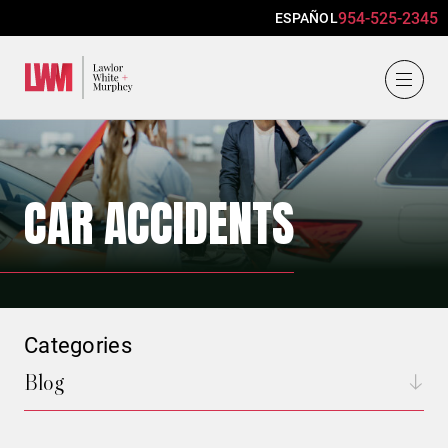
954-525-2345
ESPAÑOL
Lawlor, White & Murphey
CAR ACCIDENTS
Categories
Blog