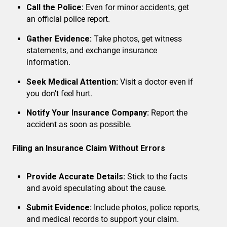
Call the Police:
Even for minor accidents, get
an official police report.
Gather Evidence:
Take photos, get witness
statements, and exchange insurance
information.
Seek Medical Attention:
Visit a doctor even if
you don’t feel hurt.
Notify Your Insurance Company:
Report the
accident as soon as possible.
Filing an Insurance Claim Without Errors
Provide Accurate Details:
Stick to the facts
and avoid speculating about the cause.
Submit Evidence:
Include photos, police reports,
and medical records to support your claim.