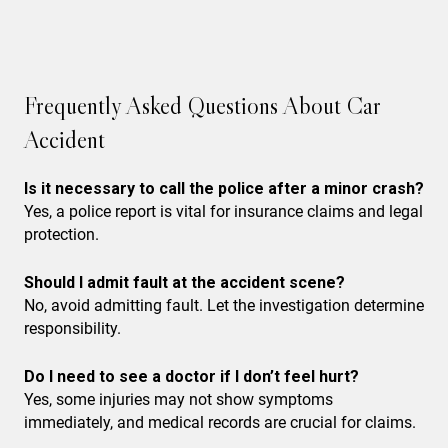
Frequently Asked Questions About Car
Accident
Is it necessary to call the police after a minor crash?
Yes, a police report is vital for insurance claims and legal
protection.
Should I admit fault at the accident scene?
No, avoid admitting fault. Let the investigation determine
responsibility.
Do I need to see a doctor if I don’t feel hurt?
Yes, some injuries may not show symptoms
immediately, and medical records are crucial for claims.