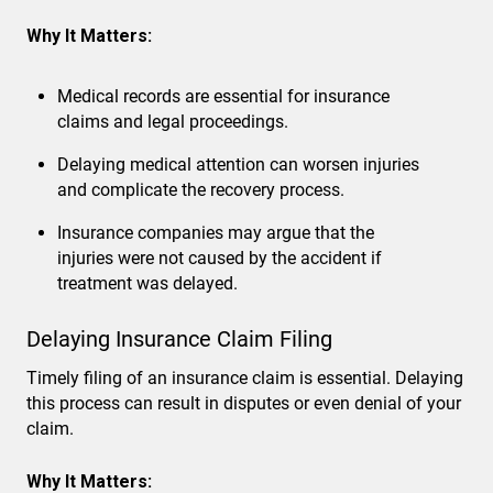
Why It Matters:
Medical records are essential for insurance
claims and legal proceedings.
Delaying medical attention can worsen injuries
and complicate the recovery process.
Insurance companies may argue that the
injuries were not caused by the accident if
treatment was delayed.
Delaying Insurance Claim Filing
Timely filing of an insurance claim is essential. Delaying
this process can result in disputes or even denial of your
claim.
Why It Matters: