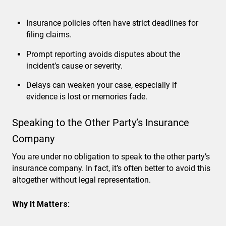
Insurance policies often have strict deadlines for
filing claims.
Prompt reporting avoids disputes about the
incident’s cause or severity.
Delays can weaken your case, especially if
evidence is lost or memories fade.
Speaking to the Other Party’s Insurance
Company
You are under no obligation to speak to the other party’s
insurance company. In fact, it’s often better to avoid this
altogether without legal representation.
Why It Matters: