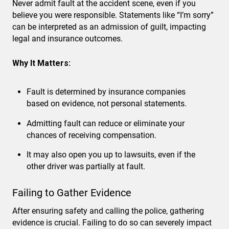
Never admit fault at the accident scene, even if you
believe you were responsible. Statements like “I’m sorry”
can be interpreted as an admission of guilt, impacting
legal and insurance outcomes.
Why It Matters:
Fault is determined by insurance companies
based on evidence, not personal statements.
Admitting fault can reduce or eliminate your
chances of receiving compensation.
It may also open you up to lawsuits, even if the
other driver was partially at fault.
Failing to Gather Evidence
After ensuring safety and calling the police, gathering
evidence is crucial. Failing to do so can severely impact