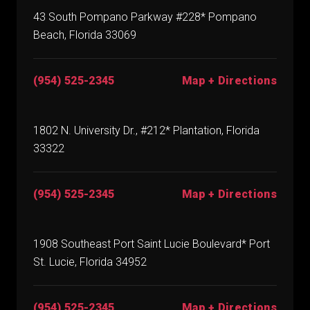
43 South Pompano Parkway #228* Pompano
Beach, Florida 33069
(954) 525-2345
Map + Directions
1802 N. University Dr., #212* Plantation, Florida
33322
(954) 525-2345
Map + Directions
1908 Southeast Port Saint Lucie Boulevard* Port
St. Lucie, Florida 34952
(954) 525-2345
Map + Directions