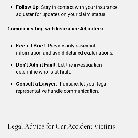
Follow Up:
Stay in contact with your insurance
adjuster for updates on your claim status.
Communicating with Insurance Adjusters
Keep it Brief:
Provide only essential
information and avoid detailed explanations.
Don’t Admit Fault:
Let the investigation
determine who is at fault.
Consult a Lawyer:
If unsure, let your legal
representative handle communication.
Legal Advice for Car Accident Victims