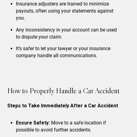
Insurance adjusters are trained to minimize
payouts, often using your statements against
you.
Any inconsistency in your account can be used
to dispute your claim.
It’s safer to let your lawyer or your insurance
company handle all communications.
How to Properly Handle a Car Accident
Steps to Take Immediately After a Car Accident
Ensure Safety:
Move to a safe location if
possible to avoid further accidents.