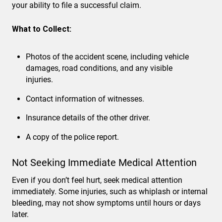
your ability to file a successful claim.
What to Collect:
Photos of the accident scene, including vehicle
damages, road conditions, and any visible
injuries.
Contact information of witnesses.
Insurance details of the other driver.
A copy of the police report.
Not Seeking Immediate Medical Attention
Even if you don’t feel hurt, seek medical attention
immediately. Some injuries, such as whiplash or internal
bleeding, may not show symptoms until hours or days
later.