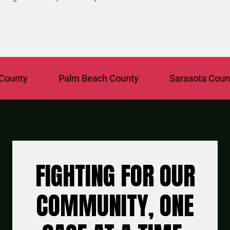
ty
Palm Beach County
Sarasota County
FIGHTING FOR OUR
COMMUNITY, ONE