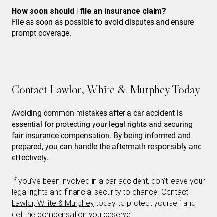
How soon should I file an insurance claim?
File as soon as possible to avoid disputes and ensure
prompt coverage.
Contact Lawlor, White & Murphey Today
Avoiding common mistakes after a car accident is
essential for protecting your legal rights and securing
fair insurance compensation. By being informed and
prepared, you can handle the aftermath responsibly and
effectively.
If you’ve been involved in a car accident, don’t leave your
legal rights and financial security to chance. Contact
Lawlor, White & Murphey
today to protect yourself and
get the compensation you deserve.