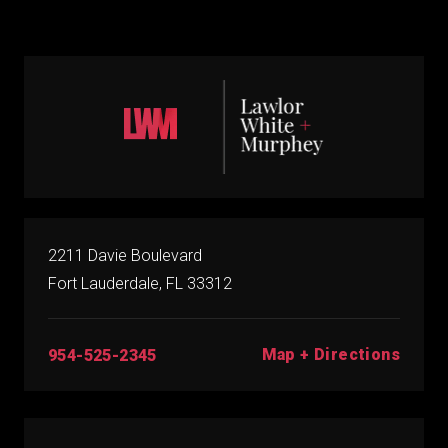
2211 Davie Boulevard
Fort Lauderdale, FL 33312
Map + Directions
954-525-2345