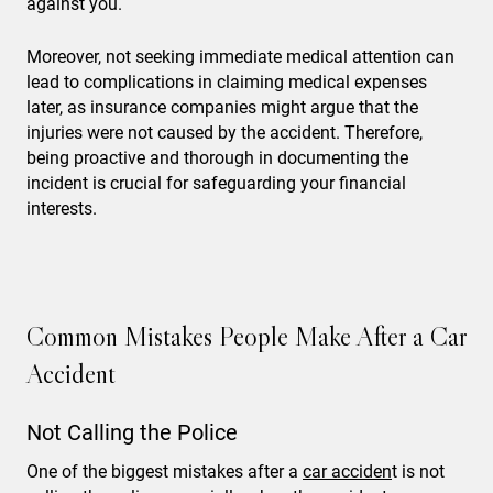
against you.
Moreover, not seeking immediate medical attention can
lead to complications in claiming medical expenses
later, as insurance companies might argue that the
injuries were not caused by the accident. Therefore,
being proactive and thorough in documenting the
incident is crucial for safeguarding your financial
interests.
Common Mistakes People Make After a Car
Accident
Not Calling the Police
One of the biggest mistakes after a
car acciden
t is not