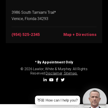
3986 South Tamiami Trail*
Venice, Florida 34293
(954) 525-2345
Map + Directions
* By Appointment Only
© 2026 Lawlor, White & Murphey. All Rights
Reserved.
Disclaimer
.
Sitemap.
👋🏼 How can I help you?