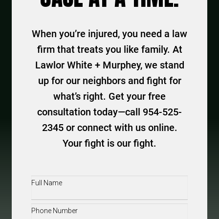
When you’re injured, you need a law
firm that treats you like family. At
Lawlor White + Murphey, we stand
up for our neighbors and fight for
what’s right. Get your free
consultation today—call 954-525-
2345 or connect with us online.
Your fight is our fight.
Full
Name
(Required)
Phone
(Required)