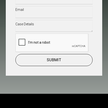
Email
(Required)
Case
Details
(Required)
CAPTCHA
SUBMIT