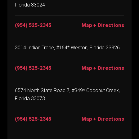
Florida 33024
(954) 525-2345
Map + Directions
3014 Indian Trace, #164* Weston, Florida 33326
(954) 525-2345
Map + Directions
6574 North State Road 7, #349* Coconut Creek,
Florida 33073
(954) 525-2345
Map + Directions