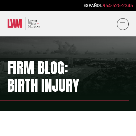
954-525-2345
ESPAÑOL
Lawlor, White & Murphey
FIRM BLOG:
BIRTH INJURY