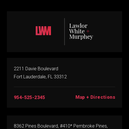
2211 Davie Boulevard
Fort Lauderdale, FL 33312
Map + Directions
954-525-2345
8362 Pines Boulevard, #410* Pembroke Pines,