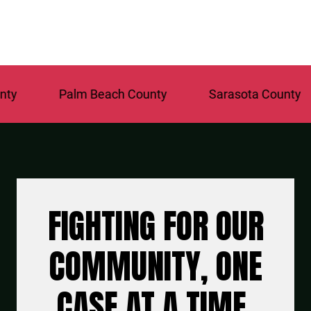
Palm Beach County
Sarasota County
FIGHTING FOR OUR
COMMUNITY, ONE
CASE AT A TIME.