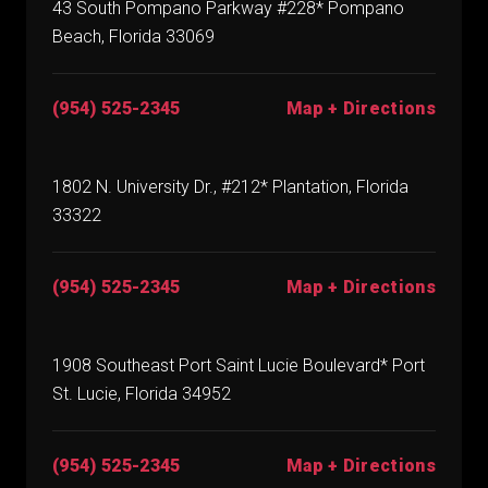
43 South Pompano Parkway #228* Pompano
Beach, Florida 33069
(954) 525-2345
Map + Directions
1802 N. University Dr., #212* Plantation, Florida
33322
(954) 525-2345
Map + Directions
1908 Southeast Port Saint Lucie Boulevard* Port
St. Lucie, Florida 34952
(954) 525-2345
Map + Directions