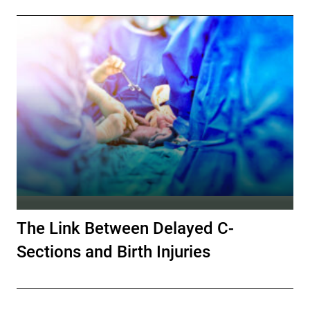
The Link Between Delayed C-
Sections and Birth Injuries