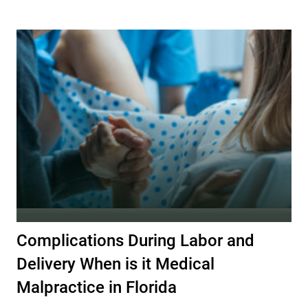
Complications During Labor and
Delivery When is it Medical
Malpractice in Florida