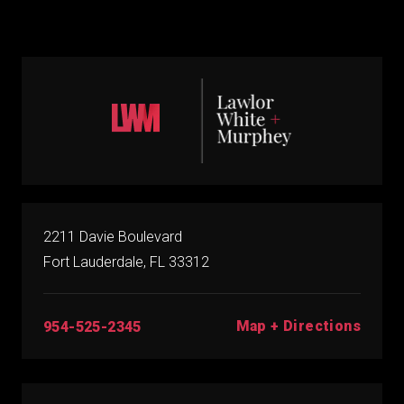
2211 Davie Boulevard
Fort Lauderdale, FL 33312
Map + Directions
954-525-2345