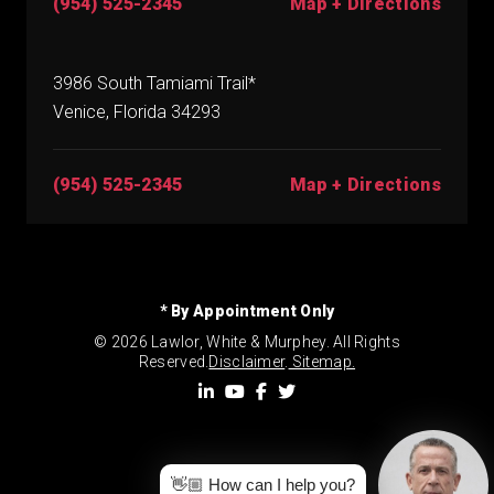
(954) 525-2345
Map + Directions
3986 South Tamiami Trail*
Venice, Florida 34293
(954) 525-2345
Map + Directions
* By Appointment Only
© 2026 Lawlor, White & Murphey. All Rights
Reserved.
Disclaimer
.
Sitemap.
👋🏼 How can I help you?