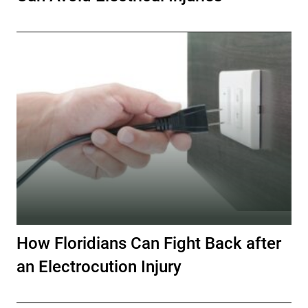
How Floridians Can Fight Back after
an Electrocution Injury