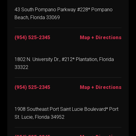
43 South Pompano Parkway #228* Pompano
Beach, Florida 33069
(954) 525-2345
Map + Directions
1802 N. University Dr., #212* Plantation, Florida
33322
(954) 525-2345
Map + Directions
1908 Southeast Port Saint Lucie Boulevard* Port
St. Lucie, Florida 34952