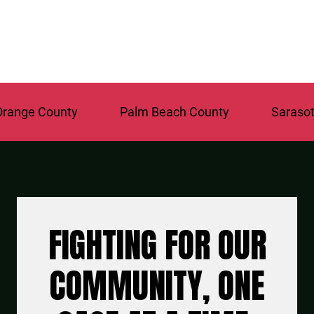
nge County
Palm Beach County
Sarasota 
FIGHTING FOR OUR
COMMUNITY, ONE