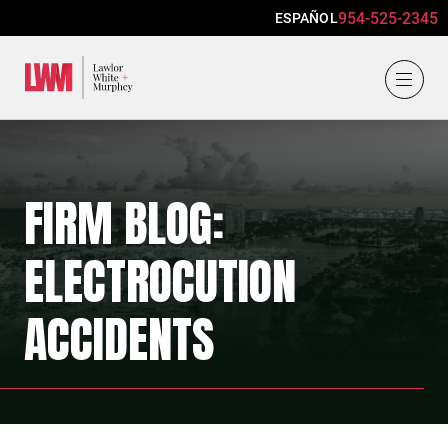
954-525-2345
ESPAÑOL
Lawlor, White & Murphey
FIRM BLOG:
ELECTROCUTION
ACCIDENTS