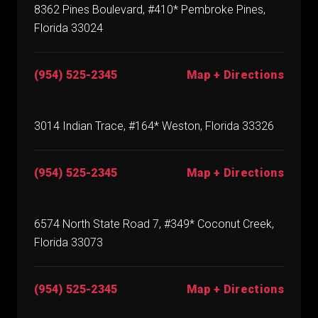
8362 Pines Boulevard, #410* Pembroke Pines,
Florida 33024
(954) 525-2345
Map + Directions
3014 Indian Trace, #164* Weston, Florida 33326
(954) 525-2345
Map + Directions
6574 North State Road 7, #349* Coconut Creek,
Florida 33073
(954) 525-2345
Map + Directions