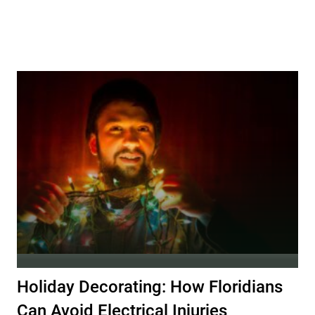
Holiday Decorating: How Floridians
Can Avoid Electrical Injuries