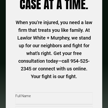
CASE AT A TIME.
When you’re injured, you need a law
firm that treats you like family. At
Lawlor White + Murphey, we stand
up for our neighbors and fight for
what’s right. Get your free
consultation today—call 954-525-
2345 or connect with us online.
Your fight is our fight.
Full
Name
(Required)