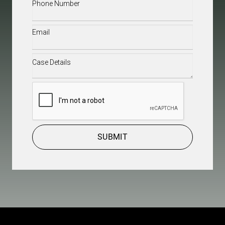
Phone
(Required)
Email
(Required)
Case
Details
(Required)
CAPTCHA
SUBMIT