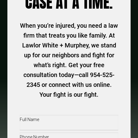
CASE AT A TIME.
When you’re injured, you need a law
firm that treats you like family. At
Lawlor White + Murphey, we stand
up for our neighbors and fight for
what’s right. Get your free
consultation today—call 954-525-
2345 or connect with us online.
Your fight is our fight.
Full
Name
(Required)
Phone
(Required)