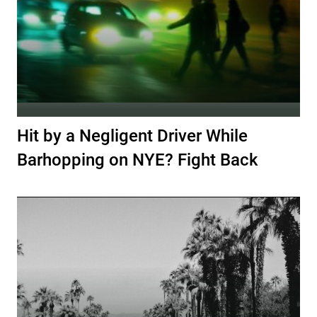
Hit by a Negligent Driver While
Barhopping on NYE? Fight Back