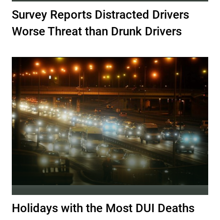
Survey Reports Distracted Drivers
Worse Threat than Drunk Drivers
Holidays with the Most DUI Deaths