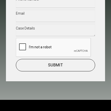
Email
(Required)
Case
Details
(Required)
CAPTCHA
SUBMIT