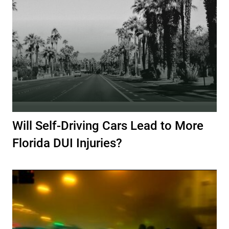
Will Self-Driving Cars Lead to More
Florida DUI Injuries?