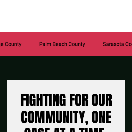
y
Palm Beach County
Sarasota County
FIGHTING FOR OUR
COMMUNITY, ONE