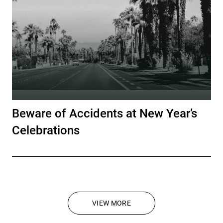
Beware of Accidents at New Year’s
Celebrations
VIEW MORE