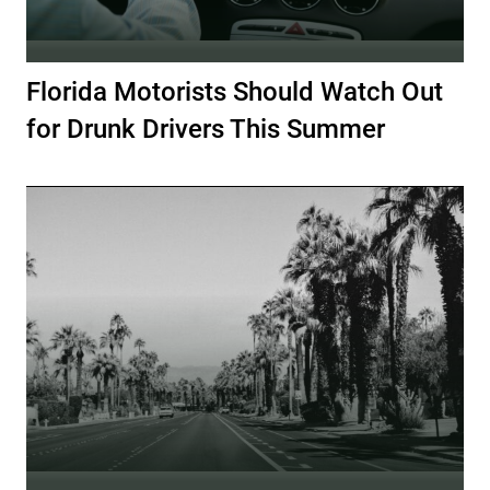
Florida Motorists Should Watch Out
for Drunk Drivers This Summer