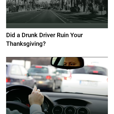
Did a Drunk Driver Ruin Your
Thanksgiving?