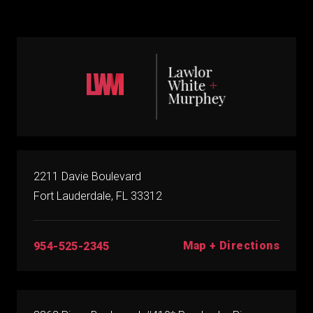
2211 Davie Boulevard
Fort Lauderdale, FL 33312
Map + Directions
954-525-2345