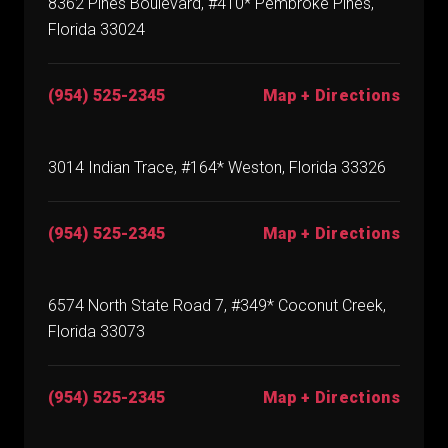
8362 Pines Boulevard, #410* Pembroke Pines,
Florida 33024
(954) 525-2345
Map + Directions
3014 Indian Trace, #164* Weston, Florida 33326
(954) 525-2345
Map + Directions
6574 North State Road 7, #349* Coconut Creek,
Florida 33073
(954) 525-2345
Map + Directions