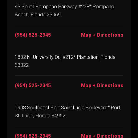
43 South Pompano Parkway #228* Pompano
Beach, Florida 33069
(954) 525-2345
Map + Directions
1802 N. University Dr., #212* Plantation, Florida
33322
(954) 525-2345
Map + Directions
1908 Southeast Port Saint Lucie Boulevard* Port
St. Lucie, Florida 34952
(954) 525-2345
Map + Directions