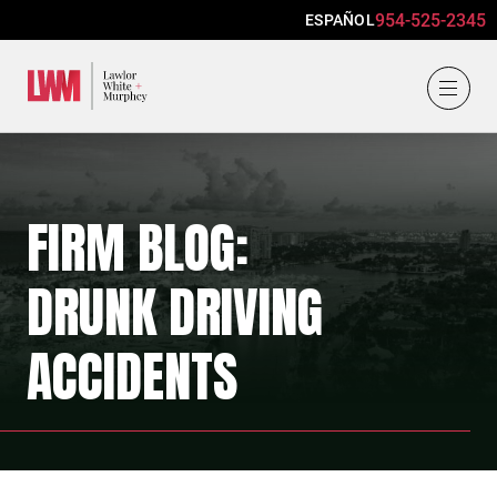
954-525-2345
ESPAÑOL
Lawlor, White & Murphey
FIRM BLOG:
DRUNK DRIVING
ACCIDENTS