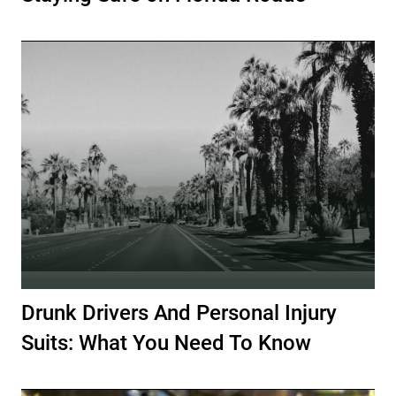
Drunk Drivers And Personal Injury
Suits: What You Need To Know