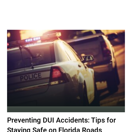
Preventing DUI Accidents: Tips for
Staying Safe on Florida Roads