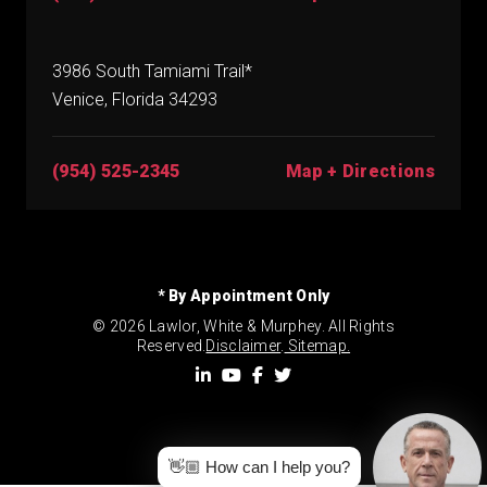
3986 South Tamiami Trail*
Venice, Florida 34293
(954) 525-2345
Map + Directions
* By Appointment Only
© 2026 Lawlor, White & Murphey. All Rights
Reserved.
Disclaimer
.
Sitemap.
👋🏼 How can I help you?