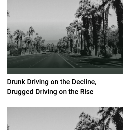
Drunk Driving on the Decline,
Drugged Driving on the Rise