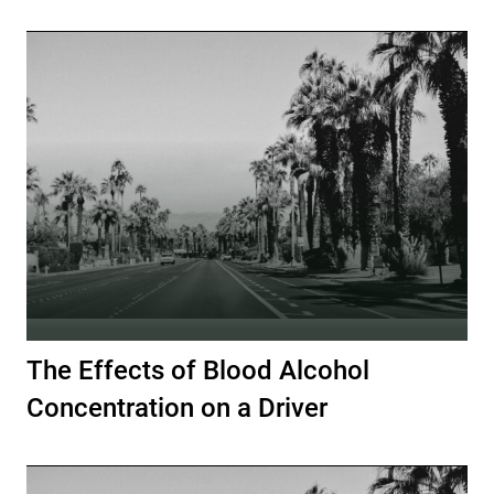
The Effects of Blood Alcohol
Concentration on a Driver