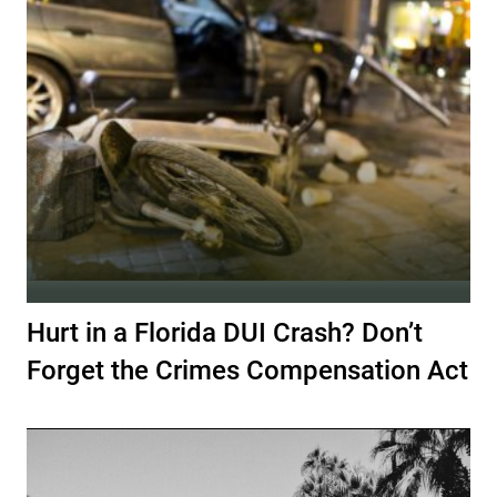
Hurt in a Florida DUI Crash? Don’t
Forget the Crimes Compensation Act