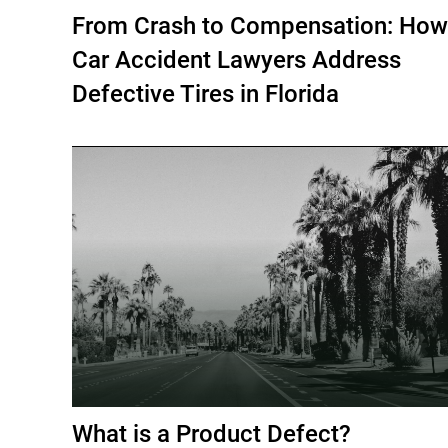
From Crash to Compensation: How
Car Accident Lawyers Address
Defective Tires in Florida
What is a Product Defect?