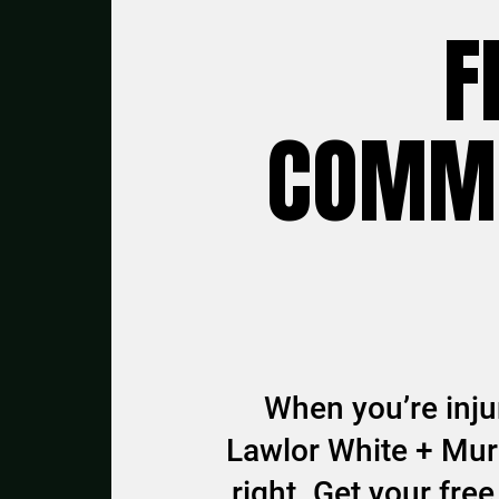
F
COMMU
When you’re injur
Lawlor White + Murp
right. Get your fr