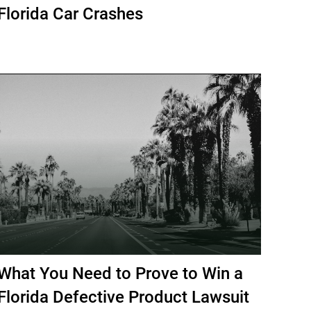
Florida Car Crashes
What You Need to Prove to Win a
Florida Defective Product Lawsuit