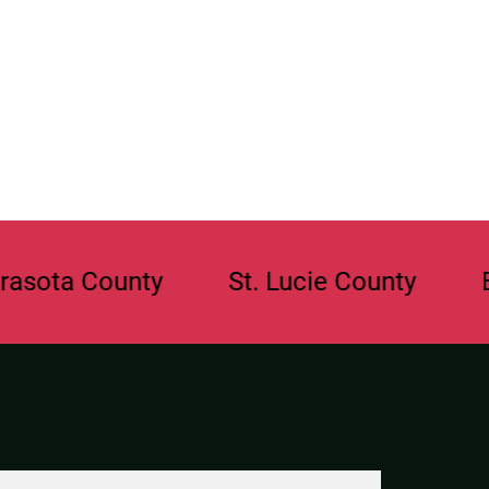
County
St. Lucie County
Broward