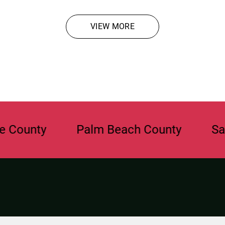
VIEW MORE
y
Palm Beach County
Sarasota 