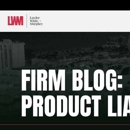
Lawlor, White & Murphey
FIRM BLOG:
PRODUCT LIA