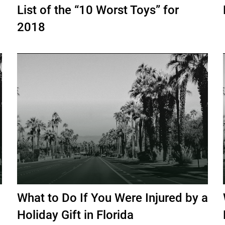
List of the “10 Worst Toys” for
2018
What to Do If You Were Injured by a
Holiday Gift in Florida