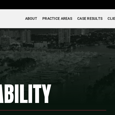
ABOUT
PRACTICE AREAS
CASE RESULTS
CLI
BILITY