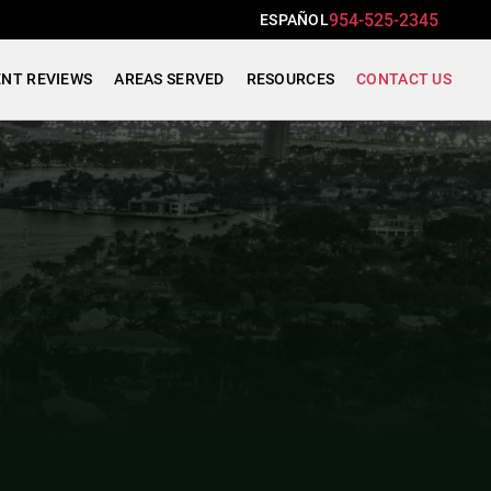
954-525-2345
ESPAÑOL
ENT REVIEWS
AREAS SERVED
RESOURCES
CONTACT US