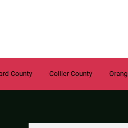
ty
Collier County
Orange Count