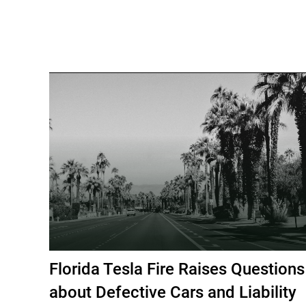
Florida Tesla Fire Raises Questions
about Defective Cars and Liability