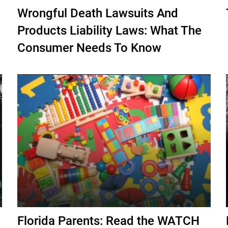
Wrongful Death Lawsuits And
Products Liability Laws: What The
Consumer Needs To Know
Florida Parents: Read the WATCH