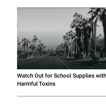
Watch Out for School Supplies wit
Harmful Toxins