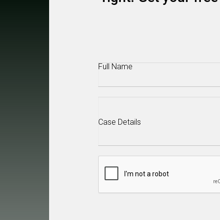
Full
Name
(Required)
Case
Details
(Required)
CAPTCHA