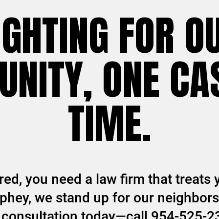
IGHTING FOR O
NITY, ONE CAS
TIME.
ed, you need a law firm that treats y
hey, we stand up for our neighbors 
ee consultation today—call 954-525-2