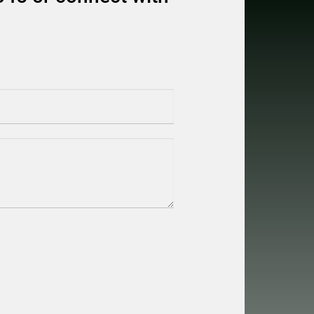
equired)