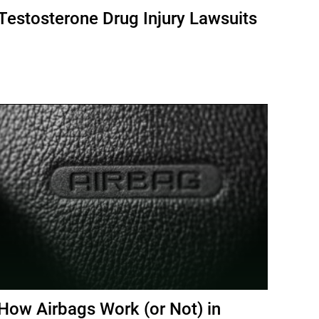
Testosterone Drug Injury Lawsuits
How Airbags Work (or Not) in