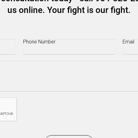
us online. Your fight is our fight.
Phone
(Required)
Email
(R