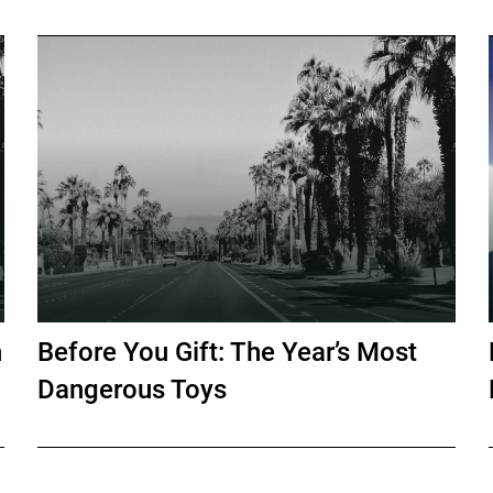
h
Before You Gift: The Year’s Most
Dangerous Toys