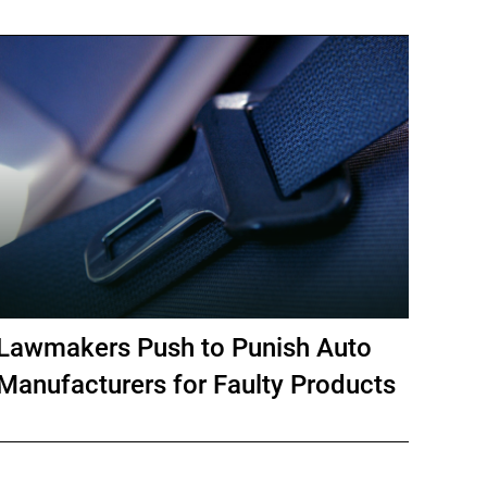
Lawmakers Push to Punish Auto
Manufacturers for Faulty Products