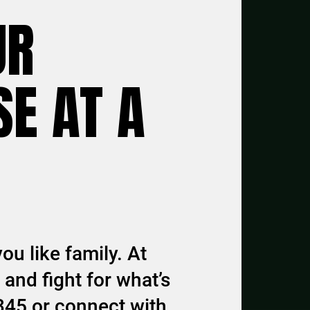
UR
E AT A
ou like family. At
and fight for what’s
345 or connect with