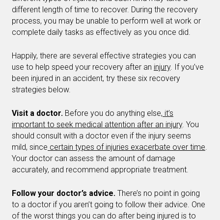
different length of time to recover. During the recovery
process, you may be unable to perform well at work or
complete daily tasks as effectively as you once did.
Happily, there are several effective strategies you can
use to help speed your recovery after an
injury
. If you’ve
been injured in an accident, try these six recovery
strategies below.
Visit a doctor.
Before you do anything else,
it’s
important to seek medical attention after an injury
. You
should consult with a doctor even if the injury seems
mild, since
certain types of injuries exacerbate over time
.
Your doctor can assess the amount of damage
accurately, and recommend appropriate treatment.
Follow your doctor’s advice.
There’s no point in going
to a doctor if you aren’t going to follow their advice. One
of the worst things you can do after being injured is to