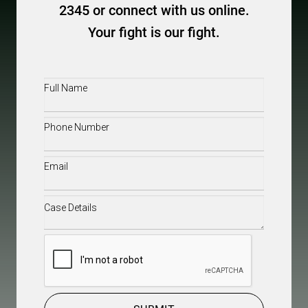
2345 or connect with us online.
Your fight is our fight.
Full
Name
(Required)
Phone
(Required)
Email
(Required)
Case
Details
(Required)
CAPTCHA