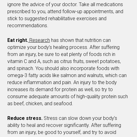
ignore the advice of your doctor. Take all medications
prescribed to you, attend follow-up appointments, and
stick to suggested rehabilitative exercises and
recommendations.
Eat right.
Research
has shown that nutrition can
optimize your body’s healing process. After suffering
from an injury, be sure to eat plenty of foods rich in
vitamin C and A, such as citrus fruits, sweet potatoes,
and spinach. You should also incorporate foods with
omega-3 fatty acids like salmon and walnuts, which can
reduce inflammation and pain. An injury to the body
increases its demand for protein as well, so try to
consume adequate amounts of high-quality protein such
as beef, chicken, and seafood.
Reduce stress.
Stress can slow down your body’s
ability to heal and recover significantly. After suffering
from an injury, be good to yourself, and try to avoid