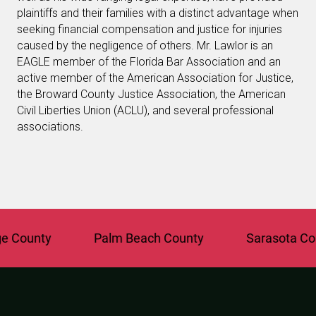
plaintiffs and their families with a distinct advantage when
seeking financial compensation and justice for injuries
caused by the negligence of others. Mr. Lawlor is an
EAGLE member of the Florida Bar Association and an
active member of the American Association for Justice,
the Broward County Justice Association, the American
Civil Liberties Union (ACLU), and several professional
associations.
County
Palm Beach County
Sarasota Coun