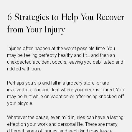
6 Strategies to Help You Recover
from Your Injury
Injuries often happen at the worst possible time. You
may be feeling perfectly healthy and fit… and then an
unexpected accident occurs, leaving you debilitated and
riddled with pain.
Perhaps you slip and fall in a grocery store, or are
involved in a car accident where your neck is injured. You
may be hurt while on vacation or after being knocked off
your bicycle.
Whatever the cause, even mild injuries can have a lasting
effect on your work and personal life. There are many
different types of injuries, and each kind may take a