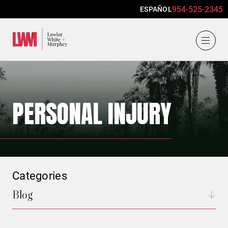
954-525-2345
ESPAÑOL
Lawlor, White & Murphey
PERSONAL INJURY
Categories
Blog