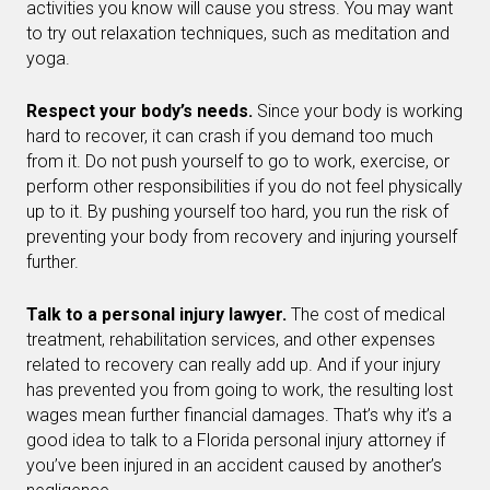
activities you know will cause you stress. You may want
to try out relaxation techniques, such as meditation and
yoga.
Respect your body’s needs.
Since your body is working
hard to recover, it can crash if you demand too much
from it. Do not push yourself to go to work, exercise, or
perform other responsibilities if you do not feel physically
up to it. By pushing yourself too hard, you run the risk of
preventing your body from recovery and injuring yourself
further.
Talk to a personal injury lawyer.
The cost of medical
treatment, rehabilitation services, and other expenses
related to recovery can really add up. And if your injury
has prevented you from going to work, the resulting lost
wages mean further financial damages. That’s why it’s a
good idea to talk to a Florida personal injury attorney if
you’ve been injured in an accident caused by another’s