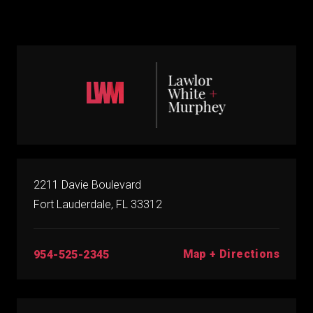
2211 Davie Boulevard
Fort Lauderdale, FL 33312
Map + Directions
954-525-2345