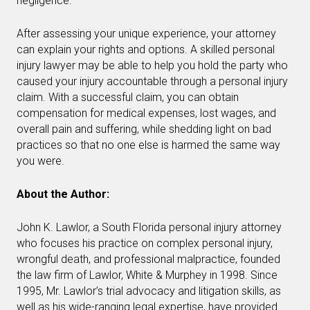
negligence.
After assessing your unique experience, your attorney
can explain your rights and options. A skilled personal
injury lawyer may be able to help you hold the party who
caused your injury accountable through a personal injury
claim. With a successful claim, you can obtain
compensation for medical expenses, lost wages, and
overall pain and suffering, while shedding light on bad
practices so that no one else is harmed the same way
you were.
About the Author:
John K. Lawlor, a South Florida personal injury attorney
who focuses his practice on complex personal injury,
wrongful death, and professional malpractice, founded
the law firm of Lawlor, White & Murphey in 1998. Since
1995, Mr. Lawlor’s trial advocacy and litigation skills, as
well as his wide-ranging legal expertise, have provided