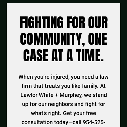
FIGHTING FOR OUR
COMMUNITY, ONE
CASE AT A TIME.
When you’re injured, you need a law
firm that treats you like family. At
Lawlor White + Murphey, we stand
up for our neighbors and fight for
what’s right. Get your free
consultation today—call 954-525-