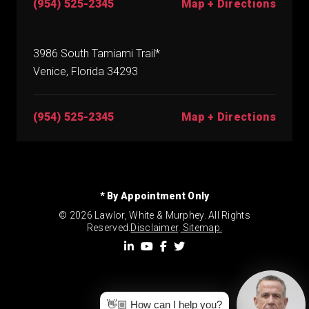
(954) 525-2345
Map + Directions
3986 South Tamiami Trail*
Venice, Florida 34293
(954) 525-2345
Map + Directions
* By Appointment Only
© 2026 Lawlor, White & Murphey. All Rights
Reserved.
Disclaimer
.
Sitemap.
👋🏼 How can I help you?