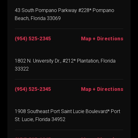
43 South Pompano Parkway #228* Pompano
Beach, Florida 33069
(954) 525-2345
Map + Directions
1802 N. University Dr., #212* Plantation, Florida
33322
(954) 525-2345
Map + Directions
1908 Southeast Port Saint Lucie Boulevard* Port
St. Lucie, Florida 34952