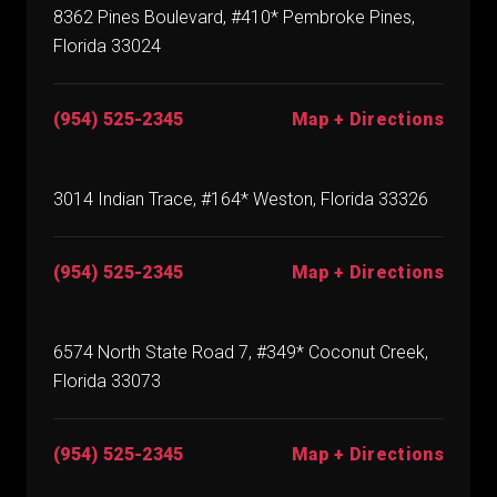
8362 Pines Boulevard, #410* Pembroke Pines,
Florida 33024
(954) 525-2345
Map + Directions
3014 Indian Trace, #164* Weston, Florida 33326
(954) 525-2345
Map + Directions
6574 North State Road 7, #349* Coconut Creek,
Florida 33073
(954) 525-2345
Map + Directions