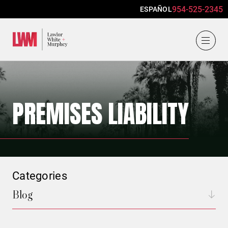
954-525-2345
ESPAÑOL
Lawlor, White & Murphey
PREMISES LIABILITY
Categories
Blog