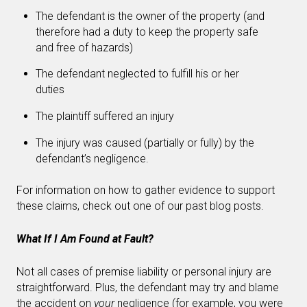
The defendant is the owner of the property (and
therefore had a duty to keep the property safe
and free of hazards)
The defendant neglected to fulfill his or her
duties
The plaintiff suffered an injury
The injury was caused (partially or fully) by the
defendant’s negligence.
For information on how to gather evidence to support
these claims, check out one of our past blog posts.
What If I Am Found at Fault?
Not all cases of premise liability or personal injury are
straightforward. Plus, the defendant may try and blame
the accident on
your
negligence (for example, you were