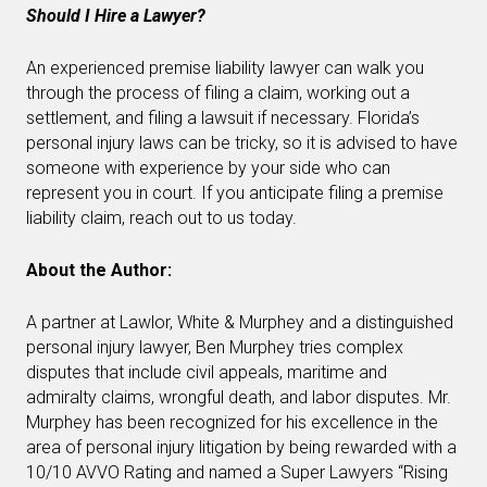
Should I Hire a Lawyer?
An experienced premise liability lawyer can walk you
through the process of filing a claim, working out a
settlement, and filing a lawsuit if necessary. Florida’s
personal injury laws can be tricky, so it is advised to have
someone with experience by your side who can
represent you in court. If you anticipate filing a premise
liability claim, reach out to us today.
About the Author:
A partner at Lawlor, White & Murphey and a distinguished
personal injury lawyer, Ben Murphey tries complex
disputes that include civil appeals, maritime and
admiralty claims, wrongful death, and labor disputes. Mr.
Murphey has been recognized for his excellence in the
area of personal injury litigation by being rewarded with a
10/10 AVVO Rating and named a Super Lawyers “Rising