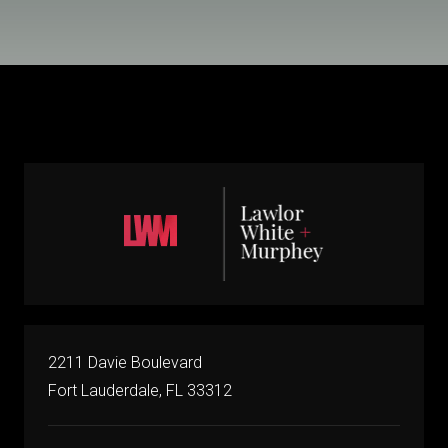
2211 Davie Boulevard
Fort Lauderdale, FL 33312