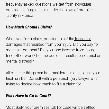
frequently asked questions we get from individuals
considering filing a claim under the laws of premise
liability in Florida:
How Much Should I Claim?
When you file a claim, consider all of the
losses or
damages
that resulted from your injury. Did you pay for
medical treatment? Did you lose income from taking
time off of work? Did the accident result in emotional or
mental distress?
All of these things can be considered in calculating your
final number. Consult with a personal injury lawyer when
trying to decide how much to file a claim for.
Will I Have to Go to Court?
Most likely, your premises
liability case
will be settled