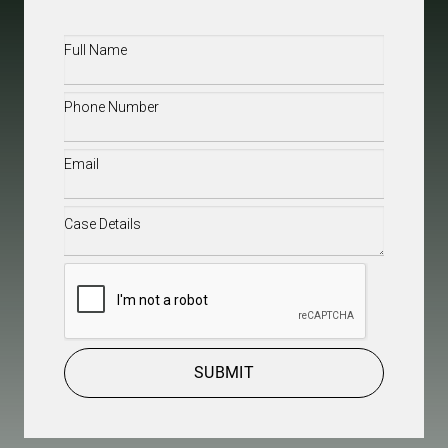
Full
Name
(Required)
Phone
(Required)
Email
(Required)
Case
Details
(Required)
CAPTCHA
SUBMIT