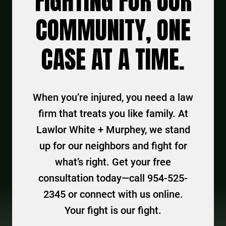
FIGHTING FOR OUR
COMMUNITY, ONE
CASE AT A TIME.
When you’re injured, you need a law
firm that treats you like family. At
Lawlor White + Murphey, we stand
up for our neighbors and fight for
what’s right. Get your free
consultation today—call 954-525-
2345 or connect with us online.
Your fight is our fight.