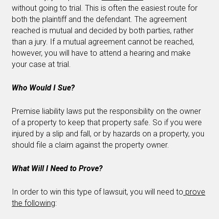
without going to trial. This is often the easiest route for
both the plaintiff and the defendant. The agreement
reached is mutual and decided by both parties, rather
than a jury. If a mutual agreement cannot be reached,
however, you will have to attend a hearing and make
your case at trial.
Who Would I Sue?
Premise liability laws put the responsibility on the owner
of a property to keep that property safe. So if you were
injured by a slip and fall, or by hazards on a property, you
should file a claim against the property owner.
What Will I Need to Prove?
In order to win this type of lawsuit, you will need to
prove
the following
: