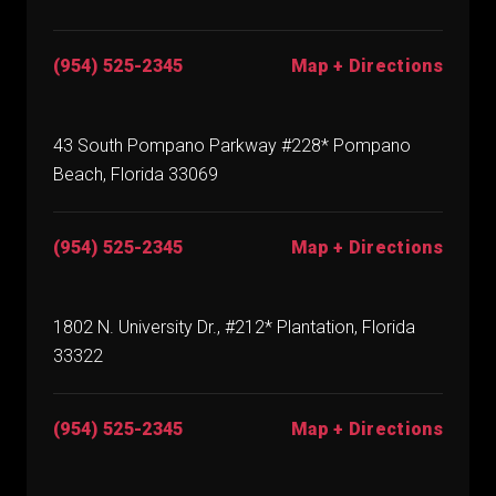
(954) 525-2345
Map + Directions
43 South Pompano Parkway #228* Pompano
Beach, Florida 33069
(954) 525-2345
Map + Directions
1802 N. University Dr., #212* Plantation, Florida
33322
(954) 525-2345
Map + Directions