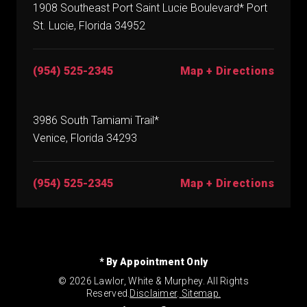
1908 Southeast Port Saint Lucie Boulevard* Port
St. Lucie, Florida 34952
(954) 525-2345
Map + Directions
3986 South Tamiami Trail*
Venice, Florida 34293
(954) 525-2345
Map + Directions
* By Appointment Only
© 2026 Lawlor, White & Murphey. All Rights
Reserved.
Disclaimer
.
Sitemap.