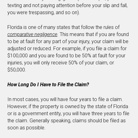
texting and not paying attention before your slip and fall,
you were trespassing, and so on).
Florida is one of many states that follow the rules of
comparative negligence
.
This means that if you are found
to be at fault for any part of your injury, your claim will be
adjusted or reduced. For example, if you file a claim for
$100,000 and you are found to be 50% at fault for your
injuries, you will only receive 50% of your claim, or
$50,000.
How Long Do I Have to File the Claim?
In most cases, you will have four years to file a claim.
However, if the property is owned by the state of Florida
or is a government entity, you will have three years to file
the claim. Generally speaking, claims should be filed as
soon as possible.