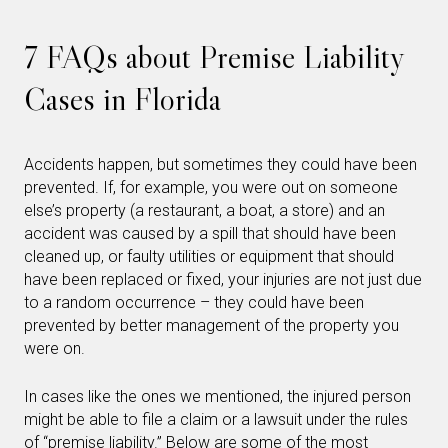
7 FAQs about Premise Liability
Cases in Florida
Accidents happen, but sometimes they could have been
prevented. If, for example, you were out on someone
else’s property (a restaurant, a boat, a store) and an
accident was caused by a spill that should have been
cleaned up, or faulty utilities or equipment that should
have been replaced or fixed, your injuries are not just due
to a random occurrence – they could have been
prevented by better management of the property you
were on.
In cases like the ones we mentioned, the injured person
might be able to file a claim or a lawsuit under the rules
of “premise liability.” Below are some of the most