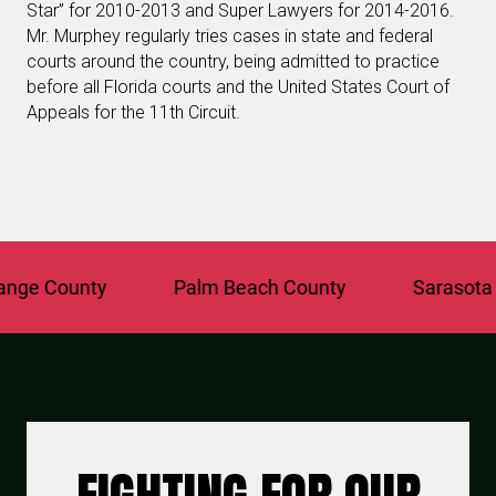
Star” for 2010-2013 and Super Lawyers for 2014-2016.
Mr. Murphey regularly tries cases in state and federal
courts around the country, being admitted to practice
before all Florida courts and the United States Court of
Appeals for the 11th Circuit.
e County
Palm Beach County
Sarasota Co