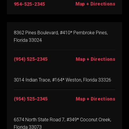
Map + Directions
954-525-2345
8362 Pines Boulevard, #410* Pembroke Pines,
Florida 33024
(954) 525-2345
Map + Directions
3014 Indian Trace, #164* Weston, Florida 33326
(954) 525-2345
Map + Directions
6574 North State Road 7, #349* Coconut Creek,
Florida 33073