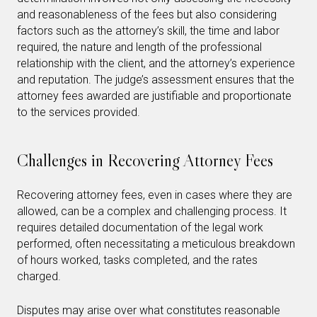
and reasonableness of the fees but also considering
factors such as the attorney’s skill, the time and labor
required, the nature and length of the professional
relationship with the client, and the attorney’s experience
and reputation. The judge’s assessment ensures that the
attorney fees awarded are justifiable and proportionate
to the services provided.
Challenges in Recovering Attorney Fees
Recovering attorney fees, even in cases where they are
allowed, can be a complex and challenging process. It
requires detailed documentation of the legal work
performed, often necessitating a meticulous breakdown
of hours worked, tasks completed, and the rates
charged.
Disputes may arise over what constitutes reasonable