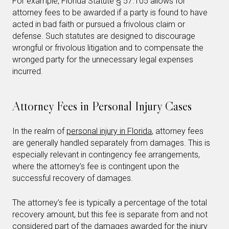
For example, Florida Statute § 57.105 allows for
attorney fees to be awarded if a party is found to have
acted in bad faith or pursued a frivolous claim or
defense. Such statutes are designed to discourage
wrongful or frivolous litigation and to compensate the
wronged party for the unnecessary legal expenses
incurred.
Attorney Fees in Personal Injury Cases
In the realm of
personal injury in Florida
, attorney fees
are generally handled separately from damages. This is
especially relevant in contingency fee arrangements,
where the attorney’s fee is contingent upon the
successful recovery of damages.
The attorney’s fee is typically a percentage of the total
recovery amount, but this fee is separate from and not
considered part of the damages awarded for the injury