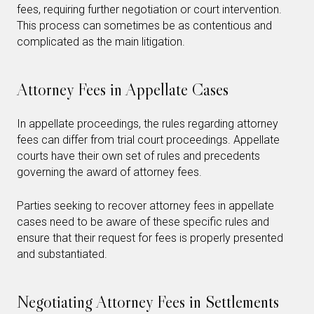
fees, requiring further negotiation or court intervention.
This process can sometimes be as contentious and
complicated as the main litigation.
Attorney Fees in Appellate Cases
In appellate proceedings, the rules regarding attorney
fees can differ from trial court proceedings. Appellate
courts have their own set of rules and precedents
governing the award of attorney fees.
Parties seeking to recover attorney fees in appellate
cases need to be aware of these specific rules and
ensure that their request for fees is properly presented
and substantiated.
Negotiating Attorney Fees in Settlements