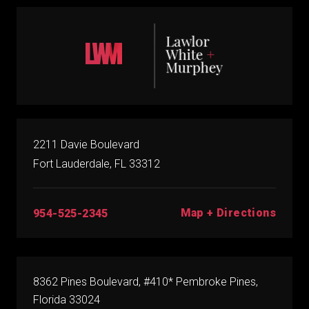
2211 Davie Boulevard
Fort Lauderdale, FL 33312
Map + Directions
954-525-2345
8362 Pines Boulevard, #410* Pembroke Pines,
Florida 33024