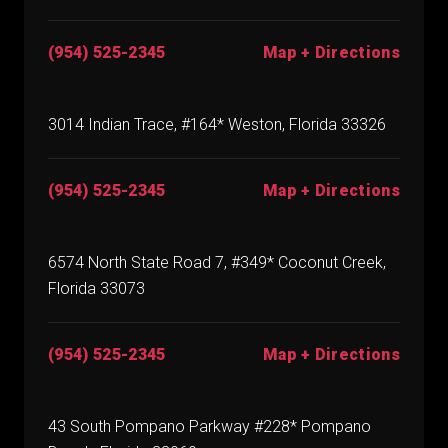
(954) 525-2345
Map + Directions
3014 Indian Trace, #164* Weston, Florida 33326
(954) 525-2345
Map + Directions
6574 North State Road 7, #349* Coconut Creek,
Florida 33073
(954) 525-2345
Map + Directions
43 South Pompano Parkway #228* Pompano