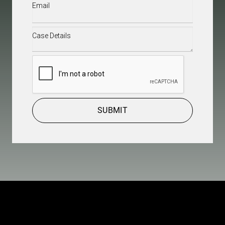
Email
(Required)
Case
Details
(Required)
CAPTCHA
SUBMIT