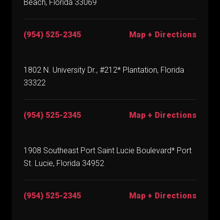
Beach, Florida 33069
(954) 525-2345
Map + Directions
1802 N. University Dr., #212* Plantation, Florida
33322
(954) 525-2345
Map + Directions
1908 Southeast Port Saint Lucie Boulevard* Port
St. Lucie, Florida 34952
(954) 525-2345
Map + Directions