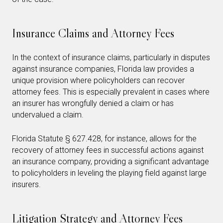
Insurance Claims and Attorney Fees
In the context of insurance claims, particularly in disputes
against insurance companies, Florida law provides a
unique provision where policyholders can recover
attorney fees. This is especially prevalent in cases where
an insurer has wrongfully denied a claim or has
undervalued a claim.
Florida Statute § 627.428, for instance, allows for the
recovery of attorney fees in successful actions against
an insurance company, providing a significant advantage
to policyholders in leveling the playing field against large
insurers.
Litigation Strategy and Attorney Fees