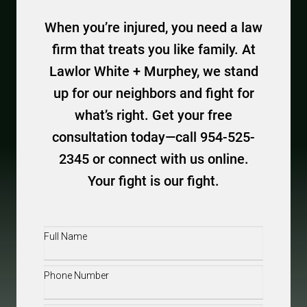
When you’re injured, you need a law
firm that treats you like family. At
Lawlor White + Murphey, we stand
up for our neighbors and fight for
what’s right. Get your free
consultation today—call 954-525-
2345 or connect with us online.
Your fight is our fight.
Full
Name
(Required)
Phone
(Required)