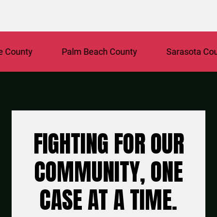
unty
Palm Beach County
Sarasota County
FIGHTING FOR OUR
COMMUNITY, ONE
CASE AT A TIME.