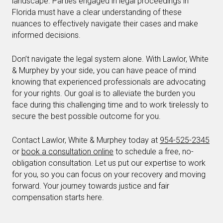
landscape. Parties engaged in legal proceedings in
Florida must have a clear understanding of these
nuances to effectively navigate their cases and make
informed decisions.
Don’t navigate the legal system alone. With Lawlor, White
& Murphey by your side, you can have peace of mind
knowing that experienced professionals are advocating
for your rights. Our goal is to alleviate the burden you
face during this challenging time and to work tirelessly to
secure the best possible outcome for you.
Contact Lawlor, White & Murphey today at
954-525-2345
or
book a consultation online
to schedule a free, no-
obligation consultation. Let us put our expertise to work
for you, so you can focus on your recovery and moving
forward. Your journey towards justice and fair
compensation starts here.