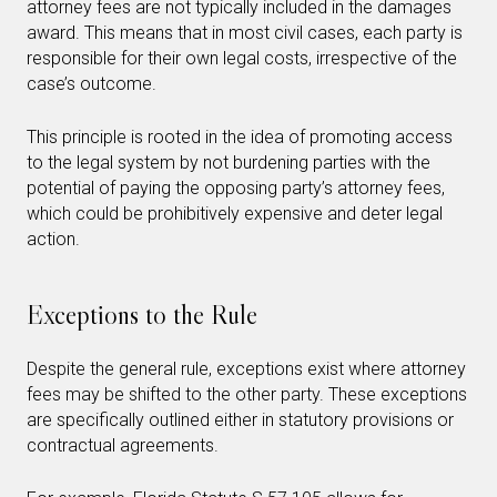
attorney fees are not typically included in the damages
award. This means that in most civil cases, each party is
responsible for their own legal costs, irrespective of the
case’s outcome.
This principle is rooted in the idea of promoting access
to the legal system by not burdening parties with the
potential of paying the opposing party’s attorney fees,
which could be prohibitively expensive and deter legal
action.
Exceptions to the Rule
Despite the general rule, exceptions exist where attorney
fees may be shifted to the other party. These exceptions
are specifically outlined either in statutory provisions or
contractual agreements.