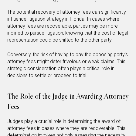
The potential recovery of attorney fees can significantly
influence litigation strategy in Florida. In cases where
attorney fees are recoverable, parties may be more
inclined to pursue litigation, knowing that the cost of legal
representation could be shifted to the other party.
Conversely, the risk of having to pay the opposing party’s
attorney fees might deter frivolous or weak claims. This
strategic consideration often plays a critical role in
decisions to settle or proceed to trial.
The Role of the Judge in Awarding Attorney
Fees
Judges play a crucial role in determining the award of
attorney fees in cases where they are recoverable. This
determination involves not only assessing the necessity