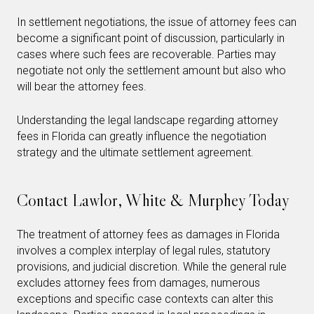
In settlement negotiations, the issue of attorney fees can
become a significant point of discussion, particularly in
cases where such fees are recoverable. Parties may
negotiate not only the settlement amount but also who
will bear the attorney fees.
Understanding the legal landscape regarding attorney
fees in Florida can greatly influence the negotiation
strategy and the ultimate settlement agreement.
Contact Lawlor, White & Murphey Today
The treatment of attorney fees as damages in Florida
involves a complex interplay of legal rules, statutory
provisions, and judicial discretion. While the general rule
excludes attorney fees from damages, numerous
exceptions and specific case contexts can alter this