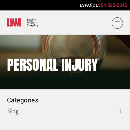
954-525-2345
ESPAÑOL
Lawlor, White & Murphey
PERSONAL INJURY
Categories
Blog