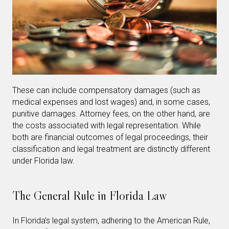
These can include compensatory damages (such as
medical expenses and lost wages) and, in some cases,
punitive damages. Attorney fees, on the other hand, are
the costs associated with legal representation. While
both are financial outcomes of legal proceedings, their
classification and legal treatment are distinctly different
under Florida law.
The General Rule in Florida Law
In Florida’s legal system, adhering to the American Rule,