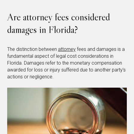
Are attorney fees considered
damages in Florida?
The distinction between
attorney
fees and damages is a
fundamental aspect of legal cost considerations in
Florida. Damages refer to the monetary compensation
awarded for loss or injury suffered due to another party’s
actions or negligence.