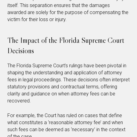
itself. This separation ensures that the damages
awarded are solely for the purpose of compensating the
victim for their loss or injury.
The Impact of the Florida Supreme Court
Decisions
The Florida Supreme Court’s rulings have been pivotal in
shaping the understanding and application of attorney
fees in legal proceedings. These decisions often interpret
statutory provisions and contractual terms, offering
clarity and guidance on when attorney fees can be
recovered.
For example, the Court has ruled on cases that define
what constitutes a ‘reasonable attorney fee’ and when
such fees can be deemed as ‘necessary’ in the context
of the case.