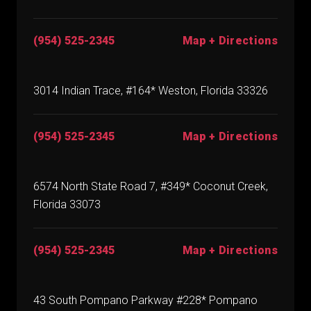
(954) 525-2345
Map + Directions
3014 Indian Trace, #164* Weston, Florida 33326
(954) 525-2345
Map + Directions
6574 North State Road 7, #349* Coconut Creek,
Florida 33073
(954) 525-2345
Map + Directions
43 South Pompano Parkway #228* Pompano