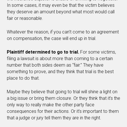
In some cases, it may even be that the victim believes
they deserve an amount beyond what most would call
fair or reasonable.
Whatever the reason, if you can’t come to an agreement
on compensation, the case will end up in trial.
Plaintiff determined to go to trial.
For some victims,
filing a lawsuit is about more than coming to a certain
number that both sides deem as “fair.” They have
something to prove, and they think that trial is the best
place to do that.
Maybe they believe that going to trial will shine a light on
a big issue or bring them closure. Or they think that it’s the
only way to really make the other party face
consequences for their actions. Or it’s important to them
that a judge or jury tell them they are in the right.