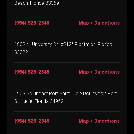
Beach, Florida 33069
(954) 525-2345
Map + Directions
1802 N. University Dr., #212* Plantation, Florida
33322
(954) 525-2345
Map + Directions
1908 Southeast Port Saint Lucie Boulevard* Port
St. Lucie, Florida 34952
(954) 525-2345
Map + Directions