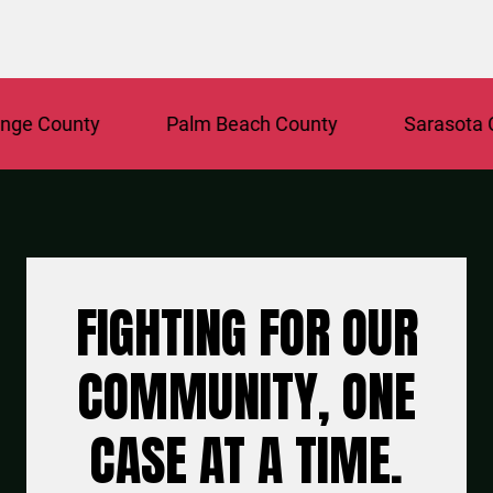
e County
Palm Beach County
Sarasota Co
FIGHTING FOR OUR
COMMUNITY, ONE
CASE AT A TIME.