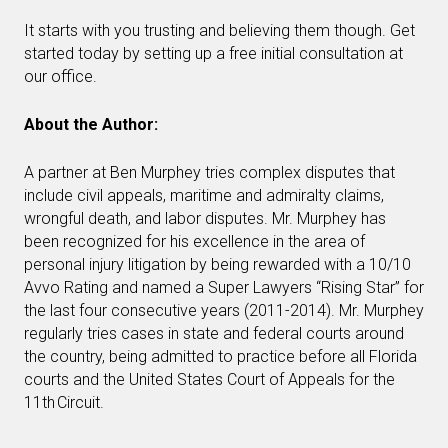
It starts with you trusting and believing them though. Get
started today by setting up a free initial consultation at
our office.
About the Author:
A partner at Ben Murphey tries complex disputes that
include civil appeals, maritime and admiralty claims,
wrongful death, and labor disputes. Mr. Murphey has
been recognized for his excellence in the area of
personal injury litigation by being rewarded with a 10/10
Avvo Rating and named a Super Lawyers “Rising Star” for
the last four consecutive years (2011-2014). Mr. Murphey
regularly tries cases in state and federal courts around
the country, being admitted to practice before all Florida
courts and the United States Court of Appeals for the
11th Circuit.