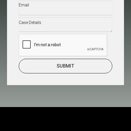
Email
(Required)
Case
Details
(Required)
CAPTCHA
SUBMIT