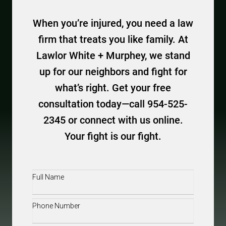
When you’re injured, you need a law
firm that treats you like family. At
Lawlor White + Murphey, we stand
up for our neighbors and fight for
what’s right. Get your free
consultation today—call 954-525-
2345 or connect with us online.
Your fight is our fight.
Full
Name
(Required)
Phone
(Required)