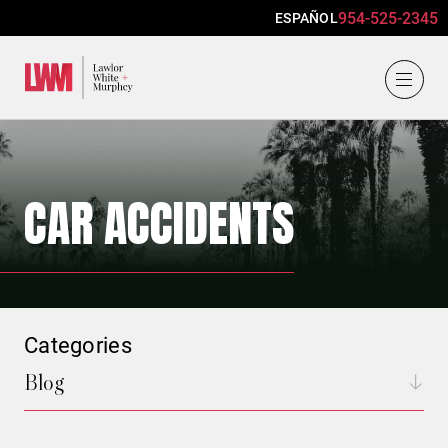
954-525-2345
ESPAÑOL
Lawlor, White & Murphey
CAR ACCIDENTS
Categories
Blog