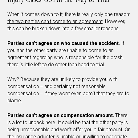
When it comes down to it, there is really only one reason:
the two parties can’t come to an agreement
. However,
this can be broken down into a few smaller reasons.
Parties can’t agree on who caused the accident.
If
you and the other party are unable to come to an
agreement regarding who is responsible for the crash,
there is little left to do other than head to trial.
Why? Because they are unlikely to provide you with
compensation – and certainly not reasonable
compensation – if they won’t even admit that they are to
blame.
Parties can’t agree on compensation amount.
There
is a lot to unpack here. It could be that the other party is
being unreasonable and won’t offer you a fair amount. Or
the insurance adjuster is unable or unwilling to negotiate.