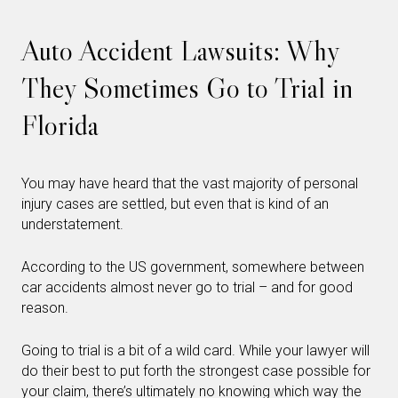
Auto Accident Lawsuits: Why
They Sometimes Go to Trial in
Florida
You may have heard that the vast majority of personal
injury cases are settled, but even that is kind of an
understatement.
According to the US government, somewhere between
car accidents almost never go to trial – and for good
reason.
Going to trial is a bit of a wild card. While your lawyer will
do their best to put forth the strongest case possible for
your claim, there’s ultimately no knowing which way the