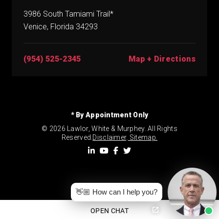
3986 South Tamiami Trail*
Venice, Florida 34293
(954) 525-2345
Map + Directions
* By Appointment Only
© 2026 Lawlor, White & Murphey. All Rights
Reserved.
Disclaimer
.
Sitemap.
👋🏼 How can I help you?
OPEN CHAT