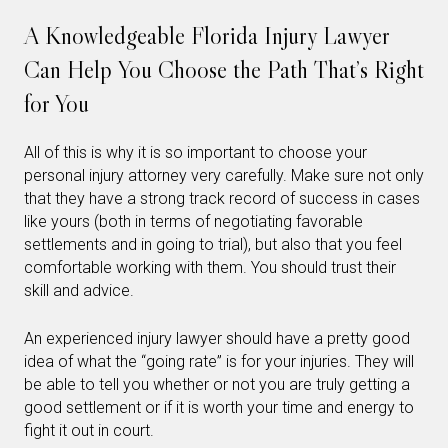
A Knowledgeable Florida Injury Lawyer
Can Help You Choose the Path That’s Right
for You
All of this is why it is so important to choose your
personal injury attorney very carefully. Make sure not only
that they have a strong track record of success in cases
like yours (both in terms of negotiating favorable
settlements and in going to trial), but also that you feel
comfortable working with them. You should trust their
skill and advice.
An experienced injury lawyer should have a pretty good
idea of what the “going rate” is for your injuries. They will
be able to tell you whether or not you are truly getting a
good settlement or if it is worth your time and energy to
fight it out in court.