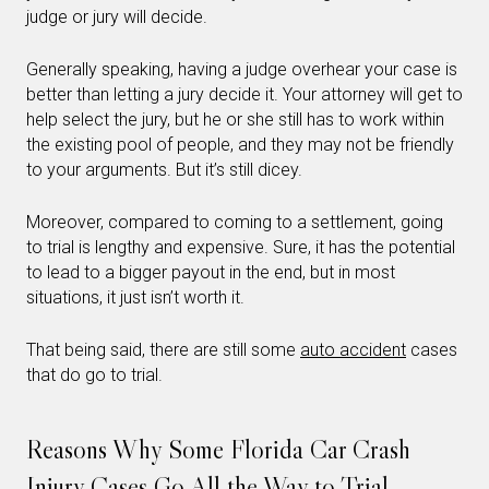
judge or jury will decide.
Generally speaking, having a judge overhear your case is
better than letting a jury decide it. Your attorney will get to
help select the jury, but he or she still has to work within
the existing pool of people, and they may not be friendly
to your arguments. But it’s still dicey.
Moreover, compared to coming to a settlement, going
to trial is lengthy and expensive. Sure, it has the potential
to lead to a bigger payout in the end, but in most
situations, it just isn’t worth it.
That being said, there are still some
auto accident
cases
that do go to trial.
Reasons Why Some Florida Car Crash
Injury Cases Go All the Way to Trial