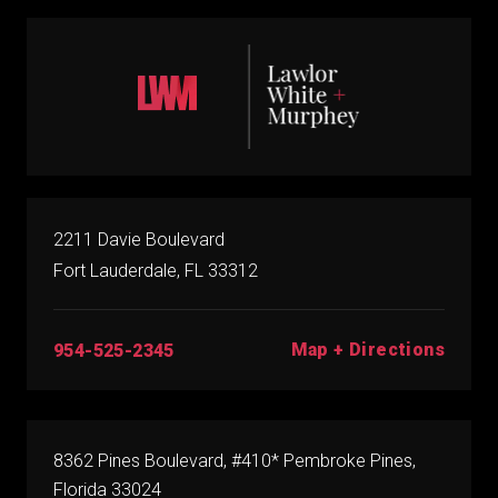
2211 Davie Boulevard
Fort Lauderdale, FL 33312
Map + Directions
954-525-2345
8362 Pines Boulevard, #410* Pembroke Pines,
Florida 33024