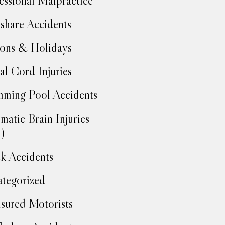
essional Malpractice
share Accidents
ons & Holidays
al Cord Injuries
ming Pool Accidents
matic Brain Injuries
)
k Accidents
tegorized
sured Motorists