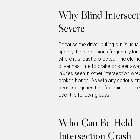
Why Blind Intersect
Severe
Because the driver pulling out is usual
speed, these collisions frequently lan
where it is least protected. The eleme
driver has time to brake or steer awa
injuries seen in other intersection w
broken bones. As with any serious cr
because injuries that feel minor at t
over the following days.
Who Can Be Held Lia
Intersection Crash