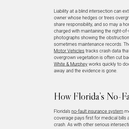
Liability at a blind intersection can 
owner whose hedges or trees overgre
share responsibility, and so may a 
charged with maintaining the right-of
photographs showing the obstruction,
sometimes maintenance records. T
Motor Vehicles
tracks crash data that
overgrown vegetation is often cut bac
White & Murphey
works quickly to doc
away and the evidence is gone.
How Florida’s No-Fa
Florida’s
no-fault insurance system
me
coverage pays first for medical bill
crash. As with other serious intersect