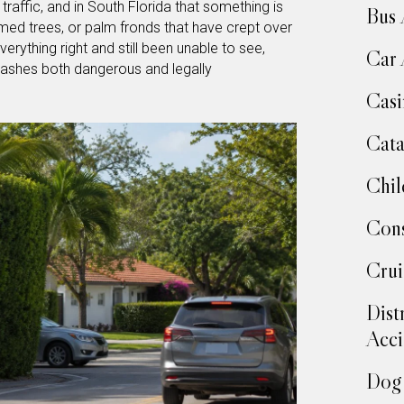
traffic, and in South Florida that something is
Bus 
ed trees, or palm fronds that have crept over
rything right and still been unable to see,
Car 
rashes both dangerous and legally
Casi
Cata
Chil
Cons
Crui
Dist
Acci
Dog 