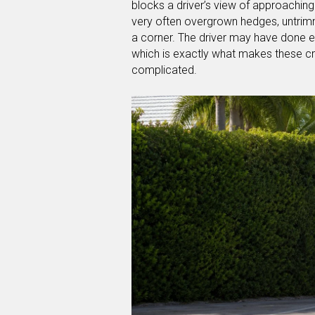
blocks a driver’s view of approaching 
very often overgrown hedges, untrimm
a corner. The driver may have done eve
which is exactly what makes these c
complicated.