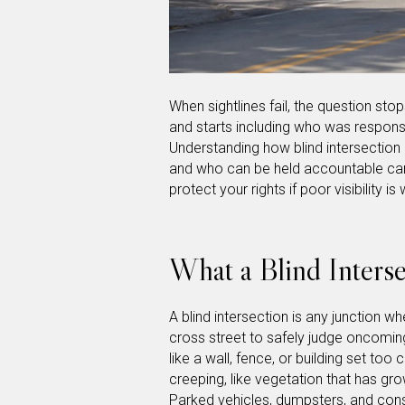
When sightlines fail, the question st
and starts including who was responsib
Understanding how blind intersection
and who can be held accountable can 
protect your rights if poor visibility i
What a Blind Interse
A blind intersection is any junction 
cross street to safely judge oncomin
like a wall, fence, or building set too
creeping, like vegetation that has g
Parked vehicles, dumpsters, and con