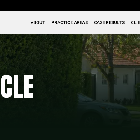
ABOUT
PRACTICE AREAS
CASE RESULTS
CLI
CLE