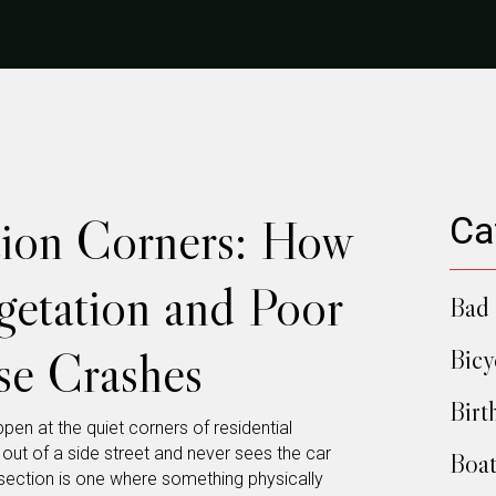
ction Corners: How
Ca
etation and Poor
Bad 
se Crashes
Bicy
Birt
en at the quiet corners of residential
out of a side street and never sees the car
Boat
tersection is one where something physically