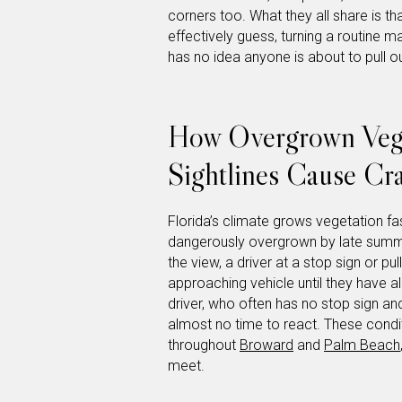
corners too. What they all share is th
effectively guess, turning a routine m
has no idea anyone is about to pull ou
How Overgrown Vege
Sightlines Cause Cr
Florida’s climate grows vegetation fa
dangerously overgrown by late summ
the view, a driver at a stop sign or p
approaching vehicle until they have al
driver, who often has no stop sign an
almost no time to react. These condit
throughout
Broward
and
Palm Beach
meet.