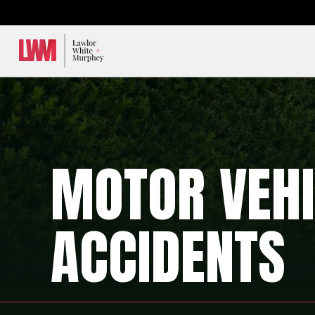
Lawlor, White & Murphey
MOTOR VEHI
ACCIDENTS