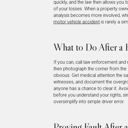
quickly, and the law then allows you to
of your losses. When a property owner
analysis becomes more involved, whic
motor vehicle accident
is rarely a si
What to Do After a B
If you can, call law enforcement and 
then photograph the corner from the a
obvious. Get medical attention the s
witnesses, and document the overgro
anyone has a chance to clear it. Avoi
before you understand your rights, si
oversimplify into simple driver error.
Proving Fault After 