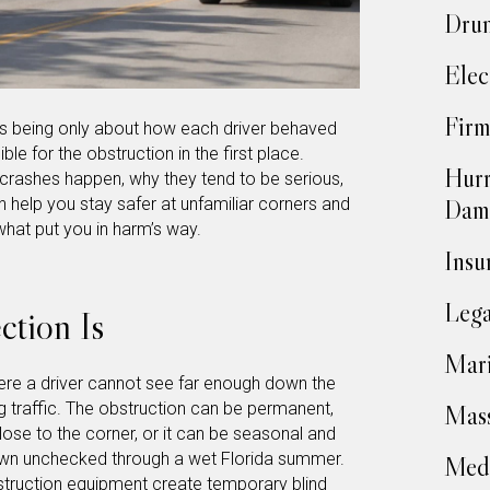
Drun
Elec
Firm
ops being only about how each driver behaved
le for the obstruction in the first place.
Hurr
 crashes happen, why they tend to be serious,
Dam
help you stay safer at unfamiliar corners and
s what put you in harm’s way.
Insu
Lega
ction Is
Mari
where a driver cannot see far enough down the
g traffic. The obstruction can be permanent,
Mass
 close to the corner, or it can be seasonal and
rown unchecked through a wet Florida summer.
Medi
struction equipment create temporary blind