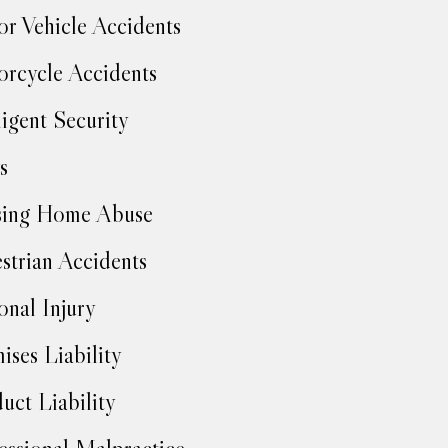
r Vehicle Accidents
rcycle Accidents
igent Security
s
sing Home Abuse
strian Accidents
onal Injury
ises Liability
uct Liability