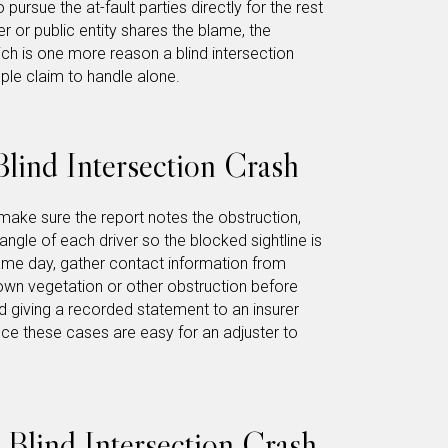
 pursue the at-fault parties directly for the rest
 or public entity shares the blame, the
h is one more reason a blind intersection
mple claim to handle alone.
lind Intersection Crash
make sure the report notes the obstruction,
ngle of each driver so the blocked sightline is
ame day, gather contact information from
wn vegetation or other obstruction before
d giving a recorded statement to an insurer
nce these cases are easy for an adjuster to
a Blind Intersection Crash