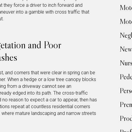
at they force a driver to inch forward and
Moto
aneuver into a gamble with cross traffic that
t.
Moto
Negl
tation and Poor
New
ashes
Nur
st, and corners that were clear in spring can be
Pede
er. When a hedge or a low tree canopy blocks
ulling from a driveway cannot see an
Pers
ready edged into its path. The cross-traffic
d no reason to expect a car to appear, then has
Prem
ions repeat at countless residential corners
, where mature landscaping and narrow streets
Prod