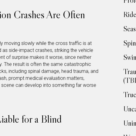
Prof
ion Crashes Are Often
Ride
Seas
Spin
ly moving slowly while the cross traffic is at
d as side-impact crashes, striking the vehicle
Swim
nt of surprise makes it worse, since neither
y. The result is often the same catastrophic
Trau
recks, including spinal damage, head trauma, and
ash, prompt medical evaluation matters,
(TBI
he scene can develop into something far worse
Truc
Unca
ble for a Blind
Unin