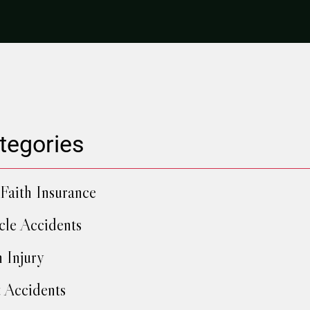
tegories
Faith Insurance
cle Accidents
h Injury
 Accidents