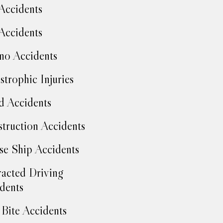
Accidents
Accidents
no Accidents
strophic Injuries
d Accidents
truction Accidents
se Ship Accidents
racted Driving
dents
Bite Accidents