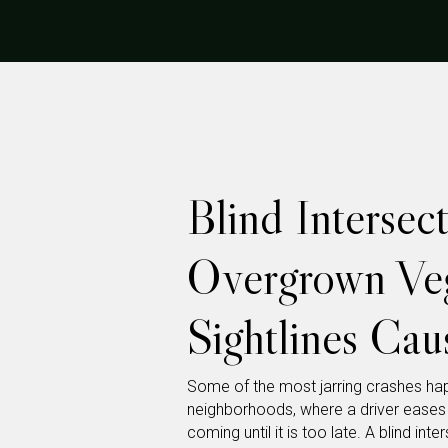
Blind Interse
Overgrown Veg
Sightlines Cau
Some of the most jarring crashes happ
neighborhoods, where a driver eases 
coming until it is too late. A blind in