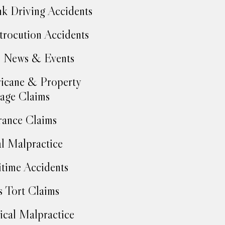
k Driving Accidents
trocution Accidents
 News & Events
icane & Property
age Claims
rance Claims
l Malpractice
time Accidents
 Tort Claims
cal Malpractice