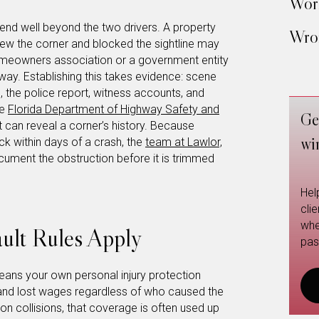
Work
extend well beyond the two drivers. A property
Wron
w the corner and blocked the sightline may
homeowners association or a government entity
-way. Establishing this takes evidence: scene
 the police report, witness accounts, and
he
Florida Department of Highway Safety and
Ge
 can reveal a corner’s history. Because
wi
k within days of a crash, the
team at Lawlor,
ument the obstruction before it is trimmed
Hel
cli
whe
ult Rules Apply
pas
ans your own personal injury protection
s and lost wages regardless of who caused the
ion collisions, that coverage is often used up