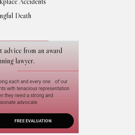
place Accidents
gful Death
t advice from an award
nning lawyer.
ping each and every one of our
ents with tenacious representation
n they need a strong and
sionate advocate.
FREE EVALUATION