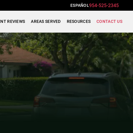
954-525-2345
ESPAÑOL
ENT REVIEWS
AREAS SERVED
RESOURCES
CONTACT US