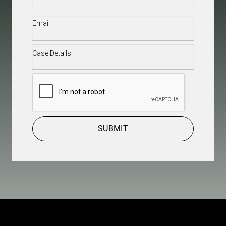
Email
(Required)
Case
Details
(Required)
CAPTCHA
SUBMIT