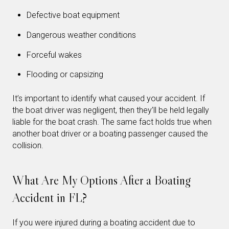
Defective boat equipment
Dangerous weather conditions
Forceful wakes
Flooding or capsizing
It’s important to identify what caused your accident. If
the boat driver was negligent, then they’ll be held legally
liable for the boat crash. The same fact holds true when
another boat driver or a boating passenger caused the
collision.
What Are My Options After a Boating
Accident in FL?
If you were injured during a boating accident due to