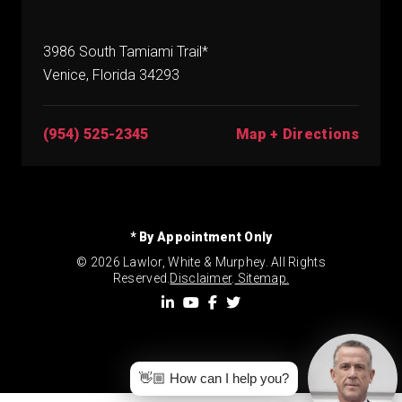
3986 South Tamiami Trail*
Venice, Florida 34293
(954) 525-2345
Map + Directions
* By Appointment Only
© 2026 Lawlor, White & Murphey. All Rights
Reserved.
Disclaimer
.
Sitemap.
👋🏼 How can I help you?