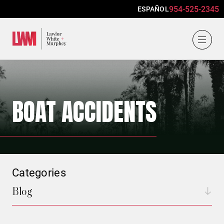
954-525-2345
ESPAÑOL
Lawlor, White & Murphey
BOAT ACCIDENTS
Categories
Blog