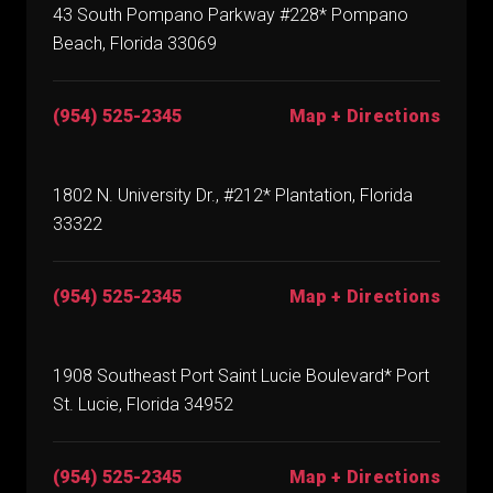
43 South Pompano Parkway #228* Pompano
Beach, Florida 33069
(954) 525-2345
Map + Directions
1802 N. University Dr., #212* Plantation, Florida
33322
(954) 525-2345
Map + Directions
1908 Southeast Port Saint Lucie Boulevard* Port
St. Lucie, Florida 34952
(954) 525-2345
Map + Directions