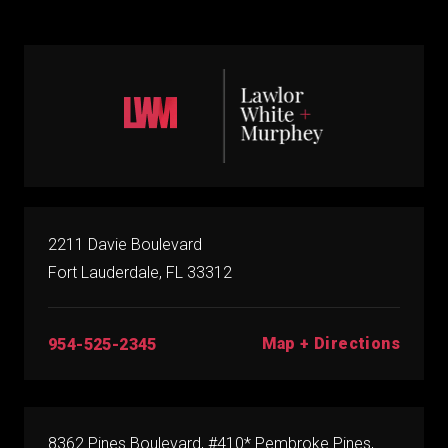
2211 Davie Boulevard
Fort Lauderdale, FL 33312
Map + Directions
954-525-2345
8362 Pines Boulevard, #410* Pembroke Pines,