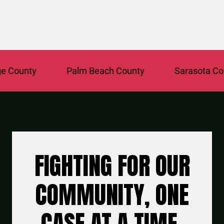
ounty
Palm Beach County
Sarasota Count
FIGHTING FOR OUR
COMMUNITY, ONE