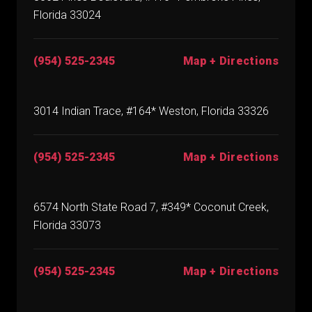
Florida 33024
(954) 525-2345
Map + Directions
3014 Indian Trace, #164* Weston, Florida 33326
(954) 525-2345
Map + Directions
6574 North State Road 7, #349* Coconut Creek,
Florida 33073
(954) 525-2345
Map + Directions