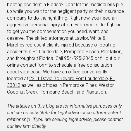
boating accident in Florida? Don’t let the medical bills pile
up while you wait for the negligent party or their insurance
company to do the right thing. Right now, you need an
aggressive personal injury attorney on your side, fighting
to get you the compensation you need, want, and
deserve. The skilled
attorneys
at Lawlor, White &
Murphey represent clients injured because of boating
accidents in Ft. Lauderdale, Pompano Beach, Plantation,
and throughout Florida. Call 954-525-2345 or fill out our
online
contact form
to schedule a free consultation
about your case. We have an office conveniently
located at
2211 Davie Boulevard Fort Lauderdale, FL
33312
as well as offices in Pembroke Pines, Weston,
Coconut Creek, Pompano Beach, and Plantation.
The articles on this blog are for informative purposes only
and are no substitute for legal advice or an attorney-client
relationship. If you are seeking legal advice, please contact
our law firm directly.