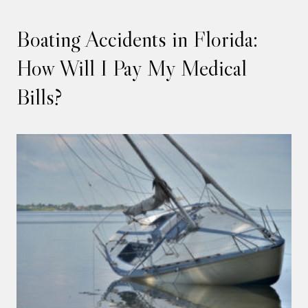
Boating Accidents in Florida:
How Will I Pay My Medical
Bills?