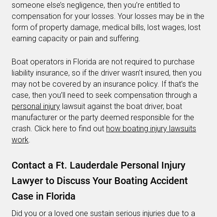
someone else’s negligence, then you’re entitled to
compensation for your losses. Your losses may be in the
form of property damage, medical bills, lost wages, lost
earning capacity or pain and suffering.
Boat operators in Florida are not required to purchase
liability insurance, so if the driver wasn’t insured, then you
may not be covered by an insurance policy. If that’s the
case, then you’ll need to seek compensation through a
personal injury
lawsuit against the boat driver, boat
manufacturer or the party deemed responsible for the
crash. Click here to find out
how boating injury lawsuits
work
.
Contact a Ft. Lauderdale Personal Injury
Lawyer to Discuss Your Boating Accident
Case in Florida
Did you or a loved one sustain serious injuries due to a