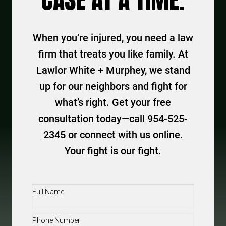
CASE AT A TIME.
When you’re injured, you need a law
firm that treats you like family. At
Lawlor White + Murphey, we stand
up for our neighbors and fight for
what’s right. Get your free
consultation today—call 954-525-
2345 or connect with us online.
Your fight is our fight.
Full
Name
(Required)
Phone
(Required)