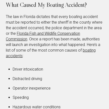
What Caused My Boating Accident?
The law in Florida dictates that every boating accident
must be reported to either the sheriff in the county where
the accident occurred, the police department in the area
or the
Florida Fish and Wildlife Conservation
Commission
. Once a report has been made, authorities
will launch an investigation into what happened. Here’s a
list of some of the most common causes of
boating
accidents
:
Driver intoxication
Distracted driving
Operator inexperience
Speeding
Hazardous water conditions