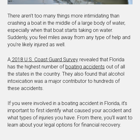
There aren’t too many things more intimidating than
crashing a boat in the middle of a large body of water,
especially when that boat starts taking on water.
Suddenly, you feel miles away from any type of help and
you’re likely injured as well.
A
2018 U.S. Coast Guard Survey
revealed that Florida
has the highest number of
boating accidents
out of all
the states in the country. They also found that alcohol
intoxication was a major contributor to hundreds of
these accidents.
If you were involved in a boating accident in Florida, it’s
important to first identify what caused your accident and
what types of injuries you have. From there, you’ll want to
learn about your legal options for financial recovery.