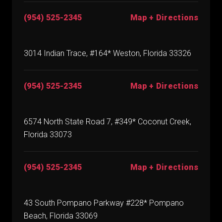
(954) 525-2345
Map + Directions
3014 Indian Trace, #164* Weston, Florida 33326
(954) 525-2345
Map + Directions
6574 North State Road 7, #349* Coconut Creek,
Florida 33073
(954) 525-2345
Map + Directions
43 South Pompano Parkway #228* Pompano
Beach, Florida 33069