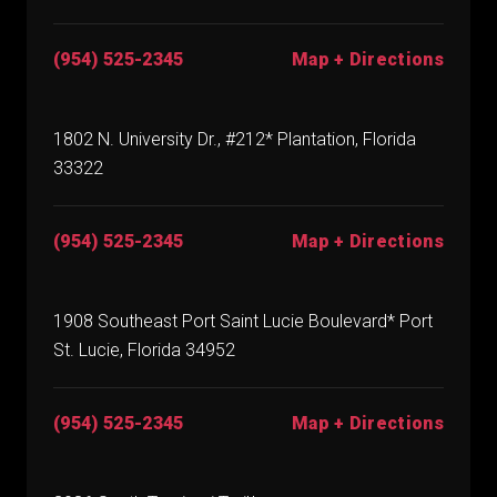
(954) 525-2345
Map + Directions
1802 N. University Dr., #212* Plantation, Florida
33322
(954) 525-2345
Map + Directions
1908 Southeast Port Saint Lucie Boulevard* Port
St. Lucie, Florida 34952
(954) 525-2345
Map + Directions