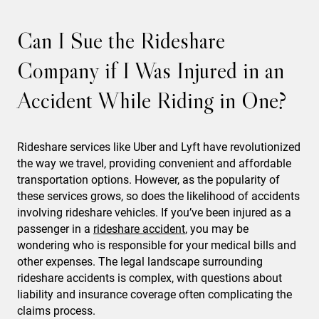
Can I Sue the Rideshare
Company if I Was Injured in an
Accident While Riding in One?
Rideshare services like Uber and Lyft have revolutionized
the way we travel, providing convenient and affordable
transportation options. However, as the popularity of
these services grows, so does the likelihood of accidents
involving rideshare vehicles. If you’ve been injured as a
passenger in a
rideshare accident
, you may be
wondering who is responsible for your medical bills and
other expenses. The legal landscape surrounding
rideshare accidents is complex, with questions about
liability and insurance coverage often complicating the
claims process.