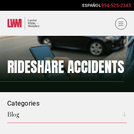
954-525-2345
ESPAÑOL
Lawlor, White & Murphey
RIDESHARE ACCIDENTS
Categories
Blog