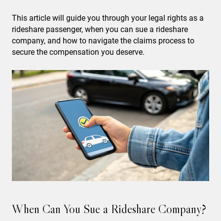
This article will guide you through your legal rights as a
rideshare passenger, when you can sue a rideshare
company, and how to navigate the claims process to
secure the compensation you deserve.
When Can You Sue a Rideshare Company?