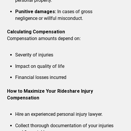
personal property.
Punitive damages:
In cases of gross
negligence or willful misconduct.
Calculating Compensation
Compensation amounts depend on:
Severity of injuries
Impact on quality of life
Financial losses incurred
How to Maximize Your Rideshare Injury
Compensation
Hire an experienced personal injury lawyer.
Collect thorough documentation
of your injuries