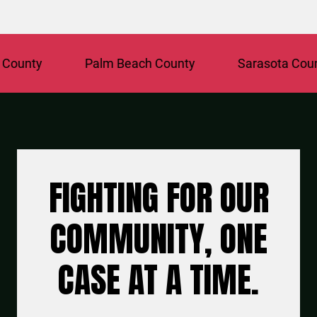
ty
Palm Beach County
Sarasota County
FIGHTING FOR OUR
COMMUNITY, ONE
CASE AT A TIME.