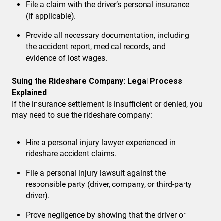
File a claim with the driver’s personal insurance
(if applicable).
Provide all necessary documentation
, including
the accident report, medical records, and
evidence of lost wages.
Suing the Rideshare Company: Legal Process
Explained
If the insurance settlement is insufficient or denied, you
may need to sue the rideshare company:
Hire a personal injury lawyer
experienced in
rideshare accident claims.
File a personal injury lawsuit
against the
responsible party (driver, company, or third-party
driver).
Prove negligence
by showing that the driver or