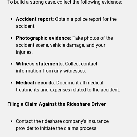
To build a strong case, collect the following evidence:
Accident report:
Obtain a police report for the
accident.
Photographic evidence:
Take photos of the
accident scene, vehicle damage, and your
injuries.
Witness statements:
Collect contact
information from any witnesses.
Medical records:
Document all medical
treatments and expenses related to the accident.
Filing a Claim Against the Rideshare Driver
Contact the rideshare company’s insurance
provider
to initiate the claims process.