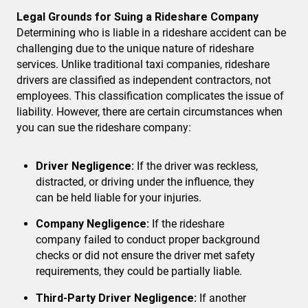
Legal Grounds for Suing a Rideshare Company
Determining who is liable in a rideshare accident can be
challenging due to the unique nature of rideshare
services. Unlike traditional taxi companies, rideshare
drivers are classified as independent contractors, not
employees. This classification complicates the issue of
liability. However, there are certain circumstances when
you can sue the rideshare company:
Driver Negligence:
If the driver was reckless,
distracted, or driving under the influence, they
can be held liable for your injuries.
Company Negligence:
If the rideshare
company failed to conduct proper background
checks or did not ensure the driver met safety
requirements, they could be partially liable.
Third-Party Driver Negligence:
If another