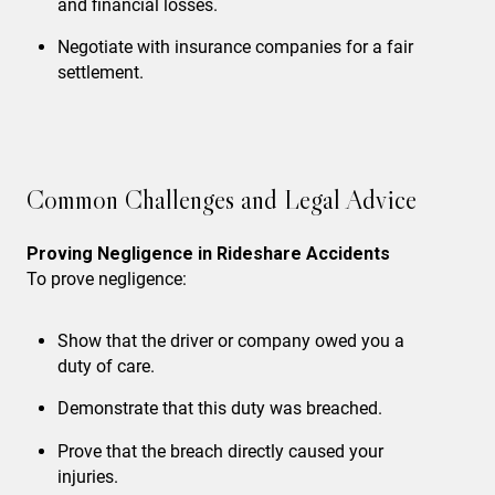
and financial losses.
Negotiate with insurance companies
for a fair
settlement.
Common Challenges and Legal Advice
Proving Negligence in Rideshare Accidents
To prove negligence:
Show that the driver or company owed you a
duty of care.
Demonstrate that this duty was breached.
Prove that the breach directly caused your
injuries.