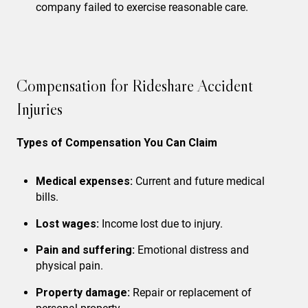
company failed to exercise reasonable care.
Compensation for Rideshare Accident
Injuries
Types of Compensation You Can Claim
Medical expenses:
Current and future medical
bills.
Lost wages:
Income lost due to injury.
Pain and suffering:
Emotional distress and
physical pain.
Property damage:
Repair or replacement of