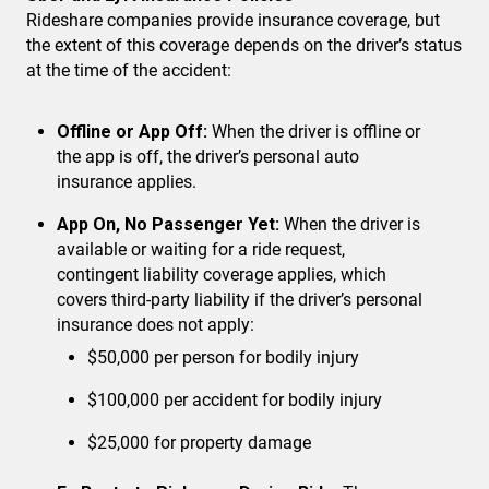
Rideshare companies provide insurance coverage, but
the extent of this coverage depends on the driver’s status
at the time of the accident:
Offline or App Off:
When the driver is offline or
the app is off, the driver’s personal auto
insurance applies.
App On, No Passenger Yet:
When the driver is
available or waiting for a ride request,
contingent liability coverage applies, which
covers third-party liability if the driver’s personal
insurance does not apply:
$50,000 per person for bodily injury
$100,000 per accident for bodily injury
$25,000 for property damage