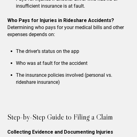
insufficient insurance is at fault.
Who Pays for Injuries in Rideshare Accidents?
Determining who pays for your medical bills and other
expenses depends on:
The driver’s status on the app
Who was at fault for the accident
The insurance policies involved (personal vs.
rideshare insurance)
Step-by-Step Guide to Filing a Claim
Collecting Evidence and Documenting Injuries