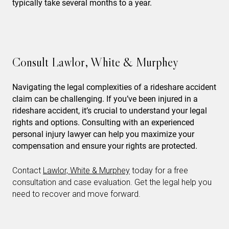
typically take several months to a year.
Consult Lawlor, White & Murphey
Navigating the legal complexities of a rideshare accident
claim can be challenging. If you’ve been injured in a
rideshare accident, it’s crucial to understand your legal
rights and options. Consulting with an experienced
personal injury lawyer can help you maximize your
compensation and ensure your rights are protected.
Contact
Lawlor, White & Murphey
today for a free
consultation and case evaluation. Get the legal help you
need to recover and move forward.