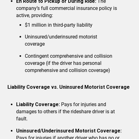
En Route to Pickup or During Ride:
The
company’s full commercial insurance policy is
active, providing:
$1 million in third-party liability
Uninsured/underinsured motorist
coverage
Contingent comprehensive and collision
coverage
(if the driver has personal
comprehensive and collision coverage)
Liability Coverage vs. Uninsured Motorist Coverage
Liability Coverage:
Pays for injuries and
damages to others if the rideshare driver is at
fault.
Uninsured/Underinsured Motorist Coverage:
Pays for injuries if another driver who has no or