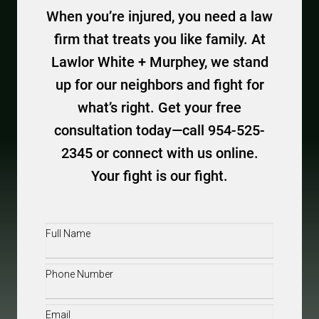
When you’re injured, you need a law
firm that treats you like family. At
Lawlor White + Murphey, we stand
up for our neighbors and fight for
what’s right. Get your free
consultation today—call 954-525-
2345 or connect with us online.
Your fight is our fight.
Full
Name
(Required)
Phone
(Required)
Email
(Required)