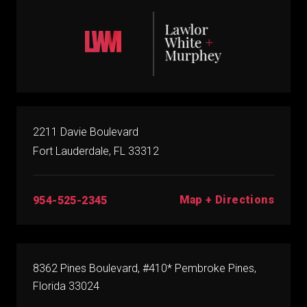
2211 Davie Boulevard
Fort Lauderdale, FL 33312
Map + Directions
954-525-2345
8362 Pines Boulevard, #410* Pembroke Pines,
Florida 33024