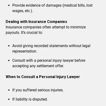
Provide evidence of damages (medical bills, lost
wages, etc.).
Dealing with Insurance Companies
Insurance companies often attempt to minimize
payouts. It’s crucial to:
Avoid giving recorded statements
without legal
representation.
Consult with a personal injury lawyer
before
accepting any settlement offer.
When to Consult a Personal Injury Lawyer
If you suffered serious injuries.
If liability is disputed.