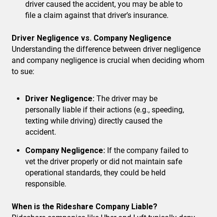
driver caused the accident, you may be able to
file a claim against that driver’s insurance.
Driver Negligence vs. Company Negligence
Understanding the difference between driver negligence
and company negligence is crucial when deciding whom
to sue:
Driver Negligence:
The driver may be
personally liable if their actions (e.g., speeding,
texting while driving) directly caused the
accident.
Company Negligence:
If the company failed to
vet the driver properly or did not maintain safe
operational standards, they could be held
responsible.
When is the Rideshare Company Liable?