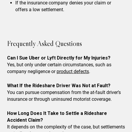
If the insurance company denies your claim or
offers a low settlement.
Frequently Asked Questions
Can I Sue Uber or Lyft Directly for My Injuries?
Yes, but only under certain circumstances, such as
company negligence or
product defects
.
What If the Rideshare Driver Was Not at Fault?
You can pursue compensation from the at-fault driver’s
insurance or through uninsured motorist coverage.
How Long Does It Take to Settle a Rideshare
Accident Claim?
It depends on the complexity of the case, but settlements