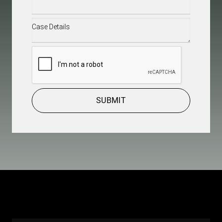
Case
Details
(Required)
CAPTCHA
SUBMIT