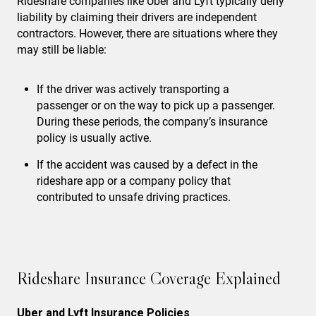
Rideshare companies like Uber and Lyft typically deny
liability by claiming their drivers are independent
contractors. However, there are situations where they
may still be liable:
If the driver was actively transporting a
passenger or on the way to pick up a passenger.
During these periods, the company’s insurance
policy is usually active.
If the accident was caused by a defect in the
rideshare app or a company policy that
contributed to unsafe driving practices.
Rideshare Insurance Coverage Explained
Uber and Lyft Insurance Policies