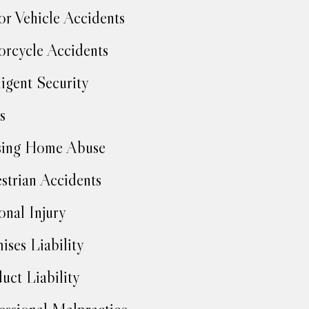
r Vehicle Accidents
rcycle Accidents
igent Security
s
sing Home Abuse
strian Accidents
onal Injury
ises Liability
uct Liability