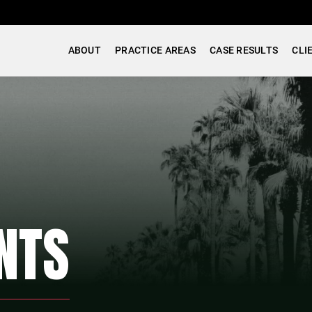
ABOUT
PRACTICE AREAS
CASE RESULTS
CLI
NTS