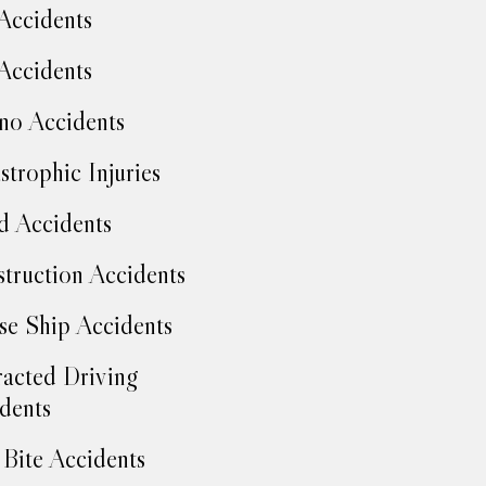
Accidents
Accidents
no Accidents
strophic Injuries
d Accidents
truction Accidents
se Ship Accidents
racted Driving
dents
Bite Accidents