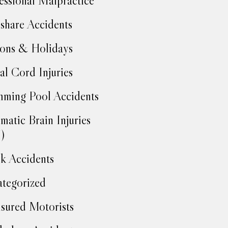
essional Malpractice
share Accidents
ons & Holidays
al Cord Injuries
ming Pool Accidents
matic Brain Injuries
)
k Accidents
tegorized
sured Motorists