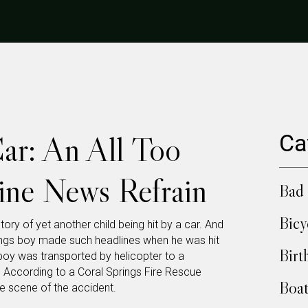
Car: An All Too
Ca
line News Refrain
Bad 
Bicy
story of yet another child being hit by a car. And
rings boy made such headlines when he was hit
Birt
e boy was transported by helicopter to a
. According to a Coral Springs Fire Rescue
Boat
e scene of the accident.