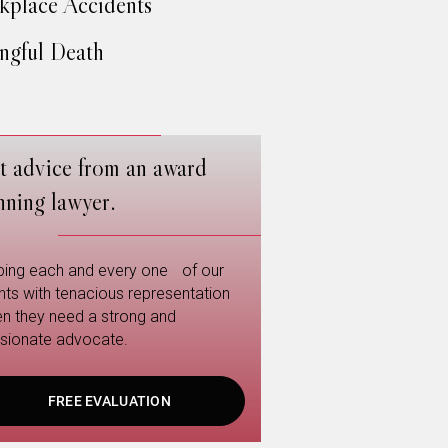
place Accidents
gful Death
t advice from an award
nning lawyer.
ping each and every one of our
ents with tenacious representation
n they need a strong and
sionate advocate.
FREE EVALUATION