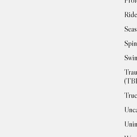
Prof
Ride
Seas
Spin
Swim
Trau
(TBI
Truc
Unca
Unin