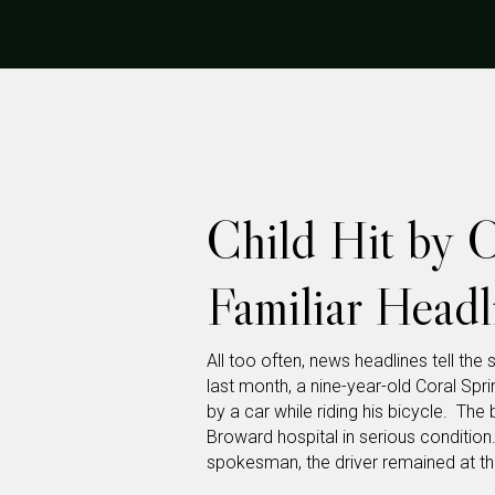
Child Hit by 
Familiar Head
All too often, news headlines tell the 
last month, a nine-year-old Coral Sp
by a car while riding his bicycle. Th
Broward hospital in serious condition
spokesman, the driver remained at th