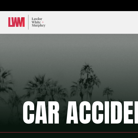
Lawlor, White & Murphey
CAR ACCIDE