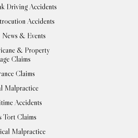
k Driving Accidents
trocution Accidents
 News & Events
icane & Property
age Claims
rance Claims
l Malpractice
time Accidents
 Tort Claims
cal Malpractice