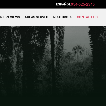
954-525-2345
ESPAÑOL
ENT REVIEWS
AREAS SERVED
RESOURCES
CONTACT US