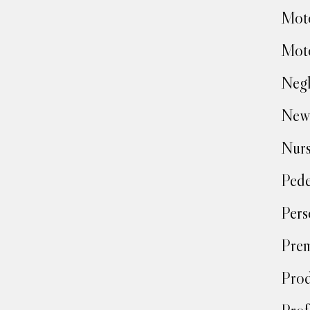
Moto
Moto
Negl
New
Nur
Pede
Pers
Prem
Prod