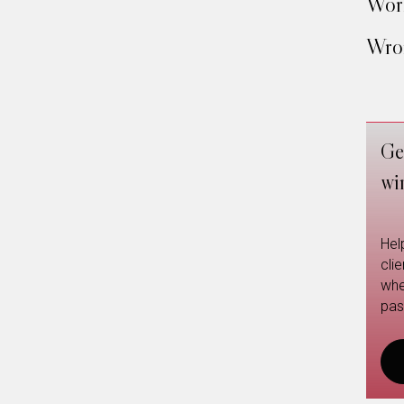
Work
Wron
Ge
wi
Hel
cli
whe
pas