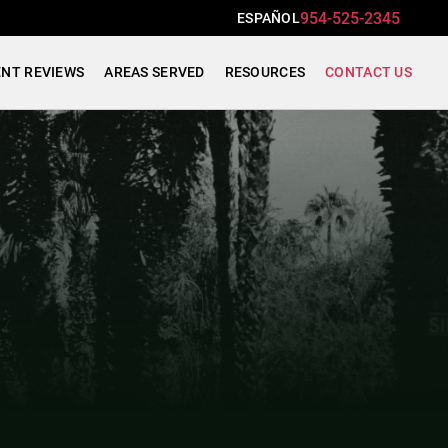
954-525-2345
ESPAÑOL
ENT REVIEWS
AREAS SERVED
RESOURCES
CONTACT US