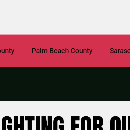
Palm Beach County
Sarasota Co
IGHTING FOR O