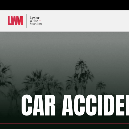
Lawlor, White & Murphey
CAR ACCIDE