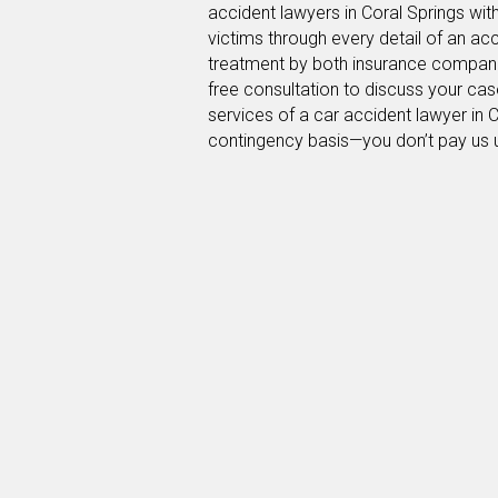
accident lawyers in Coral Springs wit
victims through every detail of an ac
treatment by both insurance companie
free consultation to discuss your cas
services of a car accident lawyer in 
contingency basis—you don’t pay us 