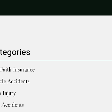
tegories
Faith Insurance
cle Accidents
h Injury
 Accidents