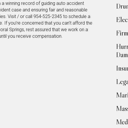
h a winning record of guiding auto accident
Drun
cident case and ensuring fair and reasonable
s. Visit / or call 954-525-2345 to schedule a
Elec
e. If you’re concerned that you can’t afford the
Coral Springs, rest assured that we work on a
Firm
until you receive compensation.
Hurr
Dam
Insu
Lega
Mari
Mass
Medi