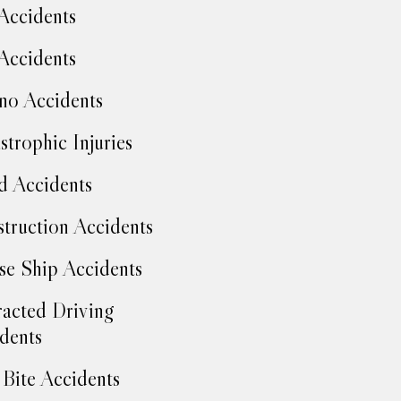
Accidents
Accidents
no Accidents
strophic Injuries
d Accidents
truction Accidents
se Ship Accidents
racted Driving
dents
Bite Accidents