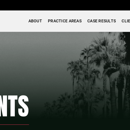
ABOUT
PRACTICE AREAS
CASE RESULTS
CLI
NTS