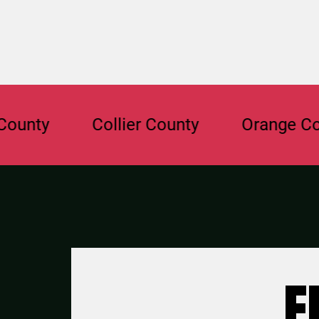
y
Collier County
Orange County
F