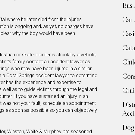
Bus 
Car 
al where he later died from the injuries
gation is ongoing and, as yet, no charges have
Casi
unclear why the boy would have been
Cata
estrian or skateboarder is struck by a vehicle,
Chil
victim’s family contact an accident lawyer as
rings who may have been injured in a similar
Cons
h a Coral Springs accident lawyer to determine
wyer has the experience and expertise to
Crui
 as well as to guide victims through the legal and
nter. If you have sustained an injury in an
Dist
at was not your fault, schedule an appointment
ngs as soon as possible so you can objectively
Acci
Dog 
lor, Winston, White & Murphey are seasoned