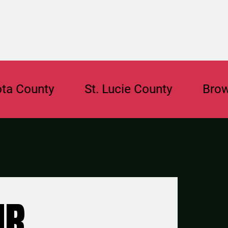
unty
St. Lucie County
Broward C
UR