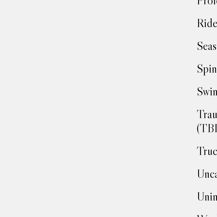
Prof
Ride
Seas
Spin
Swim
Trau
(TBI
Truc
Unca
Unin