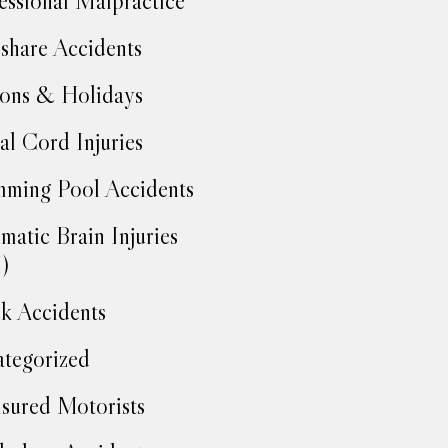
essional Malpractice
share Accidents
ons & Holidays
al Cord Injuries
ming Pool Accidents
matic Brain Injuries
)
k Accidents
tegorized
sured Motorists