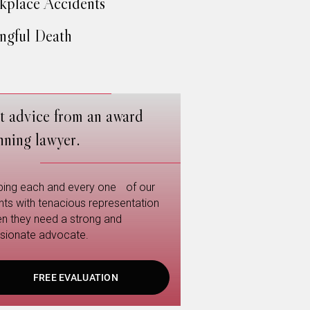
place Accidents
gful Death
t advice from an award
nning lawyer.
ping each and every one of our
ents with tenacious representation
n they need a strong and
sionate advocate.
FREE EVALUATION