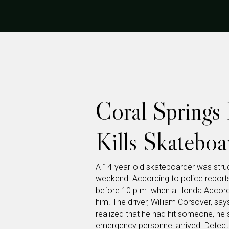
Coral Springs 
Kills Skateboa
A 14-year-old skateboarder was struck
weekend. According to police reports
before 10 p.m. when a Honda Accord 
him. The driver, William Corsover, sa
realized that he had hit someone, he 
emergency personnel arrived. Detect