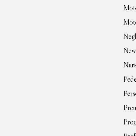
Moto
Moto
Negl
New
Nur
Pede
Pers
Prem
Prod