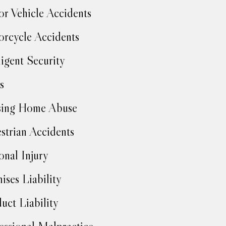
r Vehicle Accidents
rcycle Accidents
igent Security
s
sing Home Abuse
strian Accidents
onal Injury
ises Liability
uct Liability