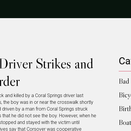
Driver Strikes and
Ca
rder
Bad 
Bicy
 and killed by a Coral Springs driver last
, the boy was in or near the crosswalk shortly
Birt
driven by a man from Coral Springs struck
ys that he did not see the boy. However, when he
Boat
stopped and stayed with the victim until
ives say that Corsover was cooperative