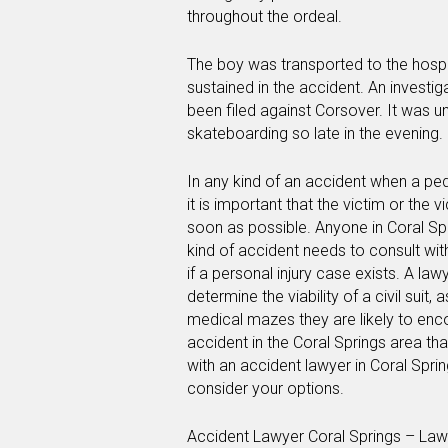
throughout the ordeal.
The boy was transported to the hospit
sustained in the accident. An investi
been filed against Corsover. It was 
skateboarding so late in the evening.
In any kind of an accident when a ped
it is important that the victim or the 
soon as possible. Anyone in Coral Sp
kind of accident needs to consult wit
if a personal injury case exists. A la
determine the viability of a civil suit,
medical mazes they are likely to encou
accident in the Coral Springs area th
with an accident lawyer in Coral Spri
consider your options.
Accident Lawyer Coral Springs – Law