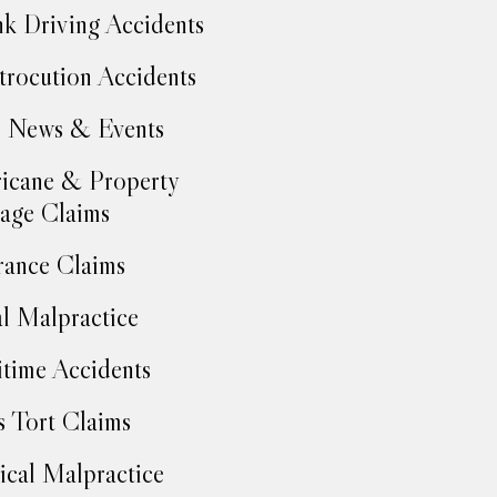
k Driving Accidents
trocution Accidents
 News & Events
icane & Property
age Claims
rance Claims
l Malpractice
time Accidents
 Tort Claims
cal Malpractice