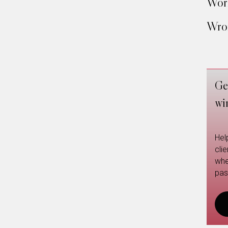
Work
Wron
Ge
wi
Hel
cli
whe
pas