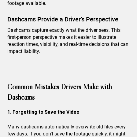
footage available.
Dashcams Provide a Driver’s Perspective
Dashcams capture exactly what the driver sees. This
first-person perspective makes it easier to illustrate
reaction times, visibility, and real-time decisions that can
impact liability.
Common Mistakes Drivers Make with
Dashcams
1. Forgetting to Save the Video
Many dashcams automatically overwrite old files every
few days. If you don’t save the footage quickly, it might