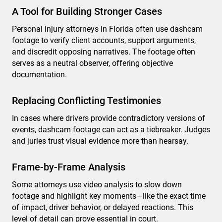
A Tool for Building Stronger Cases
Personal injury attorneys in Florida often use dashcam
footage to verify client accounts, support arguments,
and discredit opposing narratives. The footage often
serves as a neutral observer, offering objective
documentation.
Replacing Conflicting Testimonies
In cases where drivers provide contradictory versions of
events, dashcam footage can act as a tiebreaker. Judges
and juries trust visual evidence more than hearsay.
Frame-by-Frame Analysis
Some attorneys use video analysis to slow down
footage and highlight key moments—like the exact time
of impact, driver behavior, or delayed reactions. This
level of detail can prove essential in court.