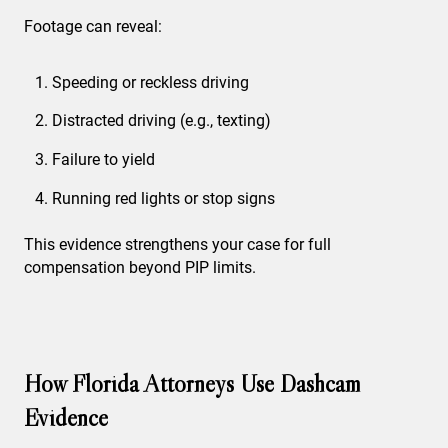
Footage can reveal:
Speeding or reckless driving
Distracted driving (e.g., texting)
Failure to yield
Running red lights or stop signs
This evidence strengthens your case for full
compensation beyond PIP limits.
How Florida Attorneys Use Dashcam
Evidence