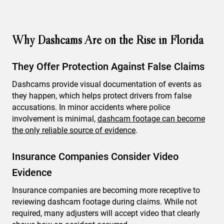
Why Dashcams Are on the Rise in Florida
They Offer Protection Against False Claims
Dashcams provide visual documentation of events as
they happen, which helps protect drivers from false
accusations. In minor accidents where police
involvement is minimal,
dashcam footage can become
the only reliable source of evidence
.
Insurance Companies Consider Video
Evidence
Insurance companies are becoming more receptive to
reviewing dashcam footage during claims. While not
required, many adjusters will accept video that clearly