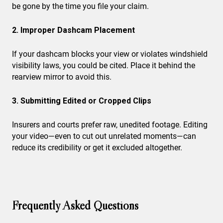
be gone by the time you file your claim.
2. Improper Dashcam Placement
If your dashcam blocks your view or violates windshield
visibility laws, you could be cited. Place it behind the
rearview mirror to avoid this.
3. Submitting Edited or Cropped Clips
Insurers and courts prefer raw, unedited footage. Editing
your video—even to cut out unrelated moments—can
reduce its credibility or get it excluded altogether.
Frequently Asked Questions