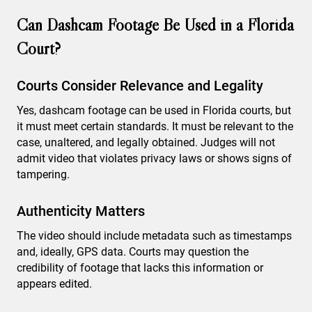
Can Dashcam Footage Be Used in a Florida
Court?
Courts Consider Relevance and Legality
Yes, dashcam footage can be used in Florida courts, but
it must meet certain standards. It must be relevant to the
case, unaltered, and legally obtained. Judges will not
admit video that violates privacy laws or shows signs of
tampering.
Authenticity Matters
The video should include metadata such as timestamps
and, ideally, GPS data. Courts may question the
credibility of footage that lacks this information or
appears edited.