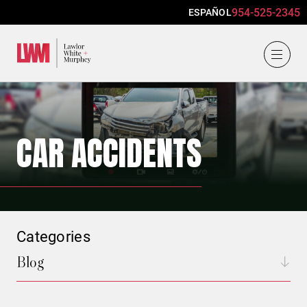
954-525-2345
ESPAÑOL
Lawlor, White & Murphey
CAR ACCIDENTS
Categories
Blog