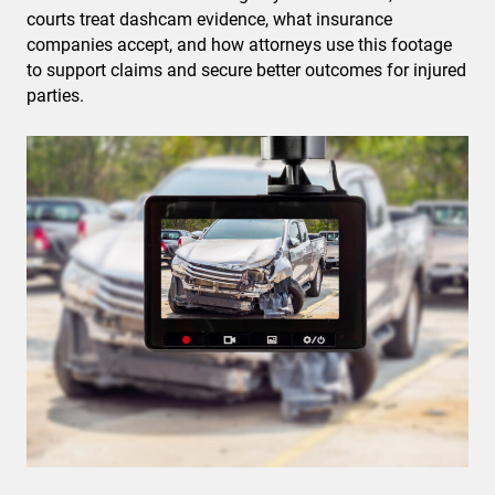
courts treat dashcam evidence, what insurance
companies accept, and how attorneys use this footage
to support claims and secure better outcomes for injured
parties.