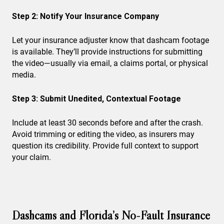
Step 2: Notify Your Insurance Company
Let your insurance adjuster know that dashcam footage
is available. They’ll provide instructions for submitting
the video—usually via email, a claims portal, or physical
media.
Step 3: Submit Unedited, Contextual Footage
Include at least 30 seconds before and after the crash.
Avoid trimming or editing the video, as insurers may
question its credibility. Provide full context to support
your claim.
Dashcams and Florida’s No-Fault Insurance