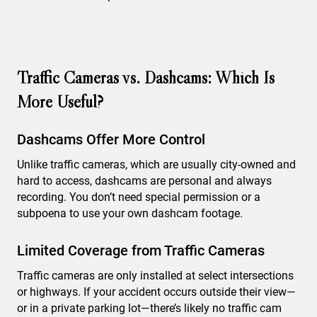
Traffic Cameras vs. Dashcams: Which Is
More Useful?
Dashcams Offer More Control
Unlike traffic cameras, which are usually city-owned and
hard to access, dashcams are personal and always
recording. You don’t need special permission or a
subpoena to use your own dashcam footage.
Limited Coverage from Traffic Cameras
Traffic cameras are only installed at select intersections
or highways. If your accident occurs outside their view—
or in a private parking lot—there’s likely no traffic cam