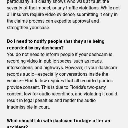
particularly if it clearly shows who was at fault, the
severity of the impact, or any traffic violations. While not
all insurers require video evidence, submitting it early in
the claims process can expedite approval and
strengthen your case.
Do I need to notify people that they are being
recorded by my dashcam?
You do not need to inform people if your dashcam is
recording video in public spaces, such as roads,
intersections, and highways. However, if your dashcam
records audio—especially conversations inside the
vehicle—Florida law requires that all recorded parties
provide consent. This is due to Florida’s two-party
consent law for audio recordings, and violating it could
result in legal penalties and render the audio
inadmissible in court.
What should I do with dashcam footage after an
accident?