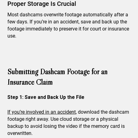
Proper Storage Is Crucial
Most dashcams overwrite footage automatically after a
few days. If you’re in an accident, save and back up the
footage immediately to preserve it for court or insurance
use.
Submitting Dashcam Footage for an
Insurance Claim
Step 1: Save and Back Up the File
If you’re involved in an accident
, download the dashcam
footage right away. Use cloud storage or a physical
backup to avoid losing the video if the memory card is
overwritten.