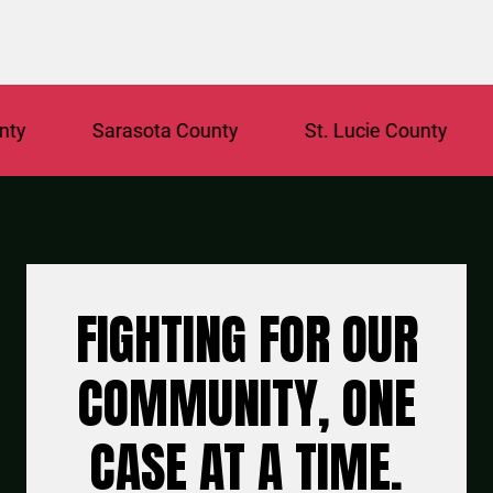
Sarasota County
St. Lucie County
Brow
FIGHTING FOR OUR
COMMUNITY, ONE
CASE AT A TIME.