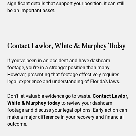
significant details that support your position, it can still
be an important asset.
Contact Lawlor, White & Murphey Today
If you’ve been in an accident and have dashcam
footage, you’re in a stronger position than many.
However, presenting that footage effectively requires
legal experience and understanding of Florida’s laws.
Don’t let valuable evidence go to waste.
Contact Lawlor,
White & Murphey today
to review your dashcam
footage and discuss your legal options. Early action can
make a major difference in your recovery and financial
outcome.