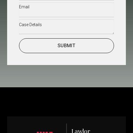
Email
(Required)
Case
Details
(Required)
CAPTCHA
SUBMIT