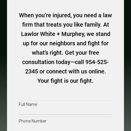
When you’re injured, you need a law
firm that treats you like family. At
Lawlor White + Murphey, we stand
up for our neighbors and fight for
what’s right. Get your free
consultation today—call 954-525-
2345 or connect with us online.
Your fight is our fight.
Full
Name
(Required)
Phone
(Required)