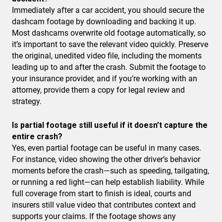
Immediately after a car accident, you should secure the
dashcam footage by downloading and backing it up.
Most dashcams overwrite old footage automatically, so
it’s important to save the relevant video quickly. Preserve
the original, unedited video file, including the moments
leading up to and after the crash. Submit the footage to
your insurance provider, and if you’re working with an
attorney, provide them a copy for legal review and
strategy.
Is partial footage still useful if it doesn’t capture the
entire crash?
Yes, even partial footage can be useful in many cases.
For instance, video showing the other driver’s behavior
moments before the crash—such as speeding, tailgating,
or running a red light—can help establish liability. While
full coverage from start to finish is ideal, courts and
insurers still value video that contributes context and
supports your claims. If the footage shows any