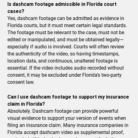
Is dashcam footage admissible in Florida court
cases?
Yes, dashcam footage can be admitted as evidence in
Florida courts, but it must meet certain legal standards.
The footage must be relevant to the case, must not be
edited or manipulated, and must be obtained legally—
especially if audio is involved. Courts will often review
the authenticity of the video, so having timestamps,
location data, and continuous, unaltered footage is
essential. If the video includes audio recorded without
consent, it may be excluded under Florida’s two-party
consent law.
Can I use dashcam footage to support my insurance
claim in Florida?
Absolutely. Dashcam footage can provide powerful
visual evidence to support your version of events when
filing an insurance claim. Many insurance companies in
Florida accept dashcam video as supplemental proof,