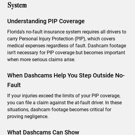
System
Understanding PIP Coverage
Florida’s no-fault insurance system requires all drivers to
carry Personal Injury Protection (PIP), which covers
medical expenses regardless of fault. Dashcam footage
isn’t necessary for PIP coverage but becomes important
when more serious claims arise.
When Dashcams Help You Step Outside No-
Fault
If your injuries exceed the limits of your PIP coverage,
you can file a claim against the at-fault driver. In these
situations, dashcam footage becomes critical for
proving negligence.
What Dashcams Can Show