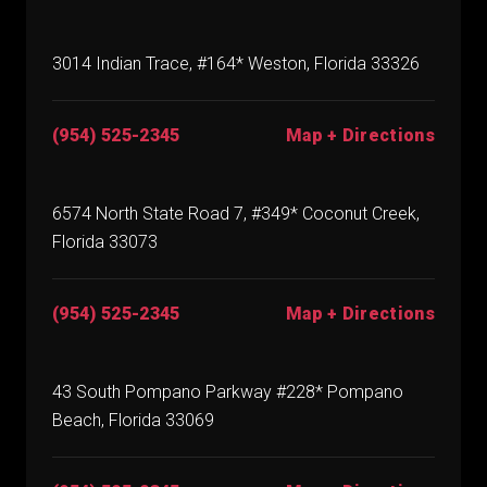
3014 Indian Trace, #164* Weston, Florida 33326
(954) 525-2345
Map + Directions
6574 North State Road 7, #349* Coconut Creek,
Florida 33073
(954) 525-2345
Map + Directions
43 South Pompano Parkway #228* Pompano
Beach, Florida 33069