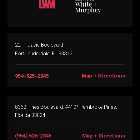
2211 Davie Boulevard
Fort Lauderdale, FL 33312
Map + Directions
954-525-2345
8362 Pines Boulevard, #410* Pembroke Pines,
Florida 33024
(954) 525-2345
Map + Directions