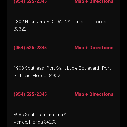
(954) 525-2345
Map + Directions
1802 N. University Dr., #212* Plantation, Florida
33322
(954) 525-2345
Map + Directions
1908 Southeast Port Saint Lucie Boulevard* Port
St. Lucie, Florida 34952
(954) 525-2345
Map + Directions
3986 South Tamiami Trail*
Venice, Florida 34293