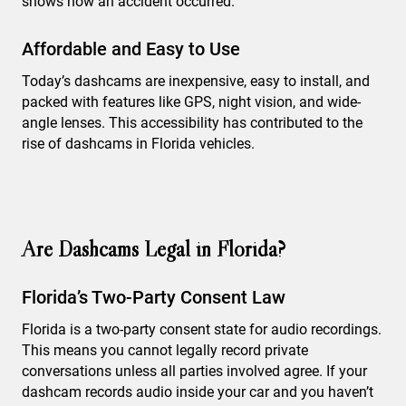
shows how an accident occurred.
Affordable and Easy to Use
Today’s dashcams are inexpensive, easy to install, and
packed with features like GPS, night vision, and wide-
angle lenses. This accessibility has contributed to the
rise of dashcams in Florida vehicles.
Are Dashcams Legal in Florida?
Florida’s Two-Party Consent Law
Florida is a two-party consent state for audio recordings.
This means you cannot legally record private
conversations unless all parties involved agree. If your
dashcam records audio inside your car and you haven’t