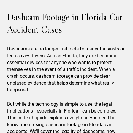
Dashcam Footage in Florida Car
Accident Cases
Dashcams
are no longer just tools for car enthusiasts or
tech-savvy drivers. Across Florida, they are becoming
essential devices for anyone who wants to protect
themselves in the event of a traffic incident. When a
crash occurs,
dashcam footage
can provide clear,
unbiased evidence that helps determine what really
happened.
But while the technology is simple to use, the legal
implications—especially in Florida—can be complex.
This in-depth guide explains everything you need to
know about using dashcam footage in Florida car
accidents. We’ll cover the legality of dashcams, how