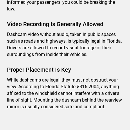
informed your passengers, you could be breaking the
law.
Video Recording Is Generally Allowed
Dashcam video without audio, taken in public spaces
such as roads and highways, is typically legal in Florida.
Drivers are allowed to record visual footage of their
surroundings from inside their vehicles.
Proper Placement Is Key
While dashcams are legal, they must not obstruct your
view. According to Florida Statute §316.2004, anything
affixed to the windshield cannot interfere with a driver’s
line of sight. Mounting the dashcam behind the rearview
mirror is usually considered safe and compliant.