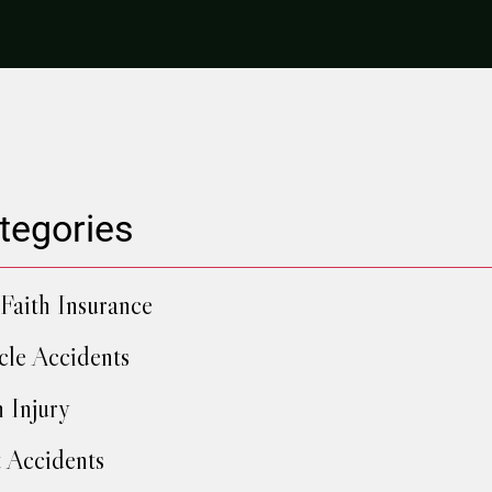
tegories
Faith Insurance
cle Accidents
h Injury
 Accidents