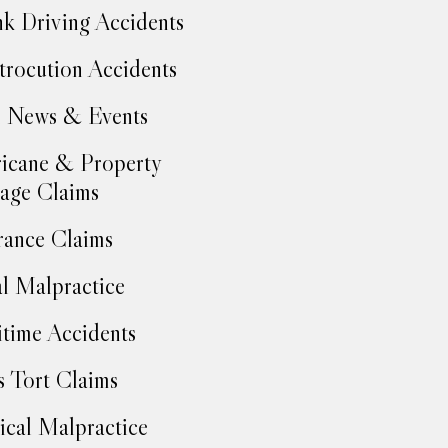
k Driving Accidents
trocution Accidents
 News & Events
icane & Property
age Claims
rance Claims
l Malpractice
time Accidents
 Tort Claims
cal Malpractice