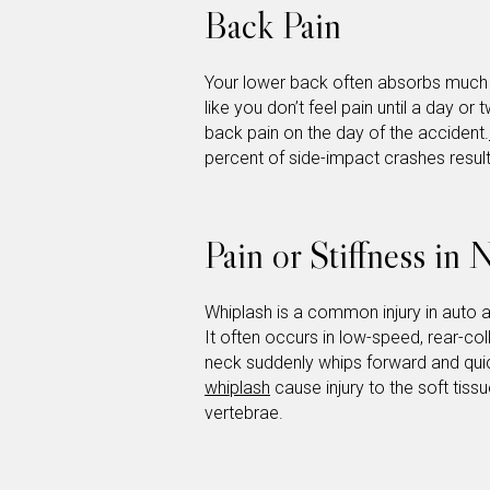
Back Pain
Your lower back often absorbs much o
like you don’t feel pain until a day o
back pain on the day of the accident.
percent of side-impact crashes result
Pain or Stiffness in
Whiplash is a common injury in auto 
It often occurs in low-speed, rear-co
neck suddenly whips forward and quic
whiplash
cause injury to the soft tiss
vertebrae.