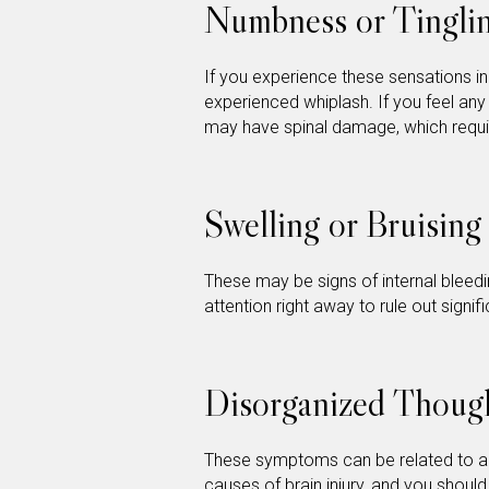
Numbness or Tinglin
If you experience these sensations i
experienced whiplash. If you feel any 
may have spinal damage, which requ
Swelling or Bruising
These may be signs of internal bleedi
attention right away to rule out signi
Disorganized Thoug
These symptoms can be related to 
causes of brain injury, and you should