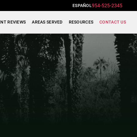
954-525-2345
ESPAÑOL
ENT REVIEWS
AREAS SERVED
RESOURCES
CONTACT US