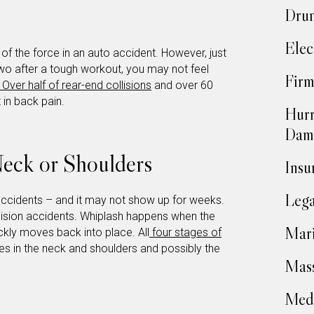
Drun
Elec
f the force in an auto accident. However, just
r two after a tough workout, you may not feel
Firm
Over half of rear-end collisions
and over 60
 in back pain.
Hurr
Dam
 Neck or Shoulders
Insu
Lega
accidents – and it may not show up for weeks.
llision accidents. Whiplash happens when the
Mari
kly moves back into place. All
four stages of
ues in the neck and shoulders and possibly the
Mass
Medi