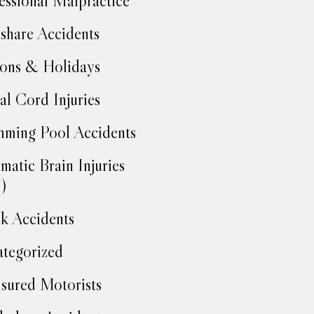
essional Malpractice
share Accidents
ons & Holidays
al Cord Injuries
ming Pool Accidents
matic Brain Injuries
)
k Accidents
tegorized
sured Motorists