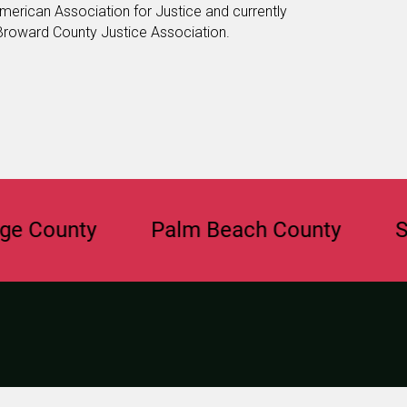
merican Association for Justice and currently
 Broward County Justice Association.
unty
Palm Beach County
Saraso