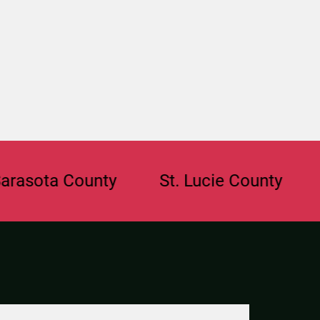
ta County
St. Lucie County
Brow