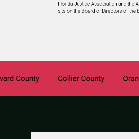
Florida Justice Association and the A
sits on the Board of Directors of the
ounty
Collier County
Orange Co