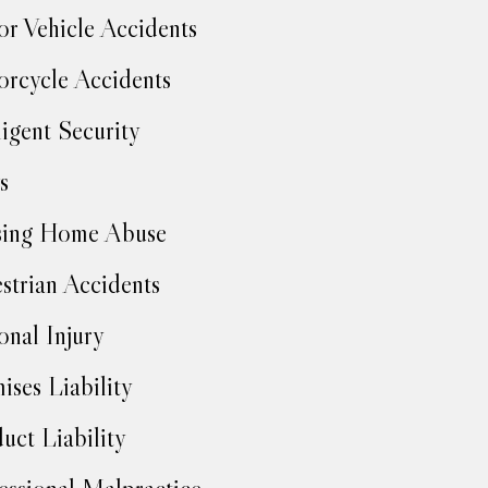
r Vehicle Accidents
rcycle Accidents
igent Security
s
sing Home Abuse
strian Accidents
onal Injury
ises Liability
uct Liability