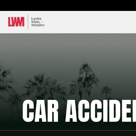
Lawlor, White & Murphey
CAR ACCIDE