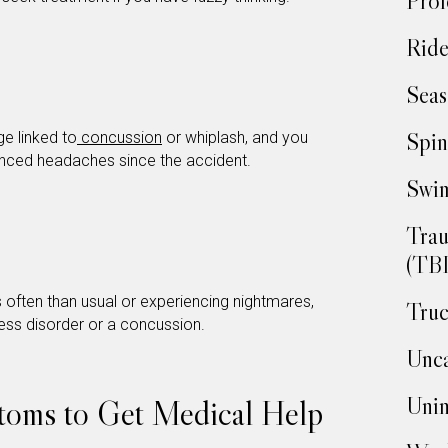
Prof
Ride
Seas
Spin
e linked to
concussion
or whiplash, and you
enced headaches since the accident.
Swim
Trau
(TBI
s often than usual or experiencing nightmares,
Truc
ress disorder or a concussion.
Unca
Unin
toms to Get Medical Help