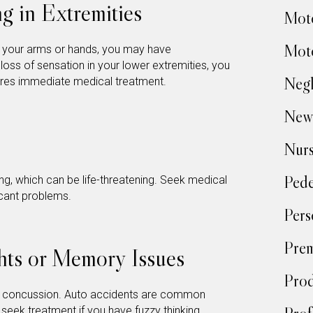
g in Extremities
Moto
Moto
n your arms or hands, you may have
loss of sensation in your lower extremities, you
Negl
ires immediate medical treatment.
New
Nur
Pede
ng, which can be life-threatening. Seek medical
ficant problems.
Pers
Prem
hts or Memory Issues
Prod
a concussion. Auto accidents are common
 seek treatment if you have fuzzy thinking.