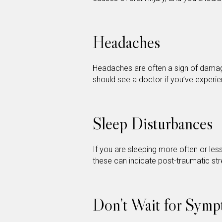
Headaches
Headaches are often a sign of damag
should see a doctor if you’ve experi
Sleep Disturbances
If you are sleeping more often or les
these can indicate post-traumatic st
Don’t Wait for Symp