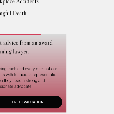
place Accidents
gful Death
t advice from an award
nning lawyer.
ping each and every one of our
ents with tenacious representation
n they need a strong and
sionate advocate.
FREE EVALUATION