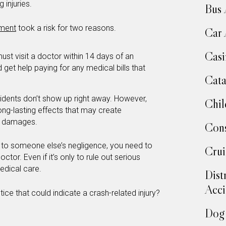
g injuries.
Bus 
tment
took a risk for two reasons.
Car 
Casi
ust visit a doctor within 14 days of an
d get help paying for any medical bills that
Cata
idents don’t show up right away. However,
Chil
long-lasting effects that may create
er damages.
Cons
e to someone else’s negligence, you need to
Crui
octor. Even if it’s only to rule out serious
medical care.
Dist
Acci
e that could indicate a crash-related injury?
Dog 