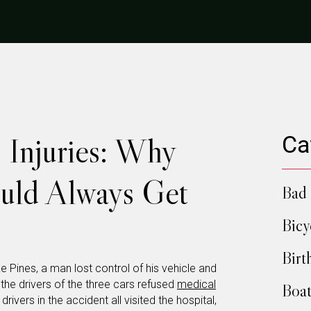
 Injuries: Why
Ca
ould Always Get
Bad 
Bicy
Birt
e Pines, a man lost control of his vehicle and
 the drivers of the three cars refused
medical
Boat
ivers in the accident all visited the hospital,