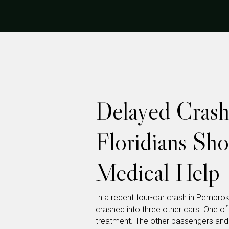
Delayed Crash
Floridians Sh
Medical Help
In a recent four-car crash in Pembrok
crashed into three other cars. One of
treatment. The other passengers and dr