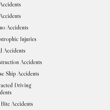
Accidents
Accidents
no Accidents
strophic Injuries
d Accidents
truction Accidents
se Ship Accidents
racted Driving
dents
Bite Accidents