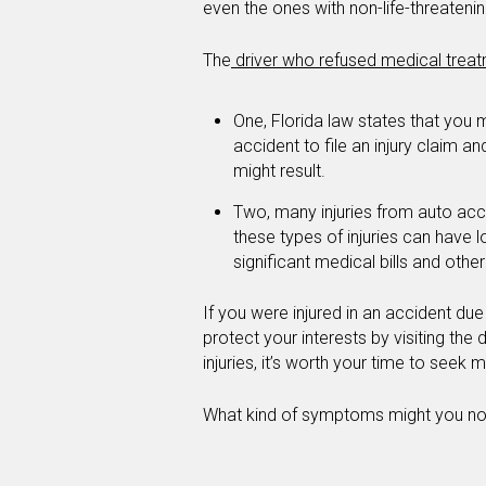
even the ones with non-life-threatenin
The
driver who refused medical trea
One, Florida law states that you m
accident to file an injury claim an
might result.
Two, many injuries from auto acc
these types of injuries can have 
significant medical bills and oth
If you were injured in an accident du
protect your interests by visiting the d
injuries, it’s worth your time to seek 
What kind of symptoms might you notic