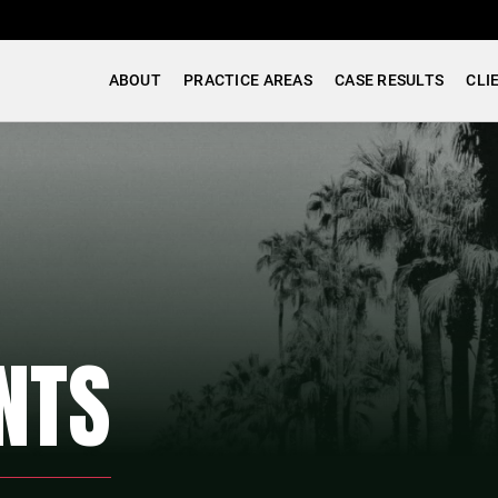
ABOUT
PRACTICE AREAS
CASE RESULTS
CLI
NTS