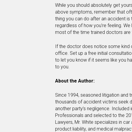
While you should absolutely get yours
above symptoms, remember that oft
thing you can do after an accident i
regardless of how you’re feeling. We 
most of the time trained doctors are f
If the doctor does notice some kind o
office. Set up a free initial consult
to let you know if it seems like you 
to you.
About the Author:
Since 1994, seasoned litigation and t
thousands of accident victims seek d
another party’s negligence. Included 
Professionals and selected to the 20
Lawyers, Mr. White specializes in car
product liability, and medical malpra