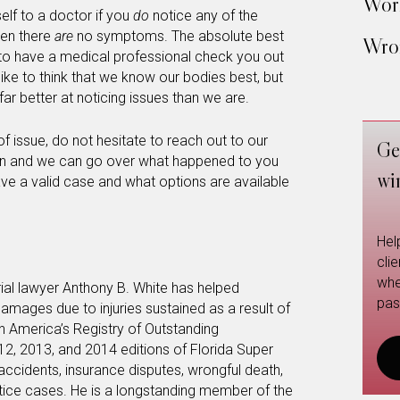
Work
elf to a doctor if you
do
notice any of the
en there
are
no symptoms. The absolute best
Wron
s to have a medical professional check you out
like to think that we know our bodies best, but
ar better at noticing issues than we are.
f issue, do not hesitate to reach out to our
Ge
ation and we can go over what happened to you
wi
have a valid case and what options are available
Hel
cli
whe
rial lawyer Anthony B. White has helped
pas
amages due to injuries sustained as a result of
in America’s Registry of Outstanding
12, 2013, and 2014 editions of Florida Super
 accidents, insurance disputes, wrongful death,
ctice cases. He is a longstanding member of the