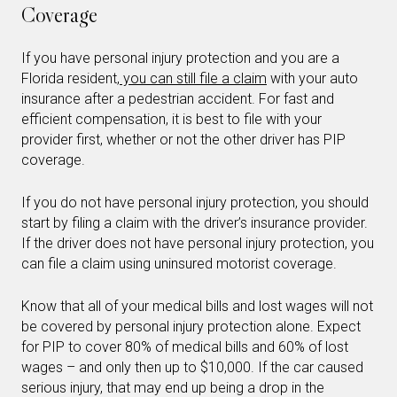
Coverage
If you have personal injury protection and you are a
Florida resident,
you can still file a claim
with your auto
insurance after a pedestrian accident. For fast and
efficient compensation, it is best to file with your
provider first, whether or not the other driver has PIP
coverage.
If you do not have personal injury protection, you should
start by filing a claim with the driver’s insurance provider.
If the driver does not have personal injury protection, you
can file a claim using uninsured motorist coverage.
Know that all of your medical bills and lost wages will not
be covered by personal injury protection alone. Expect
for PIP to cover 80% of medical bills and 60% of lost
wages – and only then up to $10,000. If the car caused
serious injury, that may end up being a drop in the