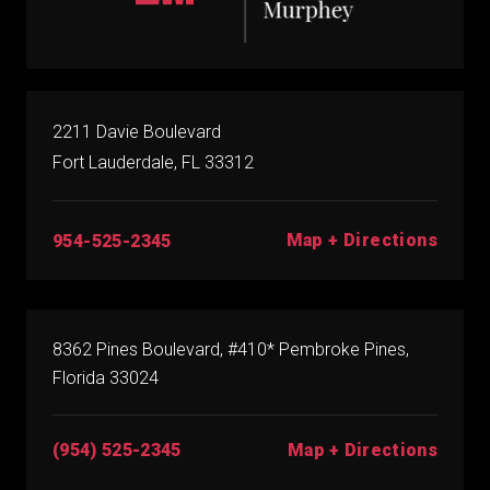
2211 Davie Boulevard
Fort Lauderdale, FL 33312
Map + Directions
954-525-2345
8362 Pines Boulevard, #410* Pembroke Pines,
Florida 33024
(954) 525-2345
Map + Directions