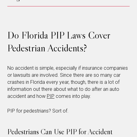
Do Florida PIP Laws Cover
Pedestrian Accidents?
No accident is simple, especially if insurance companies
or lawsuits are involved. Since there are so many car
crashes in Florida every year, though, there is a lot of
information out there about what to do after an auto
accident and how
PIP
comes into play.
PIP for pedestrians? Sort of.
Pedestrians Can Use PIP for Accident