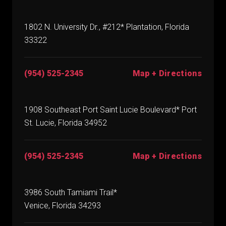
1802 N. University Dr., #212* Plantation, Florida
33322
(954) 525-2345
Map + Directions
1908 Southeast Port Saint Lucie Boulevard* Port
St. Lucie, Florida 34952
(954) 525-2345
Map + Directions
3986 South Tamiami Trail*
Venice, Florida 34293