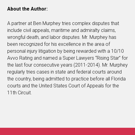
About the Author:
A partner at Ben Murphey tries complex disputes that
include civil appeals, maritime and admiralty claims,
wrongful death, and labor disputes. Mr. Murphey has
been recognized for his excellence in the area of
personal injury litigation by being rewarded with a 10/10
Avvo Rating and named a Super Lawyers “Rising Star” for
the last four consecutive years (2011-2014). Mr. Murphey
regularly tries cases in state and federal courts around
the country, being admitted to practice before all Florida
courts and the United States Court of Appeals for the
11th Circuit.