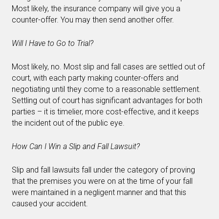
Most likely, the insurance company will give you a
counter-offer. You may then send another offer.
Will I Have to Go to Trial?
Most likely, no. Most slip and fall cases are settled out of
court, with each party making counter-offers and
negotiating until they come to a reasonable settlement.
Settling out of court has significant advantages for both
parties – it is timelier, more cost-effective, and it keeps
the incident out of the public eye.
How Can I Win a Slip and Fall Lawsuit?
Slip and fall lawsuits fall under the category of proving
that the premises you were on at the time of your fall
were maintained in a negligent manner and that this
caused your accident.