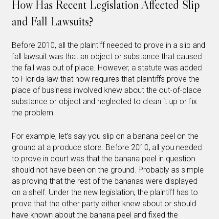
How Has Recent Legislation Affected Slip
and Fall Lawsuits?
Before 2010, all the plaintiff needed to prove in a slip and
fall lawsuit was that an object or substance that caused
the fall was out of place. However, a statute was added
to Florida law that now requires that plaintiffs prove the
place of business involved knew about the out-of-place
substance or object and neglected to clean it up or fix
the problem.
For example, let’s say you slip on a banana peel on the
ground at a produce store. Before 2010, all you needed
to prove in court was that the banana peel in question
should not have been on the ground. Probably as simple
as proving that the rest of the bananas were displayed
on a shelf. Under the new legislation, the plaintiff has to
prove that the other party either knew about or should
have known about the banana peel and fixed the