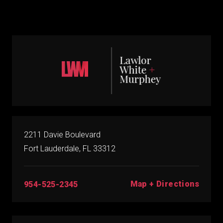
2211 Davie Boulevard
Fort Lauderdale, FL 33312
Map + Directions
954-525-2345