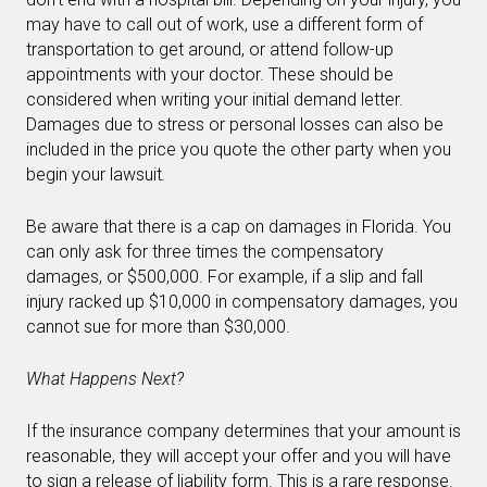
may have to call out of work, use a different form of
transportation to get around, or attend follow-up
appointments with your doctor. These should be
considered when writing your initial demand letter.
Damages due to stress or personal losses can also be
included in the price you quote the other party when you
begin your lawsuit
.
Be aware that there is a cap on damages in Florida. You
can only ask for three times the compensatory
damages, or $500,000. For example, if a slip and fall
injury racked up $10,000 in compensatory damages, you
cannot sue for more than $30,000.
What Happens Next?
If the insurance company determines that your amount is
reasonable, they will accept your offer and you will have
to sign a release of liability form. This is a rare response.