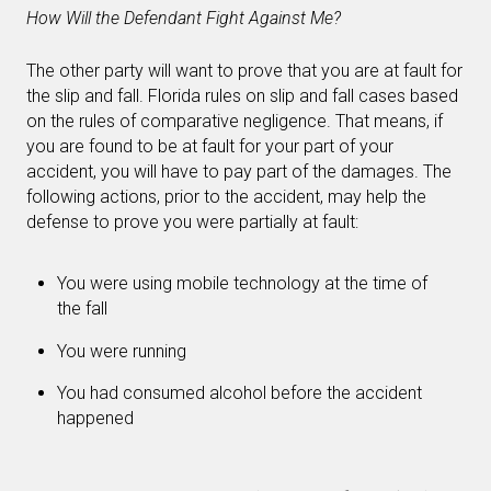
How Will the Defendant Fight Against Me?
The other party will want to prove that you are at fault for
the slip and fall. Florida rules on slip and fall cases based
on the rules of comparative negligence. That means, if
you are found to be at fault for your part of your
accident, you will have to pay part of the damages. The
following actions, prior to the accident, may help the
defense to prove you were partially at fault:
You were using mobile technology at the time of
the fall
You were running
You had consumed alcohol before the accident
happened