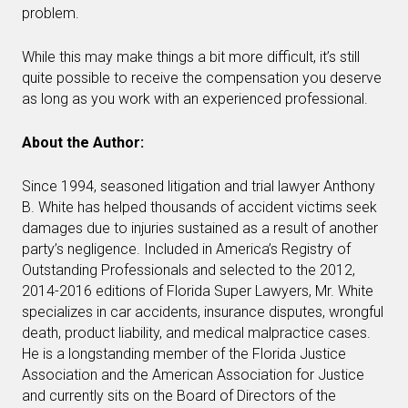
problem.
While this may make things a bit more difficult, it’s still
quite possible to receive the compensation you deserve
as long as you work with an experienced professional.
About the Author:
Since 1994, seasoned litigation and trial lawyer Anthony
B. White has helped thousands of accident victims seek
damages due to injuries sustained as a result of another
party’s negligence. Included in America’s Registry of
Outstanding Professionals and selected to the 2012,
2014-2016 editions of Florida Super Lawyers, Mr. White
specializes in car accidents, insurance disputes, wrongful
death, product liability, and medical malpractice cases.
He is a longstanding member of the Florida Justice
Association and the American Association for Justice
and currently sits on the Board of Directors of the