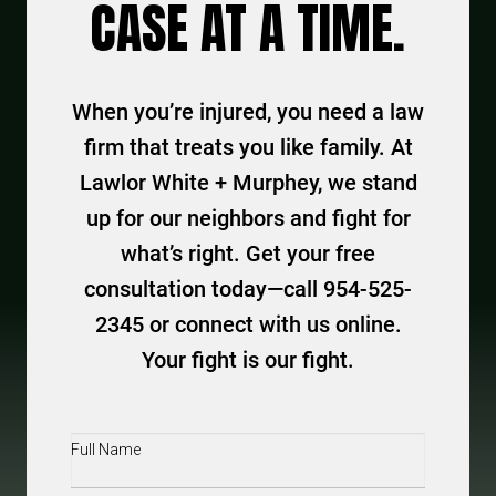
CASE AT A TIME.
When you’re injured, you need a law
firm that treats you like family. At
Lawlor White + Murphey, we stand
up for our neighbors and fight for
what’s right. Get your free
consultation today—call 954-525-
2345 or connect with us online.
Your fight is our fight.
Full
Name
(Required)