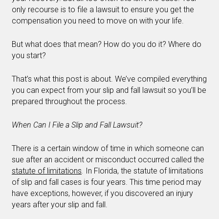
only recourse is to file a lawsuit to ensure you get the
compensation you need to move on with your life.
But what does that mean? How do you do it? Where do
you start?
That’s what this post is about. We’ve compiled everything
you can expect from your slip and fall lawsuit so you’ll be
prepared throughout the process.
When Can I File a Slip and Fall Lawsuit?
There is a certain window of time in which someone can
sue after an accident or misconduct occurred called the
statute of limitations
.
In Florida, the statute of limitations
of slip and fall cases is four years. This time period may
have exceptions, however, if you discovered an injury
years after your slip and fall.