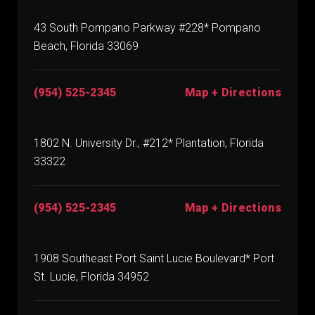
43 South Pompano Parkway #228* Pompano
Beach, Florida 33069
(954) 525-2345
Map + Directions
1802 N. University Dr., #212* Plantation, Florida
33322
(954) 525-2345
Map + Directions
1908 Southeast Port Saint Lucie Boulevard* Port
St. Lucie, Florida 34952