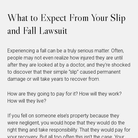
What to Expect From Your Slip
and Fall Lawsuit
Experiencing a fall can be a truly serious matter. Often,
people may not even realize how injured they are until
after they are looked at by a doctor, and they’re shocked
to discover that their simple “slip” caused permanent
damage or will take years to recover from.
How are they going to pay for it? How will they work?
How will they live?
If you fell on someone else’s property because they
were negligent, you would hope that they would do the
right thing and take responsibility. That they would pay for
your recovery. But all too often this isn’t the case. Your