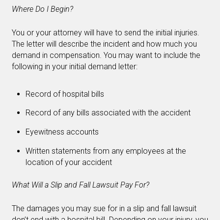
Where Do I Begin?
You or your attorney will have to send the initial injuries.
The letter will describe the incident and how much you
demand in compensation. You may want to include the
following in your initial demand letter:
Record of hospital bills
Record of any bills associated with the accident
Eyewitness accounts
Written statements from any employees at the
location of your accident
What Will a Slip and Fall Lawsuit Pay For?
The damages you may sue for in a slip and fall lawsuit
don’t end with a hospital bill. Depending on your injury, you