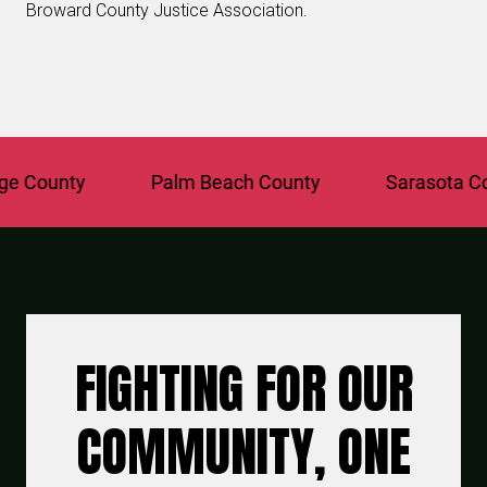
Broward County Justice Association.
County
Palm Beach County
Sarasota Coun
FIGHTING FOR OUR
COMMUNITY, ONE