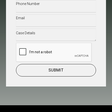
Phone
(Required)
Email
(Required)
Case
Details
(Required)
CAPTCHA
SUBMIT