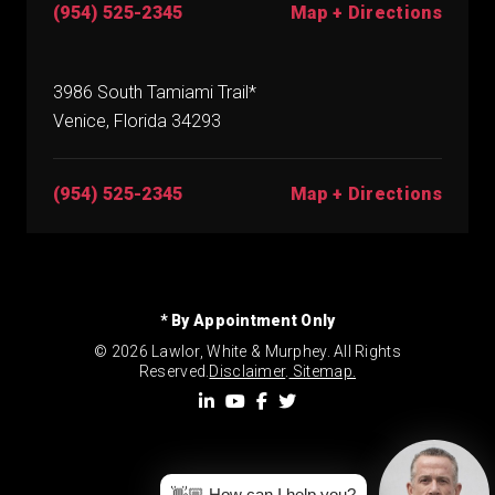
(954) 525-2345
Map + Directions
3986 South Tamiami Trail*
Venice, Florida 34293
(954) 525-2345
Map + Directions
* By Appointment Only
© 2026 Lawlor, White & Murphey. All Rights
Reserved.
Disclaimer
.
Sitemap.
👋🏼 How can I help you?