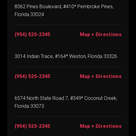
8362 Pines Boulevard, #410* Pembroke Pines,
Florida 33024
(954) 525-2345
Map + Directions
3014 Indian Trace, #164* Weston, Florida 33326
(954) 525-2345
Map + Directions
6574 North State Road 7, #349* Coconut Creek,
Florida 33073
(954) 525-2345
Map + Directions