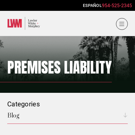
954-525-2345
ESPAÑOL
Lawlor, White & Murphey
PREMISES LIABILITY
Categories
Blog